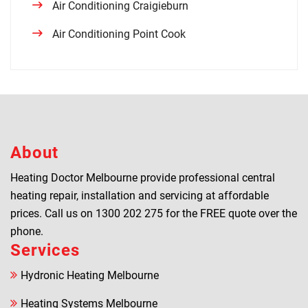
Air Conditioning Craigieburn
Air Conditioning Point Cook
About
Heating Doctor Melbourne provide professional central
heating repair, installation and servicing at affordable
prices. Call us on
1300 202 275
for the FREE quote over the
phone.
Services
Hydronic Heating Melbourne
Heating Systems Melbourne