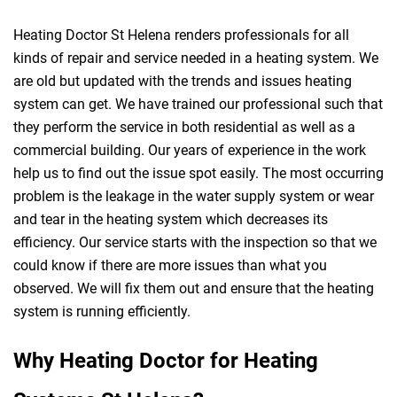
Heating Doctor St Helena renders professionals for all
kinds of repair and service needed in a heating system. We
are old but updated with the trends and issues heating
system can get. We have trained our professional such that
they perform the service in both residential as well as a
commercial building. Our years of experience in the work
help us to find out the issue spot easily. The most occurring
problem is the leakage in the water supply system or wear
and tear in the heating system which decreases its
efficiency. Our service starts with the inspection so that we
could know if there are more issues than what you
observed. We will fix them out and ensure that the heating
system is running efficiently.
Why Heating Doctor for Heating