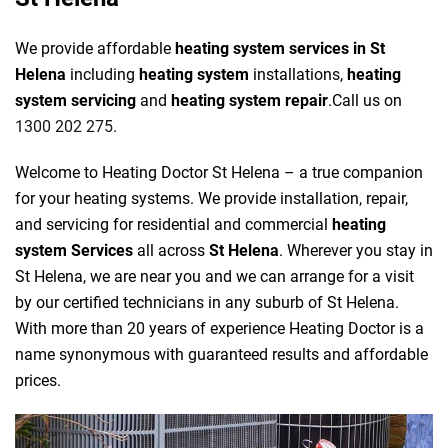
We provide affordable
heating system services in St
Helena
including
heating system
installations,
heating
system servicing
and
heating system repair
.Call us on
1300 202 275
.
Welcome to Heating Doctor St Helena – a true companion
for your heating systems. We provide installation, repair,
and servicing for residential and commercial
heating
system Services
all across
St Helena
. Wherever you stay in
St Helena, we are near you and we can arrange for a visit
by our certified technicians in any suburb of St Helena.
With more than 20 years of experience Heating Doctor is a
name synonymous with guaranteed results and affordable
prices.