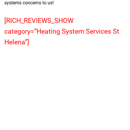
systems concerns to us!
[RICH_REVIEWS_SHOW
category=”Heating System Services St
Helena”]