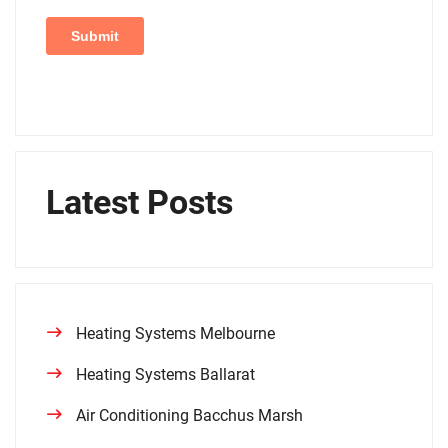
Latest Posts
Heating Systems Melbourne
Heating Systems Ballarat
Air Conditioning Bacchus Marsh