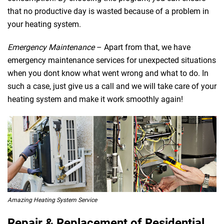
that no productive day is wasted because of a problem in
your heating system.
Emergency Maintenance
– Apart from that, we have
emergency maintenance services for unexpected situations
when you dont know what went wrong and what to do. In
such a case, just give us a call and we will take care of your
heating system and make it work smoothly again!
Amazing Heating System Service
Repair & Replacement of Residential