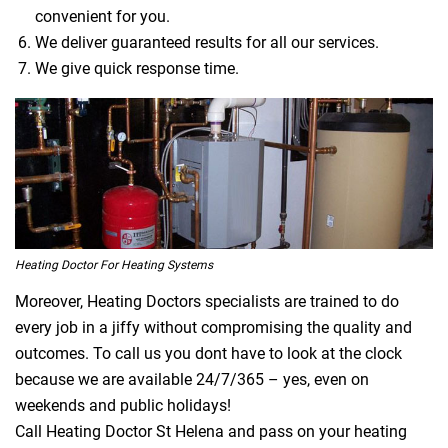
convenient for you.
We deliver guaranteed results for all our services.
We give quick response time.
Heating Doctor For Heating Systems
Moreover, Heating Doctors specialists are trained to do
every job in a jiffy without compromising the quality and
outcomes. To call us you dont have to look at the clock
because we are available 24/7/365 – yes, even on
weekends and public holidays!
Call Heating Doctor St Helena and pass on your heating