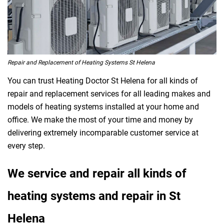
Repair and Replacement of Heating Systems St Helena
You can trust Heating Doctor St Helena for all kinds of
repair and replacement services for all leading makes and
models of heating systems installed at your home and
office. We make the most of your time and money by
delivering extremely incomparable customer service at
every step.
We service and repair all kinds of
heating systems and repair in St
Helena