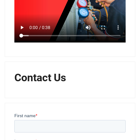
Contact Us