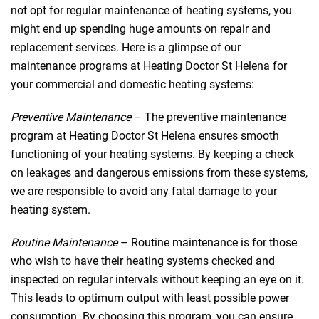
not opt for regular maintenance of heating systems, you
might end up spending huge amounts on repair and
replacement services. Here is a glimpse of our
maintenance programs at Heating Doctor St Helena for
your commercial and domestic heating systems:
Preventive Maintenance
– The preventive maintenance
program at Heating Doctor St Helena ensures smooth
functioning of your heating systems. By keeping a check
on leakages and dangerous emissions from these systems,
we are responsible to avoid any fatal damage to your
heating system.
Routine Maintenance
– Routine maintenance is for those
who wish to have their heating systems checked and
inspected on regular intervals without keeping an eye on it.
This leads to optimum output with least possible power
consumption. By choosing this program, you can ensure