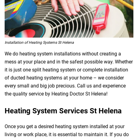
Installation of Heating Systems St Helena
We do heating system installations without creating a
mess at your place and in the safest possible way. Whether
it is just one split heating system or complete installation
of ducted heating systems at your home – we consider
every small and big job precious. Call us and experience
the quality service by Heating Doctor St Helena!
Heating System Services St Helena
Once you get a desired heating system installed at your
living or work place, it is essential to maintain it. If you do