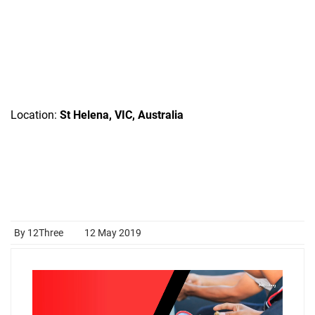
Location:
St Helena, VIC, Australia
By 12Three
12 May 2019