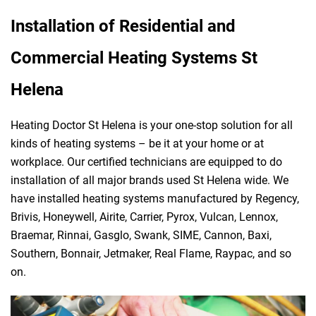
Installation of Residential and
Commercial Heating Systems St
Helena
Heating Doctor St Helena is your one-stop solution for all
kinds of heating systems – be it at your home or at
workplace. Our certified technicians are equipped to do
installation of all major brands used St Helena wide. We
have installed heating systems manufactured by Regency,
Brivis, Honeywell, Airite, Carrier, Pyrox, Vulcan, Lennox,
Braemar, Rinnai, Gasglo, Swank, SIME, Cannon, Baxi,
Southern, Bonnair, Jetmaker, Real Flame, Raypac, and so
on.