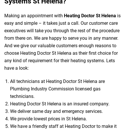
Systems St Helena?
Making an appointment with
Heating Doctor St Helena
is
easy and simple – it takes just a call. Our customer care
executives will take you through the rest of the procedure
from there on. We are happy to serve you in any manner.
And we give our valuable customers enough reasons to
choose Heating Doctor St Helena as their first choice for
any kind of requirement for their heating systems. Lets
have a look:
All technicians at Heating Doctor St Helena are
Plumbing Industry Commission licensed gas
technicians.
Heating Doctor St Helena is an insured company.
We deliver same day and emergency services.
We provide lowest prices in St Helena.
We have a friendly staff at Heating Doctor to make it