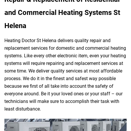
and Commercial Heating Systems St
Helena
Heating Doctor St Helena delivers quality repair and
replacement services for domestic and commercial heating
systems. Like every other electronic item, even your heating
systems will require repairing and replacement services at
some time. We deliver quality services at most affordable
process. We do it in the finest and safest way possible
because we first of all take into account the safety of
everyone around. Be it your loved ones or your staff – our
technicians will make sure to accomplish their task with
least disturbance.