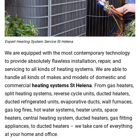
Expert Heating System Service St Helena
We are equipped with the most contemporary technology
to provide absolutely flawless installation, repair, and
servicing to all kinds of heating systems. We are able to
handle all kinds of makes and models of domestic and
commercial
heating systems St Helena
. From gas heaters,
split heating systems, reverse cycle units, ducted heaters,
ducted refrigerated units, evaporative ducts, wall furnaces,
gas log fires, hot water systems, heater units, space
heaters, central heating system, ducted heaters, gas fitting
appliances, to ducted heaters – we take care of everything
at your home and office.