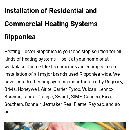
Installation of Residential and
Commercial Heating Systems
Ripponlea
Heating Doctor Ripponlea is your one-stop solution for all
kinds of heating systems – be it at your home or at
workplace. Our certified technicians are equipped to do
installation of all major brands used Ripponlea wide. We
have installed heating systems manufactured by Regency,
Brivis, Honeywell, Airite, Carrier, Pyrox, Vulcan, Lennox,
Braemar, Rinnai, Gasglo, Swank, SIME, Cannon, Baxi,
Southern, Bonnair, Jetmaker, Real Flame, Raypac, and so
on.