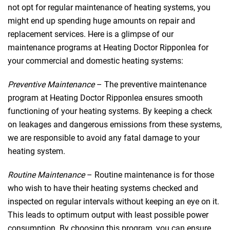
not opt for regular maintenance of heating systems, you
might end up spending huge amounts on repair and
replacement services. Here is a glimpse of our
maintenance programs at Heating Doctor Ripponlea for
your commercial and domestic heating systems:
Preventive Maintenance
– The preventive maintenance
program at Heating Doctor Ripponlea ensures smooth
functioning of your heating systems. By keeping a check
on leakages and dangerous emissions from these systems,
we are responsible to avoid any fatal damage to your
heating system.
Routine Maintenance
– Routine maintenance is for those
who wish to have their heating systems checked and
inspected on regular intervals without keeping an eye on it.
This leads to optimum output with least possible power
consumption. By choosing this program, you can ensure