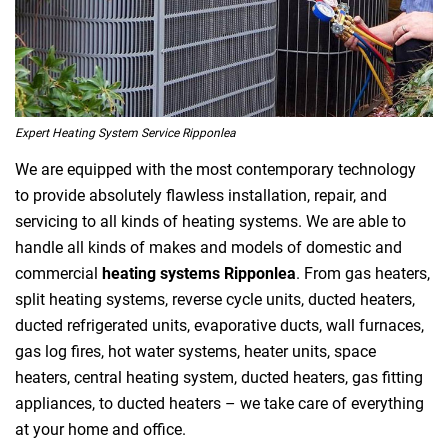
Expert Heating System Service Ripponlea
We are equipped with the most contemporary technology
to provide absolutely flawless installation, repair, and
servicing to all kinds of heating systems. We are able to
handle all kinds of makes and models of domestic and
commercial
heating systems Ripponlea
. From gas heaters,
split heating systems, reverse cycle units, ducted heaters,
ducted refrigerated units, evaporative ducts, wall furnaces,
gas log fires, hot water systems, heater units, space
heaters, central heating system, ducted heaters, gas fitting
appliances, to ducted heaters – we take care of everything
at your home and office.