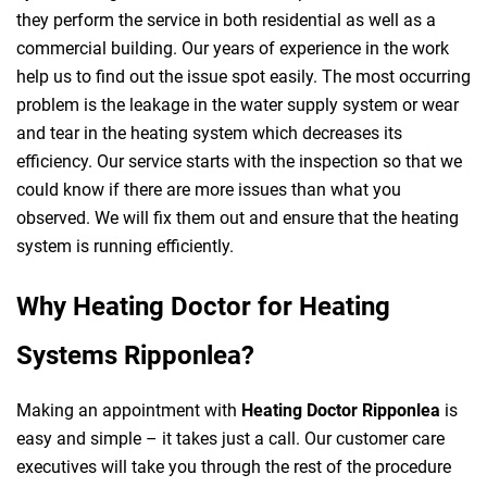
they perform the service in both residential as well as a
commercial building. Our years of experience in the work
help us to find out the issue spot easily. The most occurring
problem is the leakage in the water supply system or wear
and tear in the heating system which decreases its
efficiency. Our service starts with the inspection so that we
could know if there are more issues than what you
observed. We will fix them out and ensure that the heating
system is running efficiently.
Why Heating Doctor for Heating
Systems Ripponlea?
Making an appointment with
Heating Doctor Ripponlea
is
easy and simple – it takes just a call. Our customer care
executives will take you through the rest of the procedure