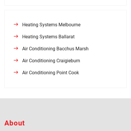
Heating Systems Melbourne
Heating Systems Ballarat
Air Conditioning Bacchus Marsh
Air Conditioning Craigieburn
Air Conditioning Point Cook
About