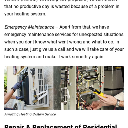
that no productive day is wasted because of a problem in
your heating system.
Emergency Maintenance
– Apart from that, we have
emergency maintenance services for unexpected situations
when you dont know what went wrong and what to do. In
such a case, just give us a call and we will take care of your
heating system and make it work smoothly again!
Amazing Heating System Service
Repair & Replacement of Residential