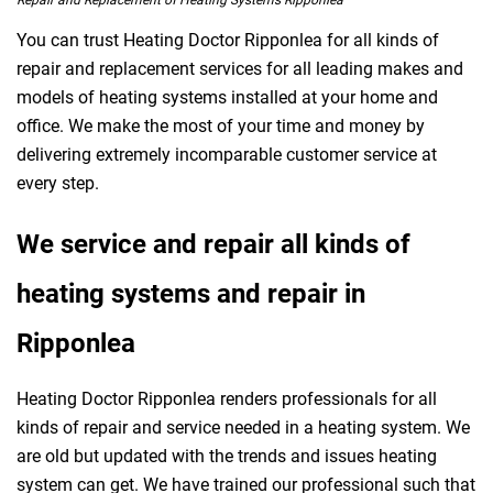
Repair and Replacement of Heating Systems Ripponlea
You can trust Heating Doctor Ripponlea for all kinds of
repair and replacement services for all leading makes and
models of heating systems installed at your home and
office. We make the most of your time and money by
delivering extremely incomparable customer service at
every step.
We service and repair all kinds of
heating systems and repair in
Ripponlea
Heating Doctor Ripponlea renders professionals for all
kinds of repair and service needed in a heating system. We
are old but updated with the trends and issues heating
system can get. We have trained our professional such that