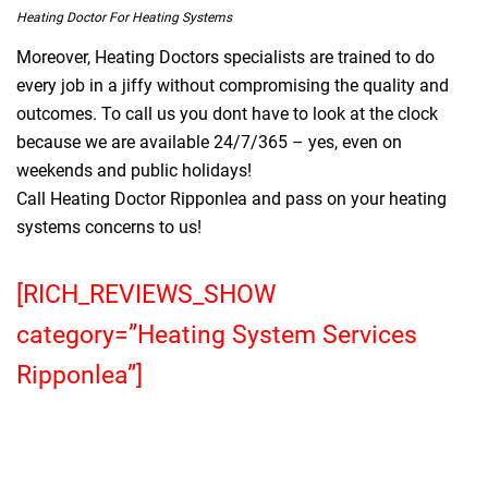
Heating Doctor For Heating Systems
Moreover, Heating Doctors specialists are trained to do
every job in a jiffy without compromising the quality and
outcomes. To call us you dont have to look at the clock
because we are available 24/7/365 – yes, even on
weekends and public holidays!
Call Heating Doctor Ripponlea and pass on your heating
systems concerns to us!
[RICH_REVIEWS_SHOW
category=”Heating System Services
Ripponlea”]