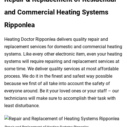
and Commercial Heating Systems
Ripponlea
Heating Doctor Ripponlea delivers quality repair and
replacement services for domestic and commercial heating
systems. Like every other electronic item, even your heating
systems will require repairing and replacement services at
some time. We deliver quality services at most affordable
process. We do it in the finest and safest way possible
because we first of all take into account the safety of
everyone around. Be it your loved ones or your staff – our
technicians will make sure to accomplish their task with
least disturbance.