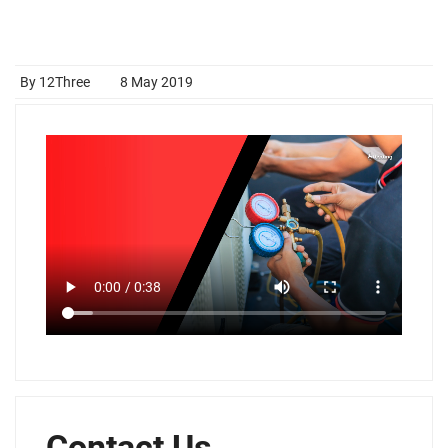
By 12Three
8 May 2019
Contact Us