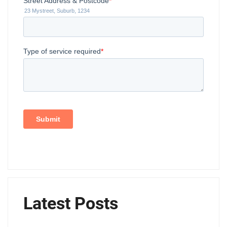
Latest Posts