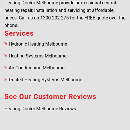
Heating Doctor Melbourne provide professional central
heating repair, installation and servicing at affordable
prices. Call us on
1300 202 275
for the FREE quote over the
phone.
Services
Hydronic Heating Melbourne
Heating Systems Melbourne
Air Conditioning Melbourne
Ducted Heating Systems Melbourne
See Our Customer Reviews
Heating Doctor Melbourne Reviews