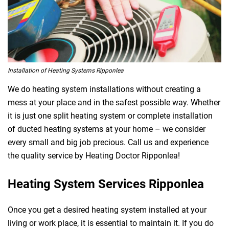
Installation of Heating Systems Ripponlea
We do heating system installations without creating a
mess at your place and in the safest possible way. Whether
it is just one split heating system or complete installation
of ducted heating systems at your home – we consider
every small and big job precious. Call us and experience
the quality service by Heating Doctor Ripponlea!
Heating System Services Ripponlea
Once you get a desired heating system installed at your
living or work place, it is essential to maintain it. If you do