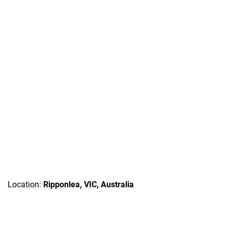
Location:
Ripponlea, VIC, Australia