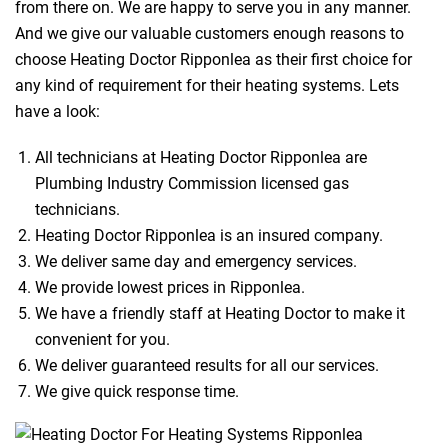
from there on. We are happy to serve you in any manner.
And we give our valuable customers enough reasons to
choose Heating Doctor Ripponlea as their first choice for
any kind of requirement for their heating systems. Lets
have a look:
All technicians at Heating Doctor Ripponlea are
Plumbing Industry Commission licensed gas
technicians.
Heating Doctor Ripponlea is an insured company.
We deliver same day and emergency services.
We provide lowest prices in Ripponlea.
We have a friendly staff at Heating Doctor to make it
convenient for you.
We deliver guaranteed results for all our services.
We give quick response time.