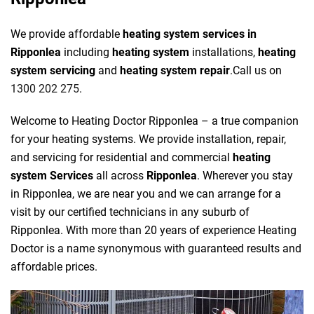
We provide affordable
heating system services in
Ripponlea
including
heating system
installations,
heating
system servicing
and
heating system repair
.Call us on
1300 202 275
.
Welcome to Heating Doctor Ripponlea – a true companion
for your heating systems. We provide installation, repair,
and servicing for residential and commercial
heating
system Services
all across
Ripponlea
. Wherever you stay
in Ripponlea, we are near you and we can arrange for a
visit by our certified technicians in any suburb of
Ripponlea. With more than 20 years of experience Heating
Doctor is a name synonymous with guaranteed results and
affordable prices.