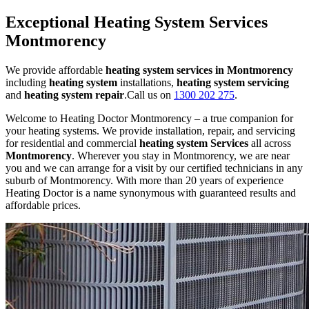
Exceptional Heating System Services
Montmorency
We provide affordable
heating system services in Montmorency
including
heating system
installations,
heating system servicing
and
heating system repair
.Call us on
1300 202 275
.
Welcome to Heating Doctor Montmorency – a true companion for
your heating systems. We provide installation, repair, and servicing
for residential and commercial
heating system Services
all across
Montmorency
. Wherever you stay in Montmorency, we are near
you and we can arrange for a visit by our certified technicians in any
suburb of Montmorency. With more than 20 years of experience
Heating Doctor is a name synonymous with guaranteed results and
affordable prices.