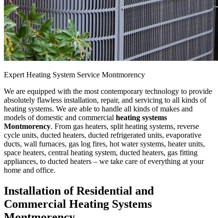
Expert Heating System Service Montmorency
We are equipped with the most contemporary technology to provide
absolutely flawless installation, repair, and servicing to all kinds of
heating systems. We are able to handle all kinds of makes and
models of domestic and commercial
heating systems
Montmorency
. From gas heaters, split heating systems, reverse
cycle units, ducted heaters, ducted refrigerated units, evaporative
ducts, wall furnaces, gas log fires, hot water systems, heater units,
space heaters, central heating system, ducted heaters, gas fitting
appliances, to ducted heaters – we take care of everything at your
home and office.
Installation of Residential and
Commercial Heating Systems
Montmorency