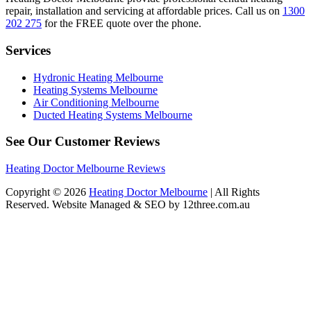
repair, installation and servicing at affordable prices. Call us on
1300
202 275
for the FREE quote over the phone.
Services
Hydronic Heating Melbourne
Heating Systems Melbourne
Air Conditioning Melbourne
Ducted Heating Systems Melbourne
See Our Customer Reviews
Heating Doctor Melbourne Reviews
Copyright © 2026
Heating Doctor Melbourne
| All Rights
Reserved. Website Managed & SEO by 12three.com.au