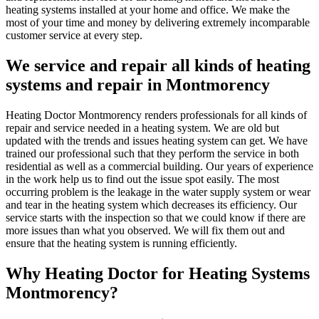
heating systems installed at your home and office. We make the
most of your time and money by delivering extremely incomparable
customer service at every step.
We service and repair all kinds of heating
systems and repair in Montmorency
Heating Doctor Montmorency renders professionals for all kinds of
repair and service needed in a heating system. We are old but
updated with the trends and issues heating system can get. We have
trained our professional such that they perform the service in both
residential as well as a commercial building. Our years of experience
in the work help us to find out the issue spot easily. The most
occurring problem is the leakage in the water supply system or wear
and tear in the heating system which decreases its efficiency. Our
service starts with the inspection so that we could know if there are
more issues than what you observed. We will fix them out and
ensure that the heating system is running efficiently.
Why Heating Doctor for Heating Systems
Montmorency?