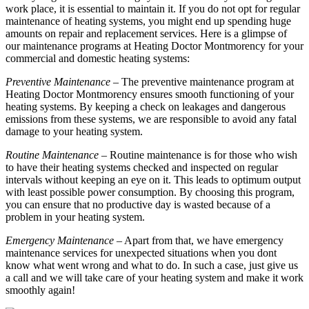
work place, it is essential to maintain it. If you do not opt for regular
maintenance of heating systems, you might end up spending huge
amounts on repair and replacement services. Here is a glimpse of
our maintenance programs at Heating Doctor Montmorency for your
commercial and domestic heating systems:
Preventive Maintenance
– The preventive maintenance program at
Heating Doctor Montmorency ensures smooth functioning of your
heating systems. By keeping a check on leakages and dangerous
emissions from these systems, we are responsible to avoid any fatal
damage to your heating system.
Routine Maintenance
– Routine maintenance is for those who wish
to have their heating systems checked and inspected on regular
intervals without keeping an eye on it. This leads to optimum output
with least possible power consumption. By choosing this program,
you can ensure that no productive day is wasted because of a
problem in your heating system.
Emergency Maintenance
– Apart from that, we have emergency
maintenance services for unexpected situations when you dont
know what went wrong and what to do. In such a case, just give us
a call and we will take care of your heating system and make it work
smoothly again!