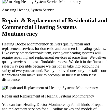
Amazing Heating System Service
Repair & Replacement of Residential and
Commercial Heating Systems
Montmorency
Heating Doctor Montmorency delivers quality repair and
replacement services for domestic and commercial heating systems.
Like every other electronic item, even your heating systems will
require repairing and replacement services at some time. We deliver
quality services at most affordable process. We do it in the finest and
safest way possible because we first of all take into account the
safety of everyone around. Be it your loved ones or your staff – our
technicians will make sure to accomplish their task with least
disturbance.
Repair and Replacement of Heating Systems Montmorency
You can trust Heating Doctor Montmorency for all kinds of repair
and replacement services for all leading makes and models of