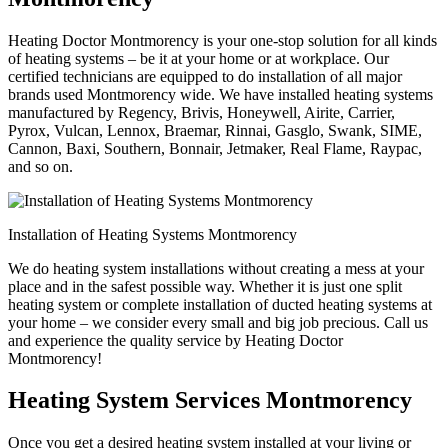
Heating Doctor Montmorency is your one-stop solution for all kinds
of heating systems – be it at your home or at workplace. Our
certified technicians are equipped to do installation of all major
brands used Montmorency wide. We have installed heating systems
manufactured by Regency, Brivis, Honeywell, Airite, Carrier,
Pyrox, Vulcan, Lennox, Braemar, Rinnai, Gasglo, Swank, SIME,
Cannon, Baxi, Southern, Bonnair, Jetmaker, Real Flame, Raypac,
and so on.
Installation of Heating Systems Montmorency
We do heating system installations without creating a mess at your
place and in the safest possible way. Whether it is just one split
heating system or complete installation of ducted heating systems at
your home – we consider every small and big job precious. Call us
and experience the quality service by Heating Doctor
Montmorency!
Heating System Services Montmorency
Once you get a desired heating system installed at your living or