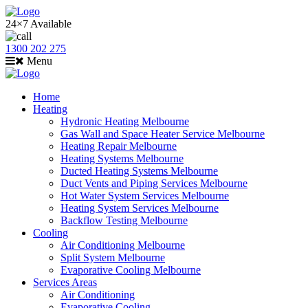
24×7 Available
1300 202 275
Menu
Home
Heating
Hydronic Heating Melbourne
Gas Wall and Space Heater Service Melbourne
Heating Repair Melbourne
Heating Systems Melbourne
Ducted Heating Systems Melbourne
Duct Vents and Piping Services Melbourne
Hot Water System Services Melbourne
Heating System Services Melbourne
Backflow Testing Melbourne
Cooling
Air Conditioning Melbourne
Split System Melbourne
Evaporative Cooling Melbourne
Services Areas
Air Conditioning
Evaporative Cooling