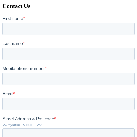
Contact Us