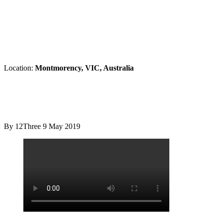
Location:
Montmorency, VIC, Australia
By 12Three
9 May 2019