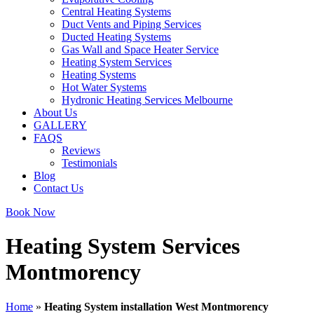
Central Heating Systems
Duct Vents and Piping Services
Ducted Heating Systems
Gas Wall and Space Heater Service
Heating System Services
Heating Systems
Hot Water Systems
Hydronic Heating Services Melbourne
About Us
GALLERY
FAQS
Reviews
Testimonials
Blog
Contact Us
Book Now
Heating System Services
Montmorency
Home
»
Heating System installation West Montmorency