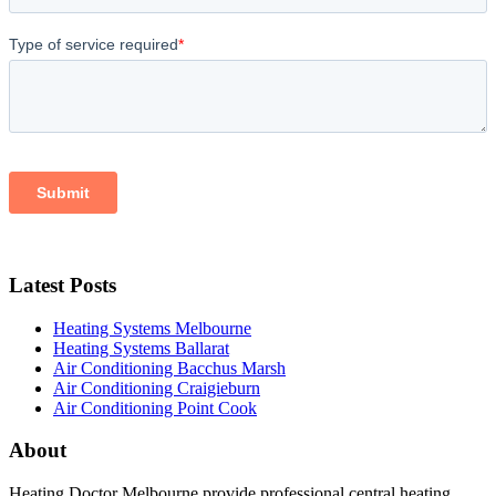
Latest Posts
Heating Systems Melbourne
Heating Systems Ballarat
Air Conditioning Bacchus Marsh
Air Conditioning Craigieburn
Air Conditioning Point Cook
About
Heating Doctor Melbourne provide professional central heating