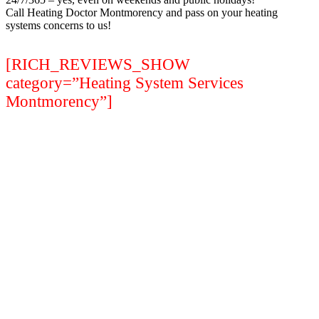
Call Heating Doctor Montmorency and pass on your heating
systems concerns to us!
[RICH_REVIEWS_SHOW
category=”Heating System Services
Montmorency”]