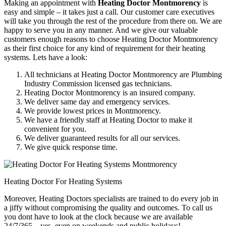
Making an appointment with
Heating Doctor Montmorency
is
easy and simple – it takes just a call. Our customer care executives
will take you through the rest of the procedure from there on. We are
happy to serve you in any manner. And we give our valuable
customers enough reasons to choose Heating Doctor Montmorency
as their first choice for any kind of requirement for their heating
systems. Lets have a look:
All technicians at Heating Doctor Montmorency are Plumbing
Industry Commission licensed gas technicians.
Heating Doctor Montmorency is an insured company.
We deliver same day and emergency services.
We provide lowest prices in Montmorency.
We have a friendly staff at Heating Doctor to make it
convenient for you.
We deliver guaranteed results for all our services.
We give quick response time.
Heating Doctor For Heating Systems
Moreover, Heating Doctors specialists are trained to do every job in
a jiffy without compromising the quality and outcomes. To call us
you dont have to look at the clock because we are available
24/7/365 – yes, even on weekends and public holidays!