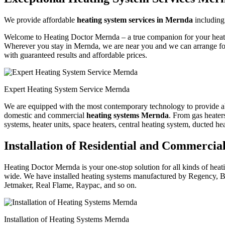
We provide affordable
heating system services in Mernda
includin
Welcome to Heating Doctor Mernda – a true companion for your heating
Wherever you stay in Mernda, we are near you and we can arrange for
with guaranteed results and affordable prices.
Expert Heating System Service Mernda
We are equipped with the most contemporary technology to provide absol
domestic and commercial
heating systems Mernda
. From gas heaters
systems, heater units, space heaters, central heating system, ducted he
Installation of Residential and Commerci
Heating Doctor Mernda is your one-stop solution for all kinds of heati
wide. We have installed heating systems manufactured by Regency, B
Jetmaker, Real Flame, Raypac, and so on.
Installation of Heating Systems Mernda