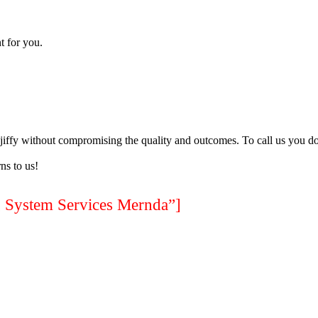
t for you.
a jiffy without compromising the quality and outcomes. To call us you do
ns to us!
ystem Services Mernda”]