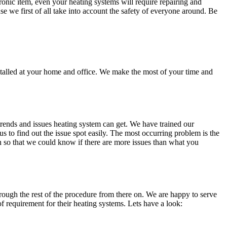
onic item, even your heating systems will require repairing and
se we first of all take into account the safety of everyone around. Be
stalled at your home and office. We make the most of your time and
trends and issues heating system can get. We have trained our
us to find out the issue spot easily. The most occurring problem is the
on so that we could know if there are more issues than what you
through the rest of the procedure from there on. We are happy to serve
 requirement for their heating systems. Lets have a look: