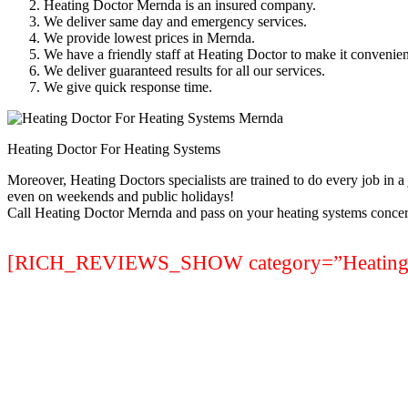
Heating Doctor Mernda is an insured company.
We deliver same day and emergency services.
We provide lowest prices in Mernda.
We have a friendly staff at Heating Doctor to make it convenien
We deliver guaranteed results for all our services.
We give quick response time.
Heating Doctor For Heating Systems
Moreover, Heating Doctors specialists are trained to do every job in 
even on weekends and public holidays!
Call Heating Doctor Mernda and pass on your heating systems concer
[RICH_REVIEWS_SHOW category=”Heating S