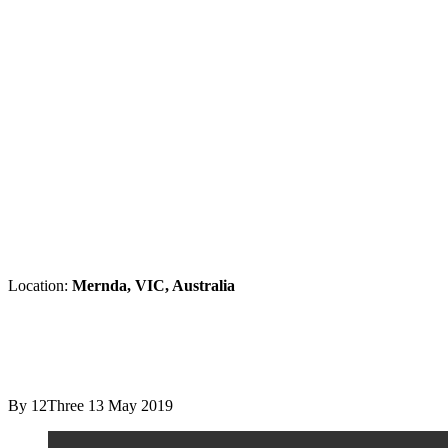
Location:
Mernda, VIC, Australia
By 12Three
13 May 2019