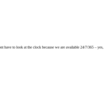
nt have to look at the clock because we are available 24/7/365 – yes,