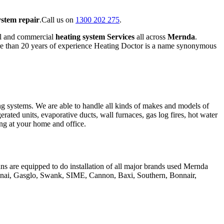
ystem repair
.Call us on
1300 202 275
.
al and commercial
heating system Services
all across
Mernda
.
ore than 20 years of experience Heating Doctor is a name synonymous
ing systems. We are able to handle all kinds of makes and models of
gerated units, evaporative ducts, wall furnaces, gas log fires, hot water
hing at your home and office.
ans are equipped to do installation of all major brands used Mernda
innai, Gasglo, Swank, SIME, Cannon, Baxi, Southern, Bonnair,