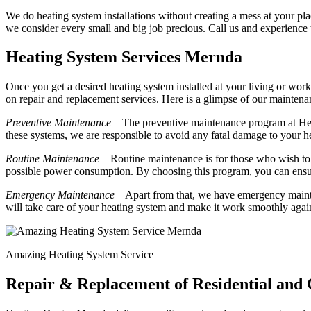
We do heating system installations without creating a mess at your plac
we consider every small and big job precious. Call us and experience
Heating System Services Mernda
Once you get a desired heating system installed at your living or work
on repair and replacement services. Here is a glimpse of our mainte
Preventive Maintenance
– The preventive maintenance program at Hea
these systems, we are responsible to avoid any fatal damage to your h
Routine Maintenance
– Routine maintenance is for those who wish to 
possible power consumption. By choosing this program, you can ensur
Emergency Maintenance
– Apart from that, we have emergency mainte
will take care of your heating system and make it work smoothly agai
Amazing Heating System Service
Repair & Replacement of Residential an