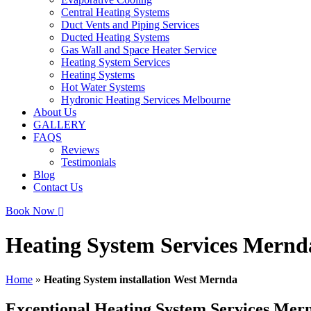
Central Heating Systems
Duct Vents and Piping Services
Ducted Heating Systems
Gas Wall and Space Heater Service
Heating System Services
Heating Systems
Hot Water Systems
Hydronic Heating Services Melbourne
About Us
GALLERY
FAQS
Reviews
Testimonials
Blog
Contact Us
Book Now
Heating System Services Mernd
Home
»
Heating System installation West Mernda
Exceptional Heating System Services Mer