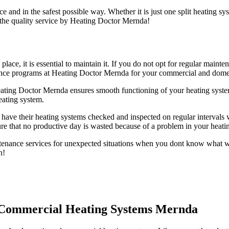
e and in the safest possible way. Whether it is just one split heating s
 the quality service by Heating Doctor Mernda!
 place, it is essential to maintain it. If you do not opt for regular ma
nance programs at Heating Doctor Mernda for your commercial and domes
ting Doctor Mernda ensures smooth functioning of your heating syste
eating system.
have their heating systems checked and inspected on regular intervals w
e that no productive day is wasted because of a problem in your heati
nance services for unexpected situations when you dont know what wen
n!
d Commercial Heating Systems Mernda