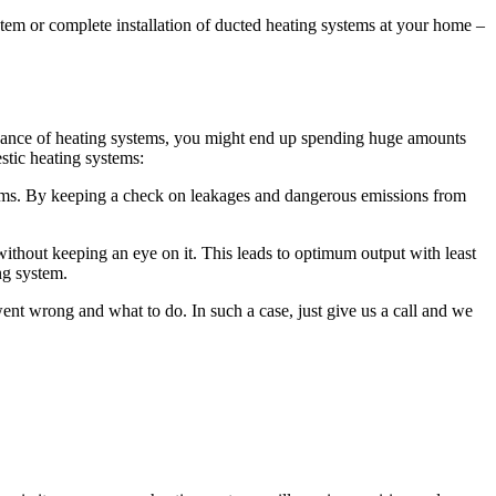
ystem or complete installation of ducted heating systems at your home –
intenance of heating systems, you might end up spending huge amounts
tic heating systems:
ms. By keeping a check on leakages and dangerous emissions from
ithout keeping an eye on it. This leads to optimum output with least
ng system.
t wrong and what to do. In such a case, just give us a call and we