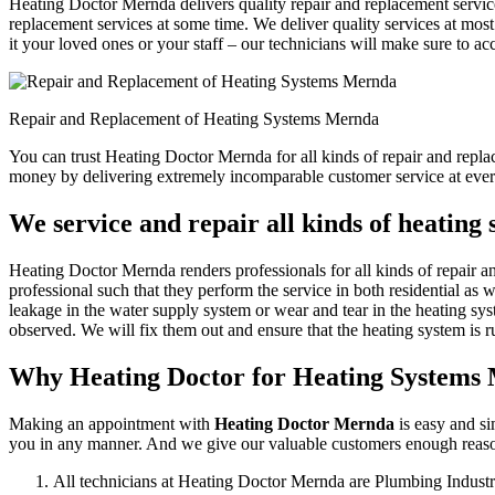
Heating Doctor Mernda delivers quality repair and replacement service
replacement services at some time. We deliver quality services at most 
it your loved ones or your staff – our technicians will make sure to ac
Repair and Replacement of Heating Systems Mernda
You can trust Heating Doctor Mernda for all kinds of repair and repl
money by delivering extremely incomparable customer service at ever
We service and repair all kinds of heating
Heating Doctor Mernda renders professionals for all kinds of repair a
professional such that they perform the service in both residential as 
leakage in the water supply system or wear and tear in the heating sys
observed. We will fix them out and ensure that the heating system is ru
Why Heating Doctor for Heating Systems
Making an appointment with
Heating Doctor Mernda
is easy and si
you in any manner. And we give our valuable customers enough reasons
All technicians at Heating Doctor Mernda are Plumbing Industr