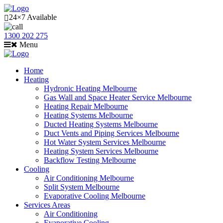
24×7 Available
1300 202 275
Menu
Home
Heating
Hydronic Heating Melbourne
Gas Wall and Space Heater Service Melbourne
Heating Repair Melbourne
Heating Systems Melbourne
Ducted Heating Systems Melbourne
Duct Vents and Piping Services Melbourne
Hot Water System Services Melbourne
Heating System Services Melbourne
Backflow Testing Melbourne
Cooling
Air Conditioning Melbourne
Split System Melbourne
Evaporative Cooling Melbourne
Services Areas
Air Conditioning
Evaporative Cooling