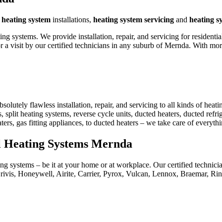
g
heating system
installations,
heating system servicing
and
heating s
 systems. We provide installation, repair, and servicing for residenti
 a visit by our certified technicians in any suburb of Mernda. With m
utely flawless installation, repair, and servicing to all kinds of heat
, split heating systems, reverse cycle units, ducted heaters, ducted refri
aters, gas fitting appliances, to ducted heaters – we take care of everyt
al Heating Systems Mernda
ng systems – be it at your home or at workplace. Our certified technici
rivis, Honeywell, Airite, Carrier, Pyrox, Vulcan, Lennox, Braemar, R