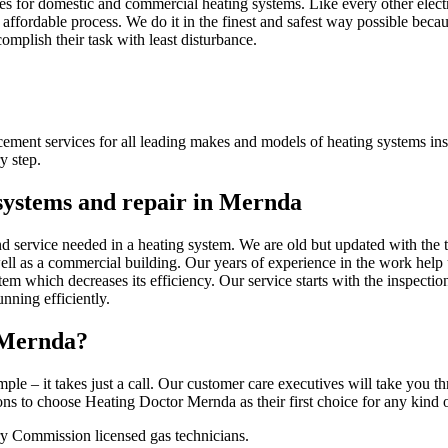
s for domestic and commercial heating systems. Like every other electr
affordable process. We do it in the finest and safest way possible becau
complish their task with least disturbance.
acement services for all leading makes and models of heating systems in
y step.
 systems and repair in Mernda
nd service needed in a heating system. We are old but updated with the 
well as a commercial building. Our years of experience in the work help 
tem which decreases its efficiency. Our service starts with the inspecti
nning efficiently.
 Mernda?
mple – it takes just a call. Our customer care executives will take you 
 to choose Heating Doctor Mernda as their first choice for any kind of
y Commission licensed gas technicians.