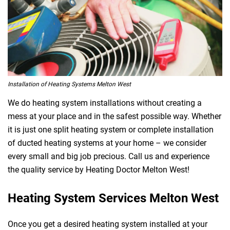
Installation of Heating Systems Melton West
We do heating system installations without creating a
mess at your place and in the safest possible way. Whether
it is just one split heating system or complete installation
of ducted heating systems at your home – we consider
every small and big job precious. Call us and experience
the quality service by Heating Doctor Melton West!
Heating System Services Melton West
Once you get a desired heating system installed at your