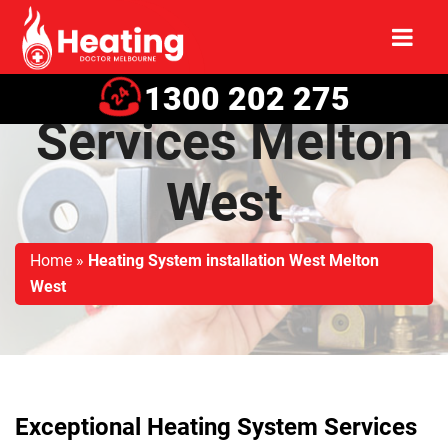
Heating System
1300 202 275
Services Melton
West
Home
»
Heating System installation West Melton
West
Exceptional Heating System Services