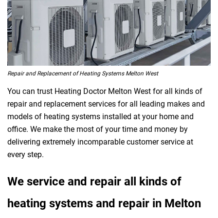
Repair and Replacement of Heating Systems Melton West
You can trust Heating Doctor Melton West for all kinds of
repair and replacement services for all leading makes and
models of heating systems installed at your home and
office. We make the most of your time and money by
delivering extremely incomparable customer service at
every step.
We service and repair all kinds of
heating systems and repair in Melton