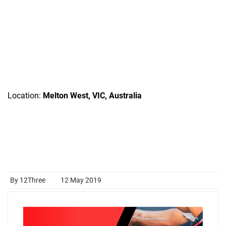
Location:
Melton West, VIC, Australia
By 12Three
12 May 2019