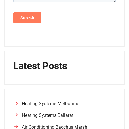
Latest Posts
Heating Systems Melbourne
Heating Systems Ballarat
Air Conditioning Bacchus Marsh