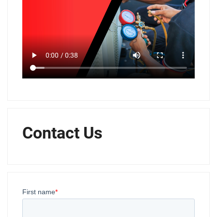
Contact Us