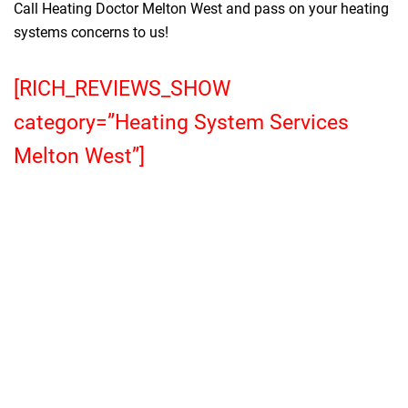
Call Heating Doctor Melton West and pass on your heating
systems concerns to us!
[RICH_REVIEWS_SHOW
category=”Heating System Services
Melton West”]