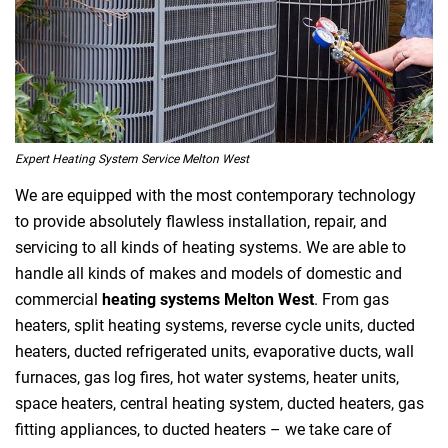
Expert Heating System Service Melton West
We are equipped with the most contemporary technology
to provide absolutely flawless installation, repair, and
servicing to all kinds of heating systems. We are able to
handle all kinds of makes and models of domestic and
commercial
heating systems Melton West
. From gas
heaters, split heating systems, reverse cycle units, ducted
heaters, ducted refrigerated units, evaporative ducts, wall
furnaces, gas log fires, hot water systems, heater units,
space heaters, central heating system, ducted heaters, gas
fitting appliances, to ducted heaters – we take care of