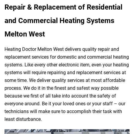
Repair & Replacement of Residential
and Commercial Heating Systems
Melton West
Heating Doctor Melton West delivers quality repair and
replacement services for domestic and commercial heating
systems. Like every other electronic item, even your heating
systems will require repairing and replacement services at
some time. We deliver quality services at most affordable
process. We do it in the finest and safest way possible
because we first of all take into account the safety of
everyone around. Be it your loved ones or your staff – our
technicians will make sure to accomplish their task with
least disturbance.