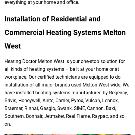
everything at your home and office.
Installation of Residential and
Commercial Heating Systems Melton
West
Heating Doctor Melton West is your one-stop solution for
all kinds of heating systems – be it at your home or at
workplace. Our certified technicians are equipped to do
installation of all major brands used Melton West wide. We
have installed heating systems manufactured by Regency,
Brivis, Honeywell, Airite, Carrier, Pyrox, Vulcan, Lennox,
Braemar, Rinnai, Gasglo, Swank, SIME, Cannon, Baxi,
Southern, Bonnair, Jetmaker, Real Flame, Raypac, and so
on.