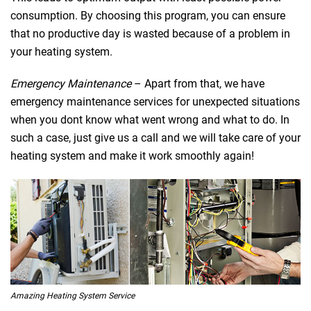
consumption. By choosing this program, you can ensure
that no productive day is wasted because of a problem in
your heating system.
Emergency Maintenance
– Apart from that, we have
emergency maintenance services for unexpected situations
when you dont know what went wrong and what to do. In
such a case, just give us a call and we will take care of your
heating system and make it work smoothly again!
Amazing Heating System Service