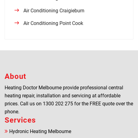
Air Conditioning Craigieburn
Air Conditioning Point Cook
About
Heating Doctor Melbourne provide professional central
heating repair, installation and servicing at affordable
prices. Call us on
1300 202 275
for the FREE quote over the
phone.
Services
Hydronic Heating Melbourne