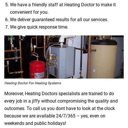
We have a friendly staff at Heating Doctor to make it
convenient for you.
We deliver guaranteed results for all our services.
We give quick response time.
Heating Doctor For Heating Systems
Moreover, Heating Doctors specialists are trained to do
every job in a jiffy without compromising the quality and
outcomes. To call us you dont have to look at the clock
because we are available 24/7/365 – yes, even on
weekends and public holidays!