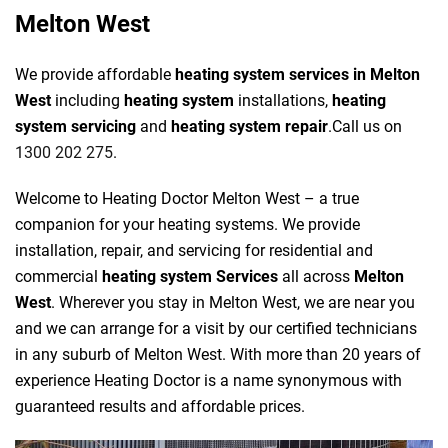
Melton West
We provide affordable
heating system services in Melton
West
including
heating system
installations,
heating
system servicing
and
heating system repair
.Call us on
1300 202 275
.
Welcome to Heating Doctor Melton West – a true
companion for your heating systems. We provide
installation, repair, and servicing for residential and
commercial
heating system Services
all across
Melton
West
. Wherever you stay in Melton West, we are near you
and we can arrange for a visit by our certified technicians
in any suburb of Melton West. With more than 20 years of
experience Heating Doctor is a name synonymous with
guaranteed results and affordable prices.