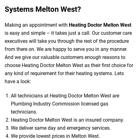
Systems Melton West?
Making an appointment with
Heating Doctor Melton West
is easy and simple – it takes just a call. Our customer care
executives will take you through the rest of the procedure
from there on. We are happy to serve you in any manner.
And we give our valuable customers enough reasons to
choose Heating Doctor Melton West as their first choice for
any kind of requirement for their heating systems. Lets
have a look:
All technicians at Heating Doctor Melton West are
Plumbing Industry Commission licensed gas
technicians.
Heating Doctor Melton West is an insured company.
We deliver same day and emergency services.
We provide lowest prices in Melton West.