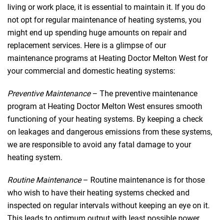
living or work place, it is essential to maintain it. If you do
not opt for regular maintenance of heating systems, you
might end up spending huge amounts on repair and
replacement services. Here is a glimpse of our
maintenance programs at Heating Doctor Melton West for
your commercial and domestic heating systems:
Preventive Maintenance
– The preventive maintenance
program at Heating Doctor Melton West ensures smooth
functioning of your heating systems. By keeping a check
on leakages and dangerous emissions from these systems,
we are responsible to avoid any fatal damage to your
heating system.
Routine Maintenance
– Routine maintenance is for those
who wish to have their heating systems checked and
inspected on regular intervals without keeping an eye on it.
This leads to optimum output with least possible power