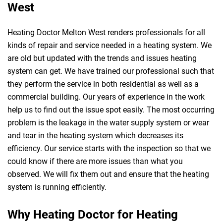
West
Heating Doctor Melton West renders professionals for all
kinds of repair and service needed in a heating system. We
are old but updated with the trends and issues heating
system can get. We have trained our professional such that
they perform the service in both residential as well as a
commercial building. Our years of experience in the work
help us to find out the issue spot easily. The most occurring
problem is the leakage in the water supply system or wear
and tear in the heating system which decreases its
efficiency. Our service starts with the inspection so that we
could know if there are more issues than what you
observed. We will fix them out and ensure that the heating
system is running efficiently.
Why Heating Doctor for Heating