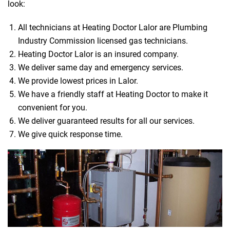
look:
All technicians at Heating Doctor Lalor are Plumbing
Industry Commission licensed gas technicians.
Heating Doctor Lalor is an insured company.
We deliver same day and emergency services.
We provide lowest prices in Lalor.
We have a friendly staff at Heating Doctor to make it
convenient for you.
We deliver guaranteed results for all our services.
We give quick response time.