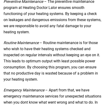
Preventive Maintenance
– The preventive maintenance
program at Heating Doctor Lalor ensures smooth
functioning of your heating systems. By keeping a check
on leakages and dangerous emissions from these systems,
we are responsible to avoid any fatal damage to your
heating system.
Routine Maintenance
– Routine maintenance is for those
who wish to have their heating systems checked and
inspected on regular intervals without keeping an eye on it.
This leads to optimum output with least possible power
consumption. By choosing this program, you can ensure
that no productive day is wasted because of a problem in
your heating system.
Emergency Maintenance
– Apart from that, we have
emergency maintenance services for unexpected situations
when you dont know what went wrong and what to do. In