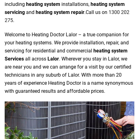
including
heating system
installations,
heating system
servicing
and
heating system repair
.Call us on
1300 202
275
.
Welcome to Heating Doctor Lalor – a true companion for
your heating systems. We provide installation, repair, and
servicing for residential and commercial
heating system
Services
all across
Lalor
. Wherever you stay in Lalor, we
are near you and we can arrange for a visit by our certified
technicians in any suburb of Lalor. With more than 20
years of experience Heating Doctor is a name synonymous
with guaranteed results and affordable prices.