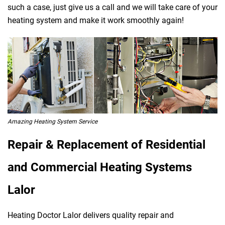
such a case, just give us a call and we will take care of your
heating system and make it work smoothly again!
Amazing Heating System Service
Repair & Replacement of Residential
and Commercial Heating Systems
Lalor
Heating Doctor Lalor delivers quality repair and