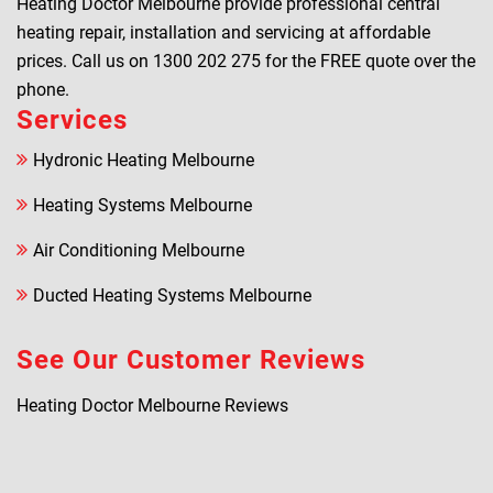
Heating Doctor Melbourne provide professional central
heating repair, installation and servicing at affordable
prices. Call us on
1300 202 275
for the FREE quote over the
phone.
Services
Hydronic Heating Melbourne
Heating Systems Melbourne
Air Conditioning Melbourne
Ducted Heating Systems Melbourne
See Our Customer Reviews
Heating Doctor Melbourne Reviews