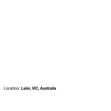
Location:
Lalor, VIC, Australia