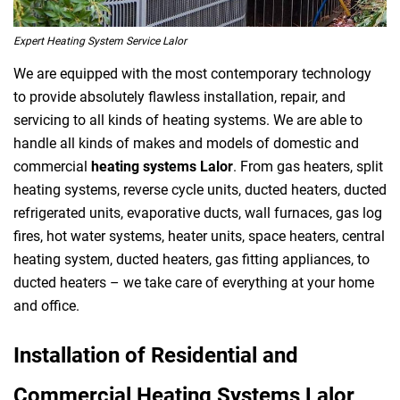
Expert Heating System Service Lalor
We are equipped with the most contemporary technology
to provide absolutely flawless installation, repair, and
servicing to all kinds of heating systems. We are able to
handle all kinds of makes and models of domestic and
commercial
heating systems Lalor
. From gas heaters, split
heating systems, reverse cycle units, ducted heaters, ducted
refrigerated units, evaporative ducts, wall furnaces, gas log
fires, hot water systems, heater units, space heaters, central
heating system, ducted heaters, gas fitting appliances, to
ducted heaters – we take care of everything at your home
and office.
Installation of Residential and
Commercial Heating Systems Lalor