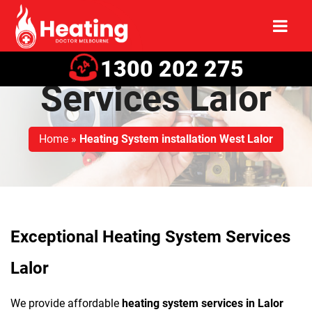
Heating System
1300 202 275
Services Lalor
Home
»
Heating System installation West Lalor
Exceptional Heating System Services
Lalor
We provide affordable
heating system services in Lalor