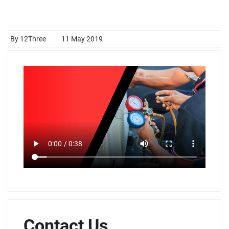
By 12Three
11 May 2019
Contact Us