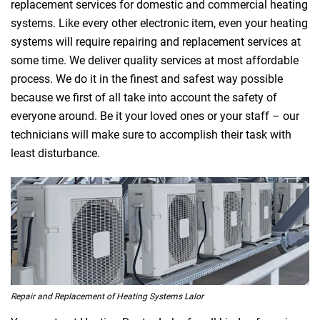
replacement services for domestic and commercial heating
systems. Like every other electronic item, even your heating
systems will require repairing and replacement services at
some time. We deliver quality services at most affordable
process. We do it in the finest and safest way possible
because we first of all take into account the safety of
everyone around. Be it your loved ones or your staff – our
technicians will make sure to accomplish their task with
least disturbance.
Repair and Replacement of Heating Systems Lalor