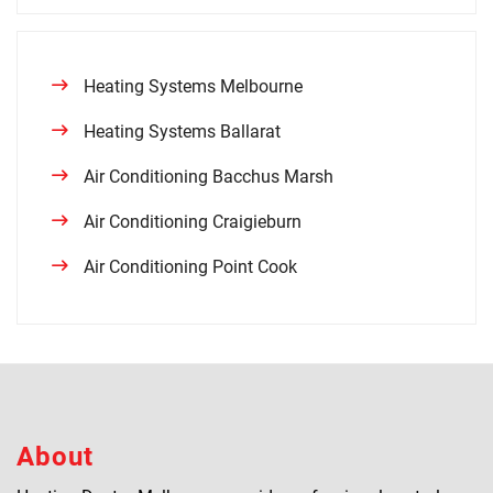
Heating Systems Melbourne
Heating Systems Ballarat
Air Conditioning Bacchus Marsh
Air Conditioning Craigieburn
Air Conditioning Point Cook
About