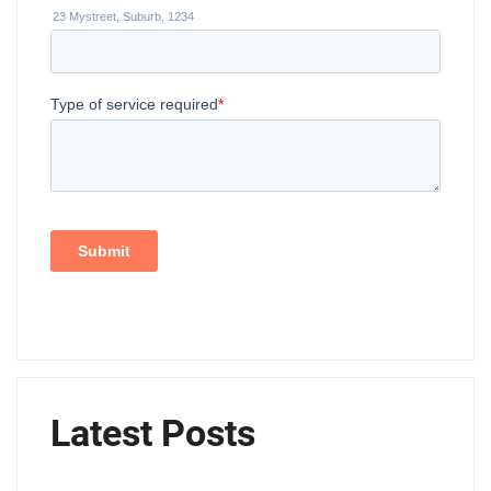
Latest Posts