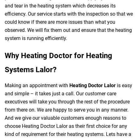
and tear in the heating system which decreases its
efficiency. Our service starts with the inspection so that we
could know if there are more issues than what you
observed. We will fix them out and ensure that the heating
system is running efficiently.
Why Heating Doctor for Heating
Systems Lalor?
Making an appointment with
Heating Doctor Lalor
is easy
and simple – it takes just a call. Our customer care
executives will take you through the rest of the procedure
from there on. We are happy to serve you in any manner.
And we give our valuable customers enough reasons to
choose Heating Doctor Lalor as their first choice for any
kind of requirement for their heating systems. Lets have a