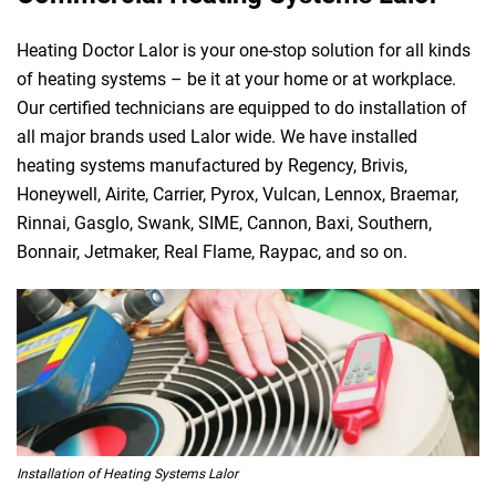
Heating Doctor Lalor is your one-stop solution for all kinds
of heating systems – be it at your home or at workplace.
Our certified technicians are equipped to do installation of
all major brands used Lalor wide. We have installed
heating systems manufactured by Regency, Brivis,
Honeywell, Airite, Carrier, Pyrox, Vulcan, Lennox, Braemar,
Rinnai, Gasglo, Swank, SIME, Cannon, Baxi, Southern,
Bonnair, Jetmaker, Real Flame, Raypac, and so on.
Installation of Heating Systems Lalor