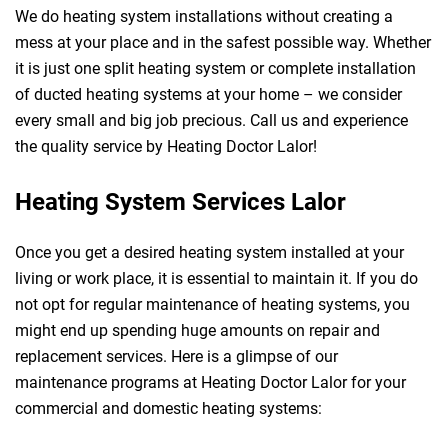
We do heating system installations without creating a
mess at your place and in the safest possible way. Whether
it is just one split heating system or complete installation
of ducted heating systems at your home – we consider
every small and big job precious. Call us and experience
the quality service by Heating Doctor Lalor!
Heating System Services Lalor
Once you get a desired heating system installed at your
living or work place, it is essential to maintain it. If you do
not opt for regular maintenance of heating systems, you
might end up spending huge amounts on repair and
replacement services. Here is a glimpse of our
maintenance programs at Heating Doctor Lalor for your
commercial and domestic heating systems: