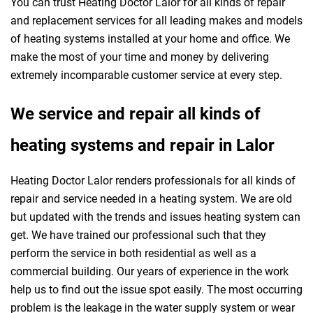
You can trust Heating Doctor Lalor for all kinds of repair
and replacement services for all leading makes and models
of heating systems installed at your home and office. We
make the most of your time and money by delivering
extremely incomparable customer service at every step.
We service and repair all kinds of
heating systems and repair in Lalor
Heating Doctor Lalor renders professionals for all kinds of
repair and service needed in a heating system. We are old
but updated with the trends and issues heating system can
get. We have trained our professional such that they
perform the service in both residential as well as a
commercial building. Our years of experience in the work
help us to find out the issue spot easily. The most occurring
problem is the leakage in the water supply system or wear