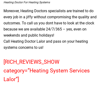
Heating Doctor For Heating Systems
Moreover, Heating Doctors specialists are trained to do
every job in a jiffy without compromising the quality and
outcomes. To call us you dont have to look at the clock
because we are available 24/7/365 – yes, even on
weekends and public holidays!
Call Heating Doctor Lalor and pass on your heating
systems concerns to us!
[RICH_REVIEWS_SHOW
category=”Heating System Services
Lalor”]