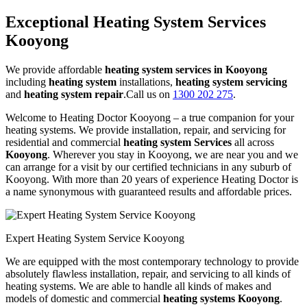
Exceptional Heating System Services
Kooyong
We provide affordable
heating system services in Kooyong
including
heating system
installations,
heating system servicing
and
heating system repair
.Call us on
1300 202 275
.
Welcome to Heating Doctor Kooyong – a true companion for your
heating systems. We provide installation, repair, and servicing for
residential and commercial
heating system Services
all across
Kooyong
. Wherever you stay in Kooyong, we are near you and we
can arrange for a visit by our certified technicians in any suburb of
Kooyong. With more than 20 years of experience Heating Doctor is
a name synonymous with guaranteed results and affordable prices.
Expert Heating System Service Kooyong
We are equipped with the most contemporary technology to provide
absolutely flawless installation, repair, and servicing to all kinds of
heating systems. We are able to handle all kinds of makes and
models of domestic and commercial
heating systems Kooyong
.