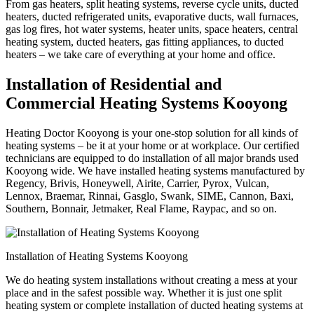
From gas heaters, split heating systems, reverse cycle units, ducted
heaters, ducted refrigerated units, evaporative ducts, wall furnaces,
gas log fires, hot water systems, heater units, space heaters, central
heating system, ducted heaters, gas fitting appliances, to ducted
heaters – we take care of everything at your home and office.
Installation of Residential and
Commercial Heating Systems Kooyong
Heating Doctor Kooyong is your one-stop solution for all kinds of
heating systems – be it at your home or at workplace. Our certified
technicians are equipped to do installation of all major brands used
Kooyong wide. We have installed heating systems manufactured by
Regency, Brivis, Honeywell, Airite, Carrier, Pyrox, Vulcan,
Lennox, Braemar, Rinnai, Gasglo, Swank, SIME, Cannon, Baxi,
Southern, Bonnair, Jetmaker, Real Flame, Raypac, and so on.
Installation of Heating Systems Kooyong
We do heating system installations without creating a mess at your
place and in the safest possible way. Whether it is just one split
heating system or complete installation of ducted heating systems at