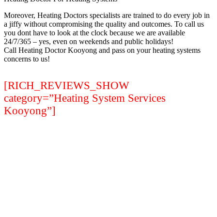
Moreover, Heating Doctors specialists are trained to do every job in
a jiffy without compromising the quality and outcomes. To call us
you dont have to look at the clock because we are available
24/7/365 – yes, even on weekends and public holidays!
Call Heating Doctor Kooyong and pass on your heating systems
concerns to us!
[RICH_REVIEWS_SHOW
category=”Heating System Services
Kooyong”]