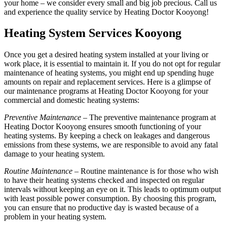
your home – we consider every small and big job precious. Call us
and experience the quality service by Heating Doctor Kooyong!
Heating System Services Kooyong
Once you get a desired heating system installed at your living or
work place, it is essential to maintain it. If you do not opt for regular
maintenance of heating systems, you might end up spending huge
amounts on repair and replacement services. Here is a glimpse of
our maintenance programs at Heating Doctor Kooyong for your
commercial and domestic heating systems:
Preventive Maintenance
– The preventive maintenance program at
Heating Doctor Kooyong ensures smooth functioning of your
heating systems. By keeping a check on leakages and dangerous
emissions from these systems, we are responsible to avoid any fatal
damage to your heating system.
Routine Maintenance
– Routine maintenance is for those who wish
to have their heating systems checked and inspected on regular
intervals without keeping an eye on it. This leads to optimum output
with least possible power consumption. By choosing this program,
you can ensure that no productive day is wasted because of a
problem in your heating system.