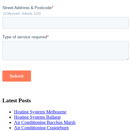
Latest Posts
Heating Systems Melbourne
Heating Systems Ballarat
Air Conditioning Bacchus Marsh
Air Conditioning Craigieburn