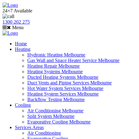
24×7 Available
1300 202 275
Menu
Home
Heating
Hydronic Heating Melbourne
Gas Wall and Space Heater Service Melbourne
Heating Repair Melbourne
Heating Systems Melbourne
Ducted Heating Systems Melbourne
Duct Vents and Piping Services Melbourne
Hot Water System Services Melbourne
Heating System Services Melbourne
Backflow Testing Melbourne
Cooling
Air Conditioning Melbourne
Split System Melbourne
Evaporative Cooling Melbourne
Services Areas
Air Conditioning
Evaporative Cooling