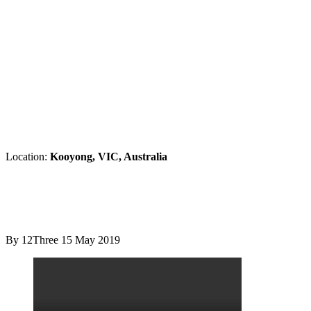
Location:
Kooyong, VIC, Australia
By 12Three
15 May 2019