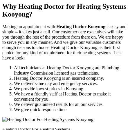
Why Heating Doctor for Heating Systems
Kooyong?
Making an appointment with
Heating Doctor Kooyong
is easy and
simple – it takes just a call. Our customer care executives will take
you through the rest of the procedure from there on. We are happy
to serve you in any manner. And we give our valuable customers
enough reasons to choose Heating Doctor Kooyong as their first
choice for any kind of requirement for their heating systems. Lets
have a look:
All technicians at Heating Doctor Kooyong are Plumbing
Industry Commission licensed gas technicians.
Heating Doctor Kooyong is an insured company.
We deliver same day and emergency services.
We provide lowest prices in Kooyong.
We have a friendly staff at Heating Doctor to make it
convenient for you.
We deliver guaranteed results for all our services.
We give quick response time.
Heating Doctor For Heating Systems