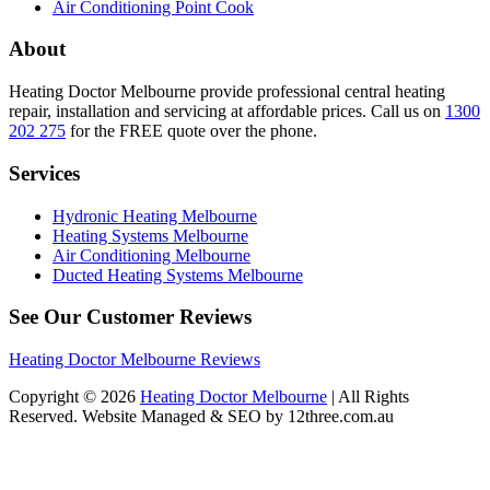
Air Conditioning Point Cook
About
Heating Doctor Melbourne provide professional central heating
repair, installation and servicing at affordable prices. Call us on
1300
202 275
for the FREE quote over the phone.
Services
Hydronic Heating Melbourne
Heating Systems Melbourne
Air Conditioning Melbourne
Ducted Heating Systems Melbourne
See Our Customer Reviews
Heating Doctor Melbourne Reviews
Copyright © 2026
Heating Doctor Melbourne
| All Rights
Reserved. Website Managed & SEO by 12three.com.au