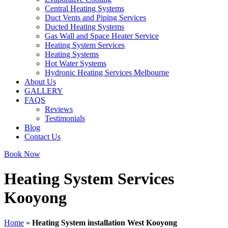
Central Heating Systems
Duct Vents and Piping Services
Ducted Heating Systems
Gas Wall and Space Heater Service
Heating System Services
Heating Systems
Hot Water Systems
Hydronic Heating Services Melbourne
About Us
GALLERY
FAQS
Reviews
Testimonials
Blog
Contact Us
Book Now
Heating System Services
Kooyong
Home
»
Heating System installation West Kooyong