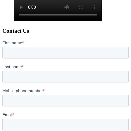
Contact Us