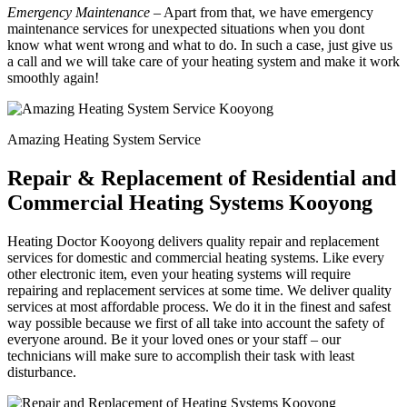
Emergency Maintenance
– Apart from that, we have emergency
maintenance services for unexpected situations when you dont
know what went wrong and what to do. In such a case, just give us
a call and we will take care of your heating system and make it work
smoothly again!
Amazing Heating System Service
Repair & Replacement of Residential and
Commercial Heating Systems Kooyong
Heating Doctor Kooyong delivers quality repair and replacement
services for domestic and commercial heating systems. Like every
other electronic item, even your heating systems will require
repairing and replacement services at some time. We deliver quality
services at most affordable process. We do it in the finest and safest
way possible because we first of all take into account the safety of
everyone around. Be it your loved ones or your staff – our
technicians will make sure to accomplish their task with least
disturbance.