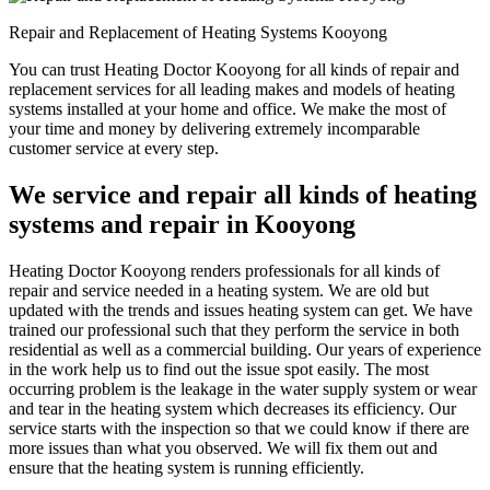
Repair and Replacement of Heating Systems Kooyong
You can trust Heating Doctor Kooyong for all kinds of repair and
replacement services for all leading makes and models of heating
systems installed at your home and office. We make the most of
your time and money by delivering extremely incomparable
customer service at every step.
We service and repair all kinds of heating
systems and repair in Kooyong
Heating Doctor Kooyong renders professionals for all kinds of
repair and service needed in a heating system. We are old but
updated with the trends and issues heating system can get. We have
trained our professional such that they perform the service in both
residential as well as a commercial building. Our years of experience
in the work help us to find out the issue spot easily. The most
occurring problem is the leakage in the water supply system or wear
and tear in the heating system which decreases its efficiency. Our
service starts with the inspection so that we could know if there are
more issues than what you observed. We will fix them out and
ensure that the heating system is running efficiently.