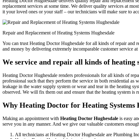
Heating Doctor Hughesdale delivers quality repair and replacement ser
replacement services at some time. We deliver quality services at most 
it your loved ones or your staff – our technicians will make sure to ac
Repair and Replacement of Heating Systems Hughesdale
You can trust Heating Doctor Hughesdale for all kinds of repair and r
and money by delivering extremely incomparable customer service at 
We service and repair all kinds of heating
Heating Doctor Hughesdale renders professionals for all kinds of repa
professional such that they perform the service in both residential as 
leakage in the water supply system or wear and tear in the heating sys
observed. We will fix them out and ensure that the heating system is ru
Why Heating Doctor for Heating Systems
Making an appointment with
Heating Doctor Hughesdale
is easy an
serve you in any manner. And we give our valuable customers enough r
All technicians at Heating Doctor Hughesdale are Plumbing Ind