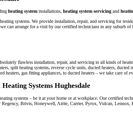
ding
heating system
installations,
heating system servicing
and
heatin
ting systems. We provide installation, repair, and servicing for resid
e can arrange for a visit by our certified technicians in any suburb o
utely flawless installation, repair, and servicing to all kinds of heat
ters, split heating systems, reverse cycle units, ducted heaters, ducted re
ted heaters, gas fitting appliances, to ducted heaters – we take care of 
al Heating Systems Hughesdale
eating systems – be it at your home or at workplace. Our certified techn
 Regency, Brivis, Honeywell, Airite, Carrier, Pyrox, Vulcan, Lennox