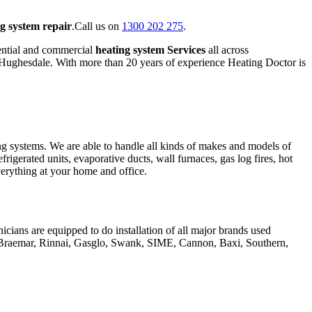
g system repair
.Call us on
1300 202 275
.
ential and commercial
heating system Services
all across
f Hughesdale. With more than 20 years of experience Heating Doctor is
ing systems. We are able to handle all kinds of makes and models of
frigerated units, evaporative ducts, wall furnaces, gas log fires, hot
everything at your home and office.
icians are equipped to do installation of all major brands used
, Braemar, Rinnai, Gasglo, Swank, SIME, Cannon, Baxi, Southern,