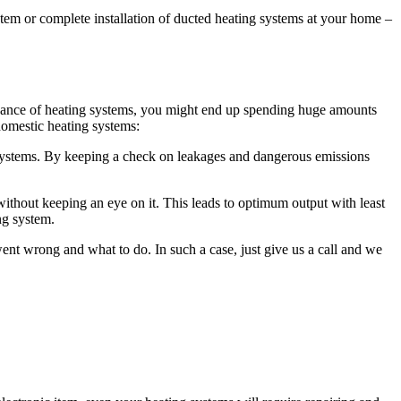
ystem or complete installation of ducted heating systems at your home –
intenance of heating systems, you might end up spending huge amounts
omestic heating systems:
ystems. By keeping a check on leakages and dangerous emissions
ithout keeping an eye on it. This leads to optimum output with least
ng system.
t wrong and what to do. In such a case, just give us a call and we