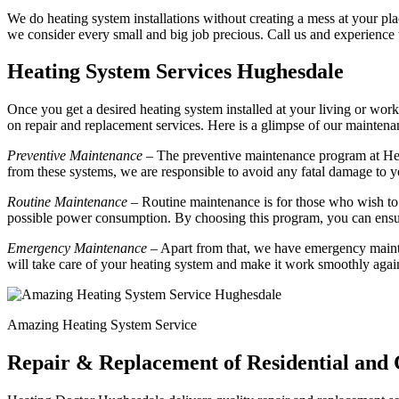
We do heating system installations without creating a mess at your plac
we consider every small and big job precious. Call us and experience
Heating System Services Hughesdale
Once you get a desired heating system installed at your living or work
on repair and replacement services. Here is a glimpse of our mainte
Preventive Maintenance
– The preventive maintenance program at Hea
from these systems, we are responsible to avoid any fatal damage to y
Routine Maintenance
– Routine maintenance is for those who wish to 
possible power consumption. By choosing this program, you can ensur
Emergency Maintenance
– Apart from that, we have emergency mainte
will take care of your heating system and make it work smoothly agai
Amazing Heating System Service
Repair & Replacement of Residential and