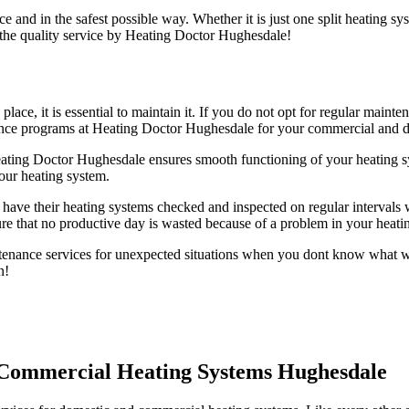
e and in the safest possible way. Whether it is just one split heating s
 the quality service by Heating Doctor Hughesdale!
 place, it is essential to maintain it. If you do not opt for regular ma
nance programs at Heating Doctor Hughesdale for your commercial and d
ting Doctor Hughesdale ensures smooth functioning of your heating s
our heating system.
have their heating systems checked and inspected on regular intervals w
e that no productive day is wasted because of a problem in your heati
nance services for unexpected situations when you dont know what wen
n!
 Commercial Heating Systems Hughesdale