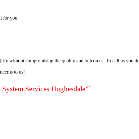
t for you.
a jiffy without compromising the quality and outcomes. To call us you do
ncerns to us!
stem Services Hughesdale”]