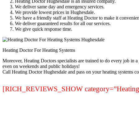
Heating Doctor Hughesdale is an insured company.
We deliver same day and emergency services.
We provide lowest prices in Hughesdale.
We have a friendly staff at Heating Doctor to make it convenien
We deliver guaranteed results for all our services.
We give quick response time.
Heating Doctor For Heating Systems
Moreover, Heating Doctors specialists are trained to do every job in 
even on weekends and public holidays!
Call Heating Doctor Hughesdale and pass on your heating systems co
[RICH_REVIEWS_SHOW category=”Heating Sy