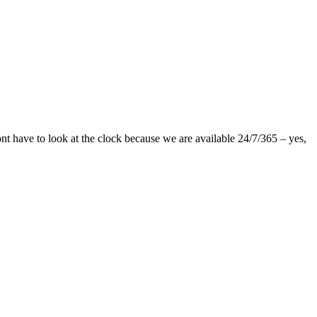
nt have to look at the clock because we are available 24/7/365 – yes,