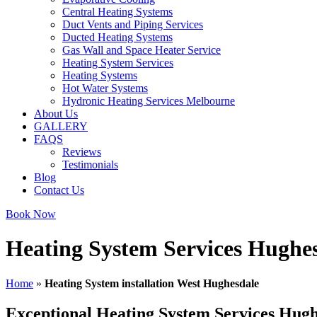
Central Heating Systems
Duct Vents and Piping Services
Ducted Heating Systems
Gas Wall and Space Heater Service
Heating System Services
Heating Systems
Hot Water Systems
Hydronic Heating Services Melbourne
About Us
GALLERY
FAQS
Reviews
Testimonials
Blog
Contact Us
Book Now
Heating System Services Hughe
Home
»
Heating System installation West Hughesdale
Exceptional Heating System Services Hugh