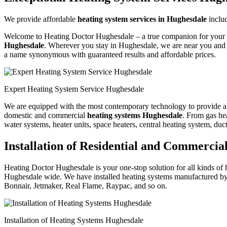
We provide affordable
heating system services in Hughesdale
inclu
Welcome to Heating Doctor Hughesdale – a true companion for your hea
Hughesdale
. Wherever you stay in Hughesdale, we are near you and w
a name synonymous with guaranteed results and affordable prices.
Expert Heating System Service Hughesdale
We are equipped with the most contemporary technology to provide absol
domestic and commercial
heating systems Hughesdale
. From gas hea
water systems, heater units, space heaters, central heating system, duc
Installation of Residential and Commerci
Heating Doctor Hughesdale is your one-stop solution for all kinds of h
Hughesdale wide. We have installed heating systems manufactured by
Bonnair, Jetmaker, Real Flame, Raypac, and so on.
Installation of Heating Systems Hughesdale