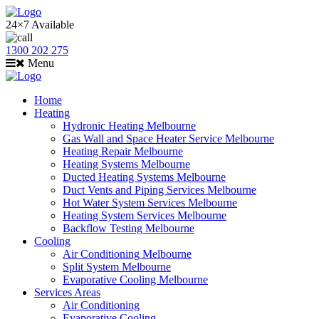
24×7 Available
1300 202 275
Menu
Home
Heating
Hydronic Heating Melbourne
Gas Wall and Space Heater Service Melbourne
Heating Repair Melbourne
Heating Systems Melbourne
Ducted Heating Systems Melbourne
Duct Vents and Piping Services Melbourne
Hot Water System Services Melbourne
Heating System Services Melbourne
Backflow Testing Melbourne
Cooling
Air Conditioning Melbourne
Split System Melbourne
Evaporative Cooling Melbourne
Services Areas
Air Conditioning
Evaporative Cooling