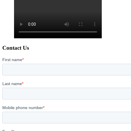
Contact Us