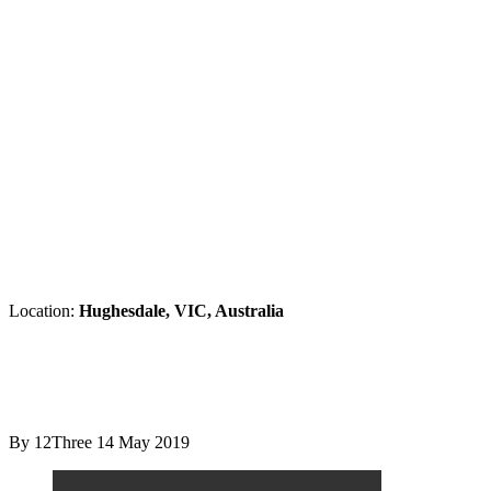
Location:
Hughesdale, VIC, Australia
By 12Three
14 May 2019