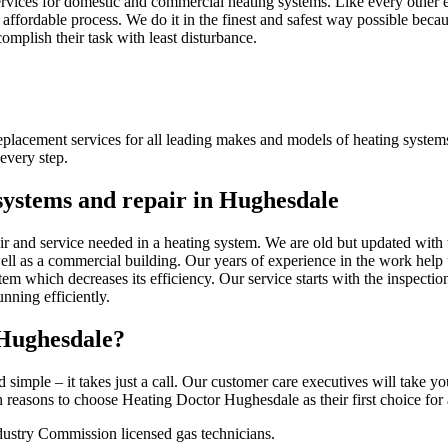
vices for domestic and commercial heating systems. Like every other el
affordable process. We do it in the finest and safest way possible becau
complish their task with least disturbance.
eplacement services for all leading makes and models of heating system
every step.
 systems and repair in Hughesdale
ir and service needed in a heating system. We are old but updated with 
well as a commercial building. Our years of experience in the work help 
tem which decreases its efficiency. Our service starts with the inspecti
nning efficiently.
 Hughesdale?
d simple – it takes just a call. Our customer care executives will take y
easons to choose Heating Doctor Hughesdale as their first choice for a
ustry Commission licensed gas technicians.