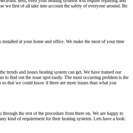
ectronic item, even your heating systems will require repairing and
se we first of all take into account the safety of everyone around. Be
s installed at your home and office. We make the most of your time
the trends and issues heating system can get. We have trained our
us to find out the issue spot easily. The most occurring problem is the
on so that we could know if there are more issues than what you
ou through the rest of the procedure from there on. We are happy to
ny kind of requirement for their heating systems. Lets have a look: