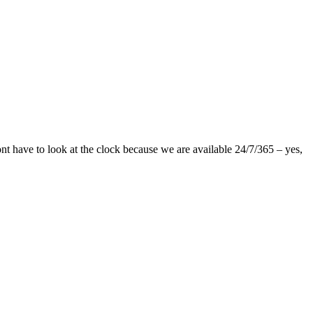
nt have to look at the clock because we are available 24/7/365 – yes,