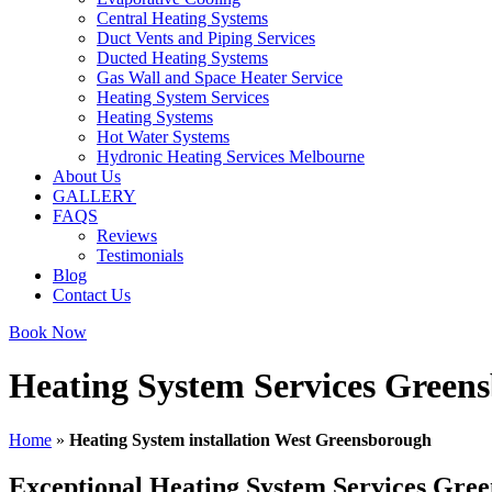
Central Heating Systems
Duct Vents and Piping Services
Ducted Heating Systems
Gas Wall and Space Heater Service
Heating System Services
Heating Systems
Hot Water Systems
Hydronic Heating Services Melbourne
About Us
GALLERY
FAQS
Reviews
Testimonials
Blog
Contact Us
Book Now
Heating System Services Green
Home
»
Heating System installation West Greensborough
Exceptional Heating System Services Gre