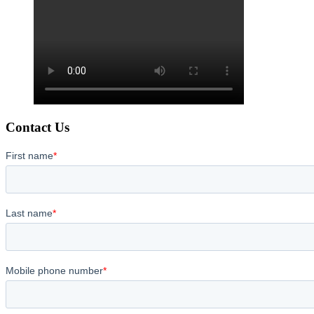
Contact Us