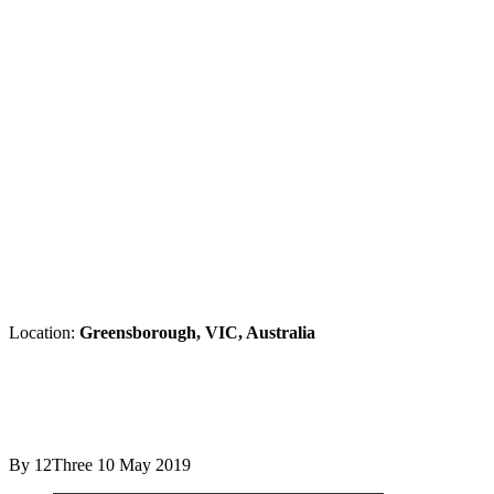
Location:
Greensborough, VIC, Australia
By 12Three
10 May 2019