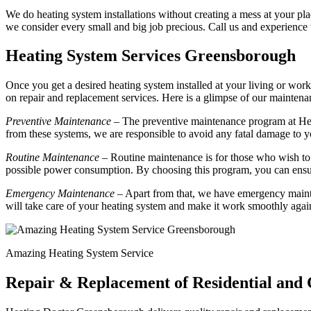
We do heating system installations without creating a mess at your plac
we consider every small and big job precious. Call us and experience
Heating System Services Greensborough
Once you get a desired heating system installed at your living or work
on repair and replacement services. Here is a glimpse of our mainte
Preventive Maintenance
– The preventive maintenance program at Hea
from these systems, we are responsible to avoid any fatal damage to y
Routine Maintenance
– Routine maintenance is for those who wish to 
possible power consumption. By choosing this program, you can ensur
Emergency Maintenance
– Apart from that, we have emergency mainte
will take care of your heating system and make it work smoothly agai
Amazing Heating System Service
Repair & Replacement of Residential an