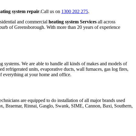
ating system repair
.Call us on
1300 202 275
.
esidential and commercial
heating system Services
all across
suburb of Greensborough. With more than 20 years of experience
ing systems. We are able to handle all kinds of makes and models of
ed refrigerated units, evaporative ducts, wall furnaces, gas log fires,
 of everything at your home and office.
chnicians are equipped to do installation of all major brands used
nox, Braemar, Rinnai, Gasglo, Swank, SIME, Cannon, Baxi, Southern,