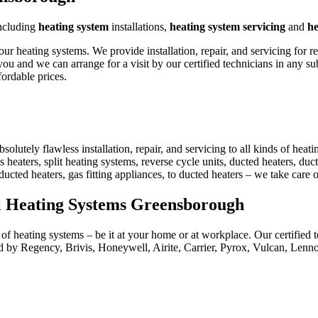
ncluding
heating system
installations,
heating system servicing
and
he
heating systems. We provide installation, repair, and servicing for r
ou and we can arrange for a visit by our certified technicians in any 
ordable prices.
utely flawless installation, repair, and servicing to all kinds of heat
 heaters, split heating systems, reverse cycle units, ducted heaters, duct
 ducted heaters, gas fitting appliances, to ducted heaters – we take care
al Heating Systems Greensborough
f heating systems – be it at your home or at workplace. Our certified te
 by Regency, Brivis, Honeywell, Airite, Carrier, Pyrox, Vulcan, Len