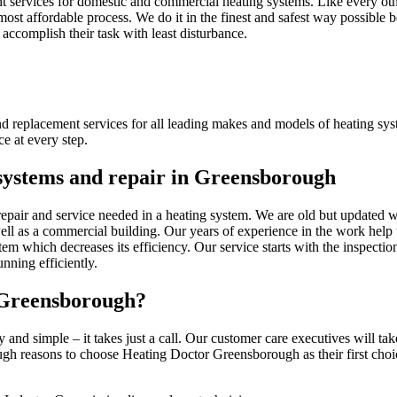
 services for domestic and commercial heating systems. Like every other
ost affordable process. We do it in the finest and safest way possible b
 accomplish their task with least disturbance.
nd replacement services for all leading makes and models of heating sy
e at every step.
g systems and repair in Greensborough
epair and service needed in a heating system. We are old but updated w
well as a commercial building. Our years of experience in the work help 
tem which decreases its efficiency. Our service starts with the inspecti
nning efficiently.
 Greensborough?
y and simple – it takes just a call. Our customer care executives will t
h reasons to choose Heating Doctor Greensborough as their first choice