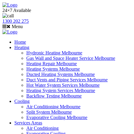
24×7 Available
1300 202 275
Menu
Home
Heating
Hydronic Heating Melbourne
Gas Wall and Space Heater Service Melbourne
Heating Repair Melbourne
Heating Systems Melbourne
Ducted Heating Systems Melbourne
Duct Vents and Piping Services Melbourne
Hot Water System Services Melbourne
Heating System Services Melbourne
Backflow Testing Melbourne
Cooling
Air Conditioning Melbourne
Split System Melbourne
Evaporative Cooling Melbourne
Services Areas
Air Conditioning
Evaporative Cooling