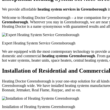
We provide affordable
heating system services in Greensborough
i
Welcome to Heating Doctor Greensborough – a true companion for your 
Greensborough
. Wherever you stay in Greensborough, we are near y
Heating Doctor is a name synonymous with guaranteed results and aff
Expert Heating System Service Greensborough
We are equipped with the most contemporary technology to provide absol
domestic and commercial
heating systems Greensborough
. From gas
hot water systems, heater units, space heaters, central heating system,
Installation of Residential and Commerci
Heating Doctor Greensborough is your one-stop solution for all kinds o
Greensborough wide. We have installed heating systems manufactured
Bonnair, Jetmaker, Real Flame, Raypac, and so on.
Installation of Heating Systems Greensborough