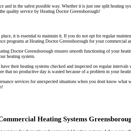
e and in the safest possible way. Whether it is just one split heating s
 the quality service by Heating Doctor Greensborough!
 place, it is essential to maintain it. If you do not opt for regular ma
nance programs at Heating Doctor Greensborough for your commercial a
ting Doctor Greensborough ensures smooth functioning of your heati
our heating system.
have their heating systems checked and inspected on regular intervals w
e that no productive day is wasted because of a problem in your heati
nance services for unexpected situations when you dont know what wen
n!
d Commercial Heating Systems Greensborou