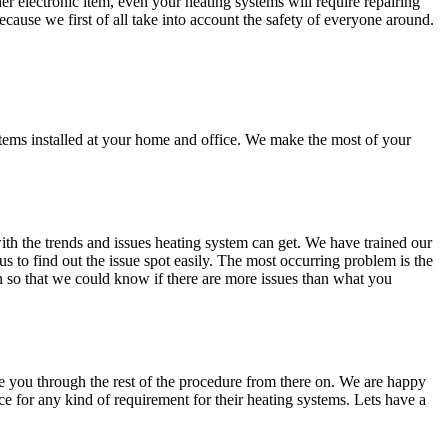
 electronic item, even your heating systems will require repairing
ecause we first of all take into account the safety of everyone around.
stems installed at your home and office. We make the most of your
ith the trends and issues heating system can get. We have trained our
us to find out the issue spot easily. The most occurring problem is the
on so that we could know if there are more issues than what you
ake you through the rest of the procedure from there on. We are happy
 for any kind of requirement for their heating systems. Lets have a