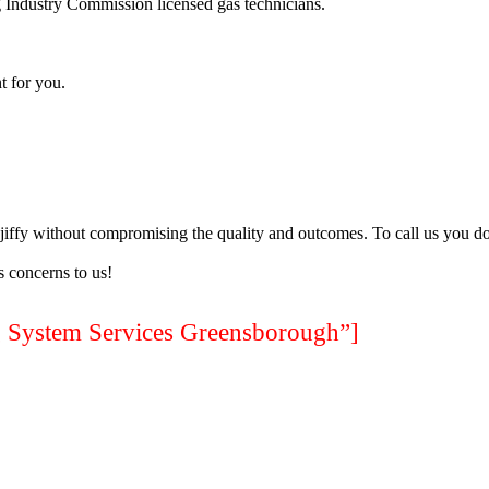
 Industry Commission licensed gas technicians.
t for you.
a jiffy without compromising the quality and outcomes. To call us you do
 concerns to us!
ystem Services Greensborough”]