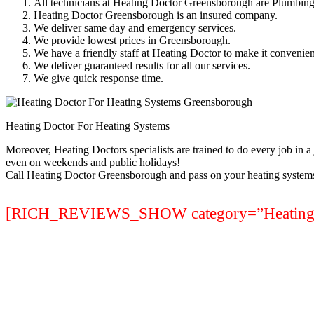
All technicians at Heating Doctor Greensborough are Plumbing
Heating Doctor Greensborough is an insured company.
We deliver same day and emergency services.
We provide lowest prices in Greensborough.
We have a friendly staff at Heating Doctor to make it convenien
We deliver guaranteed results for all our services.
We give quick response time.
Heating Doctor For Heating Systems
Moreover, Heating Doctors specialists are trained to do every job in 
even on weekends and public holidays!
Call Heating Doctor Greensborough and pass on your heating systems
[RICH_REVIEWS_SHOW category=”Heating S