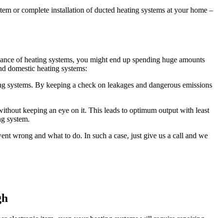
ystem or complete installation of ducted heating systems at your home –
intenance of heating systems, you might end up spending huge amounts
nd domestic heating systems:
ng systems. By keeping a check on leakages and dangerous emissions
ithout keeping an eye on it. This leads to optimum output with least
ng system.
t wrong and what to do. In such a case, just give us a call and we
gh