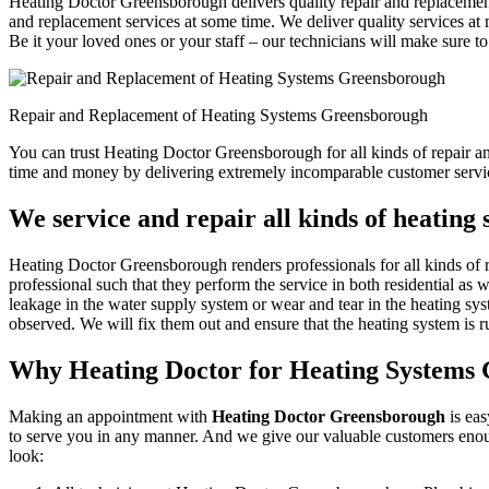
Heating Doctor Greensborough delivers quality repair and replacement
and replacement services at some time. We deliver quality services at m
Be it your loved ones or your staff – our technicians will make sure to
Repair and Replacement of Heating Systems Greensborough
You can trust Heating Doctor Greensborough for all kinds of repair a
time and money by delivering extremely incomparable customer servic
We service and repair all kinds of heatin
Heating Doctor Greensborough renders professionals for all kinds of r
professional such that they perform the service in both residential as 
leakage in the water supply system or wear and tear in the heating sys
observed. We will fix them out and ensure that the heating system is ru
Why Heating Doctor for Heating Systems
Making an appointment with
Heating Doctor Greensborough
is eas
to serve you in any manner. And we give our valuable customers enoug
look: