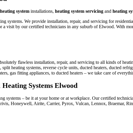
heating system
installations,
heating system servicing
and
heating s
 systems. We provide installation, repair, and servicing for residenti
 a visit by our certified technicians in any suburb of Elwood. With m
utely flawless installation, repair, and servicing to all kinds of heat
 split heating systems, reverse cycle units, ducted heaters, ducted refrig
aters, gas fitting appliances, to ducted heaters – we take care of everyt
al Heating Systems Elwood
ng systems – be it at your home or at workplace. Our certified technici
rivis, Honeywell, Airite, Carrier, Pyrox, Vulcan, Lennox, Braemar, R