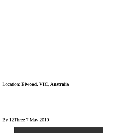
Location:
Elwood, VIC, Australia
By 12Three
7 May 2019