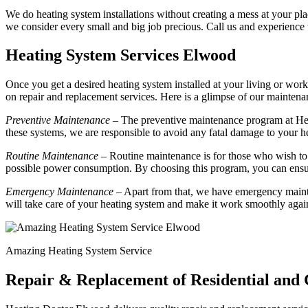
We do heating system installations without creating a mess at your plac
we consider every small and big job precious. Call us and experience
Heating System Services Elwood
Once you get a desired heating system installed at your living or work
on repair and replacement services. Here is a glimpse of our mainte
Preventive Maintenance
– The preventive maintenance program at Hea
these systems, we are responsible to avoid any fatal damage to your h
Routine Maintenance
– Routine maintenance is for those who wish to 
possible power consumption. By choosing this program, you can ensur
Emergency Maintenance
– Apart from that, we have emergency mainte
will take care of your heating system and make it work smoothly agai
Amazing Heating System Service
Repair & Replacement of Residential and