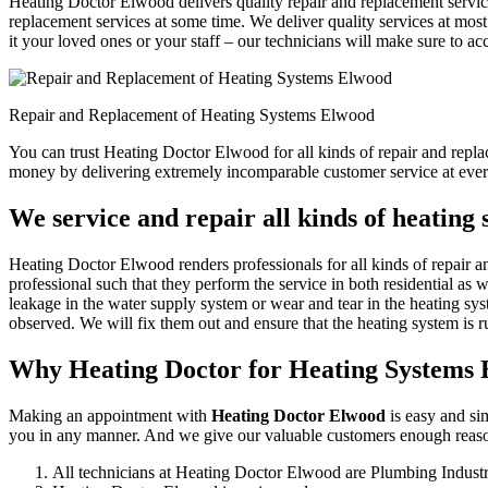
Heating Doctor Elwood delivers quality repair and replacement service
replacement services at some time. We deliver quality services at most 
it your loved ones or your staff – our technicians will make sure to ac
Repair and Replacement of Heating Systems Elwood
You can trust Heating Doctor Elwood for all kinds of repair and repl
money by delivering extremely incomparable customer service at ever
We service and repair all kinds of heating
Heating Doctor Elwood renders professionals for all kinds of repair a
professional such that they perform the service in both residential as 
leakage in the water supply system or wear and tear in the heating sys
observed. We will fix them out and ensure that the heating system is ru
Why Heating Doctor for Heating Systems
Making an appointment with
Heating Doctor Elwood
is easy and sim
you in any manner. And we give our valuable customers enough reasons
All technicians at Heating Doctor Elwood are Plumbing Indust