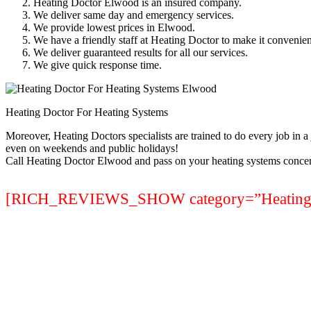
Heating Doctor Elwood is an insured company.
We deliver same day and emergency services.
We provide lowest prices in Elwood.
We have a friendly staff at Heating Doctor to make it convenien
We deliver guaranteed results for all our services.
We give quick response time.
Heating Doctor For Heating Systems
Moreover, Heating Doctors specialists are trained to do every job in 
even on weekends and public holidays!
Call Heating Doctor Elwood and pass on your heating systems concer
[RICH_REVIEWS_SHOW category=”Heating S