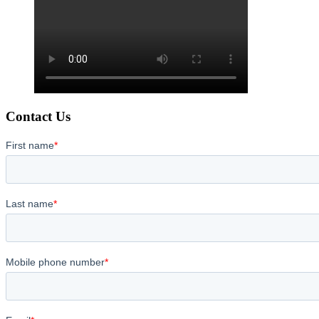
Contact Us