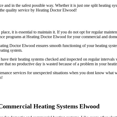
e and in the safest possible way. Whether it is just one split heating s
 the quality service by Heating Doctor Elwood!
 place, it is essential to maintain it. If you do not opt for regular ma
nance programs at Heating Doctor Elwood for your commercial and dome
ting Doctor Elwood ensures smooth functioning of your heating syst
eating system.
have their heating systems checked and inspected on regular intervals w
e that no productive day is wasted because of a problem in your heati
nance services for unexpected situations when you dont know what wen
n!
 Commercial Heating Systems Elwood