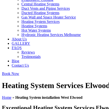
Central Heating Systems
Duct Vents and Piping Services
Ducted Heating Systems
Gas Wall and Space Heater Service
Heating System Services
Heating Systems
Hot Water Systems
Hydronic Heating Services Melbourne
About Us
GALLERY
FAQS
Reviews
Testimonials
Blog
Contact Us
Book Now
Heating System Services Elwoo
Home
»
Heating System installation West Elwood
Exceptional Heating System Services Elw