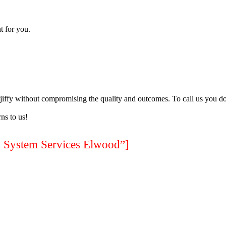
t for you.
a jiffy without compromising the quality and outcomes. To call us you do
ns to us!
ystem Services Elwood”]