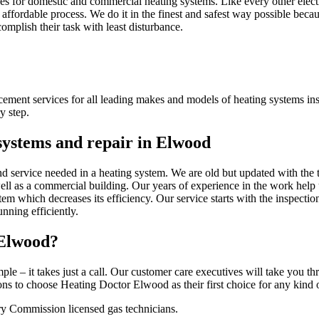
s for domestic and commercial heating systems. Like every other electr
affordable process. We do it in the finest and safest way possible becau
complish their task with least disturbance.
acement services for all leading makes and models of heating systems in
y step.
 systems and repair in Elwood
nd service needed in a heating system. We are old but updated with the 
well as a commercial building. Our years of experience in the work help 
tem which decreases its efficiency. Our service starts with the inspecti
nning efficiently.
 Elwood?
ple – it takes just a call. Our customer care executives will take you t
 to choose Heating Doctor Elwood as their first choice for any kind of
ry Commission licensed gas technicians.