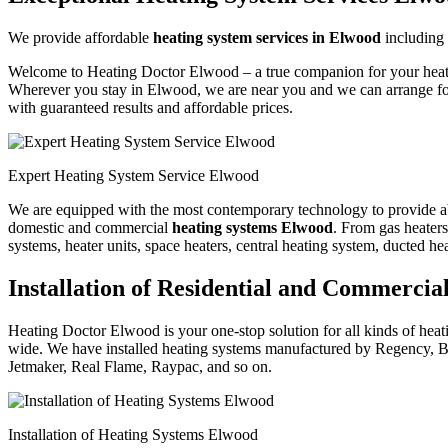
We provide affordable
heating system services in Elwood
including
Welcome to Heating Doctor Elwood – a true companion for your heating
Wherever you stay in Elwood, we are near you and we can arrange for
with guaranteed results and affordable prices.
Expert Heating System Service Elwood
We are equipped with the most contemporary technology to provide absol
domestic and commercial
heating systems Elwood
. From gas heaters,
systems, heater units, space heaters, central heating system, ducted he
Installation of Residential and Commerci
Heating Doctor Elwood is your one-stop solution for all kinds of heati
wide. We have installed heating systems manufactured by Regency, B
Jetmaker, Real Flame, Raypac, and so on.
Installation of Heating Systems Elwood