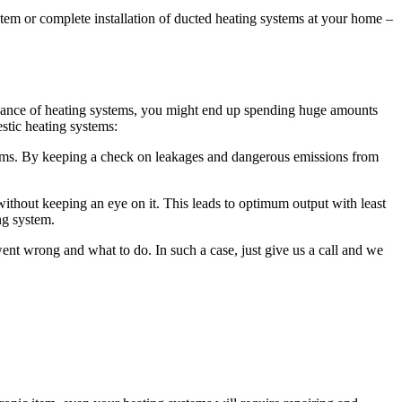
ystem or complete installation of ducted heating systems at your home –
intenance of heating systems, you might end up spending huge amounts
stic heating systems:
ems. By keeping a check on leakages and dangerous emissions from
ithout keeping an eye on it. This leads to optimum output with least
ng system.
t wrong and what to do. In such a case, just give us a call and we