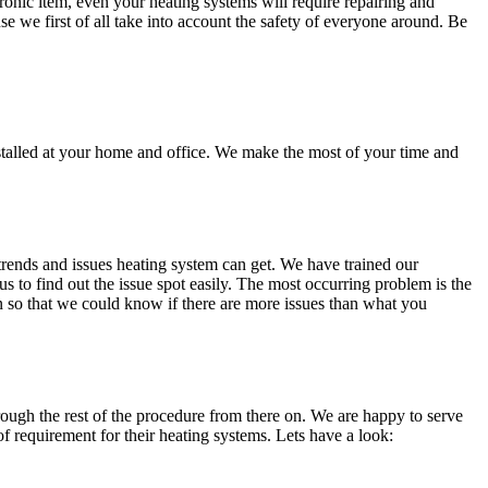
onic item, even your heating systems will require repairing and
se we first of all take into account the safety of everyone around. Be
stalled at your home and office. We make the most of your time and
trends and issues heating system can get. We have trained our
us to find out the issue spot easily. The most occurring problem is the
on so that we could know if there are more issues than what you
hrough the rest of the procedure from there on. We are happy to serve
 requirement for their heating systems. Lets have a look: