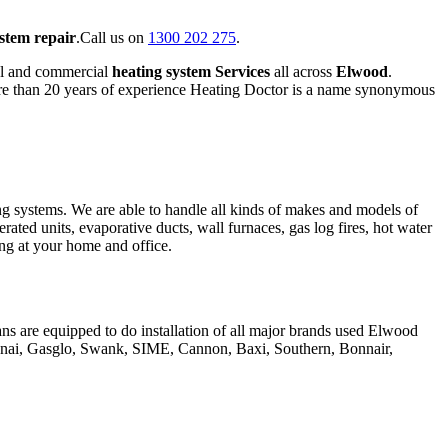
ystem repair
.Call us on
1300 202 275
.
al and commercial
heating system Services
all across
Elwood
.
ore than 20 years of experience Heating Doctor is a name synonymous
ing systems. We are able to handle all kinds of makes and models of
erated units, evaporative ducts, wall furnaces, gas log fires, hot water
hing at your home and office.
ans are equipped to do installation of all major brands used Elwood
innai, Gasglo, Swank, SIME, Cannon, Baxi, Southern, Bonnair,