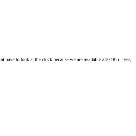
nt have to look at the clock because we are available 24/7/365 – yes,