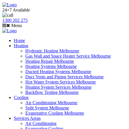
24×7 Available
1300 202 275
Menu
Home
Heating
Hydronic Heating Melbourne
Gas Wall and Space Heater Service Melbourne
Heating Repair Melbourne
Heating Systems Melbourne
Ducted Heating Systems Melbourne
Duct Vents and Piping Services Melbourne
Hot Water System Services Melbourne
Heating System Services Melbourne
Backflow Testing Melbourne
Cooling
Air Conditioning Melbourne
Split System Melbourne
Evaporative Cooling Melbourne
Services Areas
Air Conditioning
Evaporative Cooling