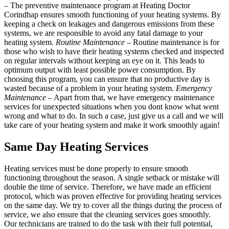
– The preventive maintenance program at Heating Doctor
Corindhap ensures smooth functioning of your heating systems. By
keeping a check on leakages and dangerous emissions from these
systems, we are responsible to avoid any fatal damage to your
heating system.
Routine Maintenance
– Routine maintenance is for
those who wish to have their heating systems checked and inspected
on regular intervals without keeping an eye on it. This leads to
optimum output with least possible power consumption. By
choosing this program, you can ensure that no productive day is
wasted because of a problem in your heating system.
Emergency
Maintenance
– Apart from that, we have emergency maintenance
services for unexpected situations when you dont know what went
wrong and what to do. In such a case, just give us a call and we will
take care of your heating system and make it work smoothly again!
Same Day Heating Services
Heating services must be done properly to ensure smooth
functioning throughout the season. A single setback or mistake will
double the time of service. Therefore, we have made an efficient
protocol, which was proven effective for providing heating services
on the same day. We try to cover all the things during the process of
service, we also ensure that the cleaning services goes smoothly.
Our technicians are trained to do the task with their full potential,