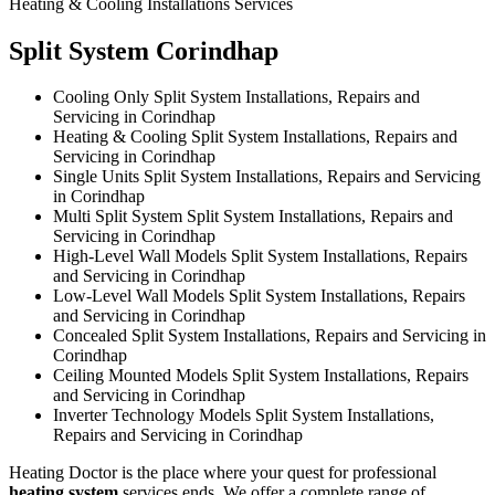
Heating & Cooling Installations Services
Split System Corindhap
Cooling Only Split System Installations, Repairs and
Servicing in Corindhap
Heating & Cooling Split System Installations, Repairs and
Servicing in Corindhap
Single Units Split System Installations, Repairs and Servicing
in Corindhap
Multi Split System Split System Installations, Repairs and
Servicing in Corindhap
High-Level Wall Models Split System Installations, Repairs
and Servicing in Corindhap
Low-Level Wall Models Split System Installations, Repairs
and Servicing in Corindhap
Concealed Split System Installations, Repairs and Servicing in
Corindhap
Ceiling Mounted Models Split System Installations, Repairs
and Servicing in Corindhap
Inverter Technology Models Split System Installations,
Repairs and Servicing in Corindhap
Heating Doctor is the place where your quest for professional
heating system
services ends. We offer a complete range of