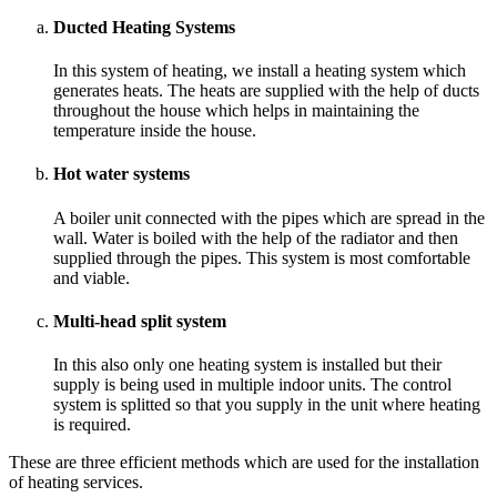
Ducted Heating Systems
In this system of heating, we install a heating system which
generates heats. The heats are supplied with the help of ducts
throughout the house which helps in maintaining the
temperature inside the house.
Hot water systems
A boiler unit connected with the pipes which are spread in the
wall. Water is boiled with the help of the radiator and then
supplied through the pipes. This system is most comfortable
and viable.
Multi-head split system
In this also only one heating system is installed but their
supply is being used in multiple indoor units. The control
system is splitted so that you supply in the unit where heating
is required.
These are three efficient methods which are used for the installation
of heating services.