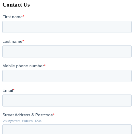
Contact Us