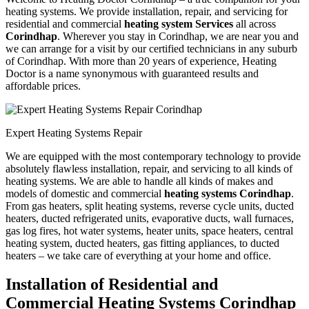
heating systems. We provide installation, repair, and servicing for
residential and commercial
heating system Services
all across
Corindhap
. Wherever you stay in Corindhap, we are near you and
we can arrange for a visit by our certified technicians in any suburb
of Corindhap. With more than 20 years of experience, Heating
Doctor is a name synonymous with guaranteed results and
affordable prices.
Expert Heating Systems Repair
We are equipped with the most contemporary technology to provide
absolutely flawless installation, repair, and servicing to all kinds of
heating systems. We are able to handle all kinds of makes and
models of domestic and commercial
heating systems Corindhap
.
From gas heaters, split heating systems, reverse cycle units, ducted
heaters, ducted refrigerated units, evaporative ducts, wall furnaces,
gas log fires, hot water systems, heater units, space heaters, central
heating system, ducted heaters, gas fitting appliances, to ducted
heaters – we take care of everything at your home and office.
Installation of Residential and
Commercial Heating Systems Corindhap