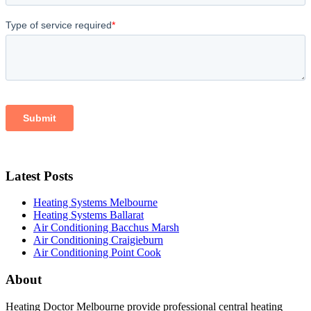
Latest Posts
Heating Systems Melbourne
Heating Systems Ballarat
Air Conditioning Bacchus Marsh
Air Conditioning Craigieburn
Air Conditioning Point Cook
About
Heating Doctor Melbourne provide professional central heating