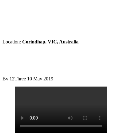
Location:
Corindhap, VIC, Australia
By 12Three
10 May 2019