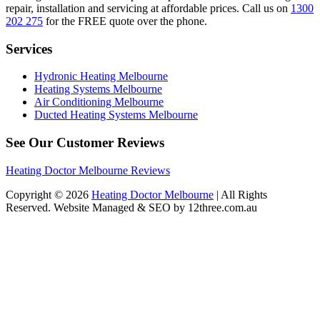
repair, installation and servicing at affordable prices. Call us on
1300
202 275
for the FREE quote over the phone.
Services
Hydronic Heating Melbourne
Heating Systems Melbourne
Air Conditioning Melbourne
Ducted Heating Systems Melbourne
See Our Customer Reviews
Heating Doctor Melbourne Reviews
Copyright © 2026
Heating Doctor Melbourne
| All Rights
Reserved. Website Managed & SEO by 12three.com.au