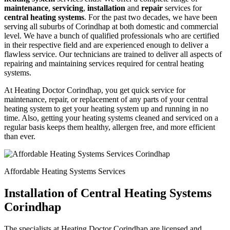
maintenance
,
servicing
,
installation
and
repair
services for
central heating systems
. For the past two decades, we have been
serving all suburbs of Corindhap at both domestic and commercial
level. We have a bunch of qualified professionals who are certified
in their respective field and are experienced enough to deliver a
flawless service. Our technicians are trained to deliver all aspects of
repairing and maintaining services required for central heating
systems.
At Heating Doctor Corindhap, you get quick service for
maintenance, repair, or replacement of any parts of your central
heating system to get your heating system up and running in no
time. Also, getting your heating systems cleaned and serviced on a
regular basis keeps them healthy, allergen free, and more efficient
than ever.
Affordable Heating Systems Services
Installation of Central Heating Systems
Corindhap
The specialists at Heating Doctor Corindhap are licensed and