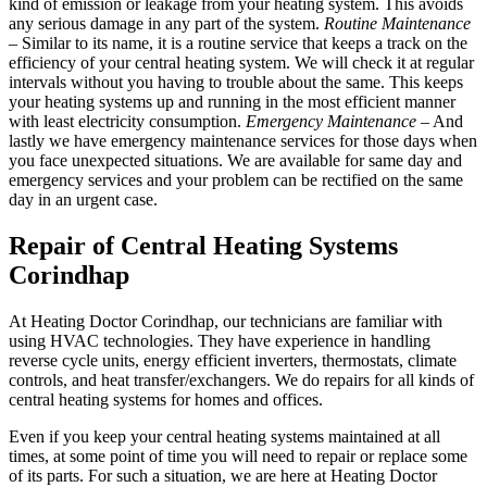
kind of emission or leakage from your heating system. This avoids
any serious damage in any part of the system.
Routine Maintenance
– Similar to its name, it is a routine service that keeps a track on the
efficiency of your central heating system. We will check it at regular
intervals without you having to trouble about the same. This keeps
your heating systems up and running in the most efficient manner
with least electricity consumption.
Emergency Maintenance
– And
lastly we have emergency maintenance services for those days when
you face unexpected situations. We are available for same day and
emergency services and your problem can be rectified on the same
day in an urgent case.
Repair of Central Heating Systems
Corindhap
At Heating Doctor Corindhap, our technicians are familiar with
using HVAC technologies. They have experience in handling
reverse cycle units, energy efficient inverters, thermostats, climate
controls, and heat transfer/exchangers. We do repairs for all kinds of
central heating systems for homes and offices.
Even if you keep your central heating systems maintained at all
times, at some point of time you will need to repair or replace some
of its parts. For such a situation, we are here at Heating Doctor