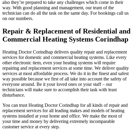
also they’re prepared to take any challenges which come in their
way. With good planning and management, our team of the
technician can do all the task on the same day. For bookings call us
on our numbers.
Repair & Replacement of Residential and
Commercial Heating Systems Corindhap
Heating Doctor Corindhap delivers quality repair and replacement
services for domestic and commercial heating systems. Like every
other electronic item, even your heating systems will require
repairing and replacement services at some time. We deliver quality
services at most affordable process. We do it in the finest and safest
way possible because we first of all take into account the safety of
everyone around. Be it your loved ones or your staff – our
technicians will make sure to accomplish their task with least
disturbance.
You can trust Heating Doctor Corindhap for all kinds of repair and
replacement services for all leading makes and models of heating
systems installed at your home and office. We make the most of
your time and money by delivering extremely incomparable
customer service at every step.