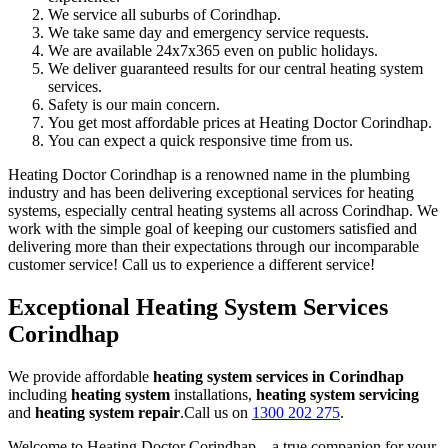
We service all suburbs of Corindhap.
We take same day and emergency service requests.
We are available 24x7x365 even on public holidays.
We deliver guaranteed results for our central heating system
services.
Safety is our main concern.
You get most affordable prices at Heating Doctor Corindhap.
You can expect a quick responsive time from us.
Heating Doctor Corindhap is a renowned name in the plumbing
industry and has been delivering exceptional services for heating
systems, especially central heating systems all across Corindhap. We
work with the simple goal of keeping our customers satisfied and
delivering more than their expectations through our incomparable
customer service! Call us to experience a different service!
Exceptional Heating System Services
Corindhap
We provide affordable
heating system services in Corindhap
including
heating system
installations,
heating system servicing
and
heating system repair
.Call us on
1300 202 275
.
Welcome to Heating Doctor Corindhap – a true companion for your