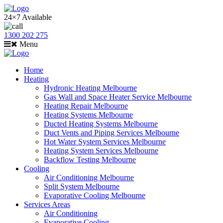
24×7 Available
1300 202 275
Menu
Home
Heating
Hydronic Heating Melbourne
Gas Wall and Space Heater Service Melbourne
Heating Repair Melbourne
Heating Systems Melbourne
Ducted Heating Systems Melbourne
Duct Vents and Piping Services Melbourne
Hot Water System Services Melbourne
Heating System Services Melbourne
Backflow Testing Melbourne
Cooling
Air Conditioning Melbourne
Split System Melbourne
Evaporative Cooling Melbourne
Services Areas
Air Conditioning
Evaporative Cooling