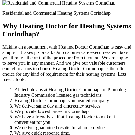
Residential and Commercial Heating Systems Corindhap
Why Heating Doctor for Heating Systems
Corindhap?
Making an appointment with Heating Doctor Corindhap is easy and
simple – it takes just a call. Our customer care executives will take
you through the rest of the procedure from there on. We are happy
to serve you in any manner. And we give our valuable customers
enough reasons to choose Heating Doctor Corindhap as their first
choice for any kind of requirement for their heating systems. Lets
have a look:
All technicians at Heating Doctor Corindhap are Plumbing
Industry Commission licensed gas technicians.
Heating Doctor Corindhap is an insured company.
We deliver same day and emergency services.
We provide lowest prices in Corindhap.
We have a friendly staff at Heating Doctor to make it
convenient for you.
We deliver guaranteed results for all our services.
We give quick response time.