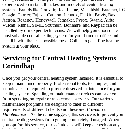
experienced to install all makes and models of central heating
systems. Brands like Convair, Real Flame, Mitsubishi, Braemer, LG,
Gasglo, Carrier, Fujitsu, Cannon, Lennox, Daikin, Brivis, Baxi,
Actron, Regency, Honeywell, Jetmaker, Pyrox, Swank, Airite,
Vulcan, Rinnai, SIME, Southern, Bonnaire, and Raypac can be
installed by our expert technicians. We will help you choose the
most suitable central heating system for your home or office and
install it with the least possible mess. Call us to get a fine heating
system at your place.
Servicing for Central Heating Systems
Corindhap
Once you get your central heating system installed, it is essential to
keep it maintained properly. Professional tools, techniques, and
technicians are required to provide deserved maintenance for your
heating system. Spending on maintenance services can save you
from spending on repair or replacement services. Our various
maintenance programs are designed to cater to different
requirements of different clients and these are:
Preventive
Maintenance
– As the name suggests, this service is to prevent your
central heating systems from getting completely damaged. When
you opt for this service, our technicians will keep a check on any