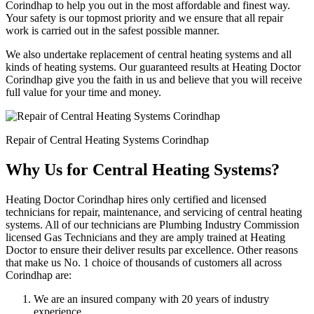
Corindhap to help you out in the most affordable and finest way.
Your safety is our topmost priority and we ensure that all repair
work is carried out in the safest possible manner.
We also undertake replacement of central heating systems and all
kinds of heating systems. Our guaranteed results at Heating Doctor
Corindhap give you the faith in us and believe that you will receive
full value for your time and money.
Repair of Central Heating Systems Corindhap
Why Us for Central Heating Systems?
Heating Doctor Corindhap hires only certified and licensed
technicians for repair, maintenance, and servicing of central heating
systems. All of our technicians are Plumbing Industry Commission
licensed Gas Technicians and they are amply trained at Heating
Doctor to ensure their deliver results par excellence. Other reasons
that make us No. 1 choice of thousands of customers all across
Corindhap are:
We are an insured company with 20 years of industry
experience.