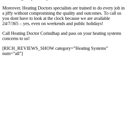
Moreover, Heating Doctors specialists are trained to do every job in
a jiffy without compromising the quality and outcomes. To call us
you dont have to look at the clock because we are available
24/7/365 – yes, even on weekends and public holidays!
Call Heating Doctor Corindhap and pass on your heating systems
concerns to us!
[RICH_REVIEWS_SHOW category=”Heating Systems”
num=”all”]