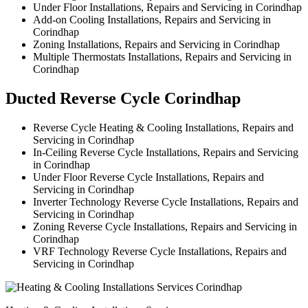
Under Floor Installations, Repairs and Servicing in Corindhap
Add-on Cooling Installations, Repairs and Servicing in
Corindhap
Zoning Installations, Repairs and Servicing in Corindhap
Multiple Thermostats Installations, Repairs and Servicing in
Corindhap
Ducted Reverse Cycle Corindhap
Reverse Cycle Heating & Cooling Installations, Repairs and
Servicing in Corindhap
In-Ceiling Reverse Cycle Installations, Repairs and Servicing
in Corindhap
Under Floor Reverse Cycle Installations, Repairs and
Servicing in Corindhap
Inverter Technology Reverse Cycle Installations, Repairs and
Servicing in Corindhap
Zoning Reverse Cycle Installations, Repairs and Servicing in
Corindhap
VRF Technology Reverse Cycle Installations, Repairs and
Servicing in Corindhap