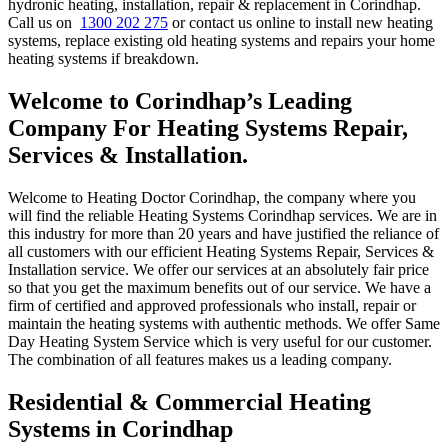
hydronic heating, installation, repair & replacement in Corindhap.
Call us on
1300 202 275
or contact us online to install new heating
systems, replace existing old heating systems and repairs your home
heating systems if breakdown.
Welcome to Corindhap’s Leading
Company For Heating Systems Repair,
Services & Installation.
Welcome to Heating Doctor Corindhap, the company where you
will find the reliable Heating Systems Corindhap services. We are in
this industry for more than 20 years and have justified the reliance of
all customers with our efficient Heating Systems Repair, Services &
Installation service. We offer our services at an absolutely fair price
so that you get the maximum benefits out of our service. We have a
firm of certified and approved professionals who install, repair or
maintain the heating systems with authentic methods. We offer Same
Day Heating System Service which is very useful for our customer.
The combination of all features makes us a leading company.
Residential & Commercial Heating
Systems in Corindhap