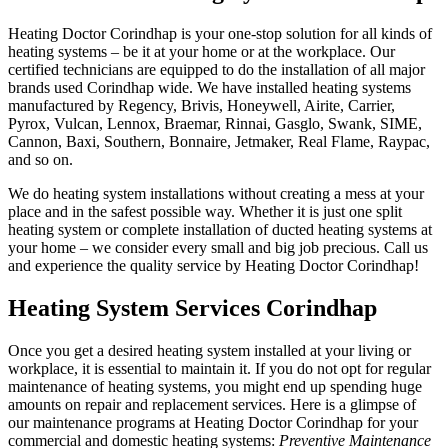
Heating Doctor Corindhap is your one-stop solution for all kinds of
heating systems – be it at your home or at the workplace. Our
certified technicians are equipped to do the installation of all major
brands used Corindhap wide. We have installed heating systems
manufactured by Regency, Brivis, Honeywell, Airite, Carrier,
Pyrox, Vulcan, Lennox, Braemar, Rinnai, Gasglo, Swank, SIME,
Cannon, Baxi, Southern, Bonnaire, Jetmaker, Real Flame, Raypac,
and so on.
We do heating system installations without creating a mess at your
place and in the safest possible way. Whether it is just one split
heating system or complete installation of ducted heating systems at
your home – we consider every small and big job precious. Call us
and experience the quality service by Heating Doctor Corindhap!
Heating System Services Corindhap
Once you get a desired heating system installed at your living or
workplace, it is essential to maintain it. If you do not opt for regular
maintenance of heating systems, you might end up spending huge
amounts on repair and replacement services. Here is a glimpse of
our maintenance programs at Heating Doctor Corindhap for your
commercial and domestic heating systems:
Preventive Maintenance