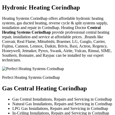
Hydronic Heating Corindhap
Heating Systems Corindhap offers affordable hydronic heating
systems, gas ducted heating, reverse cycle & split systems supply,
installation and repair in Corindhap. Heating Doctor
Central
Heating Systems Corindhap
provide professional central heating
repair, installation and service at affordable prices. .Brands like
Convair, Real Flame, Mitsubishi, Braemer, LG, Gasglo, Carrier,
Fujitsu, Cannon, Lennox, Daikin, Brivis, Baxi, Actron, Regency,
Honeywell, Jetmaker, Pyrox, Swank, Airite, Vulcan, Rinnai, SIME,
Southern, Bonnaire, and Raypac can be installed by our expert
technicians.
Perfect Heating Systems Corindhap
Gas Central Heating Corindhap
Gas Central Installations, Repairs and Servicing in Corindhap
Natural Gas Installations, Repairs and Servicing in Corindhap
LPG Gas Installations, Repairs and Servicing in Corindhap
In-Ceiling Installations, Repairs and Servicing in Corindhap