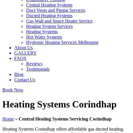
Central Heating Systems
Duct Vents and Piping Services
Ducted Heating Systems
Gas Wall and Space Heater Service
Heating System Services
Heating Systems
Hot Water Systems
Hydronic Heating Services Melbourne
About Us
GALLERY
FAQS
Reviews
Testimonials
Blog
Contact Us
Book Now
Heating Systems Corindhap
Home
»
Central Heating Systems Servicing Corindhap
Heating Systems Corindhap offers affordable gas ducted heating,