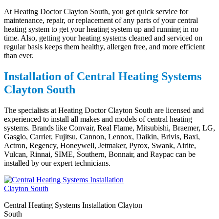
At Heating Doctor Clayton South, you get quick service for
maintenance, repair, or replacement of any parts of your central
heating system to get your heating system up and running in no
time. Also, getting your heating systems cleaned and serviced on
regular basis keeps them healthy, allergen free, and more efficient
than ever.
Installation of Central Heating Systems
Clayton South
The specialists at Heating Doctor Clayton South are licensed and
experienced to install all makes and models of central heating
systems. Brands like Convair, Real Flame, Mitsubishi, Braemer, LG,
Gasglo, Carrier, Fujitsu, Cannon, Lennox, Daikin, Brivis, Baxi,
Actron, Regency, Honeywell, Jetmaker, Pyrox, Swank, Airite,
Vulcan, Rinnai, SIME, Southern, Bonnair, and Raypac can be
installed by our expert technicians.
Central Heating Systems Installation Clayton
South