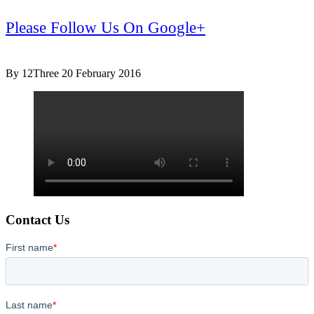
Please Follow Us On Google+
By 12Three
20 February 2016
Contact Us