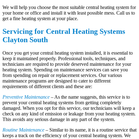
We will help you choose the most suitable central heating system for
your home or office and install it with least possible mess. Call us to
get a fine heating system at your place.
Servicing for Central Heating Systems
Clayton South
Once you get your central heating system installed, it is essential to
keep it maintained properly. Professional tools, techniques, and
technicians are required to provide deserved maintenance for your
heating system. Spending on maintenance services can save you
from spending on repair or replacement services. Our various
maintenance programs are designed to cater to different
requirements of different clients and these are:
Preventive Maintenance
– As the name suggests, this service is to
prevent your central heating systems from getting completely
damaged. When you opt for this service, our technicians will keep a
check on any kind of emission or leakage from your heating system.
This avoids any serious damage in any part of the system.
Routine Maintenance
– Similar to its name, it is a routine service that
keeps a track on the efficiency of your central heating system. We