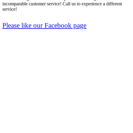
incomparable customer service! Call us to experience a different
service!
Please like our Facebook page