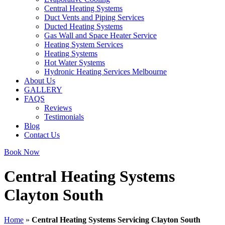
Central Heating Systems
Duct Vents and Piping Services
Ducted Heating Systems
Gas Wall and Space Heater Service
Heating System Services
Heating Systems
Hot Water Systems
Hydronic Heating Services Melbourne
About Us
GALLERY
FAQS
Reviews
Testimonials
Blog
Contact Us
Book Now
Central Heating Systems
Clayton South
Home
»
Central Heating Systems Servicing Clayton South