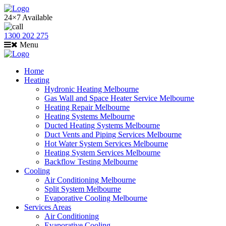
24×7 Available
1300 202 275
Menu
Home
Heating
Hydronic Heating Melbourne
Gas Wall and Space Heater Service Melbourne
Heating Repair Melbourne
Heating Systems Melbourne
Ducted Heating Systems Melbourne
Duct Vents and Piping Services Melbourne
Hot Water System Services Melbourne
Heating System Services Melbourne
Backflow Testing Melbourne
Cooling
Air Conditioning Melbourne
Split System Melbourne
Evaporative Cooling Melbourne
Services Areas
Air Conditioning
Evaporative Cooling