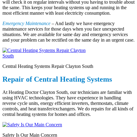
will check it on regular intervals without you having to trouble about
the same. This keeps your heating systems up and running in the
most efficient manner with least electricity consumption.
Emergency Maintenance
– And lastly we have emergency
maintenance services for those days when you face unexpected
situations. We are available for same day and emergency services
and your problem can be rectified on the same day in an urgent case.
Central Heating Systems Repair Clayton South
Repair of Central Heating Systems
At Heating Doctor Clayton South, our technicians are familiar with
using HVAC technologies. They have experience in handling
reverse cycle units, energy efficient inverters, thermostats, climate
controls, and heat transfer/exchangers. We do repairs for all kinds of
central heating systems for homes and offices.
Safety Is Our Main Concern