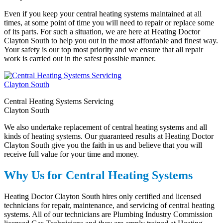
Even if you keep your central heating systems maintained at all
times, at some point of time you will need to repair or replace some
of its parts. For such a situation, we are here at Heating Doctor
Clayton South to help you out in the most affordable and finest way.
Your safety is our top most priority and we ensure that all repair
work is carried out in the safest possible manner.
Central Heating Systems Servicing
Clayton South
We also undertake replacement of central heating systems and all
kinds of heating systems. Our guaranteed results at Heating Doctor
Clayton South give you the faith in us and believe that you will
receive full value for your time and money.
Why Us for Central Heating Systems
Heating Doctor Clayton South hires only certified and licensed
technicians for repair, maintenance, and servicing of central heating
systems. All of our technicians are Plumbing Industry Commission