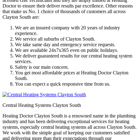
licensed Gas Technicians and they are amply trained at Heating
Doctor to ensure their deliver results par excellence. Other reasons
that make us No. 1 choice of thousands of customers all across
Clayton South are:
We are an insured company with 20 years of industry
experience.
We service all suburbs of Clayton South.
We take same day and emergency service requests.
We are available 24x7x365 even on public holidays.
We deliver guaranteed results for our central heating system
services.
Safety is our main concern.
You get most affordable prices at Heating Doctor Clayton
South.
You can expect a quick responsive time from us.
Central Heating Systems Clayton South
Heating Doctor Clayton South is a renowned name in the plumbing
industry and has been delivering exceptional services for heating
systems, especially central heating systems all across Clayton South.
We work with the simple goal of keeping our customers satisfied
and delivering more than their expectations through our