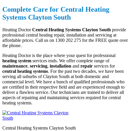
Complete Care for Central Heating
Systems Clayton South
Heating Doctor
Central Heating Systems Clayton South
provide
professional central heating repair, installation and servicing at
affordable prices. Call us on 1300 202 275 for the FREE quote over
the phone.
Heating Doctor is the place where your quest for professional
heating system
services ends. We offer complete range of
maintenance
,
servicing
,
installation
and
repair
services for
central heating systems
. For the past two decades, we have been
serving all suburbs of Clayton South at both domestic and
commercial level. We have a bunch of qualified professionals who
are certified in their respective field and are experienced enough to
deliver a flawless service. Our technicians are trained to deliver all
aspects of repairing and maintaining services required for central
heating systems.
Central Heating Systems Clayton South