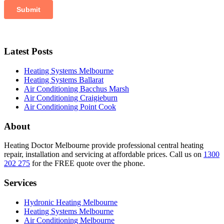
Latest Posts
Heating Systems Melbourne
Heating Systems Ballarat
Air Conditioning Bacchus Marsh
Air Conditioning Craigieburn
Air Conditioning Point Cook
About
Heating Doctor Melbourne provide professional central heating
repair, installation and servicing at affordable prices. Call us on
1300
202 275
for the FREE quote over the phone.
Services
Hydronic Heating Melbourne
Heating Systems Melbourne
Air Conditioning Melbourne