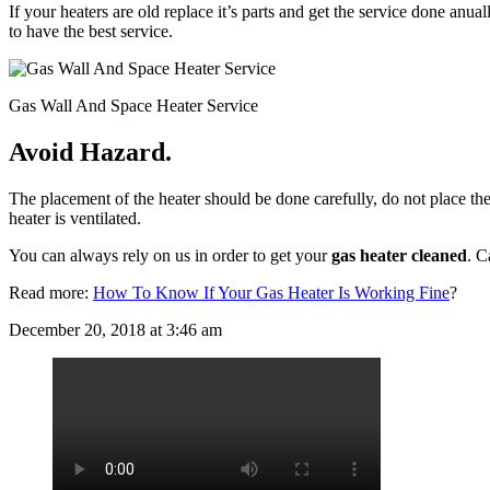
If your heaters are old replace it’s parts and get the service done anua
to have the best service.
Gas Wall And Space Heater Service
Avoid Hazard.
The placement of the heater should be done carefully, do not place the
heater is ventilated.
You can always rely on us in order to get your
gas heater cleaned
. C
Read more:
How To Know If Your Gas Heater Is Working Fine
?
December 20, 2018 at 3:46 am