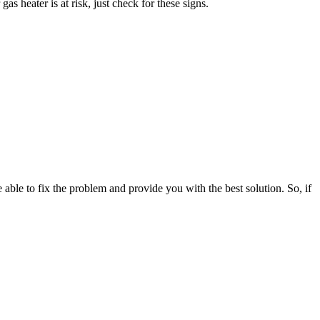
as heater is at risk, just check for these signs.
 able to fix the problem and provide you with the best solution. So, if