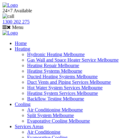
24×7 Available
1300 202 275
Menu
Home
Heating
Hydronic Heating Melbourne
Gas Wall and Space Heater Service Melbourne
Heating Repair Melbourne
Heating Systems Melbourne
Ducted Heating Systems Melbourne
Duct Vents and Piping Services Melbourne
Hot Water System Services Melbourne
Heating System Services Melbourne
Backflow Testing Melbourne
Cooling
Air Conditioning Melbourne
Split System Melbourne
Evaporative Cooling Melbourne
Services Areas
Air Conditioning
Evaporative Cooling