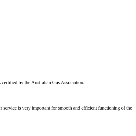
s certified by the Australian Gas Association.
r service is very important for smooth and efficient functioning of the