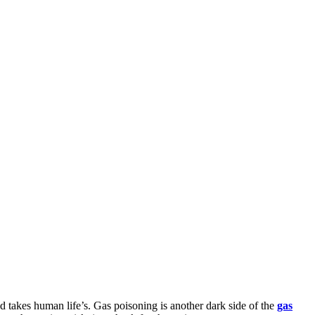
d takes human life’s. Gas poisoning is another dark side of the
gas