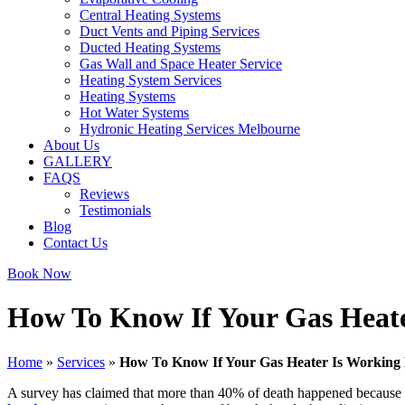
Central Heating Systems
Duct Vents and Piping Services
Ducted Heating Systems
Gas Wall and Space Heater Service
Heating System Services
Heating Systems
Hot Water Systems
Hydronic Heating Services Melbourne
About Us
GALLERY
FAQS
Reviews
Testimonials
Blog
Contact Us
Book Now
How To Know If Your Gas Heate
Home
»
Services
»
How To Know If Your Gas Heater Is Working 
A survey has claimed that more than 40% of death happened because of 