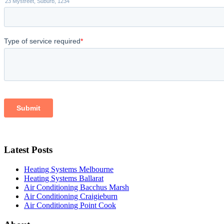
Latest Posts
Heating Systems Melbourne
Heating Systems Ballarat
Air Conditioning Bacchus Marsh
Air Conditioning Craigieburn
Air Conditioning Point Cook