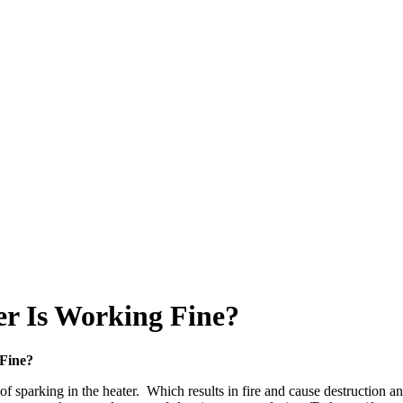
r Is Working Fine?
Fine?
sparking in the heater. Which results in fire and cause destruction an