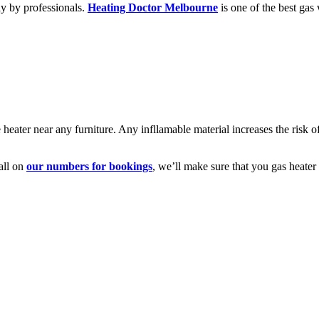
lly by professionals.
Heating Doctor Melbourne
is one of the best gas 
 heater near any furniture. Any infllamable material increases the risk o
all on
our numbers for bookings
, we’ll make sure that you gas heater