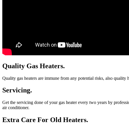
Quality Gas Heaters.
Quality gas heaters are immune from any potential risks, also quality he
Servicing.
Get the servicing done of your gas heater every two years by professio
air conditioner.
Extra Care For Old Heaters.