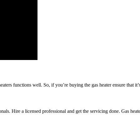
aters functions well. So, if you’re buying the gas heater ensure that it’
nals. Hire a licensed professional and get the servicing done. Gas heate