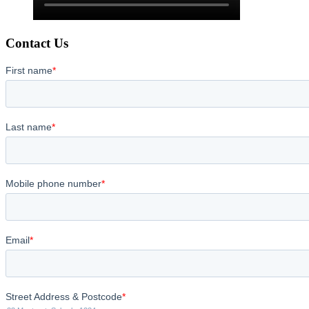
Contact Us