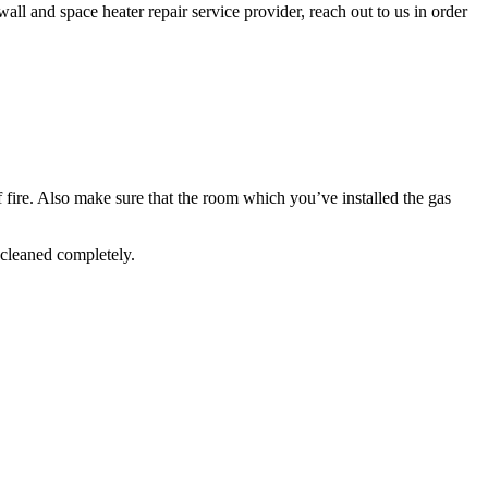
wall and space heater repair service provider, reach out to us in order
f fire. Also make sure that the room which you’ve installed the gas
 cleaned completely.