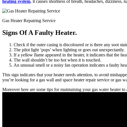
heating system
, it causes shortness of breath, headaches, dizziness, n
Gas Heater Repairing Service
Signs Of A Faulty Heater.
Check if the outer casing is discoloured or is there any soot sta
The pilot light ‘pops’ when lighting or goes out unexpectantly.
If a yellow flame appeared in the heater, it indicates that the he
The wall shouldn’t be too hot when it is touched.
An unusual smell or a noisy fan operation indicates a faulty heat
This sign indicates that your heater needs attention, to avoid mishappe
you’re looking for a gas wall and space heater repair service or gas wal
Moreover here are some tips for maintaining your gas water heater to 