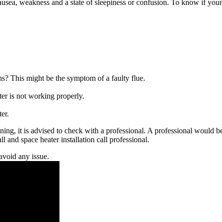
ausea, weakness and a state of sleepiness or confusion. To know if your g
ins? This might be the symptom of a faulty flue.
ater is not working properly.
er.
ning, it is advised to check with a professional. A professional would be
l and space heater installation call professional.
avoid any issue.