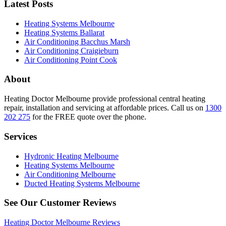
Latest Posts
Heating Systems Melbourne
Heating Systems Ballarat
Air Conditioning Bacchus Marsh
Air Conditioning Craigieburn
Air Conditioning Point Cook
About
Heating Doctor Melbourne provide professional central heating
repair, installation and servicing at affordable prices. Call us on
1300
202 275
for the FREE quote over the phone.
Services
Hydronic Heating Melbourne
Heating Systems Melbourne
Air Conditioning Melbourne
Ducted Heating Systems Melbourne
See Our Customer Reviews
Heating Doctor Melbourne Reviews