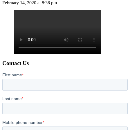
February 14, 2020 at 8:36 pm
Contact Us