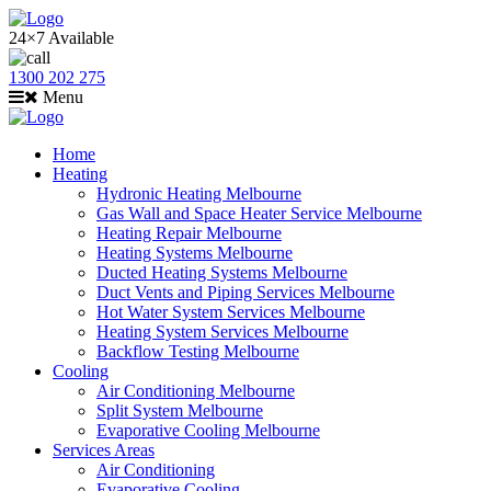
24×7 Available
1300 202 275
Menu
Home
Heating
Hydronic Heating Melbourne
Gas Wall and Space Heater Service Melbourne
Heating Repair Melbourne
Heating Systems Melbourne
Ducted Heating Systems Melbourne
Duct Vents and Piping Services Melbourne
Hot Water System Services Melbourne
Heating System Services Melbourne
Backflow Testing Melbourne
Cooling
Air Conditioning Melbourne
Split System Melbourne
Evaporative Cooling Melbourne
Services Areas
Air Conditioning
Evaporative Cooling