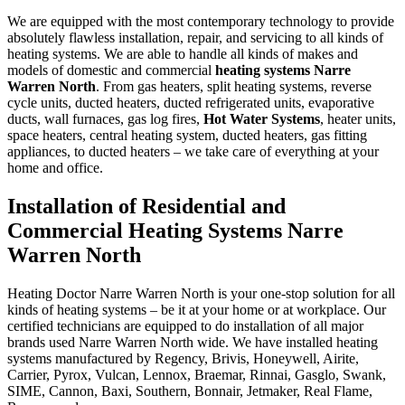
We are equipped with the most contemporary technology to provide
absolutely flawless installation, repair, and servicing to all kinds of
heating systems. We are able to handle all kinds of makes and
models of domestic and commercial
heating systems Narre
Warren North
. From gas heaters, split heating systems, reverse
cycle units, ducted heaters, ducted refrigerated units, evaporative
ducts, wall furnaces, gas log fires,
Hot Water Systems
, heater units,
space heaters, central heating system, ducted heaters, gas fitting
appliances, to ducted heaters – we take care of everything at your
home and office.
Installation of Residential and
Commercial Heating Systems Narre
Warren North
Heating Doctor Narre Warren North is your one-stop solution for all
kinds of heating systems – be it at your home or at workplace. Our
certified technicians are equipped to do installation of all major
brands used Narre Warren North wide. We have installed heating
systems manufactured by Regency, Brivis, Honeywell, Airite,
Carrier, Pyrox, Vulcan, Lennox, Braemar, Rinnai, Gasglo, Swank,
SIME, Cannon, Baxi, Southern, Bonnair, Jetmaker, Real Flame,