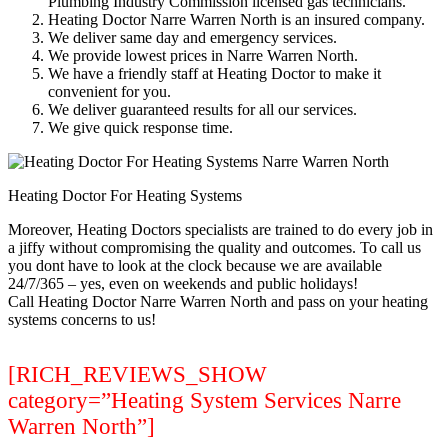
Plumbing Industry Commission licensed gas technicians.
Heating Doctor Narre Warren North is an insured company.
We deliver same day and emergency services.
We provide lowest prices in Narre Warren North.
We have a friendly staff at Heating Doctor to make it
convenient for you.
We deliver guaranteed results for all our services.
We give quick response time.
Heating Doctor For Heating Systems
Moreover, Heating Doctors specialists are trained to do every job in
a jiffy without compromising the quality and outcomes. To call us
you dont have to look at the clock because we are available
24/7/365 – yes, even on weekends and public holidays!
Call Heating Doctor Narre Warren North and pass on your heating
systems concerns to us!
[RICH_REVIEWS_SHOW
category=”Heating System Services Narre
Warren North”]