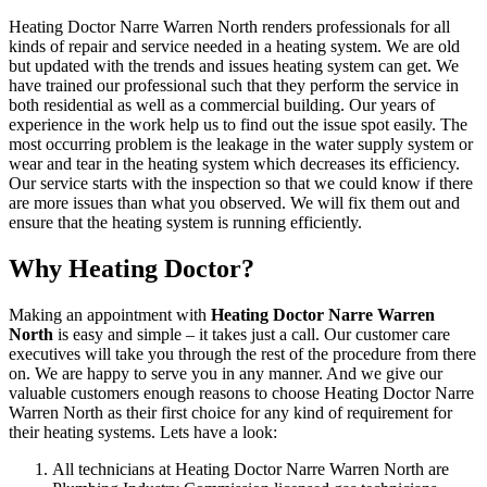
Heating Doctor Narre Warren North renders professionals for all
kinds of repair and service needed in a heating system. We are old
but updated with the trends and issues heating system can get. We
have trained our professional such that they perform the service in
both residential as well as a commercial building. Our years of
experience in the work help us to find out the issue spot easily. The
most occurring problem is the leakage in the water supply system or
wear and tear in the heating system which decreases its efficiency.
Our service starts with the inspection so that we could know if there
are more issues than what you observed. We will fix them out and
ensure that the heating system is running efficiently.
Why Heating Doctor?
Making an appointment with
Heating Doctor Narre Warren
North
is easy and simple – it takes just a call. Our customer care
executives will take you through the rest of the procedure from there
on. We are happy to serve you in any manner. And we give our
valuable customers enough reasons to choose Heating Doctor Narre
Warren North as their first choice for any kind of requirement for
their heating systems. Lets have a look:
All technicians at Heating Doctor Narre Warren North are