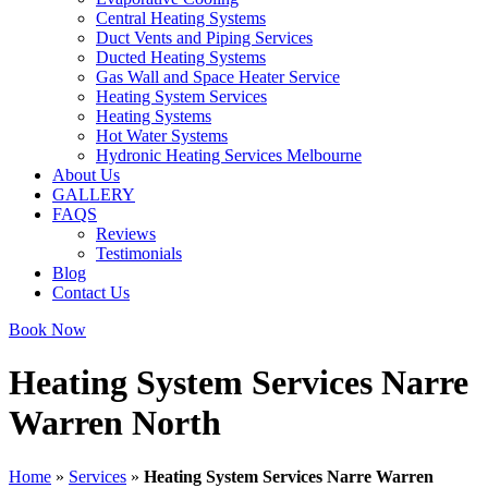
Central Heating Systems
Duct Vents and Piping Services
Ducted Heating Systems
Gas Wall and Space Heater Service
Heating System Services
Heating Systems
Hot Water Systems
Hydronic Heating Services Melbourne
About Us
GALLERY
FAQS
Reviews
Testimonials
Blog
Contact Us
Book Now
Heating System Services Narre
Warren North
Home
»
Services
»
Heating System Services Narre Warren