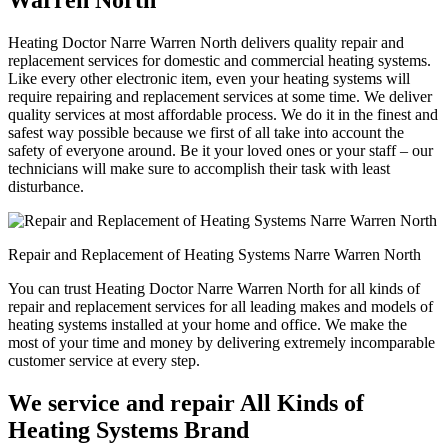
Warren North
Heating Doctor Narre Warren North delivers quality repair and
replacement services for domestic and commercial heating systems.
Like every other electronic item, even your heating systems will
require repairing and replacement services at some time. We deliver
quality services at most affordable process. We do it in the finest and
safest way possible because we first of all take into account the
safety of everyone around. Be it your loved ones or your staff – our
technicians will make sure to accomplish their task with least
disturbance.
Repair and Replacement of Heating Systems Narre Warren North
You can trust Heating Doctor Narre Warren North for all kinds of
repair and replacement services for all leading makes and models of
heating systems installed at your home and office. We make the
most of your time and money by delivering extremely incomparable
customer service at every step.
We service and repair All Kinds of
Heating Systems Brand