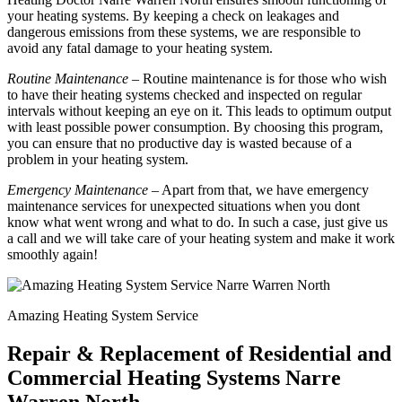
your heating systems. By keeping a check on leakages and
dangerous emissions from these systems, we are responsible to
avoid any fatal damage to your heating system.
Routine Maintenance
– Routine maintenance is for those who wish
to have their heating systems checked and inspected on regular
intervals without keeping an eye on it. This leads to optimum output
with least possible power consumption. By choosing this program,
you can ensure that no productive day is wasted because of a
problem in your heating system.
Emergency Maintenance
– Apart from that, we have emergency
maintenance services for unexpected situations when you dont
know what went wrong and what to do. In such a case, just give us
a call and we will take care of your heating system and make it work
smoothly again!
Amazing Heating System Service
Repair & Replacement of Residential and
Commercial Heating Systems Narre