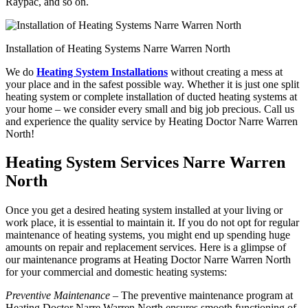
Raypac, and so on.
Installation of Heating Systems Narre Warren North
We do
Heating System Installations
without creating a mess at
your place and in the safest possible way. Whether it is just one split
heating system or complete installation of ducted heating systems at
your home – we consider every small and big job precious. Call us
and experience the quality service by Heating Doctor Narre Warren
North!
Heating System Services Narre Warren
North
Once you get a desired heating system installed at your living or
work place, it is essential to maintain it. If you do not opt for regular
maintenance of heating systems, you might end up spending huge
amounts on repair and replacement services. Here is a glimpse of
our maintenance programs at Heating Doctor Narre Warren North
for your commercial and domestic heating systems:
Preventive Maintenance
– The preventive maintenance program at
Heating Doctor Narre Warren North ensures smooth functioning of