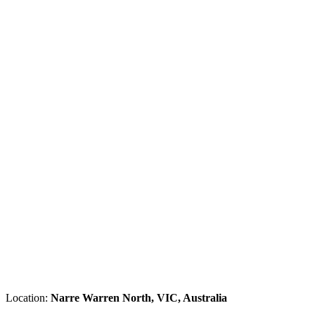
Location:
Narre Warren North, VIC, Australia