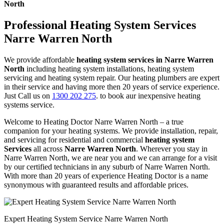
North
Professional Heating System Services
Narre Warren North
We provide affordable
heating system services in Narre Warren
North
including heating system installations, heating system
servicing and heating system repair. Our heating plumbers are expert
in their service and having more then 20 years of service experience.
Just Call us on
1300 202 275
. to book aur inexpensive heating
systems service.
Welcome to Heating Doctor Narre Warren North – a true
companion for your heating systems. We provide installation, repair,
and servicing for residential and commercial
heating system
Services
all across
Narre Warren North
. Wherever you stay in
Narre Warren North, we are near you and we can arrange for a visit
by our certified technicians in any suburb of Narre Warren North.
With more than 20 years of experience Heating Doctor is a name
synonymous with guaranteed results and affordable prices.
Expert Heating System Service Narre Warren North