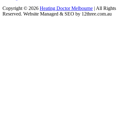
Copyright © 2026
Heating Doctor Melbourne
| All Rights
Reserved. Website Managed & SEO by 12three.com.au