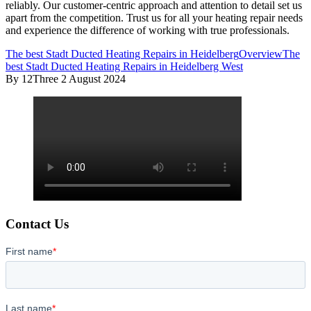
reliably. Our customer-centric approach and attention to detail set us
apart from the competition. Trust us for all your heating repair needs
and experience the difference of working with true professionals.
The best Stadt Ducted Heating Repairs in Heidelberg
Overview
The
best Stadt Ducted Heating Repairs in Heidelberg West
By 12Three
2 August 2024
Contact Us