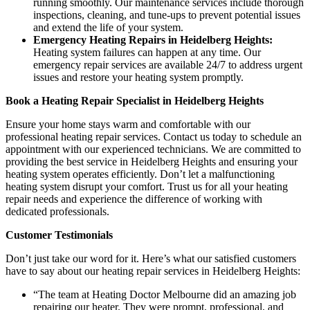
running smoothly. Our maintenance services include thorough
inspections, cleaning, and tune-ups to prevent potential issues
and extend the life of your system.
Emergency Heating Repairs in Heidelberg Heights:
Heating system failures can happen at any time. Our
emergency repair services are available 24/7 to address urgent
issues and restore your heating system promptly.
Book a Heating Repair Specialist in Heidelberg Heights
Ensure your home stays warm and comfortable with our
professional heating repair services. Contact us today to schedule an
appointment with our experienced technicians. We are committed to
providing the best service in Heidelberg Heights and ensuring your
heating system operates efficiently. Don’t let a malfunctioning
heating system disrupt your comfort. Trust us for all your heating
repair needs and experience the difference of working with
dedicated professionals.
Customer Testimonials
Don’t just take our word for it. Here’s what our satisfied customers
have to say about our heating repair services in Heidelberg Heights:
“The team at Heating Doctor Melbourne did an amazing job
repairing our heater. They were prompt, professional, and