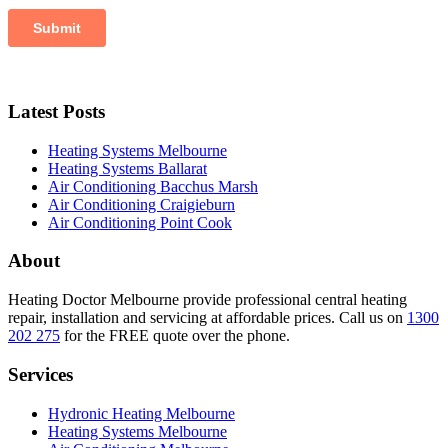
Latest Posts
Heating Systems Melbourne
Heating Systems Ballarat
Air Conditioning Bacchus Marsh
Air Conditioning Craigieburn
Air Conditioning Point Cook
About
Heating Doctor Melbourne provide professional central heating
repair, installation and servicing at affordable prices. Call us on
1300
202 275
for the FREE quote over the phone.
Services
Hydronic Heating Melbourne
Heating Systems Melbourne