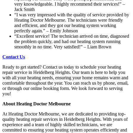
very knowledgeable. I highly recommend their services!” –
Jack Smith
“I was very impressed with the quality of service provided by
Heating Doctor Melbourne. The technicians were friendly
and efficient, and they got our heating system working
perfectly again.” – Emily Johnson
“Excellent service! The technician arrived on time, diagnosed
the problem quickly, and had our heating system running
smoothly in no time. Very satisfied!” – Liam Brown
Contact Us
Ready to get started? Contact us today to schedule your heating
repair service in Heidelberg Heights. Our team is here to help you
with all your heating needs, ensuring your home remains warm and
comfortable throughout the year. You can reach us by phone, email,
or through our online booking form. We look forward to serving
you!
About Heating Doctor Melbourne
At Heating Doctor Melbourne, we are dedicated to providing top-
quality heating repair services in Heidelberg Heights. With years of
experience and a team of highly skilled technicians, we are
committed to ensuring your heating system operates efficiently and