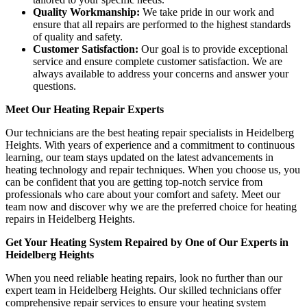
Quality Workmanship:
We take pride in our work and
ensure that all repairs are performed to the highest standards
of quality and safety.
Customer Satisfaction:
Our goal is to provide exceptional
service and ensure complete customer satisfaction. We are
always available to address your concerns and answer your
questions.
Meet Our Heating Repair Experts
Our technicians are the best heating repair specialists in Heidelberg
Heights. With years of experience and a commitment to continuous
learning, our team stays updated on the latest advancements in
heating technology and repair techniques. When you choose us, you
can be confident that you are getting top-notch service from
professionals who care about your comfort and safety. Meet our
team now and discover why we are the preferred choice for heating
repairs in Heidelberg Heights.
Get Your Heating System Repaired by One of Our Experts in
Heidelberg Heights
When you need reliable heating repairs, look no further than our
expert team in Heidelberg Heights. Our skilled technicians offer
comprehensive repair services to ensure your heating system