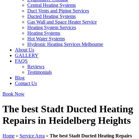
Central Heating Systems
Duct Vents and Piping Services
Ducted Heating Systems
Gas Wall and Space Heater Service
Heating System Services
Heating Systems
Hot Water Systems
Hydronic Heating Services Melbourne
About Us
GALLERY
FAQS
Reviews
Testimonials
Blog
Contact Us
Book Now
The best Stadt Ducted Heating
Repairs in Heidelberg Heights
Home
»
Service Area
»
The best Stadt Ducted Heating Repairs