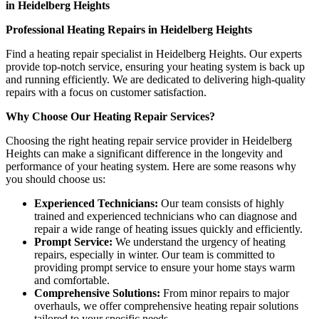
in Heidelberg Heights
Professional Heating Repairs in Heidelberg Heights
Find a heating repair specialist in Heidelberg Heights. Our experts
provide top-notch service, ensuring your heating system is back up
and running efficiently. We are dedicated to delivering high-quality
repairs with a focus on customer satisfaction.
Why Choose Our Heating Repair Services?
Choosing the right heating repair service provider in Heidelberg
Heights can make a significant difference in the longevity and
performance of your heating system. Here are some reasons why
you should choose us:
Experienced Technicians:
Our team consists of highly
trained and experienced technicians who can diagnose and
repair a wide range of heating issues quickly and efficiently.
Prompt Service:
We understand the urgency of heating
repairs, especially in winter. Our team is committed to
providing prompt service to ensure your home stays warm
and comfortable.
Comprehensive Solutions:
From minor repairs to major
overhauls, we offer comprehensive heating repair solutions
tailored to your specific needs.