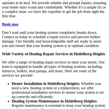
operates at its best. We provide reliable and prompt repairs, ensuring
your home stays warm and comfortable. Whether it’s a simple fix or
a complex issue, we have the expertise to get the job done right the
first time.
Book now
Don’t wait until your heating system completely breaks down.
Contact us today to schedule a repair service and prevent further
damage. Our friendly and knowledgeable staff are ready to assist
you and ensure that your heating system is in optimal condition.
Wide Variety of Heating Repair Services in Heidelberg Heights
We offer a range of heating repair services to meet your needs. Our
team is equipped to handle all types of heating systems, including
furnaces, boilers, heat pumps, and more. Here are some of the
services we provide:
Heater Installation in Heidelberg Heights:
Whether you
need a new heating system or a replacement, we offer
professional installation services to ensure your system is set
up correctly and efficiently.
Heating System Maintenance in Heidelberg Heights:
Regular maintenance is essential to keep your heating system