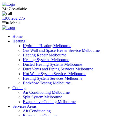
24×7 Available
1300 202 275
Menu
Home
Heating
Hydronic Heating Melbourne
Gas Wall and Space Heater Service Melbourne
Heating Repair Melbourne
Heating Systems Melbourne
Ducted Heating Systems Melbourne
Duct Vents and Piping Services Melbourne
Hot Water System Services Melbourne
Heating System Services Melbourne
Backflow Testing Melbourne
Cooling
Air Conditioning Melbourne
Split System Melbourne
Evaporative Cooling Melbourne
Services Areas
Air Conditioning
Evaporative Cooling