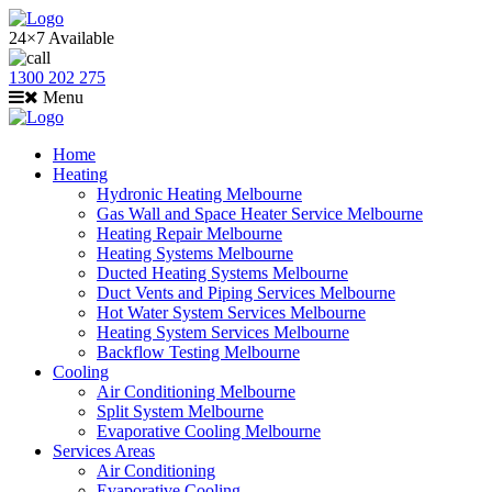
24×7 Available
1300 202 275
Menu
Home
Heating
Hydronic Heating Melbourne
Gas Wall and Space Heater Service Melbourne
Heating Repair Melbourne
Heating Systems Melbourne
Ducted Heating Systems Melbourne
Duct Vents and Piping Services Melbourne
Hot Water System Services Melbourne
Heating System Services Melbourne
Backflow Testing Melbourne
Cooling
Air Conditioning Melbourne
Split System Melbourne
Evaporative Cooling Melbourne
Services Areas
Air Conditioning
Evaporative Cooling