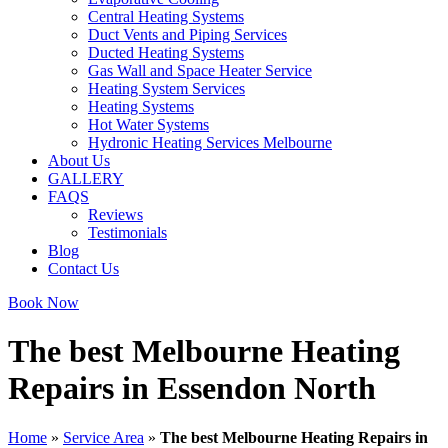
Central Heating Systems
Duct Vents and Piping Services
Ducted Heating Systems
Gas Wall and Space Heater Service
Heating System Services
Heating Systems
Hot Water Systems
Hydronic Heating Services Melbourne
About Us
GALLERY
FAQS
Reviews
Testimonials
Blog
Contact Us
Book Now
The best Melbourne Heating
Repairs in Essendon North
Home
»
Service Area
»
The best Melbourne Heating Repairs in