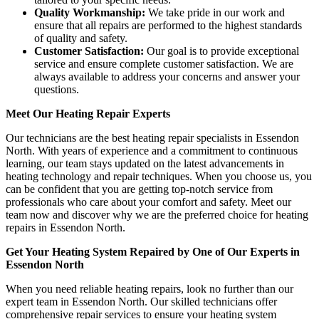
Quality Workmanship:
We take pride in our work and
ensure that all repairs are performed to the highest standards
of quality and safety.
Customer Satisfaction:
Our goal is to provide exceptional
service and ensure complete customer satisfaction. We are
always available to address your concerns and answer your
questions.
Meet Our Heating Repair Experts
Our technicians are the best heating repair specialists in Essendon
North. With years of experience and a commitment to continuous
learning, our team stays updated on the latest advancements in
heating technology and repair techniques. When you choose us, you
can be confident that you are getting top-notch service from
professionals who care about your comfort and safety. Meet our
team now and discover why we are the preferred choice for heating
repairs in Essendon North.
Get Your Heating System Repaired by One of Our Experts in
Essendon North
When you need reliable heating repairs, look no further than our
expert team in Essendon North. Our skilled technicians offer
comprehensive repair services to ensure your heating system