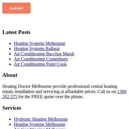
Latest Posts
Heating Systems Melbourne
Heating Systems Ballarat
Air Conditioning Bacchus Marsh
Air Conditioning Craigieburn
Air Conditioning Point Cook
About
Heating Doctor Melbourne provide professional central heating
repair, installation and servicing at affordable prices. Call us on
1300
202 275
for the FREE quote over the phone.
Services
Hydronic Heating Melbourne
Heating Systems Melbourne