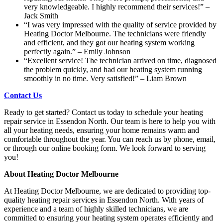
very knowledgeable. I highly recommend their services!” –
Jack Smith
“I was very impressed with the quality of service provided by
Heating Doctor Melbourne. The technicians were friendly
and efficient, and they got our heating system working
perfectly again.” – Emily Johnson
“Excellent service! The technician arrived on time, diagnosed
the problem quickly, and had our heating system running
smoothly in no time. Very satisfied!” – Liam Brown
Contact Us
Ready to get started? Contact us today to schedule your heating
repair service in Essendon North. Our team is here to help you with
all your heating needs, ensuring your home remains warm and
comfortable throughout the year. You can reach us by phone, email,
or through our online booking form. We look forward to serving
you!
About Heating Doctor Melbourne
At Heating Doctor Melbourne, we are dedicated to providing top-
quality heating repair services in Essendon North. With years of
experience and a team of highly skilled technicians, we are
committed to ensuring your heating system operates efficiently and