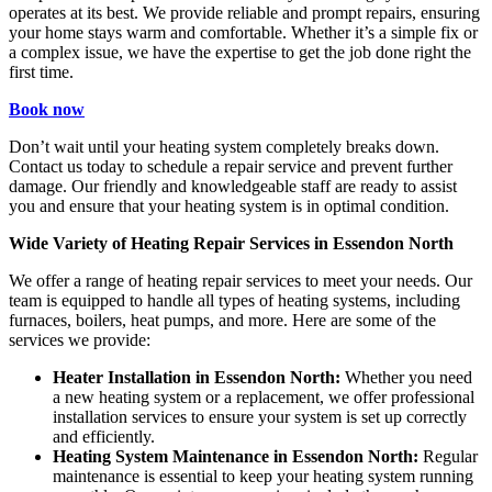
operates at its best. We provide reliable and prompt repairs, ensuring
your home stays warm and comfortable. Whether it’s a simple fix or
a complex issue, we have the expertise to get the job done right the
first time.
Book now
Don’t wait until your heating system completely breaks down.
Contact us today to schedule a repair service and prevent further
damage. Our friendly and knowledgeable staff are ready to assist
you and ensure that your heating system is in optimal condition.
Wide Variety of Heating Repair Services in Essendon North
We offer a range of heating repair services to meet your needs. Our
team is equipped to handle all types of heating systems, including
furnaces, boilers, heat pumps, and more. Here are some of the
services we provide:
Heater Installation in Essendon North:
Whether you need
a new heating system or a replacement, we offer professional
installation services to ensure your system is set up correctly
and efficiently.
Heating System Maintenance in Essendon North:
Regular
maintenance is essential to keep your heating system running