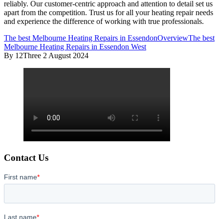
reliably. Our customer-centric approach and attention to detail set us
apart from the competition. Trust us for all your heating repair needs
and experience the difference of working with true professionals.
The best Melbourne Heating Repairs in Essendon
Overview
The best
Melbourne Heating Repairs in Essendon West
By 12Three
2 August 2024
Contact Us