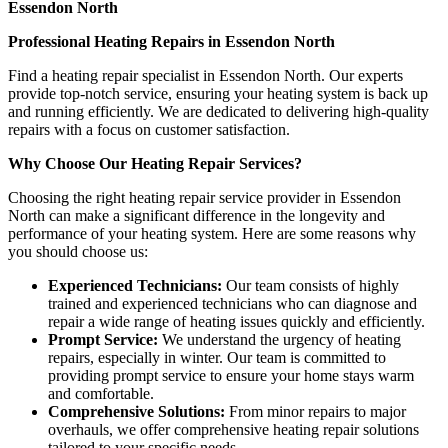
Essendon North
Professional Heating Repairs in Essendon North
Find a heating repair specialist in Essendon North. Our experts
provide top-notch service, ensuring your heating system is back up
and running efficiently. We are dedicated to delivering high-quality
repairs with a focus on customer satisfaction.
Why Choose Our Heating Repair Services?
Choosing the right heating repair service provider in Essendon
North can make a significant difference in the longevity and
performance of your heating system. Here are some reasons why
you should choose us:
Experienced Technicians:
Our team consists of highly
trained and experienced technicians who can diagnose and
repair a wide range of heating issues quickly and efficiently.
Prompt Service:
We understand the urgency of heating
repairs, especially in winter. Our team is committed to
providing prompt service to ensure your home stays warm
and comfortable.
Comprehensive Solutions:
From minor repairs to major
overhauls, we offer comprehensive heating repair solutions
tailored to your specific needs.