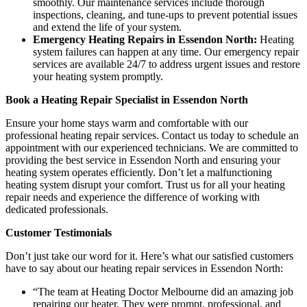
smoothly. Our maintenance services include thorough
inspections, cleaning, and tune-ups to prevent potential issues
and extend the life of your system.
Emergency Heating Repairs in Essendon North:
Heating
system failures can happen at any time. Our emergency repair
services are available 24/7 to address urgent issues and restore
your heating system promptly.
Book a Heating Repair Specialist in Essendon North
Ensure your home stays warm and comfortable with our
professional heating repair services. Contact us today to schedule an
appointment with our experienced technicians. We are committed to
providing the best service in Essendon North and ensuring your
heating system operates efficiently. Don’t let a malfunctioning
heating system disrupt your comfort. Trust us for all your heating
repair needs and experience the difference of working with
dedicated professionals.
Customer Testimonials
Don’t just take our word for it. Here’s what our satisfied customers
have to say about our heating repair services in Essendon North:
“The team at Heating Doctor Melbourne did an amazing job
repairing our heater. They were prompt, professional, and