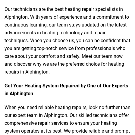
Our technicians are the best heating repair specialists in
Alphington. With years of experience and a commitment to
continuous learning, our team stays updated on the latest
advancements in heating technology and repair
techniques. When you choose us, you can be confident that
you are getting top-notch service from professionals who
care about your comfort and safety. Meet our team now
and discover why we are the preferred choice for heating
repairs in Alphington.
Get Your Heating System Repaired by One of Our Experts
in Alphington
When you need reliable heating repairs, look no further than
our expert team in Alphington. Our skilled technicians offer
comprehensive repair services to ensure your heating
system operates at its best. We provide reliable and prompt