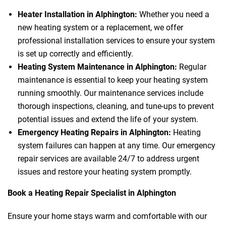
Heater Installation in Alphington:
Whether you need a
new heating system or a replacement, we offer
professional installation services to ensure your system
is set up correctly and efficiently.
Heating System Maintenance in Alphington:
Regular
maintenance is essential to keep your heating system
running smoothly. Our maintenance services include
thorough inspections, cleaning, and tune-ups to prevent
potential issues and extend the life of your system.
Emergency Heating Repairs in Alphington:
Heating
system failures can happen at any time. Our emergency
repair services are available 24/7 to address urgent
issues and restore your heating system promptly.
Book a Heating Repair Specialist in Alphington
Ensure your home stays warm and comfortable with our