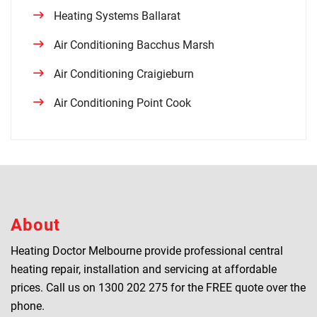
Heating Systems Ballarat
Air Conditioning Bacchus Marsh
Air Conditioning Craigieburn
Air Conditioning Point Cook
About
Heating Doctor Melbourne provide professional central
heating repair, installation and servicing at affordable
prices. Call us on
1300 202 275
for the FREE quote over the
phone.