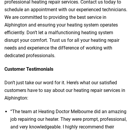
professional heating repair services. Contact us today to
schedule an appointment with our experienced technicians.
We are committed to providing the best service in
Alphington and ensuring your heating system operates
efficiently. Don’t let a malfunctioning heating system
disrupt your comfort. Trust us for all your heating repair
needs and experience the difference of working with
dedicated professionals.
Customer Testimonials
Don’t just take our word for it. Here’s what our satisfied
customers have to say about our heating repair services in
Alphington:
“The team at Heating Doctor Melbourne did an amazing
job repairing our heater. They were prompt, professional,
and very knowledgeable. I highly recommend their