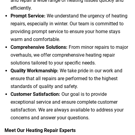
and repair a wide range of heating issues quickly and
efficiently.
Prompt Service:
We understand the urgency of heating
repairs, especially in winter. Our team is committed to
providing prompt service to ensure your home stays
warm and comfortable.
Comprehensive Solutions:
From minor repairs to major
overhauls, we offer comprehensive heating repair
solutions tailored to your specific needs.
Quality Workmanship:
We take pride in our work and
ensure that all repairs are performed to the highest
standards of quality and safety.
Customer Satisfaction:
Our goal is to provide
exceptional service and ensure complete customer
satisfaction. We are always available to address your
concerns and answer your questions.
Meet Our Heating Repair Experts