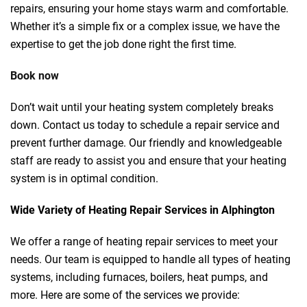
repairs, ensuring your home stays warm and comfortable.
Whether it’s a simple fix or a complex issue, we have the
expertise to get the job done right the first time.
Book now
Don’t wait until your heating system completely breaks
down. Contact us today to schedule a repair service and
prevent further damage. Our friendly and knowledgeable
staff are ready to assist you and ensure that your heating
system is in optimal condition.
Wide Variety of Heating Repair Services in Alphington
We offer a range of heating repair services to meet your
needs. Our team is equipped to handle all types of heating
systems, including furnaces, boilers, heat pumps, and
more. Here are some of the services we provide: