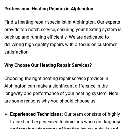
Professional Heating Repairs in Alphington
Find a heating repair specialist in Alphington. Our experts
provide top-notch service, ensuring your heating system is
back up and running efficiently. We are dedicated to
delivering high-quality repairs with a focus on customer
satisfaction.
Why Choose Our Heating Repair Services?
Choosing the right heating repair service provider in
Alphington can make a significant difference in the
longevity and performance of your heating system. Here
are some reasons why you should choose us:
Experienced Technicians:
Our team consists of highly
trained and experienced technicians who can diagnose