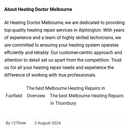
About Heating Doctor Melbourne
At Heating Doctor Melbourne, we are dedicated to providing
top-quality heating repair services in Alphington. With years
of experience and a team of highly skilled technicians, we
are committed to ensuring your heating system operates
efficiently and reliably. Our customer-centric approach and
attention to detail set us apart from the competition. Trust
us for all your heating repair needs and experience the
difference of working with true professionals.
The best Melbourne Heating Repairs in
Fairfield
Overview
The best Melbourne Heating Repairs
in Thornbury
By 12Three
2 August 2024