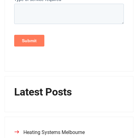
Latest Posts
Heating Systems Melbourne