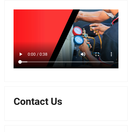
Contact Us