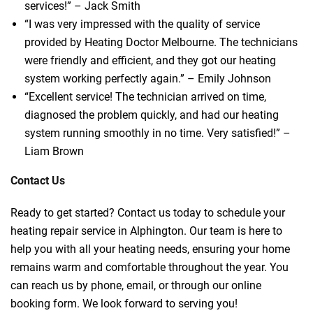
services!” – Jack Smith
“I was very impressed with the quality of service
provided by Heating Doctor Melbourne. The technicians
were friendly and efficient, and they got our heating
system working perfectly again.” – Emily Johnson
“Excellent service! The technician arrived on time,
diagnosed the problem quickly, and had our heating
system running smoothly in no time. Very satisfied!” –
Liam Brown
Contact Us
Ready to get started? Contact us today to schedule your
heating repair service in Alphington. Our team is here to
help you with all your heating needs, ensuring your home
remains warm and comfortable throughout the year. You
can reach us by phone, email, or through our online
booking form. We look forward to serving you!