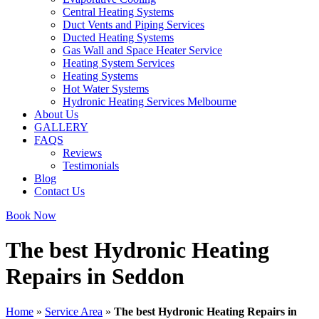
Central Heating Systems
Duct Vents and Piping Services
Ducted Heating Systems
Gas Wall and Space Heater Service
Heating System Services
Heating Systems
Hot Water Systems
Hydronic Heating Services Melbourne
About Us
GALLERY
FAQS
Reviews
Testimonials
Blog
Contact Us
Book Now
The best Hydronic Heating
Repairs in Seddon
Home
»
Service Area
»
The best Hydronic Heating Repairs in