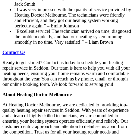
Jack Smith
“I was very impressed with the quality of service provided by
Heating Doctor Melbourne. The technicians were friendly
and efficient, and they got our heating system working
perfectly again.” – Emily Johnson
“Excellent service! The technician arrived on time, diagnosed
the problem quickly, and had our heating system running
smoothly in no time. Very satisfied!” – Liam Brown
Contact Us
Ready to get started? Contact us today to schedule your heating
repair service in Seddon. Our team is here to help you with all your
heating needs, ensuring your home remains warm and comfortable
throughout the year. You can reach us by phone, email, or through
our online booking form. We look forward to serving you!
About Heating Doctor Melbourne
At Heating Doctor Melbourne, we are dedicated to providing top-
quality heating repair services in Seddon. With years of experience
and a team of highly skilled technicians, we are committed to
ensuring your heating system operates efficiently and reliably. Our
customer-centric approach and attention to detail set us apart from
the competition. Trust us for all your heating repair needs and