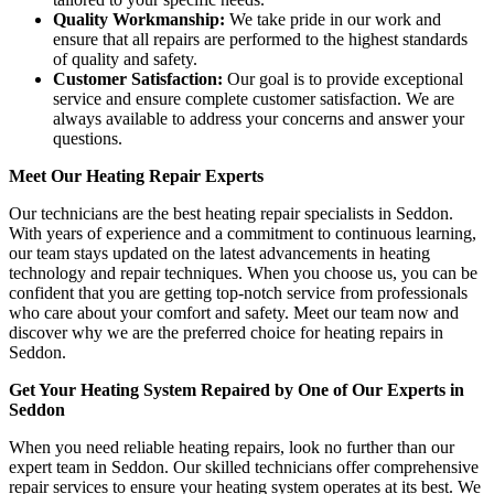
Quality Workmanship:
We take pride in our work and
ensure that all repairs are performed to the highest standards
of quality and safety.
Customer Satisfaction:
Our goal is to provide exceptional
service and ensure complete customer satisfaction. We are
always available to address your concerns and answer your
questions.
Meet Our Heating Repair Experts
Our technicians are the best heating repair specialists in Seddon.
With years of experience and a commitment to continuous learning,
our team stays updated on the latest advancements in heating
technology and repair techniques. When you choose us, you can be
confident that you are getting top-notch service from professionals
who care about your comfort and safety. Meet our team now and
discover why we are the preferred choice for heating repairs in
Seddon.
Get Your Heating System Repaired by One of Our Experts in
Seddon
When you need reliable heating repairs, look no further than our
expert team in Seddon. Our skilled technicians offer comprehensive
repair services to ensure your heating system operates at its best. We