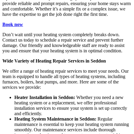
provide reliable and prompt repairs, ensuring your home stays warm
and comfortable. Whether it’s a simple fix or a complex issue, we
have the expertise to get the job done right the first time.
Book now
Don’t wait until your heating system completely breaks down.
Contact us today to schedule a repair service and prevent further
damage. Our friendly and knowledgeable staff are ready to assist
you and ensure that your heating system is in optimal condition.
Wide Variety of Heating Repair Services in Seddon
We offer a range of heating repair services to meet your needs. Our
team is equipped to handle all types of heating systems, including
furnaces, boilers, heat pumps, and more. Here are some of the
services we provide:
Heater Installation in Seddon:
Whether you need a new
heating system or a replacement, we offer professional
installation services to ensure your system is set up correctly
and efficiently.
Heating System Maintenance in Seddon:
Regular
maintenance is essential to keep your heating system running
smoothly. Our maintenance services include thorough