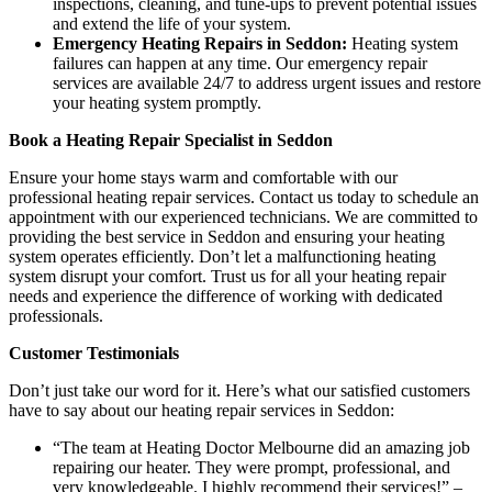
inspections, cleaning, and tune-ups to prevent potential issues
and extend the life of your system.
Emergency Heating Repairs in Seddon:
Heating system
failures can happen at any time. Our emergency repair
services are available 24/7 to address urgent issues and restore
your heating system promptly.
Book a Heating Repair Specialist in Seddon
Ensure your home stays warm and comfortable with our
professional heating repair services. Contact us today to schedule an
appointment with our experienced technicians. We are committed to
providing the best service in Seddon and ensuring your heating
system operates efficiently. Don’t let a malfunctioning heating
system disrupt your comfort. Trust us for all your heating repair
needs and experience the difference of working with dedicated
professionals.
Customer Testimonials
Don’t just take our word for it. Here’s what our satisfied customers
have to say about our heating repair services in Seddon:
“The team at Heating Doctor Melbourne did an amazing job
repairing our heater. They were prompt, professional, and
very knowledgeable. I highly recommend their services!” –