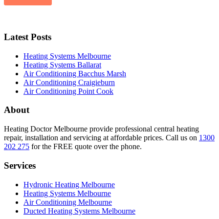
Latest Posts
Heating Systems Melbourne
Heating Systems Ballarat
Air Conditioning Bacchus Marsh
Air Conditioning Craigieburn
Air Conditioning Point Cook
About
Heating Doctor Melbourne provide professional central heating
repair, installation and servicing at affordable prices. Call us on
1300
202 275
for the FREE quote over the phone.
Services
Hydronic Heating Melbourne
Heating Systems Melbourne
Air Conditioning Melbourne
Ducted Heating Systems Melbourne