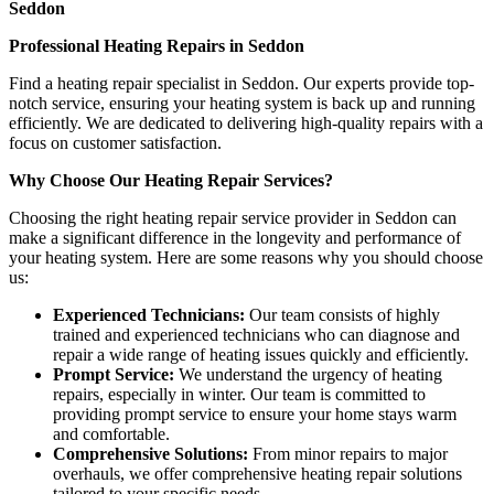
Seddon
Professional Heating Repairs in Seddon
Find a heating repair specialist in Seddon. Our experts provide top-
notch service, ensuring your heating system is back up and running
efficiently. We are dedicated to delivering high-quality repairs with a
focus on customer satisfaction.
Why Choose Our Heating Repair Services?
Choosing the right heating repair service provider in Seddon can
make a significant difference in the longevity and performance of
your heating system. Here are some reasons why you should choose
us:
Experienced Technicians:
Our team consists of highly
trained and experienced technicians who can diagnose and
repair a wide range of heating issues quickly and efficiently.
Prompt Service:
We understand the urgency of heating
repairs, especially in winter. Our team is committed to
providing prompt service to ensure your home stays warm
and comfortable.
Comprehensive Solutions:
From minor repairs to major
overhauls, we offer comprehensive heating repair solutions
tailored to your specific needs.