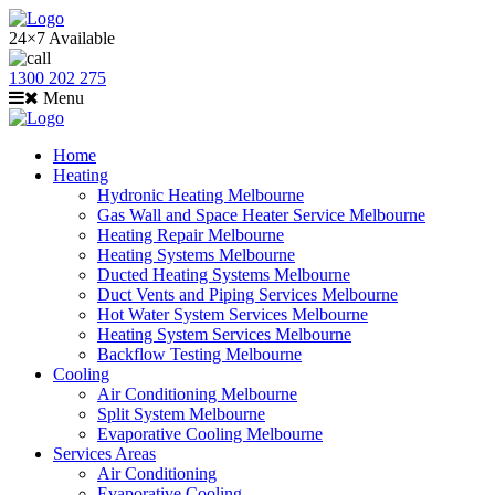
24×7 Available
1300 202 275
Menu
Home
Heating
Hydronic Heating Melbourne
Gas Wall and Space Heater Service Melbourne
Heating Repair Melbourne
Heating Systems Melbourne
Ducted Heating Systems Melbourne
Duct Vents and Piping Services Melbourne
Hot Water System Services Melbourne
Heating System Services Melbourne
Backflow Testing Melbourne
Cooling
Air Conditioning Melbourne
Split System Melbourne
Evaporative Cooling Melbourne
Services Areas
Air Conditioning
Evaporative Cooling