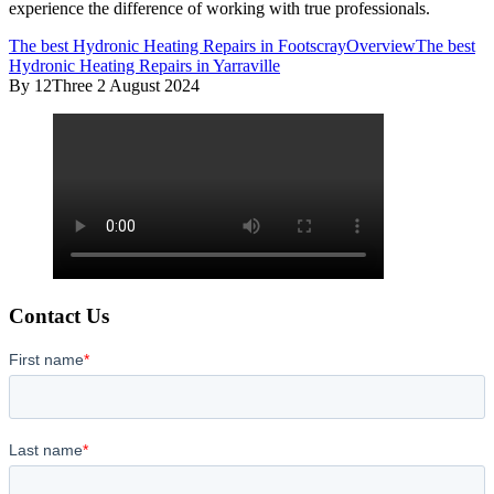
experience the difference of working with true professionals.
The best Hydronic Heating Repairs in Footscray
Overview
The best
Hydronic Heating Repairs in Yarraville
By 12Three
2 August 2024
Contact Us