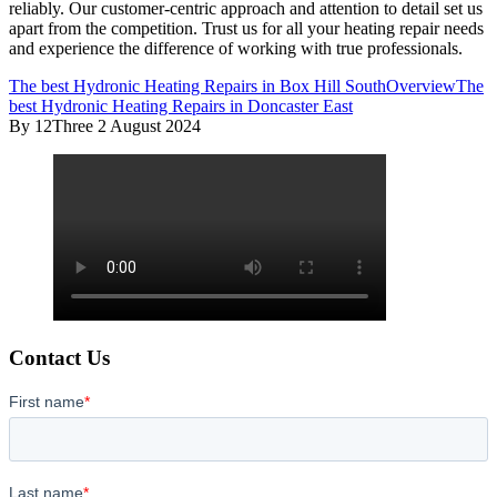
reliably. Our customer-centric approach and attention to detail set us
apart from the competition. Trust us for all your heating repair needs
and experience the difference of working with true professionals.
The best Hydronic Heating Repairs in Box Hill South
Overview
The
best Hydronic Heating Repairs in Doncaster East
By 12Three
2 August 2024
Contact Us