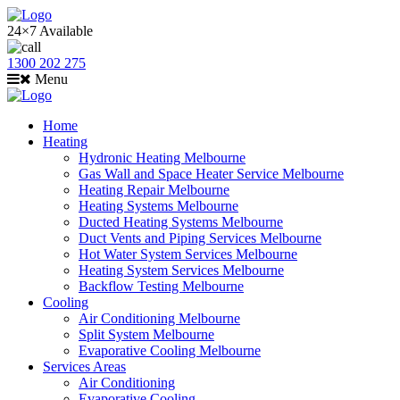
24×7 Available
1300 202 275
Menu
Home
Heating
Hydronic Heating Melbourne
Gas Wall and Space Heater Service Melbourne
Heating Repair Melbourne
Heating Systems Melbourne
Ducted Heating Systems Melbourne
Duct Vents and Piping Services Melbourne
Hot Water System Services Melbourne
Heating System Services Melbourne
Backflow Testing Melbourne
Cooling
Air Conditioning Melbourne
Split System Melbourne
Evaporative Cooling Melbourne
Services Areas
Air Conditioning
Evaporative Cooling