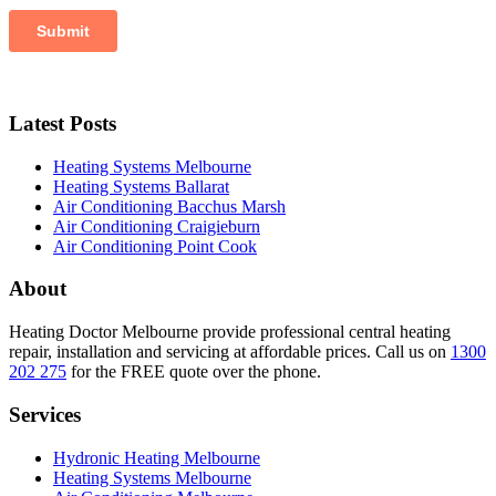
Latest Posts
Heating Systems Melbourne
Heating Systems Ballarat
Air Conditioning Bacchus Marsh
Air Conditioning Craigieburn
Air Conditioning Point Cook
About
Heating Doctor Melbourne provide professional central heating
repair, installation and servicing at affordable prices. Call us on
1300
202 275
for the FREE quote over the phone.
Services
Hydronic Heating Melbourne
Heating Systems Melbourne