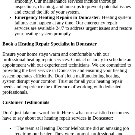
smoothly. Our maintenance services include thorough
inspections, cleaning, and tune-ups to prevent potential issues
and extend the life of your system.
Emergency Heating Repairs in Doncaster:
Heating system
failures can happen at any time. Our emergency repair
services are available 24/7 to address urgent issues and restore
your heating system promptly.
Book a Heating Repair Specialist in Doncaster
Ensure your home stays warm and comfortable with our
professional heating repair services. Contact us today to schedule an
appointment with our experienced technicians. We are committed to
providing the best service in Doncaster and ensuring your heating
system operates efficiently. Don’t let a malfunctioning heating
system disrupt your comfort. Trust us for all your heating repair
needs and experience the difference of working with dedicated
professionals.
Customer Testimonials
Don’t just take our word for it. Here’s what our satisfied customers
have to say about our heating repair services in Doncaster:
“The team at Heating Doctor Melbourne did an amazing job
repairing our heater. They were prompt, professional, and