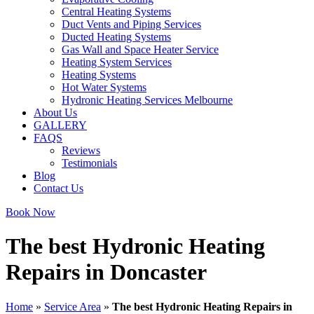
Central Heating Systems
Duct Vents and Piping Services
Ducted Heating Systems
Gas Wall and Space Heater Service
Heating System Services
Heating Systems
Hot Water Systems
Hydronic Heating Services Melbourne
About Us
GALLERY
FAQS
Reviews
Testimonials
Blog
Contact Us
Book Now
The best Hydronic Heating
Repairs in Doncaster
Home
»
Service Area
»
The best Hydronic Heating Repairs in