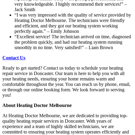
very knowledgeable. I highly recommend their services!” –
Jack Smith
“I was very impressed with the quality of service provided by
Heating Doctor Melbourne. The technicians were friendly
and efficient, and they got our heating system working
perfectly again.” – Emily Johnson
“Excellent service! The technician arrived on time, diagnosed
the problem quickly, and had our heating system running
smoothly in no time. Very satisfied!” – Liam Brown
Contact Us
Ready to get started? Contact us today to schedule your heating
repair service in Doncaster. Our team is here to help you with all
your heating needs, ensuring your home remains warm and
comfortable throughout the year. You can reach us by phone, email,
or through our online booking form. We look forward to serving
you!
About Heating Doctor Melbourne
At Heating Doctor Melbourne, we are dedicated to providing top-
quality heating repair services in Doncaster. With years of
experience and a team of highly skilled technicians, we are
committed to ensuring your heating system operates efficiently and