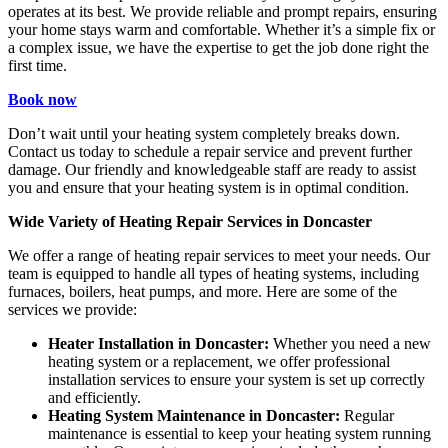
operates at its best. We provide reliable and prompt repairs, ensuring
your home stays warm and comfortable. Whether it’s a simple fix or
a complex issue, we have the expertise to get the job done right the
first time.
Book now
Don’t wait until your heating system completely breaks down.
Contact us today to schedule a repair service and prevent further
damage. Our friendly and knowledgeable staff are ready to assist
you and ensure that your heating system is in optimal condition.
Wide Variety of Heating Repair Services in Doncaster
We offer a range of heating repair services to meet your needs. Our
team is equipped to handle all types of heating systems, including
furnaces, boilers, heat pumps, and more. Here are some of the
services we provide:
Heater Installation in Doncaster:
Whether you need a new
heating system or a replacement, we offer professional
installation services to ensure your system is set up correctly
and efficiently.
Heating System Maintenance in Doncaster:
Regular
maintenance is essential to keep your heating system running