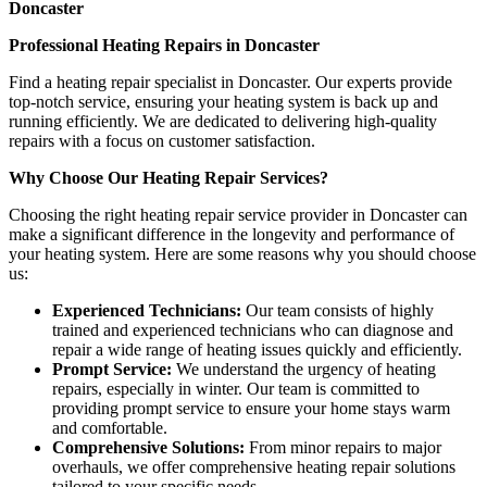
Doncaster
Professional Heating Repairs in Doncaster
Find a heating repair specialist in Doncaster. Our experts provide
top-notch service, ensuring your heating system is back up and
running efficiently. We are dedicated to delivering high-quality
repairs with a focus on customer satisfaction.
Why Choose Our Heating Repair Services?
Choosing the right heating repair service provider in Doncaster can
make a significant difference in the longevity and performance of
your heating system. Here are some reasons why you should choose
us:
Experienced Technicians:
Our team consists of highly
trained and experienced technicians who can diagnose and
repair a wide range of heating issues quickly and efficiently.
Prompt Service:
We understand the urgency of heating
repairs, especially in winter. Our team is committed to
providing prompt service to ensure your home stays warm
and comfortable.
Comprehensive Solutions:
From minor repairs to major
overhauls, we offer comprehensive heating repair solutions
tailored to your specific needs.