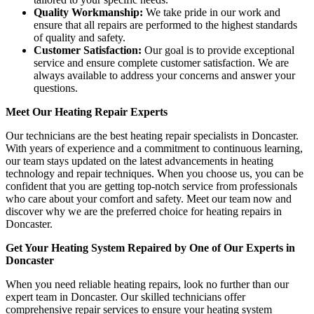
Quality Workmanship:
We take pride in our work and
ensure that all repairs are performed to the highest standards
of quality and safety.
Customer Satisfaction:
Our goal is to provide exceptional
service and ensure complete customer satisfaction. We are
always available to address your concerns and answer your
questions.
Meet Our Heating Repair Experts
Our technicians are the best heating repair specialists in Doncaster.
With years of experience and a commitment to continuous learning,
our team stays updated on the latest advancements in heating
technology and repair techniques. When you choose us, you can be
confident that you are getting top-notch service from professionals
who care about your comfort and safety. Meet our team now and
discover why we are the preferred choice for heating repairs in
Doncaster.
Get Your Heating System Repaired by One of Our Experts in
Doncaster
When you need reliable heating repairs, look no further than our
expert team in Doncaster. Our skilled technicians offer
comprehensive repair services to ensure your heating system