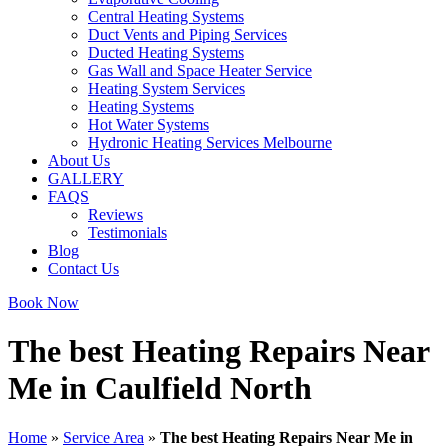
Central Heating Systems
Duct Vents and Piping Services
Ducted Heating Systems
Gas Wall and Space Heater Service
Heating System Services
Heating Systems
Hot Water Systems
Hydronic Heating Services Melbourne
About Us
GALLERY
FAQS
Reviews
Testimonials
Blog
Contact Us
Book Now
The best Heating Repairs Near
Me in Caulfield North
Home
»
Service Area
»
The best Heating Repairs Near Me in