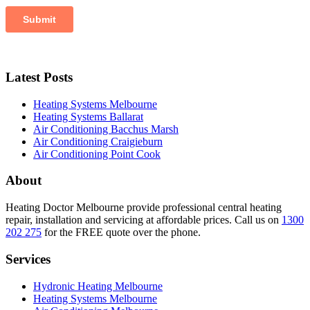
Latest Posts
Heating Systems Melbourne
Heating Systems Ballarat
Air Conditioning Bacchus Marsh
Air Conditioning Craigieburn
Air Conditioning Point Cook
About
Heating Doctor Melbourne provide professional central heating
repair, installation and servicing at affordable prices. Call us on
1300
202 275
for the FREE quote over the phone.
Services
Hydronic Heating Melbourne
Heating Systems Melbourne