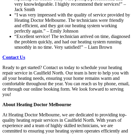
very knowledgeable. I highly recommend their services!” –
Jack Smith
“I was very impressed with the quality of service provided by
Heating Doctor Melbourne. The technicians were friendly
and efficient, and they got our heating system working
perfectly again.” – Emily Johnson
“Excellent service! The technician arrived on time, diagnosed
the problem quickly, and had our heating system running
smoothly in no time. Very satisfied!” – Liam Brown
Contact Us
Ready to get started? Contact us today to schedule your heating
repair service in Caulfield North. Our team is here to help you with
all your heating needs, ensuring your home remains warm and
comfortable throughout the year. You can reach us by phone, email,
or through our online booking form. We look forward to serving
you!
About Heating Doctor Melbourne
At Heating Doctor Melbourne, we are dedicated to providing top-
quality heating repair services in Caulfield North. With years of
experience and a team of highly skilled technicians, we are
committed to ensuring your heating system operates efficiently and