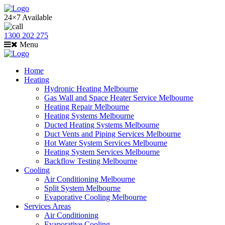
24×7 Available
1300 202 275
Menu
Home
Heating
Hydronic Heating Melbourne
Gas Wall and Space Heater Service Melbourne
Heating Repair Melbourne
Heating Systems Melbourne
Ducted Heating Systems Melbourne
Duct Vents and Piping Services Melbourne
Hot Water System Services Melbourne
Heating System Services Melbourne
Backflow Testing Melbourne
Cooling
Air Conditioning Melbourne
Split System Melbourne
Evaporative Cooling Melbourne
Services Areas
Air Conditioning
Evaporative Cooling