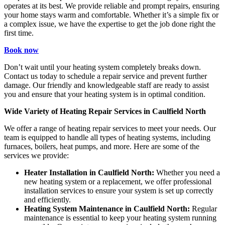
operates at its best. We provide reliable and prompt repairs, ensuring
your home stays warm and comfortable. Whether it’s a simple fix or
a complex issue, we have the expertise to get the job done right the
first time.
Book now
Don’t wait until your heating system completely breaks down.
Contact us today to schedule a repair service and prevent further
damage. Our friendly and knowledgeable staff are ready to assist
you and ensure that your heating system is in optimal condition.
Wide Variety of Heating Repair Services in Caulfield North
We offer a range of heating repair services to meet your needs. Our
team is equipped to handle all types of heating systems, including
furnaces, boilers, heat pumps, and more. Here are some of the
services we provide:
Heater Installation in Caulfield North:
Whether you need a
new heating system or a replacement, we offer professional
installation services to ensure your system is set up correctly
and efficiently.
Heating System Maintenance in Caulfield North:
Regular
maintenance is essential to keep your heating system running