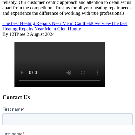
reliably. Our customer-centric approach and attention to detail set us
apart from the competition. Trust us for all your heating repair needs
and experience the difference of working with true professionals.
The best Heating Repairs Near Me in Caulfield
Overview
The best
Heating Repairs Near Me in Glen Huntly
By 12Three
2 August 2024
Contact Us