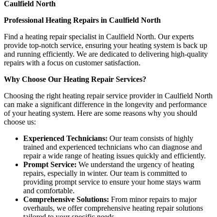
Caulfield North
Professional Heating Repairs in Caulfield North
Find a heating repair specialist in Caulfield North. Our experts
provide top-notch service, ensuring your heating system is back up
and running efficiently. We are dedicated to delivering high-quality
repairs with a focus on customer satisfaction.
Why Choose Our Heating Repair Services?
Choosing the right heating repair service provider in Caulfield North
can make a significant difference in the longevity and performance
of your heating system. Here are some reasons why you should
choose us:
Experienced Technicians:
Our team consists of highly
trained and experienced technicians who can diagnose and
repair a wide range of heating issues quickly and efficiently.
Prompt Service:
We understand the urgency of heating
repairs, especially in winter. Our team is committed to
providing prompt service to ensure your home stays warm
and comfortable.
Comprehensive Solutions:
From minor repairs to major
overhauls, we offer comprehensive heating repair solutions
tailored to your specific needs.