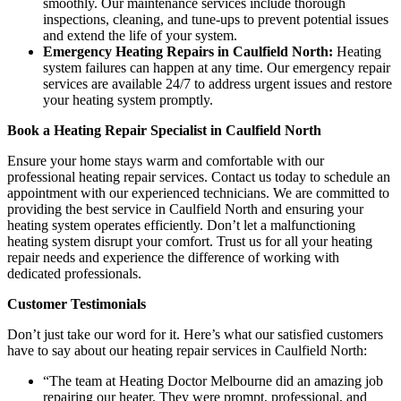
smoothly. Our maintenance services include thorough
inspections, cleaning, and tune-ups to prevent potential issues
and extend the life of your system.
Emergency Heating Repairs in Caulfield North:
Heating
system failures can happen at any time. Our emergency repair
services are available 24/7 to address urgent issues and restore
your heating system promptly.
Book a Heating Repair Specialist in Caulfield North
Ensure your home stays warm and comfortable with our
professional heating repair services. Contact us today to schedule an
appointment with our experienced technicians. We are committed to
providing the best service in Caulfield North and ensuring your
heating system operates efficiently. Don’t let a malfunctioning
heating system disrupt your comfort. Trust us for all your heating
repair needs and experience the difference of working with
dedicated professionals.
Customer Testimonials
Don’t just take our word for it. Here’s what our satisfied customers
have to say about our heating repair services in Caulfield North:
“The team at Heating Doctor Melbourne did an amazing job
repairing our heater. They were prompt, professional, and