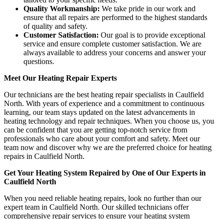
Quality Workmanship:
We take pride in our work and
ensure that all repairs are performed to the highest standards
of quality and safety.
Customer Satisfaction:
Our goal is to provide exceptional
service and ensure complete customer satisfaction. We are
always available to address your concerns and answer your
questions.
Meet Our Heating Repair Experts
Our technicians are the best heating repair specialists in Caulfield
North. With years of experience and a commitment to continuous
learning, our team stays updated on the latest advancements in
heating technology and repair techniques. When you choose us, you
can be confident that you are getting top-notch service from
professionals who care about your comfort and safety. Meet our
team now and discover why we are the preferred choice for heating
repairs in Caulfield North.
Get Your Heating System Repaired by One of Our Experts in
Caulfield North
When you need reliable heating repairs, look no further than our
expert team in Caulfield North. Our skilled technicians offer
comprehensive repair services to ensure your heating system