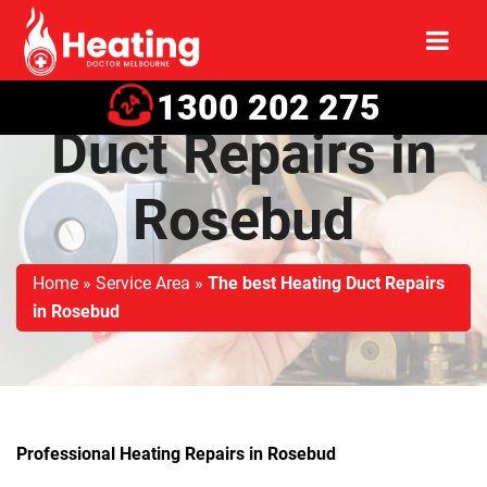
The best Heating
1300 202 275
Duct Repairs in
Rosebud
Home
»
Service Area
»
The best Heating Duct Repairs
in Rosebud
Professional Heating Repairs in Rosebud