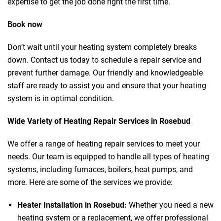
expertise to get the job done right the first time.
Book now
Don’t wait until your heating system completely breaks
down. Contact us today to schedule a repair service and
prevent further damage. Our friendly and knowledgeable
staff are ready to assist you and ensure that your heating
system is in optimal condition.
Wide Variety of Heating Repair Services in Rosebud
We offer a range of heating repair services to meet your
needs. Our team is equipped to handle all types of heating
systems, including furnaces, boilers, heat pumps, and
more. Here are some of the services we provide:
Heater Installation in Rosebud:
Whether you need a new
heating system or a replacement, we offer professional