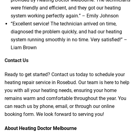
were friendly and efficient, and they got our heating
system working perfectly again.” – Emily Johnson
“Excellent service! The technician arrived on time,
diagnosed the problem quickly, and had our heating
system running smoothly in no time. Very satisfied!” –
Liam Brown
Contact Us
Ready to get started? Contact us today to schedule your
heating repair service in Rosebud. Our team is here to help
you with all your heating needs, ensuring your home
remains warm and comfortable throughout the year. You
can reach us by phone, email, or through our online
booking form. We look forward to serving you!
About Heating Doctor Melbourne