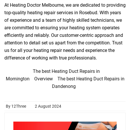
At Heating Doctor Melbourne, we are dedicated to providing
top-quality heating repair services in Rosebud. With years
of experience and a team of highly skilled technicians, we
are committed to ensuring your heating system operates
efficiently and reliably. Our customer-centric approach and
attention to detail set us apart from the competition. Trust
us for all your heating repair needs and experience the
difference of working with true professionals.
The best Heating Duct Repairs in
Mornington
Overview
The best Heating Duct Repairs in
Dandenong
By 12Three
2 August 2024