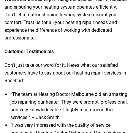
and ensuring your heating system operates efficiently.
Don’t let a malfunctioning heating system disrupt your
comfort. Trust us for all your heating repair needs and
experience the difference of working with dedicated
professionals.
Customer Testimonials
Don’t just take our word for it. Here’s what our satisfied
customers have to say about our heating repair services in
Rosebud:
“The team at Heating Doctor Melbourne did an amazing
job repairing our heater. They were prompt, professional,
and very knowledgeable. I highly recommend their
services!” – Jack Smith
“I was very impressed with the quality of service
provided by Heating Doctor Melbourne. The technicians