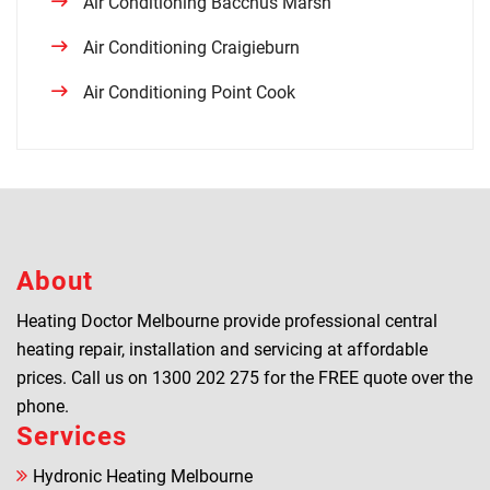
Air Conditioning Bacchus Marsh
Air Conditioning Craigieburn
Air Conditioning Point Cook
About
Heating Doctor Melbourne provide professional central
heating repair, installation and servicing at affordable
prices. Call us on
1300 202 275
for the FREE quote over the
phone.
Services
Hydronic Heating Melbourne