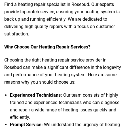
Find a heating repair specialist in Rosebud. Our experts
provide top-notch service, ensuring your heating system is
back up and running efficiently. We are dedicated to
delivering high-quality repairs with a focus on customer
satisfaction.
Why Choose Our Heating Repair Services?
Choosing the right heating repair service provider in
Rosebud can make a significant difference in the longevity
and performance of your heating system. Here are some
reasons why you should choose us:
Experienced Technicians:
Our team consists of highly
trained and experienced technicians who can diagnose
and repair a wide range of heating issues quickly and
efficiently.
Prompt Service:
We understand the urgency of heating