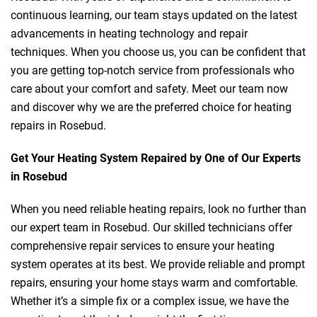
continuous learning, our team stays updated on the latest
advancements in heating technology and repair
techniques. When you choose us, you can be confident that
you are getting top-notch service from professionals who
care about your comfort and safety. Meet our team now
and discover why we are the preferred choice for heating
repairs in Rosebud.
Get Your Heating System Repaired by One of Our Experts
in Rosebud
When you need reliable heating repairs, look no further than
our expert team in Rosebud. Our skilled technicians offer
comprehensive repair services to ensure your heating
system operates at its best. We provide reliable and prompt
repairs, ensuring your home stays warm and comfortable.
Whether it’s a simple fix or a complex issue, we have the