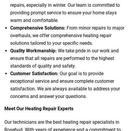
repairs, especially in winter. Our team is committed to
providing prompt service to ensure your home stays
warm and comfortable.
Comprehensive Solutions:
From minor repairs to major
overhauls, we offer comprehensive heating repair
solutions tailored to your specific needs.
Quality Workmanship:
We take pride in our work and
ensure that all repairs are performed to the highest
standards of quality and safety.
Customer Satisfaction:
Our goal is to provide
exceptional service and ensure complete customer
satisfaction. We are always available to address your
concerns and answer your questions.
Meet Our Heating Repair Experts
Our technicians are the best heating repair specialists in
Rosebud. With years of experience and a commitment to