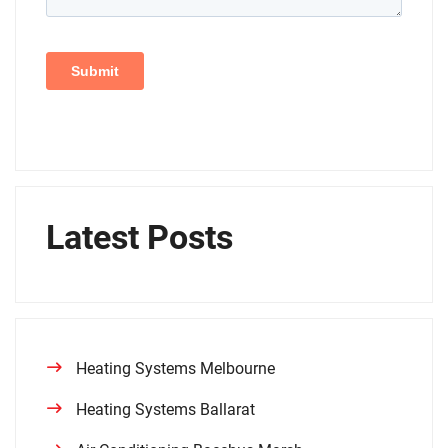
Latest Posts
Heating Systems Melbourne
Heating Systems Ballarat