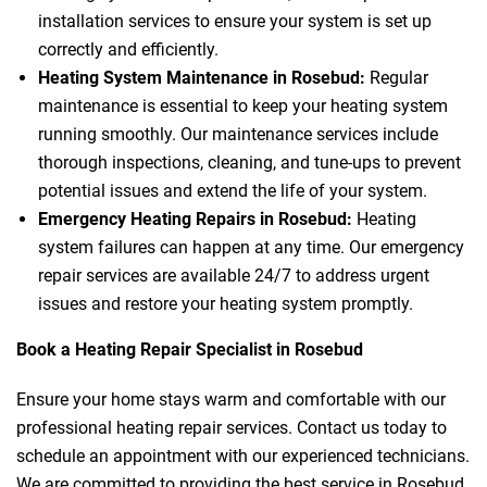
installation services to ensure your system is set up
correctly and efficiently.
Heating System Maintenance in Rosebud:
Regular
maintenance is essential to keep your heating system
running smoothly. Our maintenance services include
thorough inspections, cleaning, and tune-ups to prevent
potential issues and extend the life of your system.
Emergency Heating Repairs in Rosebud:
Heating
system failures can happen at any time. Our emergency
repair services are available 24/7 to address urgent
issues and restore your heating system promptly.
Book a Heating Repair Specialist in Rosebud
Ensure your home stays warm and comfortable with our
professional heating repair services. Contact us today to
schedule an appointment with our experienced technicians.
We are committed to providing the best service in Rosebud