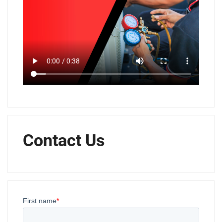
Contact Us