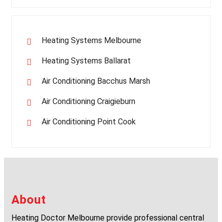
Heating Systems Melbourne
Heating Systems Ballarat
Air Conditioning Bacchus Marsh
Air Conditioning Craigieburn
Air Conditioning Point Cook
About
Heating Doctor Melbourne provide professional central