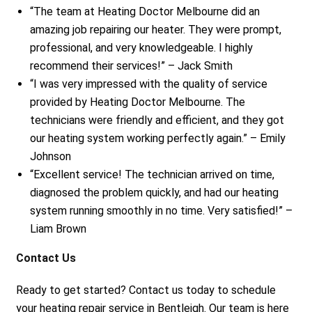
“The team at Heating Doctor Melbourne did an
amazing job repairing our heater. They were prompt,
professional, and very knowledgeable. I highly
recommend their services!” – Jack Smith
“I was very impressed with the quality of service
provided by Heating Doctor Melbourne. The
technicians were friendly and efficient, and they got
our heating system working perfectly again.” – Emily
Johnson
“Excellent service! The technician arrived on time,
diagnosed the problem quickly, and had our heating
system running smoothly in no time. Very satisfied!” –
Liam Brown
Contact Us
Ready to get started? Contact us today to schedule
your heating repair service in Bentleigh. Our team is here