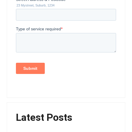
Latest Posts