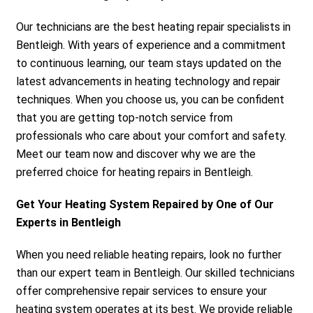
Our technicians are the best heating repair specialists in
Bentleigh. With years of experience and a commitment
to continuous learning, our team stays updated on the
latest advancements in heating technology and repair
techniques. When you choose us, you can be confident
that you are getting top-notch service from
professionals who care about your comfort and safety.
Meet our team now and discover why we are the
preferred choice for heating repairs in Bentleigh.
Get Your Heating System Repaired by One of Our
Experts in Bentleigh
When you need reliable heating repairs, look no further
than our expert team in Bentleigh. Our skilled technicians
offer comprehensive repair services to ensure your
heating system operates at its best. We provide reliable