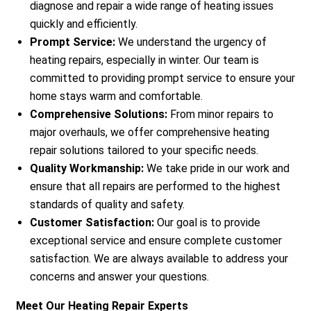
diagnose and repair a wide range of heating issues
quickly and efficiently.
Prompt Service:
We understand the urgency of
heating repairs, especially in winter. Our team is
committed to providing prompt service to ensure your
home stays warm and comfortable.
Comprehensive Solutions:
From minor repairs to
major overhauls, we offer comprehensive heating
repair solutions tailored to your specific needs.
Quality Workmanship:
We take pride in our work and
ensure that all repairs are performed to the highest
standards of quality and safety.
Customer Satisfaction:
Our goal is to provide
exceptional service and ensure complete customer
satisfaction. We are always available to address your
concerns and answer your questions.
Meet Our Heating Repair Experts