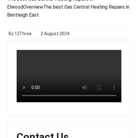
Elwood
Overview
The best Gas Central Heating Repairs in
Bentleigh East
By 12Three
2 August 2024
Contact Us