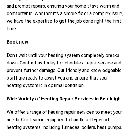
and prompt repairs, ensuring your home stays warm and
comfortable. Whether it’s a simple fix or a complex issue,
we have the expertise to get the job done right the first
time.
Book now
Don’t wait until your heating system completely breaks
down. Contact us today to schedule a repair service and
prevent further damage. Our friendly and knowledgeable
staff are ready to assist you and ensure that your
heating system is in optimal condition.
Wide Variety of Heating Repair Services in Bentleigh
We offer a range of heating repair services to meet your
needs. Our team is equipped to handle all types of
heating systems, including furnaces, boilers, heat pumps,