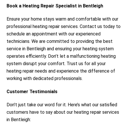
Book a Heating Repair Specialist in Bentleigh
Ensure your home stays warm and comfortable with our
professional heating repair services. Contact us today to
schedule an appointment with our experienced
technicians. We are committed to providing the best
service in Bentleigh and ensuring your heating system
operates efficiently. Don’t let a malfunctioning heating
system disrupt your comfort. Trust us for all your
heating repair needs and experience the difference of
working with dedicated professionals.
Customer Testimonials
Don’t just take our word for it. Here’s what our satisfied
customers have to say about our heating repair services
in Bentleigh: