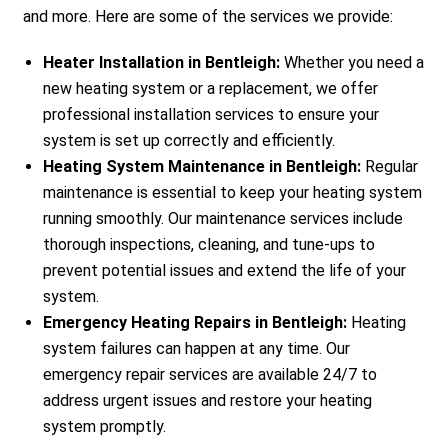
and more. Here are some of the services we provide:
Heater Installation in Bentleigh:
Whether you need a
new heating system or a replacement, we offer
professional installation services to ensure your
system is set up correctly and efficiently.
Heating System Maintenance in Bentleigh:
Regular
maintenance is essential to keep your heating system
running smoothly. Our maintenance services include
thorough inspections, cleaning, and tune-ups to
prevent potential issues and extend the life of your
system.
Emergency Heating Repairs in Bentleigh:
Heating
system failures can happen at any time. Our
emergency repair services are available 24/7 to
address urgent issues and restore your heating
system promptly.