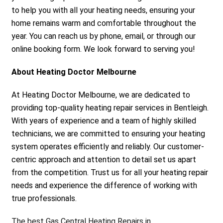
to help you with all your heating needs, ensuring your
home remains warm and comfortable throughout the
year. You can reach us by phone, email, or through our
online booking form. We look forward to serving you!
About Heating Doctor Melbourne
At Heating Doctor Melbourne, we are dedicated to
providing top-quality heating repair services in Bentleigh.
With years of experience and a team of highly skilled
technicians, we are committed to ensuring your heating
system operates efficiently and reliably. Our customer-
centric approach and attention to detail set us apart
from the competition. Trust us for all your heating repair
needs and experience the difference of working with
true professionals.
The best Gas Central Heating Repairs in