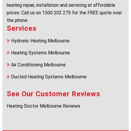
heating repair, installation and servicing at affordable
prices. Call us on
1300 202 275
for the FREE quote over
the phone.
Services
Hydronic Heating Melbourne
Heating Systems Melbourne
Air Conditioning Melbourne
Ducted Heating Systems Melbourne
See Our Customer Reviews
Heating Doctor Melbourne Reviews