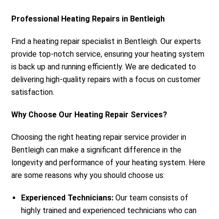
Professional Heating Repairs in Bentleigh
Find a heating repair specialist in Bentleigh. Our experts
provide top-notch service, ensuring your heating system
is back up and running efficiently. We are dedicated to
delivering high-quality repairs with a focus on customer
satisfaction.
Why Choose Our Heating Repair Services?
Choosing the right heating repair service provider in
Bentleigh can make a significant difference in the
longevity and performance of your heating system. Here
are some reasons why you should choose us:
Experienced Technicians:
Our team consists of
highly trained and experienced technicians who can