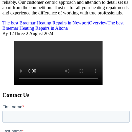
reliably. Our customer-centric approach and attention to detail set us
apart from the competition. Trust us for all your heating repair needs
and experience the difference of working with true professionals.
The best Braemar Heating Repairs in Newport
Overview
The best
Braemar Heating Repairs in Altona
By 12Three
2 August 2024
Contact Us