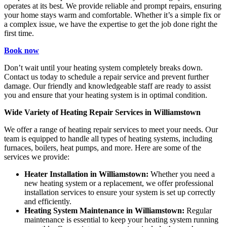
operates at its best. We provide reliable and prompt repairs, ensuring
your home stays warm and comfortable. Whether it’s a simple fix or
a complex issue, we have the expertise to get the job done right the
first time.
Book now
Don’t wait until your heating system completely breaks down.
Contact us today to schedule a repair service and prevent further
damage. Our friendly and knowledgeable staff are ready to assist
you and ensure that your heating system is in optimal condition.
Wide Variety of Heating Repair Services in Williamstown
We offer a range of heating repair services to meet your needs. Our
team is equipped to handle all types of heating systems, including
furnaces, boilers, heat pumps, and more. Here are some of the
services we provide:
Heater Installation in Williamstown:
Whether you need a
new heating system or a replacement, we offer professional
installation services to ensure your system is set up correctly
and efficiently.
Heating System Maintenance in Williamstown:
Regular
maintenance is essential to keep your heating system running