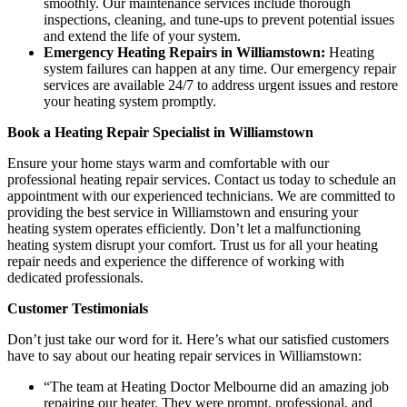
smoothly. Our maintenance services include thorough
inspections, cleaning, and tune-ups to prevent potential issues
and extend the life of your system.
Emergency Heating Repairs in Williamstown:
Heating
system failures can happen at any time. Our emergency repair
services are available 24/7 to address urgent issues and restore
your heating system promptly.
Book a Heating Repair Specialist in Williamstown
Ensure your home stays warm and comfortable with our
professional heating repair services. Contact us today to schedule an
appointment with our experienced technicians. We are committed to
providing the best service in Williamstown and ensuring your
heating system operates efficiently. Don’t let a malfunctioning
heating system disrupt your comfort. Trust us for all your heating
repair needs and experience the difference of working with
dedicated professionals.
Customer Testimonials
Don’t just take our word for it. Here’s what our satisfied customers
have to say about our heating repair services in Williamstown:
“The team at Heating Doctor Melbourne did an amazing job
repairing our heater. They were prompt, professional, and