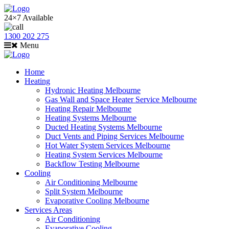
24×7 Available
1300 202 275
Menu
Home
Heating
Hydronic Heating Melbourne
Gas Wall and Space Heater Service Melbourne
Heating Repair Melbourne
Heating Systems Melbourne
Ducted Heating Systems Melbourne
Duct Vents and Piping Services Melbourne
Hot Water System Services Melbourne
Heating System Services Melbourne
Backflow Testing Melbourne
Cooling
Air Conditioning Melbourne
Split System Melbourne
Evaporative Cooling Melbourne
Services Areas
Air Conditioning
Evaporative Cooling