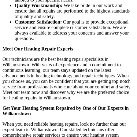
Quality Workmanship:
We take pride in our work and
ensure that all repairs are performed to the highest standards
of quality and safety.
Customer Satisfaction:
Our goal is to provide exceptional
service and ensure complete customer satisfaction. We are
always available to address your concerns and answer your
questions.
Meet Our Heating Repair Experts
Our technicians are the best heating repair specialists in
Williamstown. With years of experience and a commitment to
continuous learning, our team stays updated on the latest
advancements in heating technology and repair techniques. When
you choose us, you can be confident that you are getting top-notch
service from professionals who care about your comfort and safety.
Meet our team now and discover why we are the preferred choice
for heating repairs in Williamstown.
Get Your Heating System Repaired by One of Our Experts in
Williamstown
When you need reliable heating repairs, look no further than our
expert team in Williamstown. Our skilled technicians offer
comprehensive repair services to ensure your heating system