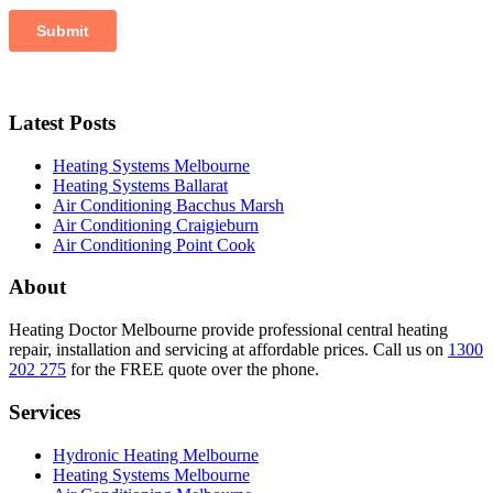
Latest Posts
Heating Systems Melbourne
Heating Systems Ballarat
Air Conditioning Bacchus Marsh
Air Conditioning Craigieburn
Air Conditioning Point Cook
About
Heating Doctor Melbourne provide professional central heating
repair, installation and servicing at affordable prices. Call us on
1300
202 275
for the FREE quote over the phone.
Services
Hydronic Heating Melbourne
Heating Systems Melbourne