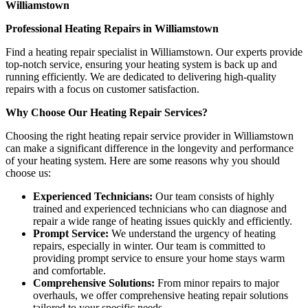
Williamstown
Professional Heating Repairs in Williamstown
Find a heating repair specialist in Williamstown. Our experts provide
top-notch service, ensuring your heating system is back up and
running efficiently. We are dedicated to delivering high-quality
repairs with a focus on customer satisfaction.
Why Choose Our Heating Repair Services?
Choosing the right heating repair service provider in Williamstown
can make a significant difference in the longevity and performance
of your heating system. Here are some reasons why you should
choose us:
Experienced Technicians:
Our team consists of highly
trained and experienced technicians who can diagnose and
repair a wide range of heating issues quickly and efficiently.
Prompt Service:
We understand the urgency of heating
repairs, especially in winter. Our team is committed to
providing prompt service to ensure your home stays warm
and comfortable.
Comprehensive Solutions:
From minor repairs to major
overhauls, we offer comprehensive heating repair solutions
tailored to your specific needs.