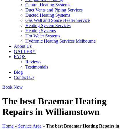
Central Heating Systems
Duct Vents and Piping Services
Ducted Heating Systems
Gas Wall and Space Heater Service
Heating System Services
Heating Systems
Hot Water Systems
Hydronic Heating Services Melbourne
About Us
GALLERY
FAQS
Reviews
Testimonials
Blog
Contact Us
Book Now
The best Braemar Heating
Repairs in Williamstown
Home
»
Service Area
»
The best Braemar Heating Repairs in