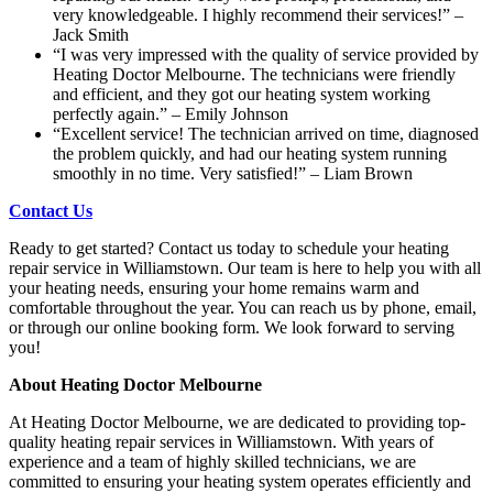
very knowledgeable. I highly recommend their services!” –
Jack Smith
“I was very impressed with the quality of service provided by
Heating Doctor Melbourne. The technicians were friendly
and efficient, and they got our heating system working
perfectly again.” – Emily Johnson
“Excellent service! The technician arrived on time, diagnosed
the problem quickly, and had our heating system running
smoothly in no time. Very satisfied!” – Liam Brown
Contact Us
Ready to get started? Contact us today to schedule your heating
repair service in Williamstown. Our team is here to help you with all
your heating needs, ensuring your home remains warm and
comfortable throughout the year. You can reach us by phone, email,
or through our online booking form. We look forward to serving
you!
About Heating Doctor Melbourne
At Heating Doctor Melbourne, we are dedicated to providing top-
quality heating repair services in Williamstown. With years of
experience and a team of highly skilled technicians, we are
committed to ensuring your heating system operates efficiently and