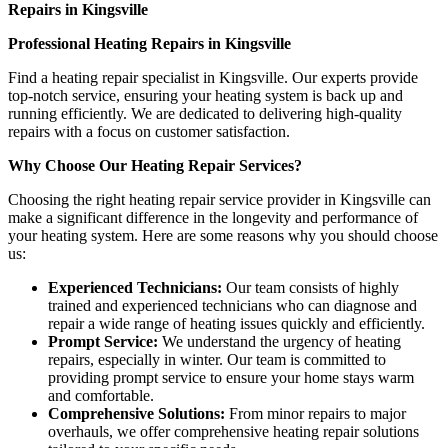
Repairs in Kingsville
Professional Heating Repairs in Kingsville
Find a heating repair specialist in Kingsville. Our experts provide
top-notch service, ensuring your heating system is back up and
running efficiently. We are dedicated to delivering high-quality
repairs with a focus on customer satisfaction.
Why Choose Our Heating Repair Services?
Choosing the right heating repair service provider in Kingsville can
make a significant difference in the longevity and performance of
your heating system. Here are some reasons why you should choose
us:
Experienced Technicians:
Our team consists of highly
trained and experienced technicians who can diagnose and
repair a wide range of heating issues quickly and efficiently.
Prompt Service:
We understand the urgency of heating
repairs, especially in winter. Our team is committed to
providing prompt service to ensure your home stays warm
and comfortable.
Comprehensive Solutions:
From minor repairs to major
overhauls, we offer comprehensive heating repair solutions