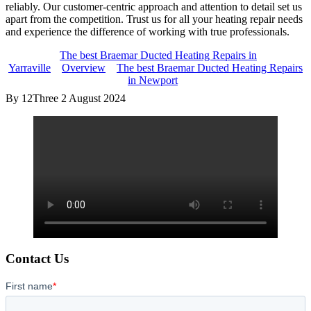
reliably. Our customer-centric approach and attention to detail set us
apart from the competition. Trust us for all your heating repair needs
and experience the difference of working with true professionals.
The best Braemar Ducted Heating Repairs in
Yarraville
Overview
The best Braemar Ducted Heating Repairs
in Newport
By 12Three
2 August 2024
Contact Us