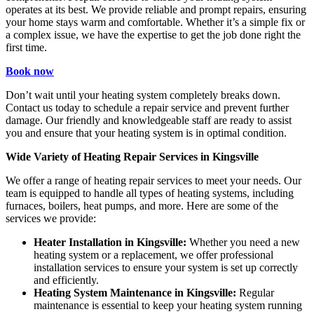
operates at its best. We provide reliable and prompt repairs, ensuring
your home stays warm and comfortable. Whether it’s a simple fix or
a complex issue, we have the expertise to get the job done right the
first time.
Book now
Don’t wait until your heating system completely breaks down.
Contact us today to schedule a repair service and prevent further
damage. Our friendly and knowledgeable staff are ready to assist
you and ensure that your heating system is in optimal condition.
Wide Variety of Heating Repair Services in Kingsville
We offer a range of heating repair services to meet your needs. Our
team is equipped to handle all types of heating systems, including
furnaces, boilers, heat pumps, and more. Here are some of the
services we provide:
Heater Installation in Kingsville:
Whether you need a new
heating system or a replacement, we offer professional
installation services to ensure your system is set up correctly
and efficiently.
Heating System Maintenance in Kingsville:
Regular
maintenance is essential to keep your heating system running