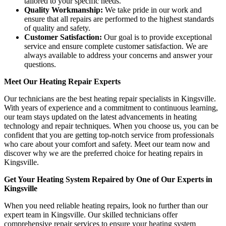
tailored to your specific needs.
Quality Workmanship:
We take pride in our work and
ensure that all repairs are performed to the highest standards
of quality and safety.
Customer Satisfaction:
Our goal is to provide exceptional
service and ensure complete customer satisfaction. We are
always available to address your concerns and answer your
questions.
Meet Our Heating Repair Experts
Our technicians are the best heating repair specialists in Kingsville.
With years of experience and a commitment to continuous learning,
our team stays updated on the latest advancements in heating
technology and repair techniques. When you choose us, you can be
confident that you are getting top-notch service from professionals
who care about your comfort and safety. Meet our team now and
discover why we are the preferred choice for heating repairs in
Kingsville.
Get Your Heating System Repaired by One of Our Experts in
Kingsville
When you need reliable heating repairs, look no further than our
expert team in Kingsville. Our skilled technicians offer
comprehensive repair services to ensure your heating system