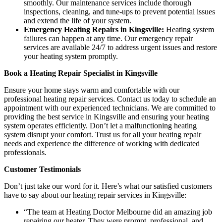
smoothly. Our maintenance services include thorough
inspections, cleaning, and tune-ups to prevent potential issues
and extend the life of your system.
Emergency Heating Repairs in Kingsville:
Heating system
failures can happen at any time. Our emergency repair
services are available 24/7 to address urgent issues and restore
your heating system promptly.
Book a Heating Repair Specialist in Kingsville
Ensure your home stays warm and comfortable with our
professional heating repair services. Contact us today to schedule an
appointment with our experienced technicians. We are committed to
providing the best service in Kingsville and ensuring your heating
system operates efficiently. Don’t let a malfunctioning heating
system disrupt your comfort. Trust us for all your heating repair
needs and experience the difference of working with dedicated
professionals.
Customer Testimonials
Don’t just take our word for it. Here’s what our satisfied customers
have to say about our heating repair services in Kingsville:
“The team at Heating Doctor Melbourne did an amazing job
repairing our heater. They were prompt, professional, and