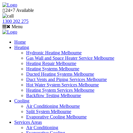
24×7 Available
1300 202 275
Menu
Home
Heating
Hydronic Heating Melbourne
Gas Wall and Space Heater Service Melbourne
Heating Repair Melbourne
Heating Systems Melbourne
Ducted Heating Systems Melbourne
Duct Vents and Piping Services Melbourne
Hot Water System Services Melbourne
Heating System Services Melbourne
Backflow Testing Melbourne
Cooling
Air Conditioning Melbourne
Split System Melbourne
Evaporative Cooling Melbourne
Services Areas
Air Conditioning
Evaporative Cooling