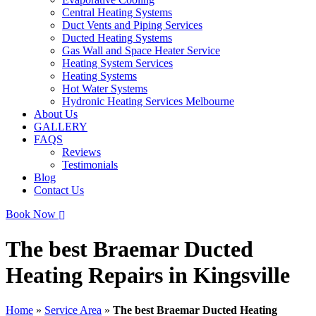
Central Heating Systems
Duct Vents and Piping Services
Ducted Heating Systems
Gas Wall and Space Heater Service
Heating System Services
Heating Systems
Hot Water Systems
Hydronic Heating Services Melbourne
About Us
GALLERY
FAQS
Reviews
Testimonials
Blog
Contact Us
Book Now
The best Braemar Ducted
Heating Repairs in Kingsville
Home
»
Service Area
»
The best Braemar Ducted Heating