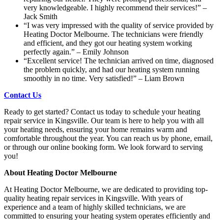
very knowledgeable. I highly recommend their services!” –
Jack Smith
“I was very impressed with the quality of service provided by
Heating Doctor Melbourne. The technicians were friendly
and efficient, and they got our heating system working
perfectly again.” – Emily Johnson
“Excellent service! The technician arrived on time, diagnosed
the problem quickly, and had our heating system running
smoothly in no time. Very satisfied!” – Liam Brown
Contact Us
Ready to get started? Contact us today to schedule your heating
repair service in Kingsville. Our team is here to help you with all
your heating needs, ensuring your home remains warm and
comfortable throughout the year. You can reach us by phone, email,
or through our online booking form. We look forward to serving
you!
About Heating Doctor Melbourne
At Heating Doctor Melbourne, we are dedicated to providing top-
quality heating repair services in Kingsville. With years of
experience and a team of highly skilled technicians, we are
committed to ensuring your heating system operates efficiently and