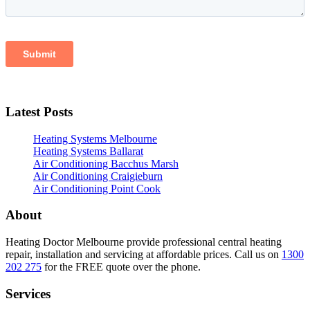
Latest Posts
Heating Systems Melbourne
Heating Systems Ballarat
Air Conditioning Bacchus Marsh
Air Conditioning Craigieburn
Air Conditioning Point Cook
About
Heating Doctor Melbourne provide professional central heating
repair, installation and servicing at affordable prices. Call us on
1300
202 275
for the FREE quote over the phone.
Services