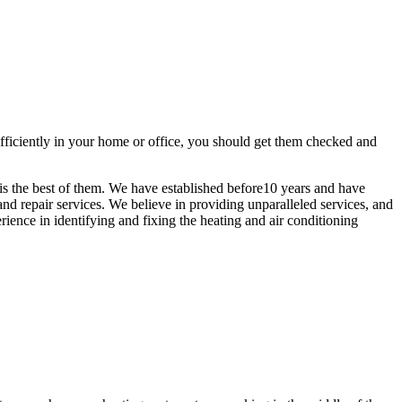
efficiently in your home or office, you should get them checked and
is the best of them. We have established before10 years and have
nd repair services. We believe in providing unparalleled services, and
rience in identifying and fixing the heating and air conditioning