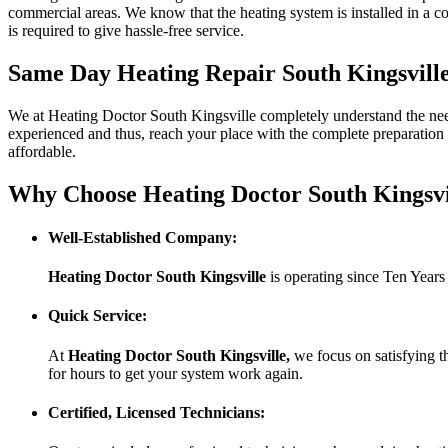
commercial areas. We know that the heating system is installed in a c
is required to give hassle-free service.
Same Day Heating Repair South Kingsvill
We at Heating Doctor South Kingsville completely understand the need 
experienced and thus, reach your place with the complete preparation 
affordable.
Why Choose Heating Doctor South Kingsvi
Well-Established Company:
Heating Doctor South Kingsville
is operating since Ten Years
Quick Service:
At
Heating Doctor South Kingsville
,
we focus on satisfying t
for hours to get your system work again.
Certified, Licensed Technicians: