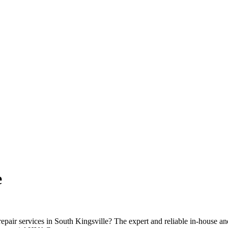
e
repair services in South Kingsville? The expert and reliable in-house a