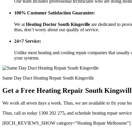
Our team includes professional technicians who are doing heati
100% Customer Satisfaction Guarantee:
We at
Heating Doctor South Kingsville
are dedicated to prov
thus, don’t worry about our quality of service.
24×7 Service:
Unlike most heating and cooling repair companies that usually o
your systems.
Same Day Duct Heating Repair South Kingsville
Get a Free Heating Repair South Kingsvil
We work all seven days a week. Thus, we are available to fix your 
Thus, call us today 1300 202 275
,
and schedule heating repair servic
[RICH_REVIEWS_SHOW category=”Heating Repair Melbourne”]