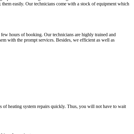
fix them easily. Our technicians come with a stock of equipment which
 few hours of booking. Our technicians are highly trained and
em with the prompt services. Besides, we efficient as well as
s of heating system repairs quickly. Thus, you will not have to wait