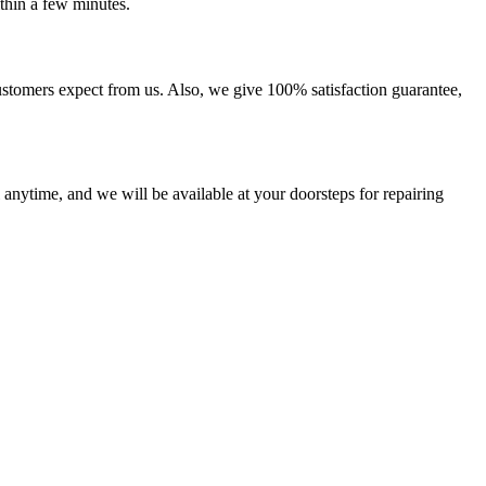
thin a few minutes.
ustomers expect from us. Also, we give 100% satisfaction guarantee,
 anytime, and we will be available at your doorsteps for repairing