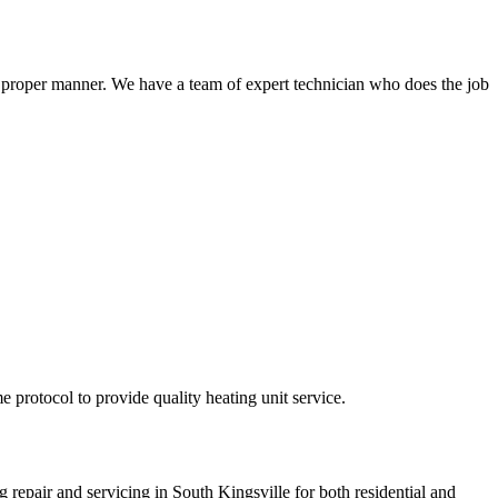
a proper manner. We have a team of expert technician who does the job
e protocol to provide quality heating unit service.
g repair and servicing in South Kingsville for both residential and