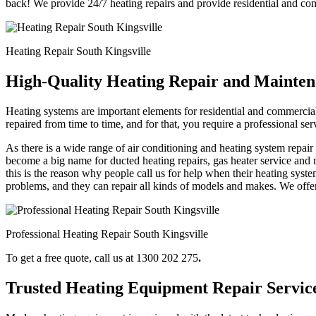
back! We provide 24/7 heating repairs and provide residential and c
Heating Repair South Kingsville
High-Quality Heating Repair and Maintena
Heating systems are important elements for residential and commercial
repaired from time to time, and for that, you require a professional s
As there is a wide range of air conditioning and heating system repai
become a big name for ducted heating repairs, gas heater service and 
this is the reason why people call us for help when their heating syste
problems, and they can repair all kinds of models and makes. We offer
Professional Heating Repair South Kingsville
To get a free quote, call us at 1300 202 275
.
Trusted Heating Equipment Repair Servic