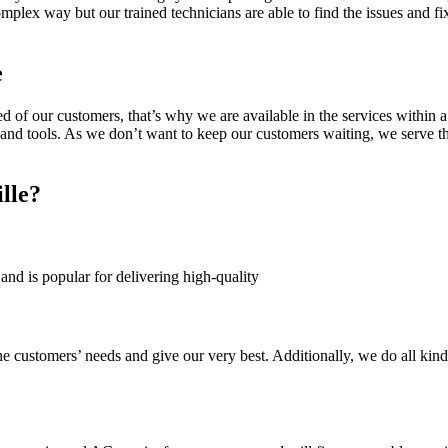
omplex way but our trained technicians are able to find the issues and 
e
of our customers, that’s why we are available in the services within a
and tools. As we don’t want to keep our customers waiting, we serve th
lle?
and is popular for delivering high-quality
he customers’ needs and give our very best. Additionally, we do all kind