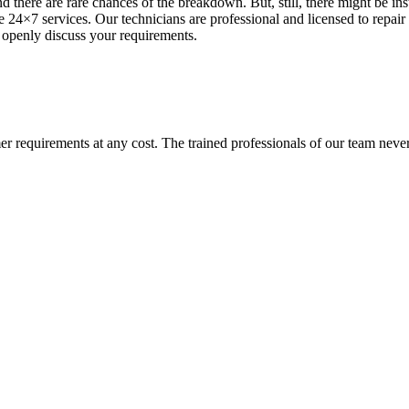
d there are rare chances of the breakdown. But, still, there might be i
 24×7 services. Our technicians are professional and licensed to repair 
 openly discuss your requirements.
requirements at any cost. The trained professionals of our team never l