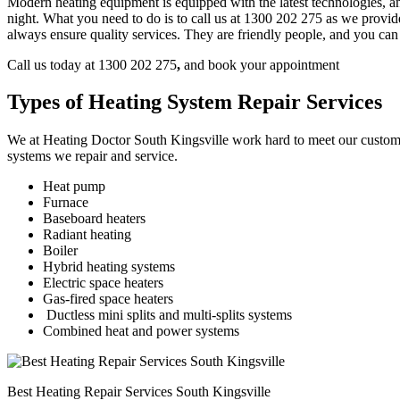
Modern heating equipment is equipped with the latest technologies, an
night. What you need to do is to call us at 1300 202 275
as we provide
always ensure quality services. They are friendly people, and you can
Call us today at 1300 202 275
,
and book your appointment
Types of Heating System Repair Services
We at Heating Doctor South Kingsville work hard to meet our customer 
systems we repair and service.
Heat pump
Furnace
Baseboard heaters
Radiant heating
Boiler
Hybrid heating systems
Electric space heaters
Gas-fired space heaters
Ductless mini splits and multi-splits systems
Combined heat and power systems
Best Heating Repair Services South Kingsville