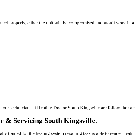
leaned properly, either the unit will be compromised and won’t work in 
e, our technicians at Heating Doctor South Kingsville are follow the sam
r & Servicing South Kingsville.
ly trained for the heating system repairing task is able to render heatin