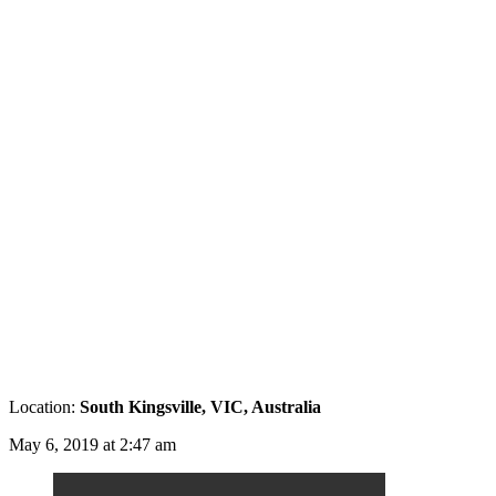
Location:
South Kingsville, VIC, Australia
May 6, 2019 at 2:47 am