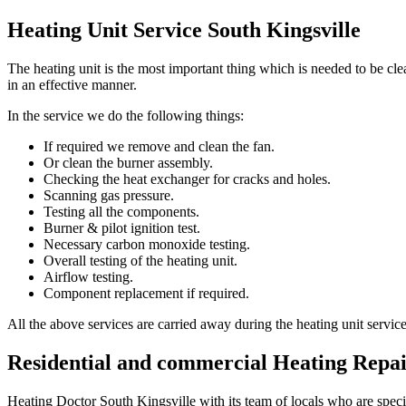
Heating Unit Service South Kingsville
The heating unit is the most important thing which is needed to be c
in an effective manner.
In the service we do the following things:
If required we remove and clean the fan.
Or clean the burner assembly.
Checking the heat exchanger for cracks and holes.
Scanning gas pressure.
Testing all the components.
Burner & pilot ignition test.
Necessary carbon monoxide testing.
Overall testing of the heating unit.
Airflow testing.
Component replacement if required.
All the above services are carried away during the heating unit servic
Residential and commercial Heating Repai
Heating Doctor South Kingsville with its team of locals who are special