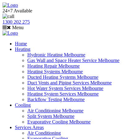
24×7 Available
1300 202 275
Menu
Home
Heating
Hydronic Heating Melbourne
Gas Wall and Space Heater Service Melbourne
Heating Repair Melbourne
Heating Systems Melbourne
Ducted Heating Systems Melbourne
Duct Vents and Piping Services Melbourne
Hot Water System Services Melbourne
Heating System Services Melbourne
Backflow Testing Melbourne
Cooling
Air Conditioning Melbourne
Split System Melbourne
Evaporative Cooling Melbourne
Services Areas
Air Conditioning
Evaporative Cooling