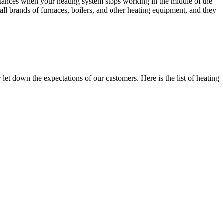
nstances when your heating system stops working in the middle of the
all brands of furnaces, boilers, and other heating equipment, and they
et down the expectations of our customers. Here is the list of heating