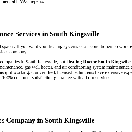
ommercial HVAC repairs.
nce Services in South Kingsville
 spaces. If you want your heating systems or air-conditioners to work 
ervices company.
r companies in South Kingsville, but
Heating Doctor South Kingsville
maintenance, gas wall heater, and air conditioning system maintenance a
ms quit working. Our certified, licensed technicians have extensive expe
 100% customer satisfaction guarantee with all our services.
es Company in South Kingsville