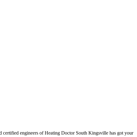
nd certified engineers of Heating Doctor South Kingsville has got your