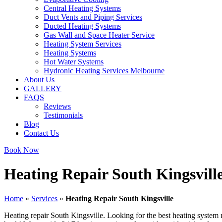
Central Heating Systems
Duct Vents and Piping Services
Ducted Heating Systems
Gas Wall and Space Heater Service
Heating System Services
Heating Systems
Hot Water Systems
Hydronic Heating Services Melbourne
About Us
GALLERY
FAQS
Reviews
Testimonials
Blog
Contact Us
Book Now
Heating Repair South Kingsvill
Home
»
Services
»
Heating Repair South Kingsville
Heating repair South Kingsville. Looking for the best heating system 