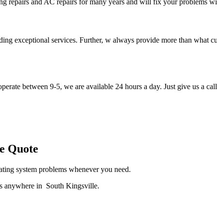
ng repairs and AC repairs for many years and will fix your problems wi
iding exceptional services. Further, w always provide more than what c
perate between 9-5, we are available 24 hours a day. Just give us a call
le Quote
heating system problems whenever you need.
es anywhere in South Kingsville.