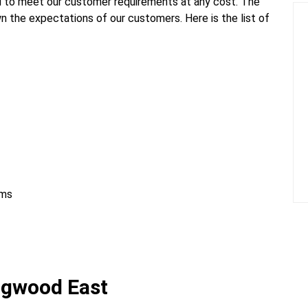
 to meet our customer requirements at any cost. The
n the expectations of our customers. Here is the list of
ems
ngwood East