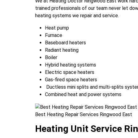
We at Heating Doctor Ringwood East work hard
trained professionals of our team never let dow
heating systems we repair and service.
Heat pump
Furnace
Baseboard heaters
Radiant heating
Boiler
Hybrid heating systems
Electric space heaters
Gas-fired space heaters
Ductless mini splits and multi-splits syst
Combined heat and power systems
Best Heating Repair Services Ringwood East
Heating Unit Service Ri