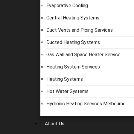
Evaporative Cooling
Central Heating Systems
Duct Vents and Piping Services
Ducted Heating Systems
Gas Wall and Space Heater Service
Heating System Services
Heating Systems
Hot Water Systems
Hydronic Heating Services Melbourne
About Us