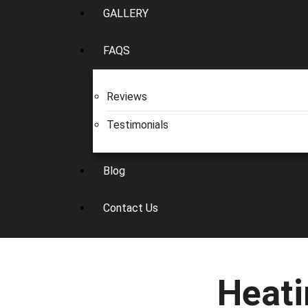
GALLERY
FAQS
Reviews
Testimonials
Blog
Contact Us
Heati