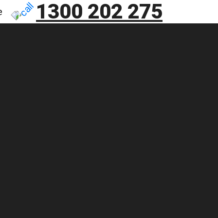
1300 202 275
e