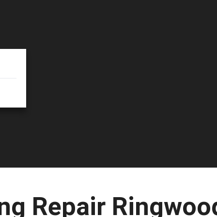
ng Repair Ringwoo