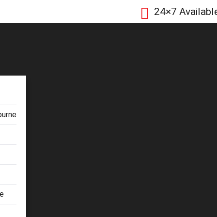
24×7 Availabl
ourne
ne