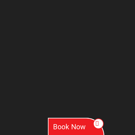
Book Now