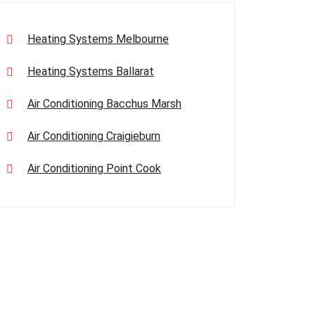
Heating Systems Melbourne
Heating Systems Ballarat
Air Conditioning Bacchus Marsh
Air Conditioning Craigieburn
Air Conditioning Point Cook