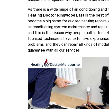
As there is a wide range of air conditioning an
Heating Doctor Ringwood East
is the best o
become a big name for ducted heating repairs, 
air conditioning system maintenance and repair s
and this is the reason why people call us for he
licensed technicians have extensive experience i
problems, and they can repair all kinds of mod
guarantee with all our services.