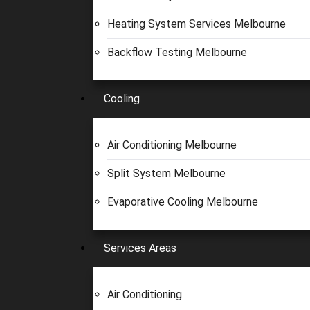
Heating System Services Melbourne
Backflow Testing Melbourne
Cooling
Air Conditioning Melbourne
Split System Melbourne
Evaporative Cooling Melbourne
Services Areas
Air Conditioning