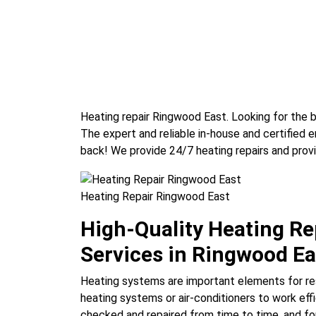
Heating repair Ringwood East. Looking for the 
The expert and reliable in-house and certified
back! We provide 24/7 heating repairs and prov
Heating Repair Ringwood East
High-Quality Heating R
Services in Ringwood Ea
Heating systems are important elements for re
heating systems or air-conditioners to work effi
checked and repaired from time to time, and for