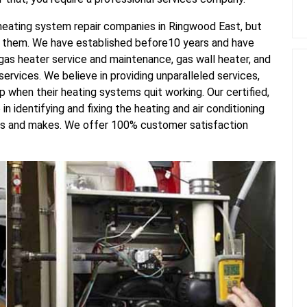
d heating system repair companies in Ringwood East, but
f them. We have established before10 years and have
gas heater service and maintenance, gas wall heater, and
ervices. We believe in providing unparalleled services,
lp when their heating systems quit working. Our certified,
n identifying and fixing the heating and air conditioning
els and makes. We offer 100% customer satisfaction