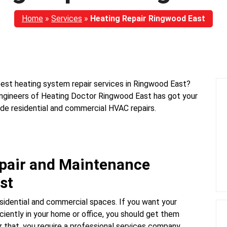
Home
»
Services
»
Heating Repair Ringwood East
best heating system repair services in Ringwood East?
 engineers of Heating Doctor Ringwood East has got your
ide residential and commercial HVAC repairs.
epair and Maintenance
st
sidential and commercial spaces. If you want your
ciently in your home or office, you should get them
 that, you require a professional services company.