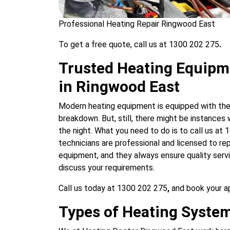
Professional Heating Repair Ringwood East
To get a free quote, call us at 1300 202 275
.
Trusted Heating Equipm
in Ringwood East
Modern heating equipment is equipped with the 
breakdown. But, still, there might be instances
the night. What you need to do is to call us at
technicians are professional and licensed to repa
equipment, and they always ensure quality servi
discuss your requirements.
Call us today at 1300 202 275
,
and book your 
Types of Heating System