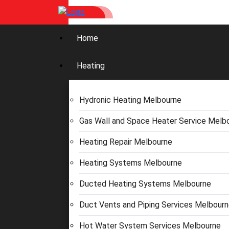
Home
Heating
Hydronic Heating Melbourne
Gas Wall and Space Heater Service Melb
Heating Repair Melbourne
Heating Systems Melbourne
Ducted Heating Systems Melbourne
Duct Vents and Piping Services Melbour
Hot Water System Services Melbourne