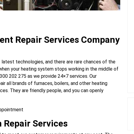
ent Repair Services Company
latest technologies, and there are rare chances of the
 when your heating system stops working in the middle of
 1300 202 275
as we provide 24×7 services. Our
ir all brands of furnaces, boilers, and other heating
ces. They are friendly people, and you can openly
appointment
 Repair Services