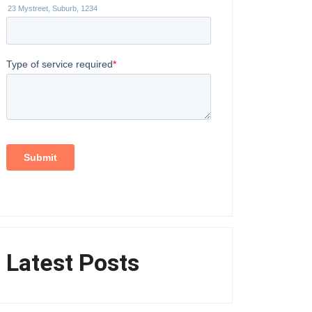
Latest Posts