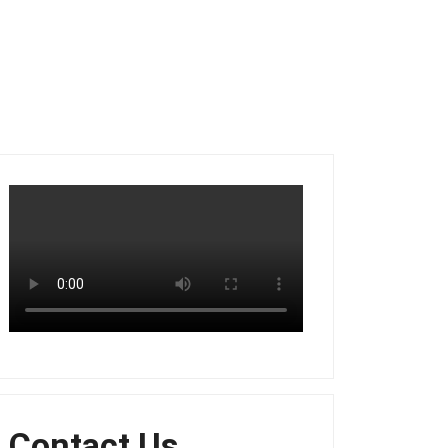
Contact Us