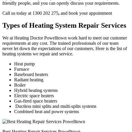
friendly people, and you can openly discuss your requirements.
Call us today at 1300 202 275
,
and book your appointment
Types of Heating System Repair Services
We at Heating Doctor Powelltown work hard to meet our customer
requirements at any cost. The trained professionals of our team
never let down the expectations of our customers. Here is the list of
heating systems we repair and service.
Heat pump
Furnace
Baseboard heaters
Radiant heating
Boiler
Hybrid heating systems
Electric space heaters
Gas-fired space heaters
Ductless mini splits and multi-splits systems
Combined heat and power systems
Best Heating Repair Services Powelltown