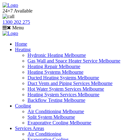
24×7 Available
1300 202 275
Menu
Home
Heating
Hydronic Heating Melbourne
Gas Wall and Space Heater Service Melbourne
Heating Repair Melbourne
Heating Systems Melbourne
Ducted Heating Systems Melbourne
Duct Vents and Piping Services Melbourne
Hot Water System Services Melbourne
Heating System Services Melbourne
Backflow Testing Melbourne
Cooling
Air Conditioning Melbourne
Split System Melbourne
Evaporative Cooling Melbourne
Services Areas
Air Conditioning
Evaporative Cooling