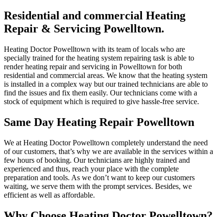
Residential and commercial Heating
Repair & Servicing Powelltown.
Heating Doctor Powelltown with its team of locals who are
specially trained for the heating system repairing task is able to
render heating repair and servicing in Powelltown for both
residential and commercial areas. We know that the heating system
is installed in a complex way but our trained technicians are able to
find the issues and fix them easily. Our technicians come with a
stock of equipment which is required to give hassle-free service.
Same Day Heating Repair Powelltown
We at Heating Doctor Powelltown completely understand the need
of our customers, that’s why we are available in the services within a
few hours of booking. Our technicians are highly trained and
experienced and thus, reach your place with the complete
preparation and tools. As we don’t want to keep our customers
waiting, we serve them with the prompt services. Besides, we
efficient as well as affordable.
Why Choose Heating Doctor Powelltown?