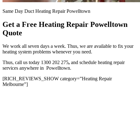
Same Day Duct Heating Repair Powelltown
Get a Free Heating Repair Powelltown
Quote
We work all seven days a week. Thus, we are available to fix your
heating system problems whenever you need.
Thus, call us today 1300 202 275
,
and schedule heating repair
services anywhere in Powelltown.
[RICH_REVIEWS_SHOW category=”Heating Repair
Melbourne”]