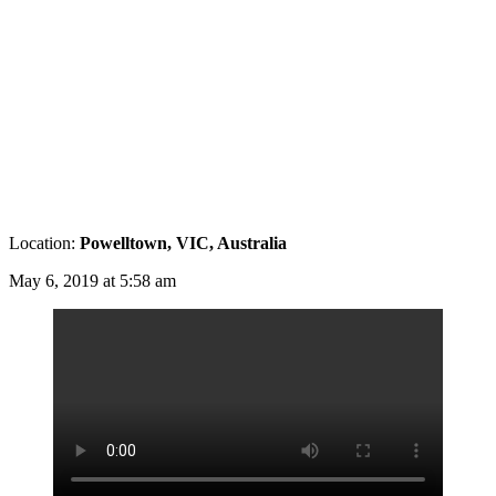
Location:
Powelltown, VIC, Australia
May 6, 2019 at 5:58 am