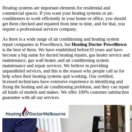
Heating systems are important elements for residential and
commercial spaces. If you want your heating systems or air-
conditioners to work efficiently in your home or office, you should
get them checked and repaired from time to time, and for that, you
require a professional services company.
As there is a wide range of air conditioning and heating system
repair companies in Powelltown, but
Heating Doctor Powelltown
is the best of them. We have established before10 years and have
become a big name for ducted heating repairs, gas heater service and
maintenance, gas wall heater, and air conditioning system
maintenance and repair services. We believe in providing
unparalleled services, and this is the reason why people call us for
help when their heating systems quit working. Our certified,
licensed technicians have extensive experience in identifying and
fixing the heating and air conditioning problems, and they can repair
all kinds of models and makes. We offer 100% customer satisfaction
guarantee with all our services.