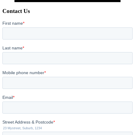
Contact Us