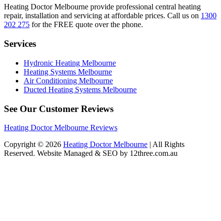
Heating Doctor Melbourne provide professional central heating
repair, installation and servicing at affordable prices. Call us on
1300
202 275
for the FREE quote over the phone.
Services
Hydronic Heating Melbourne
Heating Systems Melbourne
Air Conditioning Melbourne
Ducted Heating Systems Melbourne
See Our Customer Reviews
Heating Doctor Melbourne Reviews
Copyright © 2026
Heating Doctor Melbourne
| All Rights
Reserved. Website Managed & SEO by 12three.com.au