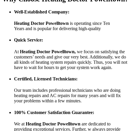
Well-Established Company:
Heating Doctor Powelltown
is operating since Ten
Years
and is popular for delivering high-quality
Quick Service:
At
Heating Doctor Powelltown
,
we focus on satisfying the
customers’ needs and give our very best. Additionally, we do
all kinds of heating system repairs quickly. Thus, you will not
have to wait for hours to get your system work again.
Certified, Licensed Technicians:
Our team includes professional technicians who are doing
heating repairs and AC repairs for many years and will fix
your problems within a few minutes.
100% Customer Satisfaction Guarantee:
We at
Heating Doctor Powelltown
are dedicated to
providing exceptional services. Further, w always provide