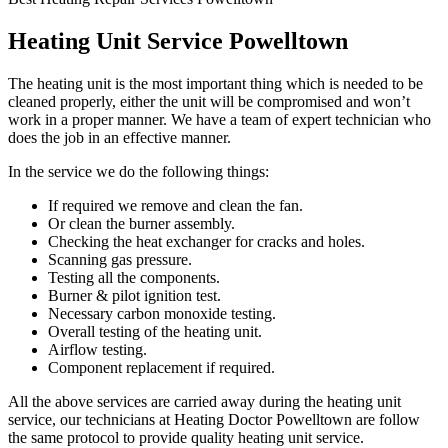
Heating Unit Service Powelltown
The heating unit is the most important thing which is needed to be
cleaned properly, either the unit will be compromised and won’t
work in a proper manner. We have a team of expert technician who
does the job in an effective manner.
In the service we do the following things:
If required we remove and clean the fan.
Or clean the burner assembly.
Checking the heat exchanger for cracks and holes.
Scanning gas pressure.
Testing all the components.
Burner & pilot ignition test.
Necessary carbon monoxide testing.
Overall testing of the heating unit.
Airflow testing.
Component replacement if required.
All the above services are carried away during the heating unit
service, our technicians at Heating Doctor Powelltown are follow
the same protocol to provide quality heating unit service.