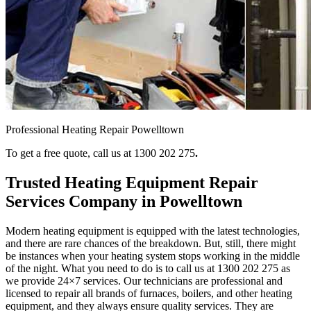
Professional Heating Repair Powelltown
To get a free quote, call us at 1300 202 275
.
Trusted Heating Equipment Repair
Services Company in Powelltown
Modern heating equipment is equipped with the latest technologies,
and there are rare chances of the breakdown. But, still, there might
be instances when your heating system stops working in the middle
of the night. What you need to do is to call us at 1300 202 275
as
we provide 24×7 services. Our technicians are professional and
licensed to repair all brands of furnaces, boilers, and other heating
equipment, and they always ensure quality services. They are