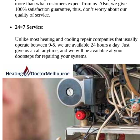
more than what customers expect from us. Also, we give
100% satisfaction guarantee, thus, don’t worry about our
quality of service.
24×7 Service:
Unlike most heating and cooling repair companies that usually
operate between 9-5, we are available 24 hours a day. Just
give us a call anytime, and we will be available at your
doorsteps for repairing your systems.