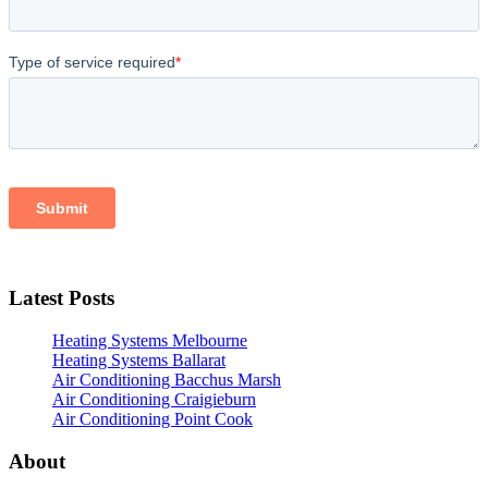
Latest Posts
Heating Systems Melbourne
Heating Systems Ballarat
Air Conditioning Bacchus Marsh
Air Conditioning Craigieburn
Air Conditioning Point Cook
About