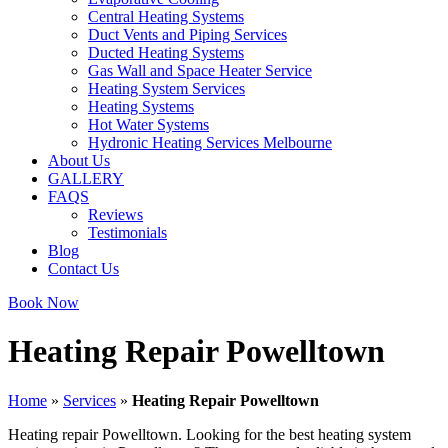
Central Heating Systems
Duct Vents and Piping Services
Ducted Heating Systems
Gas Wall and Space Heater Service
Heating System Services
Heating Systems
Hot Water Systems
Hydronic Heating Services Melbourne
About Us
GALLERY
FAQS
Reviews
Testimonials
Blog
Contact Us
Book Now
Heating Repair Powelltown
Home
»
Services
»
Heating Repair Powelltown
Heating repair Powelltown. Looking for the best heating system