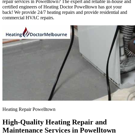
repair services in Powelltown? The expert and reliable in-house and
certified engineers of Heating Doctor Powelltown has got your
back! We provide 24/7 heating repairs and provide residential and
commercial HVAC repairs.
Heating Repair Powelltown
High-Quality Heating Repair and
Maintenance Services in Powelltown