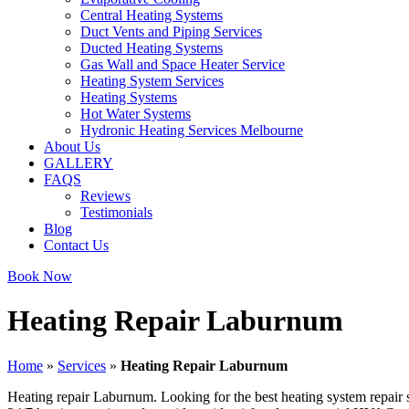
Central Heating Systems
Duct Vents and Piping Services
Ducted Heating Systems
Gas Wall and Space Heater Service
Heating System Services
Heating Systems
Hot Water Systems
Hydronic Heating Services Melbourne
About Us
GALLERY
FAQS
Reviews
Testimonials
Blog
Contact Us
Book Now
Heating Repair Laburnum
Home
»
Services
»
Heating Repair Laburnum
Heating repair Laburnum. Looking for the best heating system repair