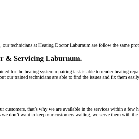
e, our technicians at Heating Doctor Laburnum are follow the same proto
ir & Servicing Laburnum.
ined for the heating system repairing task is able to render heating rep
ut our trained technicians are able to find the issues and fix them easi
customers, that’s why we are available in the services within a few h
s we don’t want to keep our customers waiting, we serve them with the p