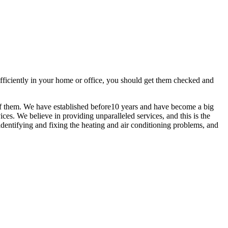
efficiently in your home or office, you should get them checked and
of them. We have established before10 years and have become a big
ces. We believe in providing unparalleled services, and this is the
identifying and fixing the heating and air conditioning problems, and