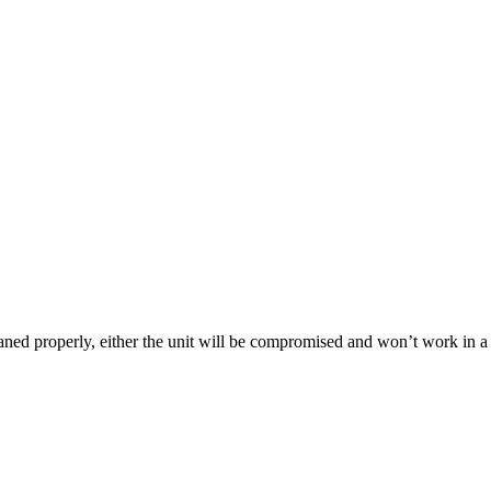
leaned properly, either the unit will be compromised and won’t work in 