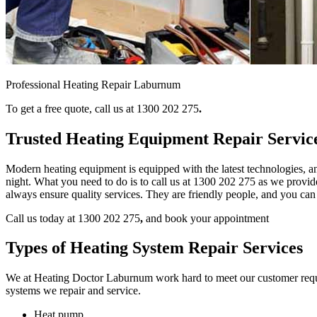
Professional Heating Repair Laburnum
To get a free quote, call us at 1300 202 275
.
Trusted Heating Equipment Repair Servi
Modern heating equipment is equipped with the latest technologies, an
night. What you need to do is to call us at 1300 202 275
as we provide
always ensure quality services. They are friendly people, and you can
Call us today at 1300 202 275
,
and book your appointment
Types of Heating System Repair Services
We at Heating Doctor Laburnum work hard to meet our customer requirem
systems we repair and service.
Heat pump