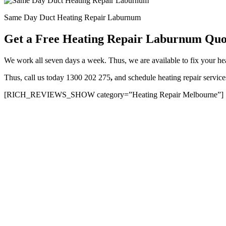
Same Day Duct Heating Repair Laburnum
Get a Free Heating Repair Laburnum Quo
We work all seven days a week. Thus, we are available to fix your 
Thus, call us today 1300 202 275
,
and schedule heating repair servi
[RICH_REVIEWS_SHOW category=”Heating Repair Melbourne”]