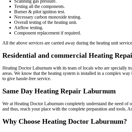
Scanning gas pressure.
Testing all the components.
Burner & pilot ignition test.
Necessary carbon monoxide testing.
Overall testing of the heating unit.
Airflow testing.
Component replacement if required.
All the above services are carried away during the heating unit servic
Residential and commercial Heating Repa
Heating Doctor Laburnum with its team of locals who are specially tra
areas. We know that the heating system is installed in a complex way b
to give hassle-free service.
Same Day Heating Repair Laburnum
We at Heating Doctor Laburnum completely understand the need of our 
and thus, reach your place with the complete preparation and tools. A
Why Choose Heating Doctor Laburnum?