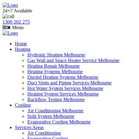
24×7 Available
1300 202 275
Menu
Home
Heating
Hydronic Heating Melbourne
Gas Wall and Space Heater Service Melbourne
Heating Repair Melbourne
Heating Systems Melbourne
Ducted Heating Systems Melbourne
Duct Vents and Piping Services Melbourne
Hot Water System Services Melbourne
Heating System Services Melbourne
Backflow Testing Melbourne
Cooling
Air Conditioning Melbourne
Split System Melbourne
Evaporative Cooling Melbourne
Services Areas
Air Conditioning
Evaporative Cooling