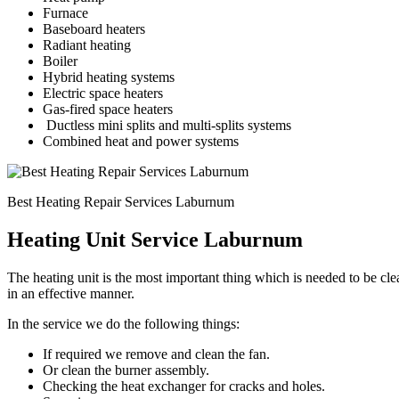
Furnace
Baseboard heaters
Radiant heating
Boiler
Hybrid heating systems
Electric space heaters
Gas-fired space heaters
Ductless mini splits and multi-splits systems
Combined heat and power systems
Best Heating Repair Services Laburnum
Heating Unit Service Laburnum
The heating unit is the most important thing which is needed to be c
in an effective manner.
In the service we do the following things:
If required we remove and clean the fan.
Or clean the burner assembly.
Checking the heat exchanger for cracks and holes.