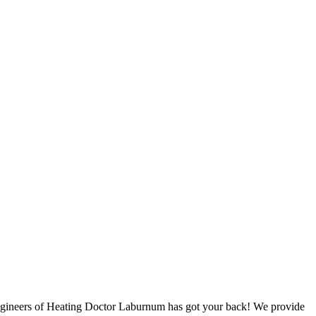
 engineers of Heating Doctor Laburnum has got your back! We provide