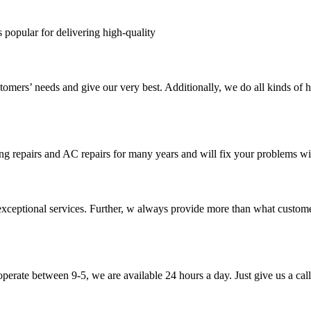
s popular for delivering high-quality
tomers’ needs and give our very best. Additionally, we do all kinds of h
ng repairs and AC repairs for many years and will fix your problems wi
exceptional services. Further, w always provide more than what custome
perate between 9-5, we are available 24 hours a day. Just give us a call