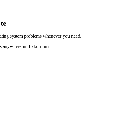
te
heating system problems whenever you need.
ces anywhere in Laburnum.