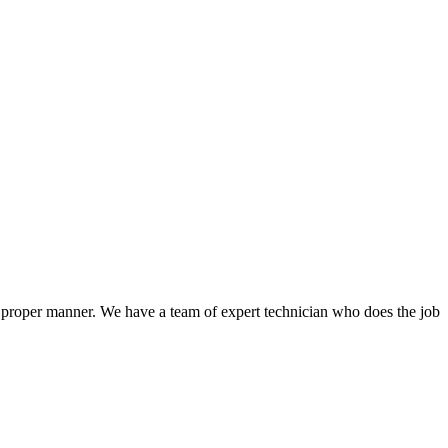
a proper manner. We have a team of expert technician who does the job