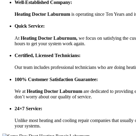
Well-Established Company:
Heating Doctor Laburnum
is operating since Ten Years
and i
Quick Service:
At
Heating Doctor Laburnum
,
we focus on satisfying the cus
hours to get your system work again.
Certified, Licensed Technicians:
Our team includes professional technicians who are doing heati
100% Customer Satisfaction Guarantee:
We at
Heating Doctor Laburnum
are dedicated to providing 
don’t worry about our quality of service.
24×7 Service:
Unlike most heating and cooling repair companies that usually o
your systems.