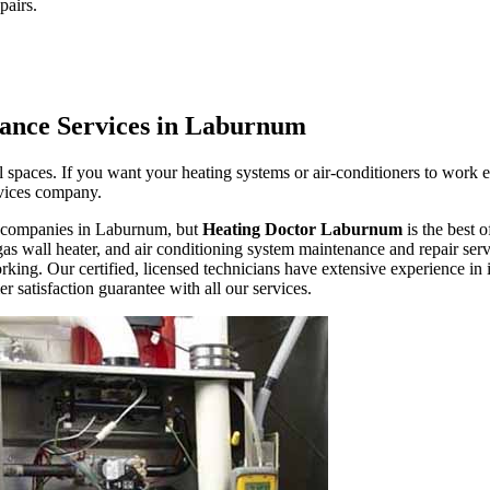
pairs.
ance Services in Laburnum
 spaces. If you want your heating systems or air-conditioners to work 
ervices company.
ir companies in Laburnum, but
Heating Doctor Laburnum
is the best 
as wall heater, and air conditioning system maintenance and repair servi
king. Our certified, licensed technicians have extensive experience in 
 satisfaction guarantee with all our services.