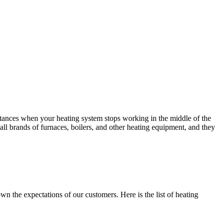
nstances when your heating system stops working in the middle of the
all brands of furnaces, boilers, and other heating equipment, and they
 the expectations of our customers. Here is the list of heating