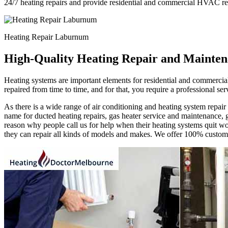
24/7 heating repairs and provide residential and commercial HVAC re
Heating Repair Laburnum
High-Quality Heating Repair and Mainten
Heating systems are important elements for residential and commercial
repaired from time to time, and for that, you require a professional s
As there is a wide range of air conditioning and heating system repa
name for ducted heating repairs, gas heater service and maintenance, g
reason why people call us for help when their heating systems quit wor
they can repair all kinds of models and makes. We offer 100% customer