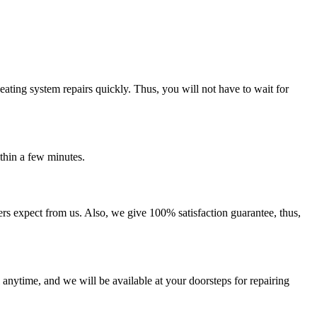
eating system repairs quickly. Thus, you will not have to wait for
thin a few minutes.
rs expect from us. Also, we give 100% satisfaction guarantee, thus,
 anytime, and we will be available at your doorsteps for repairing