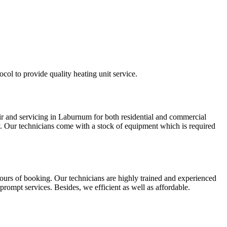
col to provide quality heating unit service.
air and servicing in Laburnum for both residential and commercial
ly. Our technicians come with a stock of equipment which is required
ours of booking. Our technicians are highly trained and experienced
rompt services. Besides, we efficient as well as affordable.