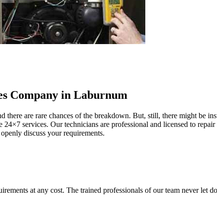
ces Company in Laburnum
d there are rare chances of the breakdown. But, still, there might be i
 24×7 services. Our technicians are professional and licensed to repair 
 openly discuss your requirements.
ents at any cost. The trained professionals of our team never let down