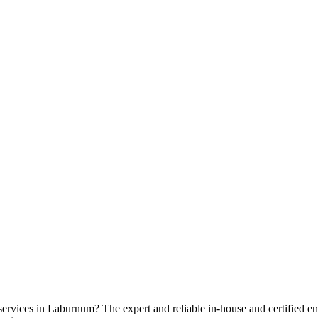
 services in Laburnum? The expert and reliable in-house and certified