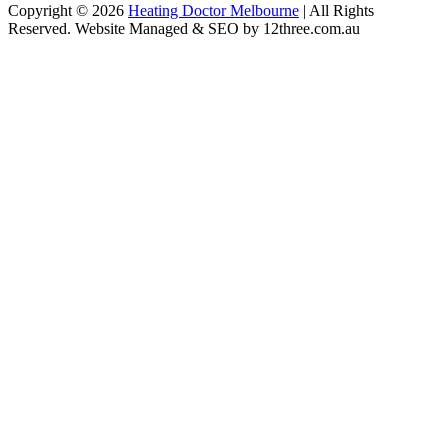
Copyright © 2026
Heating Doctor Melbourne
| All Rights
Reserved. Website Managed & SEO by 12three.com.au