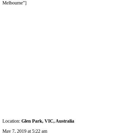
Melbourne”]
Location:
Glen Park, VIC, Australia
May 7, 2019 at 5:22 am