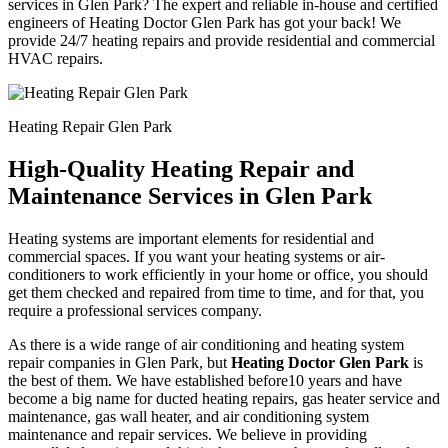
services in Glen Park? The expert and reliable in-house and certified
engineers of Heating Doctor Glen Park has got your back! We
provide 24/7 heating repairs and provide residential and commercial
HVAC repairs.
Heating Repair Glen Park
High-Quality Heating Repair and
Maintenance Services in Glen Park
Heating systems are important elements for residential and
commercial spaces. If you want your heating systems or air-
conditioners to work efficiently in your home or office, you should
get them checked and repaired from time to time, and for that, you
require a professional services company.
As there is a wide range of air conditioning and heating system
repair companies in Glen Park, but
Heating Doctor Glen Park
is
the best of them. We have established before10 years and have
become a big name for ducted heating repairs, gas heater service and
maintenance, gas wall heater, and air conditioning system
maintenance and repair services. We believe in providing