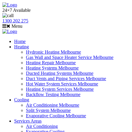
24×7 Available
1300 202 275
Menu
Home
Heating
Hydronic Heating Melbourne
Gas Wall and Space Heater Service Melbourne
Heating Repair Melbourne
Heating Systems Melbourne
Ducted Heating Systems Melbourne
Duct Vents and Piping Services Melbourne
Hot Water System Services Melbourne
Heating System Services Melbourne
Backflow Testing Melbourne
Cooling
Air Conditioning Melbourne
Split System Melbourne
Evaporative Cooling Melbourne
Services Areas
Air Conditioning
Evaporative Cooling