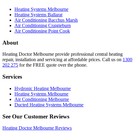
Heating Systems Melbourne
Heating Systems Ballarat
Air Conditioning Bacchus Marsh
Air Conditioning Craigieburn
Air Conditioning Point Cook
About
Heating Doctor Melbourne provide professional central heating
repair, installation and servicing at affordable prices. Call us on
1300
202 275
for the FREE quote over the phone.
Services
Hydronic Heating Melbourne
Heating Systems Melbourne
Air Conditioning Melbourne
Ducted Heating Systems Melbourne
See Our Customer Reviews
Heating Doctor Melbourne Reviews