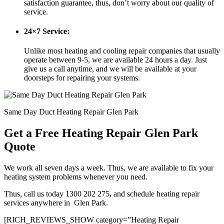
satisfaction guarantee, thus, don’t worry about our quality of
service.
24×7 Service:
Unlike most heating and cooling repair companies that usually
operate between 9-5, we are available 24 hours a day. Just
give us a call anytime, and we will be available at your
doorsteps for repairing your systems.
Same Day Duct Heating Repair Glen Park
Get a Free Heating Repair Glen Park
Quote
We work all seven days a week. Thus, we are available to fix your
heating system problems whenever you need.
Thus, call us today 1300 202 275
,
and schedule heating repair
services anywhere in Glen Park.
[RICH_REVIEWS_SHOW category=”Heating Repair