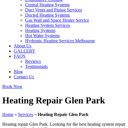
Central Heating Systems
Duct Vents and Piping Services
Ducted Heating Systems
Gas Wall and Space Heater Service
Heating System Services
Heating Systems
Hot Water Systems
Hydronic Heating Services Melbourne
About Us
GALLERY
FAQS
Reviews
Testimonials
Blog
Contact Us
Book Now
Heating Repair Glen Park
Home
»
Services
»
Heating Repair Glen Park
Heating repair Glen Park. Looking for the best heating system repair