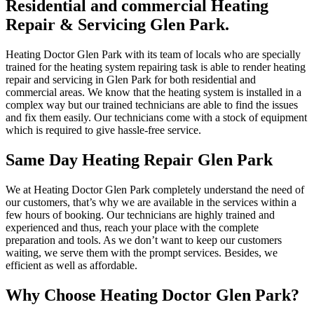
Residential and commercial Heating
Repair & Servicing Glen Park.
Heating Doctor Glen Park with its team of locals who are specially
trained for the heating system repairing task is able to render heating
repair and servicing in Glen Park for both residential and
commercial areas. We know that the heating system is installed in a
complex way but our trained technicians are able to find the issues
and fix them easily. Our technicians come with a stock of equipment
which is required to give hassle-free service.
Same Day Heating Repair Glen Park
We at Heating Doctor Glen Park completely understand the need of
our customers, that’s why we are available in the services within a
few hours of booking. Our technicians are highly trained and
experienced and thus, reach your place with the complete
preparation and tools. As we don’t want to keep our customers
waiting, we serve them with the prompt services. Besides, we
efficient as well as affordable.
Why Choose Heating Doctor Glen Park?