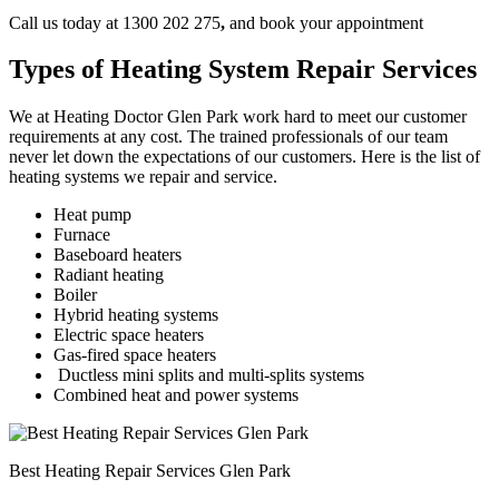
Call us today at 1300 202 275
,
and book your appointment
Types of Heating System Repair Services
We at Heating Doctor Glen Park work hard to meet our customer
requirements at any cost. The trained professionals of our team
never let down the expectations of our customers. Here is the list of
heating systems we repair and service.
Heat pump
Furnace
Baseboard heaters
Radiant heating
Boiler
Hybrid heating systems
Electric space heaters
Gas-fired space heaters
Ductless mini splits and multi-splits systems
Combined heat and power systems
Best Heating Repair Services Glen Park