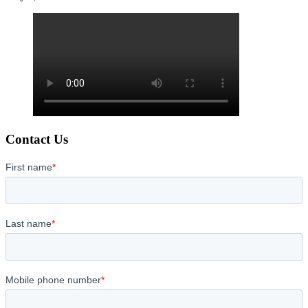
Contact Us