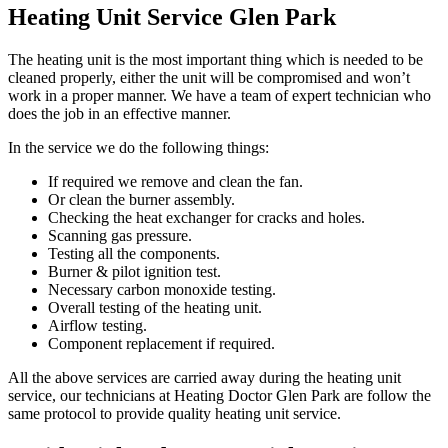
Heating Unit Service Glen Park
The heating unit is the most important thing which is needed to be
cleaned properly, either the unit will be compromised and won’t
work in a proper manner. We have a team of expert technician who
does the job in an effective manner.
In the service we do the following things:
If required we remove and clean the fan.
Or clean the burner assembly.
Checking the heat exchanger for cracks and holes.
Scanning gas pressure.
Testing all the components.
Burner & pilot ignition test.
Necessary carbon monoxide testing.
Overall testing of the heating unit.
Airflow testing.
Component replacement if required.
All the above services are carried away during the heating unit
service, our technicians at Heating Doctor Glen Park are follow the
same protocol to provide quality heating unit service.