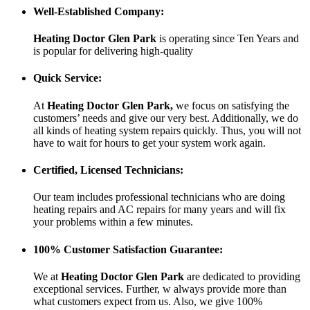
Well-Established Company:
Heating Doctor Glen Park
is operating since Ten Years
and
is popular for delivering high-quality
Quick Service:
At
Heating Doctor Glen Park
,
we focus on satisfying the
customers’ needs and give our very best. Additionally, we do
all kinds of heating system repairs quickly. Thus, you will not
have to wait for hours to get your system work again.
Certified, Licensed Technicians:
Our team includes professional technicians who are doing
heating repairs and AC repairs for many years and will fix
your problems within a few minutes.
100% Customer Satisfaction Guarantee:
We at
Heating Doctor Glen Park
are dedicated to providing
exceptional services. Further, w always provide more than
what customers expect from us. Also, we give 100%