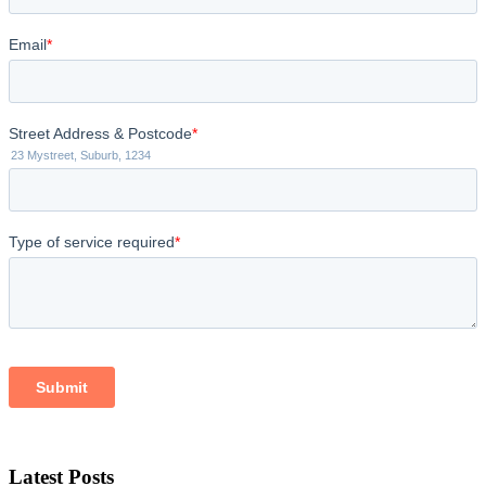
Latest Posts