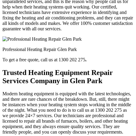
unparalleled services, and this is the reason why people call us for
help when their heating systems quit working. Our certified,
licensed technicians have extensive experience in identifying and
fixing the heating and air conditioning problems, and they can repair
all kinds of models and makes. We offer 100% customer satisfaction
guarantee with all our services.
Professional Heating Repair Glen Park
To get a free quote, call us at 1300 202 275
.
Trusted Heating Equipment Repair
Services Company in Glen Park
Modern heating equipment is equipped with the latest technologies,
and there are rare chances of the breakdown. But, still, there might
be instances when your heating system stops working in the middle
of the night. What you need to do is to call us at 1300 202 275
as
we provide 24×7 services. Our technicians are professional and
licensed to repair all brands of furnaces, boilers, and other heating
equipment, and they always ensure quality services. They are
friendly people, and you can openly discuss your requirements.