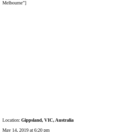
Melbourne”]
Location:
Gippsland, VIC, Australia
May 14, 2019 at 6:20 pm