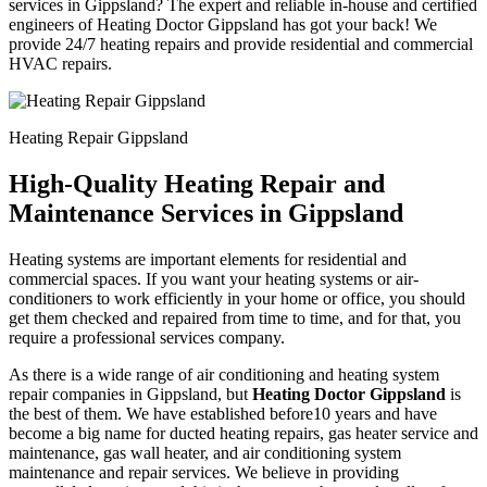
services in Gippsland? The expert and reliable in-house and certified
engineers of Heating Doctor Gippsland has got your back! We
provide 24/7 heating repairs and provide residential and commercial
HVAC repairs.
Heating Repair Gippsland
High-Quality Heating Repair and
Maintenance Services in Gippsland
Heating systems are important elements for residential and
commercial spaces. If you want your heating systems or air-
conditioners to work efficiently in your home or office, you should
get them checked and repaired from time to time, and for that, you
require a professional services company.
As there is a wide range of air conditioning and heating system
repair companies in Gippsland, but
Heating Doctor Gippsland
is
the best of them. We have established before10 years and have
become a big name for ducted heating repairs, gas heater service and
maintenance, gas wall heater, and air conditioning system
maintenance and repair services. We believe in providing