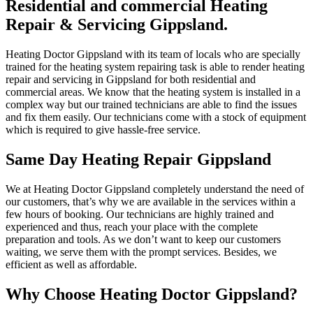
Residential and commercial Heating
Repair & Servicing Gippsland.
Heating Doctor Gippsland with its team of locals who are specially
trained for the heating system repairing task is able to render heating
repair and servicing in Gippsland for both residential and
commercial areas. We know that the heating system is installed in a
complex way but our trained technicians are able to find the issues
and fix them easily. Our technicians come with a stock of equipment
which is required to give hassle-free service.
Same Day Heating Repair Gippsland
We at Heating Doctor Gippsland completely understand the need of
our customers, that’s why we are available in the services within a
few hours of booking. Our technicians are highly trained and
experienced and thus, reach your place with the complete
preparation and tools. As we don’t want to keep our customers
waiting, we serve them with the prompt services. Besides, we
efficient as well as affordable.
Why Choose Heating Doctor Gippsland?