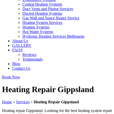
Central Heating Systems
Duct Vents and Piping Services
Ducted Heating Systems
Gas Wall and Space Heater Service
Heating System Services
Heating Systems
Hot Water Systems
Hydronic Heating Services Melbourne
About Us
GALLERY
FAQS
Reviews
Testimonials
Blog
Contact Us
Book Now
Heating Repair Gippsland
Home
»
Services
»
Heating Repair Gippsland
Heating repair Gippsland. Looking for the best heating system repair