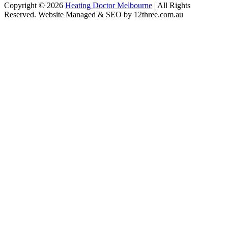
Copyright © 2026
Heating Doctor Melbourne
| All Rights
Reserved. Website Managed & SEO by 12three.com.au