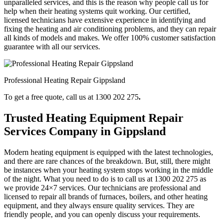
unparalleled services, and this is the reason why people call us for
help when their heating systems quit working. Our certified,
licensed technicians have extensive experience in identifying and
fixing the heating and air conditioning problems, and they can repair
all kinds of models and makes. We offer 100% customer satisfaction
guarantee with all our services.
Professional Heating Repair Gippsland
To get a free quote, call us at 1300 202 275
.
Trusted Heating Equipment Repair
Services Company in Gippsland
Modern heating equipment is equipped with the latest technologies,
and there are rare chances of the breakdown. But, still, there might
be instances when your heating system stops working in the middle
of the night. What you need to do is to call us at 1300 202 275
as
we provide 24×7 services. Our technicians are professional and
licensed to repair all brands of furnaces, boilers, and other heating
equipment, and they always ensure quality services. They are
friendly people, and you can openly discuss your requirements.