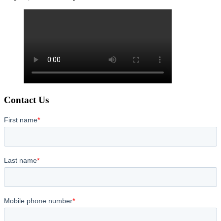
Contact Us