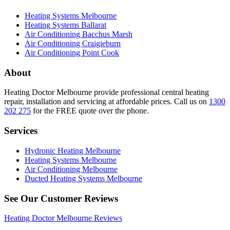
Heating Systems Melbourne
Heating Systems Ballarat
Air Conditioning Bacchus Marsh
Air Conditioning Craigieburn
Air Conditioning Point Cook
About
Heating Doctor Melbourne provide professional central heating
repair, installation and servicing at affordable prices. Call us on
1300
202 275
for the FREE quote over the phone.
Services
Hydronic Heating Melbourne
Heating Systems Melbourne
Air Conditioning Melbourne
Ducted Heating Systems Melbourne
See Our Customer Reviews
Heating Doctor Melbourne Reviews