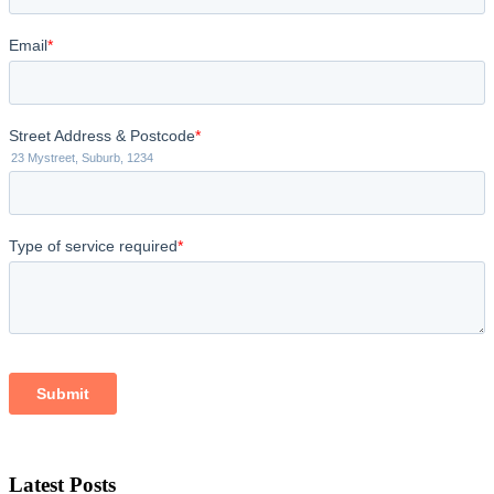
Latest Posts