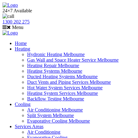
24×7 Available
1300 202 275
Menu
Home
Heating
Hydronic Heating Melbourne
Gas Wall and Space Heater Service Melbourne
Heating Repair Melbourne
Heating Systems Melbourne
Ducted Heating Systems Melbourne
Duct Vents and Piping Services Melbourne
Hot Water System Services Melbourne
Heating System Services Melbourne
Backflow Testing Melbourne
Cooling
Air Conditioning Melbourne
Split System Melbourne
Evaporative Cooling Melbourne
Services Areas
Air Conditioning
Evaporative Cooling