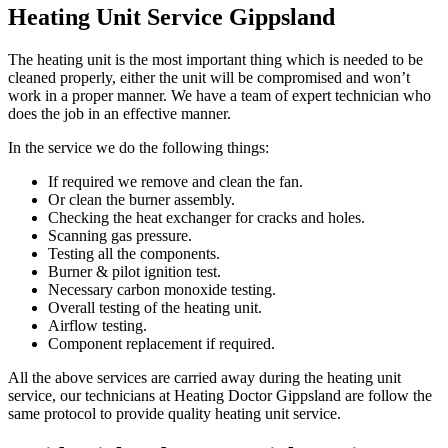
Heating Unit Service Gippsland
The heating unit is the most important thing which is needed to be
cleaned properly, either the unit will be compromised and won’t
work in a proper manner. We have a team of expert technician who
does the job in an effective manner.
In the service we do the following things:
If required we remove and clean the fan.
Or clean the burner assembly.
Checking the heat exchanger for cracks and holes.
Scanning gas pressure.
Testing all the components.
Burner & pilot ignition test.
Necessary carbon monoxide testing.
Overall testing of the heating unit.
Airflow testing.
Component replacement if required.
All the above services are carried away during the heating unit
service, our technicians at Heating Doctor Gippsland are follow the
same protocol to provide quality heating unit service.