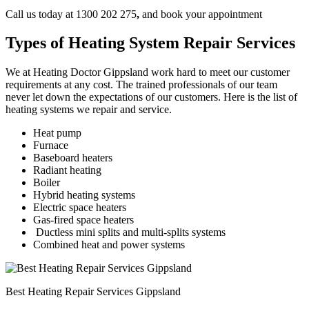
Call us today at 1300 202 275
,
and book your appointment
Types of Heating System Repair Services
We at Heating Doctor Gippsland work hard to meet our customer
requirements at any cost. The trained professionals of our team
never let down the expectations of our customers. Here is the list of
heating systems we repair and service.
Heat pump
Furnace
Baseboard heaters
Radiant heating
Boiler
Hybrid heating systems
Electric space heaters
Gas-fired space heaters
Ductless mini splits and multi-splits systems
Combined heat and power systems
Best Heating Repair Services Gippsland