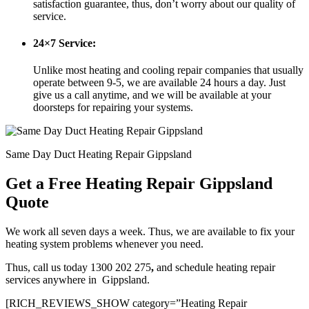
satisfaction guarantee, thus, don’t worry about our quality of
service.
24×7 Service:
Unlike most heating and cooling repair companies that usually
operate between 9-5, we are available 24 hours a day. Just
give us a call anytime, and we will be available at your
doorsteps for repairing your systems.
Same Day Duct Heating Repair Gippsland
Get a Free Heating Repair Gippsland
Quote
We work all seven days a week. Thus, we are available to fix your
heating system problems whenever you need.
Thus, call us today 1300 202 275
,
and schedule heating repair
services anywhere in Gippsland.
[RICH_REVIEWS_SHOW category=”Heating Repair