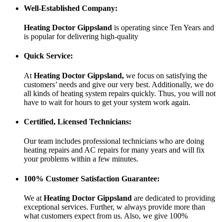
Well-Established Company:
Heating Doctor Gippsland
is operating since Ten Years
and
is popular for delivering high-quality
Quick Service:
At
Heating Doctor Gippsland
,
we focus on satisfying the
customers’ needs and give our very best. Additionally, we do
all kinds of heating system repairs quickly. Thus, you will not
have to wait for hours to get your system work again.
Certified, Licensed Technicians:
Our team includes professional technicians who are doing
heating repairs and AC repairs for many years and will fix
your problems within a few minutes.
100% Customer Satisfaction Guarantee:
We at
Heating Doctor Gippsland
are dedicated to providing
exceptional services. Further, w always provide more than
what customers expect from us. Also, we give 100%