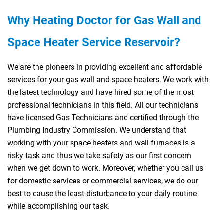
Why Heating Doctor for
Gas
Wall and
Space Heater Service Reservoir?
We are the pioneers in providing excellent and affordable
services for your gas wall and space heaters. We work with
the latest technology and have hired some of the most
professional technicians in this field. All our technicians
have licensed Gas Technicians and certified through the
Plumbing Industry Commission. We understand that
working with your space heaters and wall furnaces is a
risky task and thus we take safety as our first concern
when we get down to work. Moreover, whether you call us
for domestic services or commercial services, we do our
best to cause the least disturbance to your daily routine
while accomplishing our task.