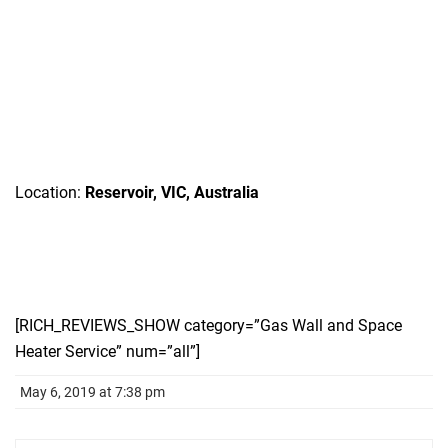
Location:
Reservoir, VIC, Australia
[RICH_REVIEWS_SHOW category=”Gas Wall and Space
Heater Service” num=”all”]
May 6, 2019 at 7:38 pm