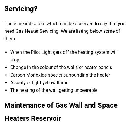
Servicing?
There are indicators which can be observed to say that you
need Gas Heater Servicing. We are listing below some of
them:
When the Pilot Light gets off the heating system will
stop
Change in the colour of the walls or heater panels
Carbon Monoxide specks surrounding the heater
A sooty or light yellow flame
The heating of the wall getting unbearable
Maintenance of Gas Wall and Space
Heaters Reservoir