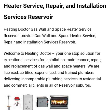
Heater Service, Repair, and Installation
Services Reservoir
Heating Doctor Gas Wall and Space Heater Service
Reservoir provide Gas Wall and Space Heater Service,
Repair and Installation Services Reservoir.
Welcome to Heating Doctor – your one stop solution for
exceptional services for installation, maintenance, repair,
and replacement of gas wall and space heaters. We are
licensed, certified, experienced, and trained plumbers
delivering incomparable plumbing services to residential
and commercial clients in all of Reservoir suburbs.