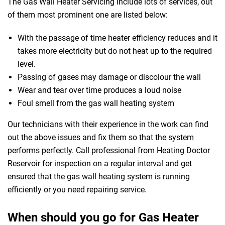
The Gas Wall Heater Servicing Include lots of services, out
of them most prominent one are listed below:
With the passage of time heater efficiency reduces and it
takes more electricity but do not heat up to the required
level.
Passing of gases may damage or discolour the wall
Wear and tear over time produces a loud noise
Foul smell from the gas wall heating system
Our technicians with their experience in the work can find
out the above issues and fix them so that the system
performs perfectly. Call professional from Heating Doctor
Reservoir for inspection on a regular interval and get
ensured that the gas wall heating system is running
efficiently or you need repairing service.
When should you go for Gas Heater