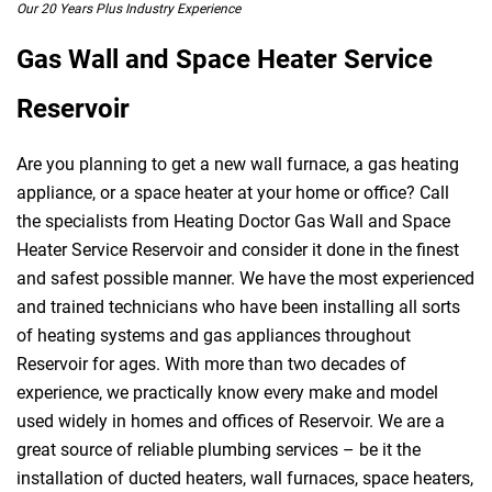
Our 20 Years Plus Industry Experience
Gas Wall and Space Heater Service
Reservoir
Are you planning to get a new wall furnace, a gas heating
appliance, or a space heater at your home or office? Call
the specialists from Heating Doctor Gas Wall and Space
Heater Service Reservoir and consider it done in the finest
and safest possible manner. We have the most experienced
and trained technicians who have been installing all sorts
of heating systems and gas appliances throughout
Reservoir for ages. With more than two decades of
experience, we practically know every make and model
used widely in homes and offices of Reservoir. We are a
great source of reliable plumbing services – be it the
installation of ducted heaters, wall furnaces, space heaters,