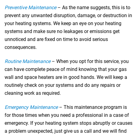
Preventive Maintenance
– As the name suggests, this is to
prevent any unwanted disruption, damage, or destruction in
your heating systems. We keep an eye on your heating
systems and make sure no leakages or emissions get
unnoticed and are fixed on time to avoid serious
consequences.
Routine Maintenance
– When you opt for this service, you
can have complete peace of mind knowing that your gas
wall and space heaters are in good hands. We will keep a
routinely check on your systems and do any repairs or
cleaning work as required.
Emergency Maintenance
– This maintenance program is
for those times when you need a professional in a case of
emergency. If your heating system stops abruptly or causes
a problem unexpected, just give us a call and we will find