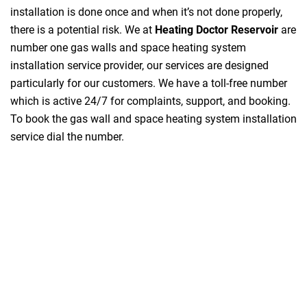
installation is done once and when it’s not done properly,
there is a potential risk. We at
Heating Doctor Reservoir
are
number one gas walls and space heating system
installation service provider, our services are designed
particularly for our customers. We have a toll-free number
which is active 24/7 for complaints, support, and booking.
To book the gas wall and space heating system installation
service dial the number.