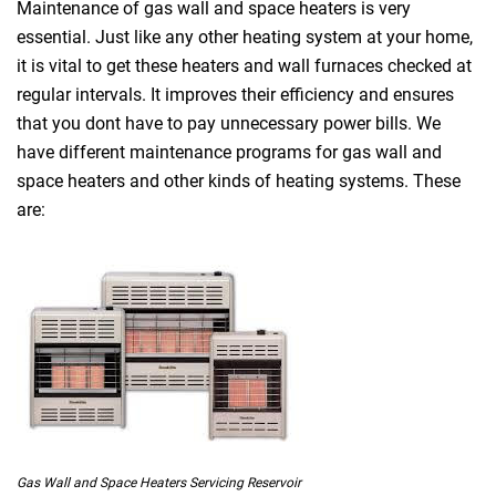
Maintenance of gas wall and space heaters is very
essential. Just like any other heating system at your home,
it is vital to get these heaters and wall furnaces checked at
regular intervals. It improves their efficiency and ensures
that you dont have to pay unnecessary power bills. We
have different maintenance programs for gas wall and
space heaters and other kinds of heating systems. These
are:
Gas Wall and Space Heaters Servicing Reservoir