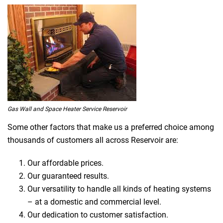
Gas Wall and Space Heater Service Reservoir
Some other factors that make us a preferred choice among
thousands of customers all across Reservoir are:
Our affordable prices.
Our guaranteed results.
Our versatility to handle all kinds of heating systems
– at a domestic and commercial level.
Our dedication to customer satisfaction.