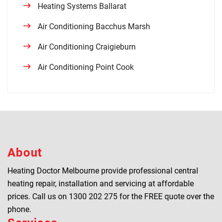
Heating Systems Ballarat
Air Conditioning Bacchus Marsh
Air Conditioning Craigieburn
Air Conditioning Point Cook
About
Heating Doctor Melbourne provide professional central
heating repair, installation and servicing at affordable
prices. Call us on
1300 202 275
for the FREE quote over the
phone.