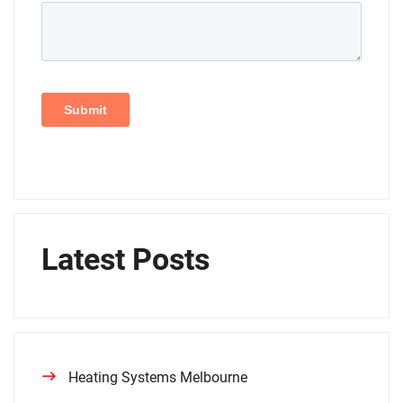
Latest Posts
Heating Systems Melbourne