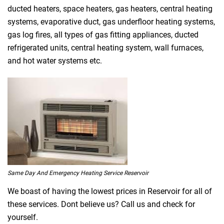
ducted heaters, space heaters, gas heaters, central heating
systems, evaporative duct, gas underfloor heating systems,
gas log fires, all types of gas fitting appliances, ducted
refrigerated units, central heating system, wall furnaces,
and hot water systems etc.
Same Day And Emergency Heating Service Reservoir
We boast of having the lowest prices in Reservoir for all of
these services. Dont believe us? Call us and check for
yourself.