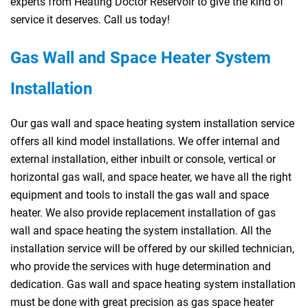
experts from Heating Doctor Reservoir to give the kind of
service it deserves. Call us today!
Gas Wall and Space Heater System
Installation
Our gas wall and space heating system installation service
offers all kind model installations. We offer internal and
external installation, either inbuilt or console, vertical or
horizontal gas wall, and space heater, we have all the right
equipment and tools to install the gas wall and space
heater. We also provide replacement installation of gas
wall and space heating the system installation. All the
installation service will be offered by our skilled technician,
who provide the services with huge determination and
dedication. Gas wall and space heating system installation
must be done with great precision as gas space heater