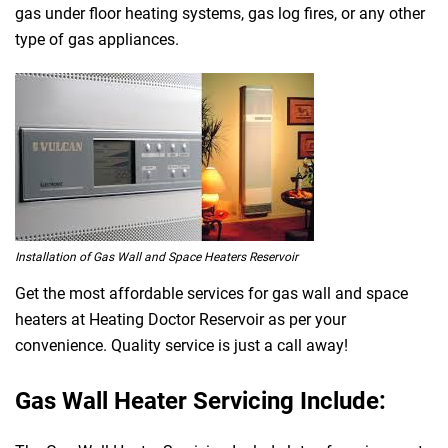
gas under floor heating systems, gas log fires, or any other
type of gas appliances.
Installation of Gas Wall and Space Heaters Reservoir
Get the most affordable services for gas wall and space
heaters at Heating Doctor Reservoir as per your
convenience. Quality service is just a call away!
Gas Wall Heater Servicing Include: