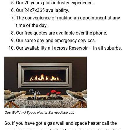
Our 20 years plus industry experience.
Our 24x7x365 availability.
The convenience of making an appointment at any
time of the day.
Our free quotes are available over the phone.
Our same day and emergency services.
Our availability all across Reservoir – in all suburbs.
Gas Wall And Space Heater Service Reservoir
So, if you have got a gas wall and space heater call the