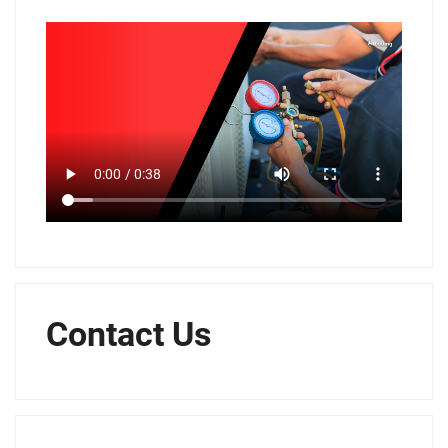
Contact Us