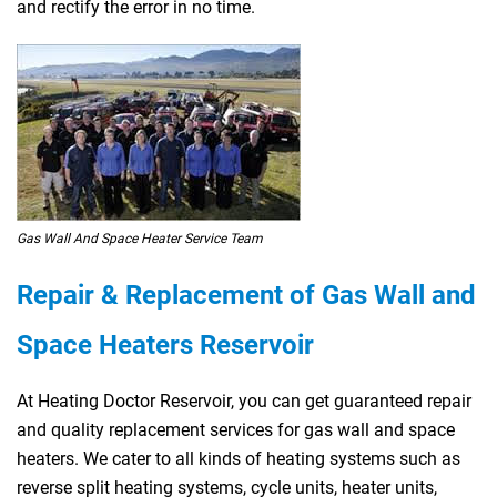
and rectify the error in no time.
Gas Wall And Space Heater Service Team
Repair & Replacement of Gas Wall and
Space Heaters Reservoir
At Heating Doctor Reservoir, you can get guaranteed repair
and quality replacement services for gas wall and space
heaters. We cater to all kinds of heating systems such as
reverse split heating systems, cycle units, heater units,