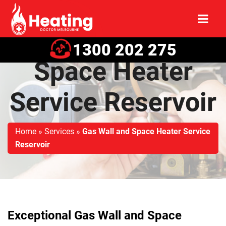
Gas Wall and
1300 202 275
Space Heater
Service Reservoir
Home
»
Services
»
Gas Wall and Space Heater Service
Reservoir
Exceptional Gas Wall and Space