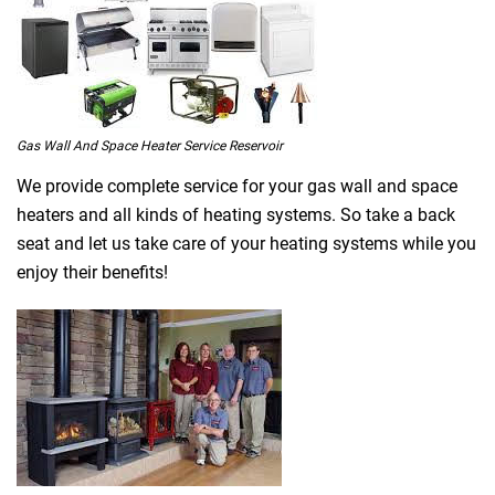
Gas Wall And Space Heater Service Reservoir
We provide complete service for your gas wall and space
heaters and all kinds of heating systems. So take a back
seat and let us take care of your heating systems while you
enjoy their benefits!