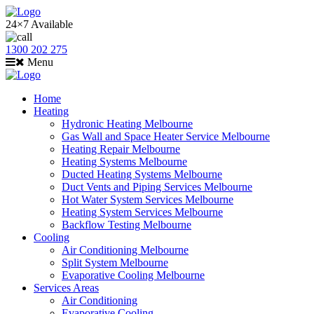
24×7 Available
1300 202 275
Menu
Home
Heating
Hydronic Heating Melbourne
Gas Wall and Space Heater Service Melbourne
Heating Repair Melbourne
Heating Systems Melbourne
Ducted Heating Systems Melbourne
Duct Vents and Piping Services Melbourne
Hot Water System Services Melbourne
Heating System Services Melbourne
Backflow Testing Melbourne
Cooling
Air Conditioning Melbourne
Split System Melbourne
Evaporative Cooling Melbourne
Services Areas
Air Conditioning
Evaporative Cooling