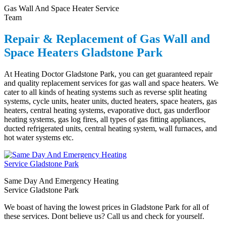
Gas Wall And Space Heater Service
Team
Repair & Replacement of Gas Wall and
Space Heaters Gladstone Park
At Heating Doctor Gladstone Park, you can get guaranteed repair
and quality replacement services for gas wall and space heaters. We
cater to all kinds of heating systems such as reverse split heating
systems, cycle units, heater units, ducted heaters, space heaters, gas
heaters, central heating systems, evaporative duct, gas underfloor
heating systems, gas log fires, all types of gas fitting appliances,
ducted refrigerated units, central heating system, wall furnaces, and
hot water systems etc.
Same Day And Emergency Heating
Service Gladstone Park
We boast of having the lowest prices in Gladstone Park for all of
these services. Dont believe us? Call us and check for yourself.