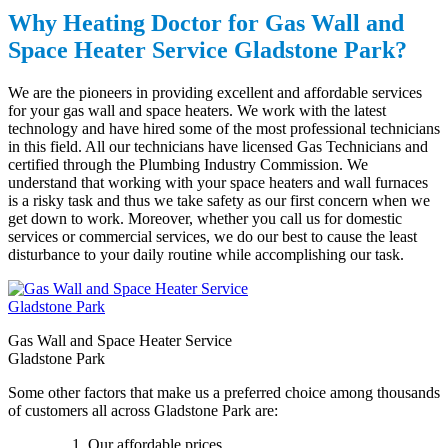
Why Heating Doctor for
Gas
Wall and
Space Heater Service Gladstone Park?
We are the pioneers in providing excellent and affordable services
for your gas wall and space heaters. We work with the latest
technology and have hired some of the most professional technicians
in this field. All our technicians have licensed Gas Technicians and
certified through the Plumbing Industry Commission. We
understand that working with your space heaters and wall furnaces
is a risky task and thus we take safety as our first concern when we
get down to work. Moreover, whether you call us for domestic
services or commercial services, we do our best to cause the least
disturbance to your daily routine while accomplishing our task.
Gas Wall and Space Heater Service
Gladstone Park
Some other factors that make us a preferred choice among thousands
of customers all across Gladstone Park are:
Our affordable prices.