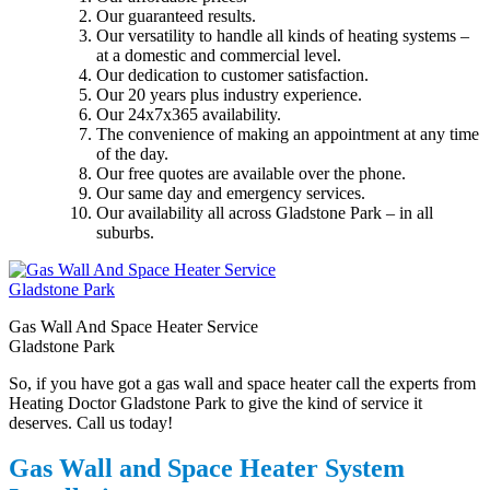
Our guaranteed results.
Our versatility to handle all kinds of heating systems –
at a domestic and commercial level.
Our dedication to customer satisfaction.
Our 20 years plus industry experience.
Our 24x7x365 availability.
The convenience of making an appointment at any time
of the day.
Our free quotes are available over the phone.
Our same day and emergency services.
Our availability all across Gladstone Park – in all
suburbs.
Gas Wall And Space Heater Service
Gladstone Park
So, if you have got a gas wall and space heater call the experts from
Heating Doctor Gladstone Park to give the kind of service it
deserves. Call us today!
Gas Wall and Space Heater System