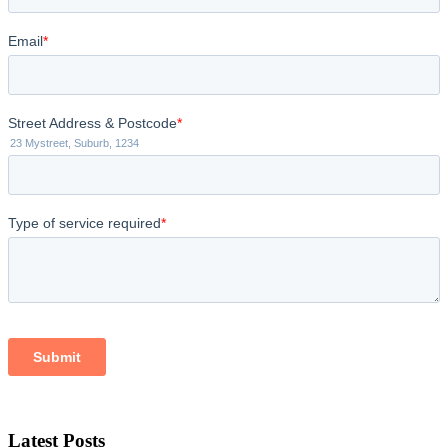
Latest Posts