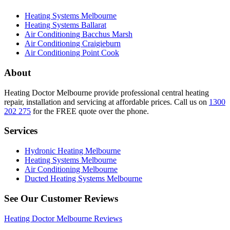
Heating Systems Melbourne
Heating Systems Ballarat
Air Conditioning Bacchus Marsh
Air Conditioning Craigieburn
Air Conditioning Point Cook
About
Heating Doctor Melbourne provide professional central heating
repair, installation and servicing at affordable prices. Call us on
1300
202 275
for the FREE quote over the phone.
Services
Hydronic Heating Melbourne
Heating Systems Melbourne
Air Conditioning Melbourne
Ducted Heating Systems Melbourne
See Our Customer Reviews
Heating Doctor Melbourne Reviews