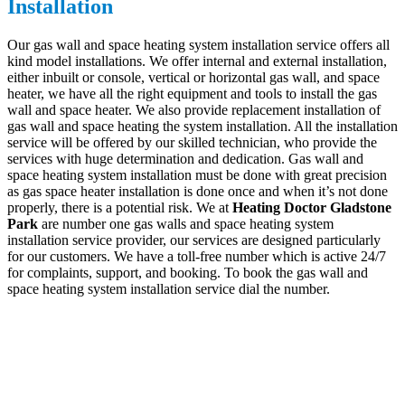
Installation
Our gas wall and space heating system installation service offers all
kind model installations. We offer internal and external installation,
either inbuilt or console, vertical or horizontal gas wall, and space
heater, we have all the right equipment and tools to install the gas
wall and space heater. We also provide replacement installation of
gas wall and space heating the system installation. All the installation
service will be offered by our skilled technician, who provide the
services with huge determination and dedication. Gas wall and
space heating system installation must be done with great precision
as gas space heater installation is done once and when it’s not done
properly, there is a potential risk. We at
Heating Doctor Gladstone
Park
are number one gas walls and space heating system
installation service provider, our services are designed particularly
for our customers. We have a toll-free number which is active 24/7
for complaints, support, and booking. To book the gas wall and
space heating system installation service dial the number.