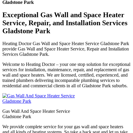
Gladstone Park
Exceptional Gas Wall and Space Heater
Service, Repair, and Installation Services
Gladstone Park
Heating Doctor Gas Wall and Space Heater Service Gladstone Park
provide Gas Wall and Space Heater Service, Repair and Installation
Services Gladstone Park.
Welcome to Heating Doctor – your one stop solution for exceptional
services for installation, maintenance, repair, and replacement of gas
wall and space heaters. We are licensed, certified, experienced, and
trained plumbers delivering incomparable plumbing services to
residential and commercial clients in all of Gladstone Park suburbs.
Gas Wall And Space Heater Service
Gladstone Park
We provide complete service for your gas wall and space heaters
and all kinds of heating systems. So take a back seat and let us take