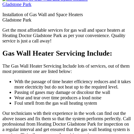
Installation of Gas Wall and Space Heaters
Gladstone Park
Get the most affordable services for gas wall and space heaters at
Heating Doctor Gladstone Park as per your convenience. Quality
service is just a call away!
Gas Wall Heater Servicing Include:
The Gas Wall Heater Servicing Include lots of services, out of them
most prominent one are listed below:
With the passage of time heater efficiency reduces and it takes
more electricity but do not heat up to the required level.
Passing of gases may damage or discolour the wall
Wear and tear over time produces a loud noise
Foul smell from the gas wall heating system
Our technicians with their experience in the work can find out the
above issues and fix them so that the system performs perfectly. Call
professional from Heating Doctor Gladstone Park for inspection on
a regular interval and get ensured that the gas wall heating system is