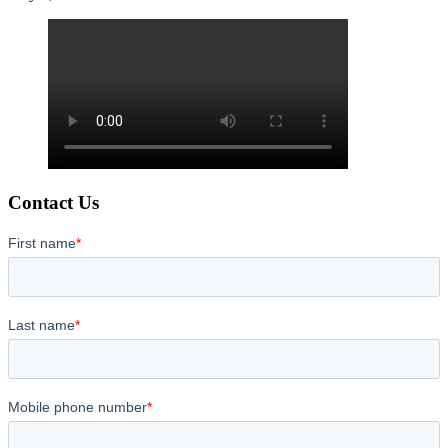
Contact Us