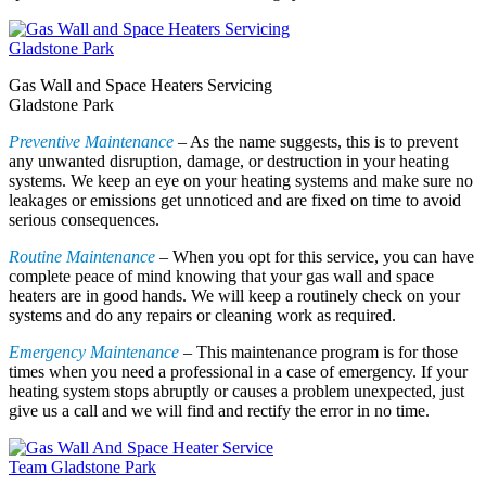
Gas Wall and Space Heaters Servicing
Gladstone Park
Preventive Maintenance
– As the name suggests, this is to prevent
any unwanted disruption, damage, or destruction in your heating
systems. We keep an eye on your heating systems and make sure no
leakages or emissions get unnoticed and are fixed on time to avoid
serious consequences.
Routine Maintenance
– When you opt for this service, you can have
complete peace of mind knowing that your gas wall and space
heaters are in good hands. We will keep a routinely check on your
systems and do any repairs or cleaning work as required.
Emergency Maintenance
– This maintenance program is for those
times when you need a professional in a case of emergency. If your
heating system stops abruptly or causes a problem unexpected, just
give us a call and we will find and rectify the error in no time.