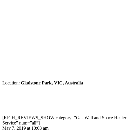
Location:
Gladstone Park, VIC, Australia
[RICH_REVIEWS_SHOW category=”Gas Wall and Space Heater
Service” num=”all”]
May 7, 2019 at 10:03 am