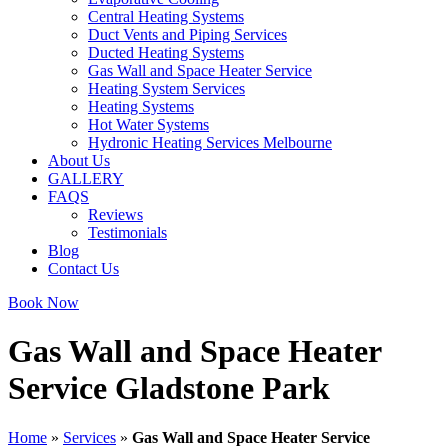
Central Heating Systems
Duct Vents and Piping Services
Ducted Heating Systems
Gas Wall and Space Heater Service
Heating System Services
Heating Systems
Hot Water Systems
Hydronic Heating Services Melbourne
About Us
GALLERY
FAQS
Reviews
Testimonials
Blog
Contact Us
Book Now
Gas Wall and Space Heater
Service Gladstone Park
Home
»
Services
»
Gas Wall and Space Heater Service