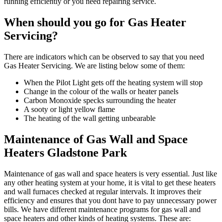
running efficiently or you need repairing service.
When should you go for Gas Heater
Servicing?
There are indicators which can be observed to say that you need
Gas Heater Servicing. We are listing below some of them:
When the Pilot Light gets off the heating system will stop
Change in the colour of the walls or heater panels
Carbon Monoxide specks surrounding the heater
A sooty or light yellow flame
The heating of the wall getting unbearable
Maintenance of Gas Wall and Space
Heaters Gladstone Park
Maintenance of gas wall and space heaters is very essential. Just like
any other heating system at your home, it is vital to get these heaters
and wall furnaces checked at regular intervals. It improves their
efficiency and ensures that you dont have to pay unnecessary power
bills. We have different maintenance programs for gas wall and
space heaters and other kinds of heating systems. These are: