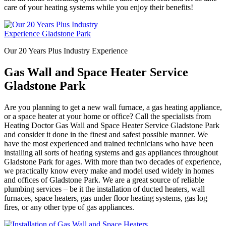
care of your heating systems while you enjoy their benefits!
Our 20 Years Plus Industry Experience
Gas Wall and Space Heater Service
Gladstone Park
Are you planning to get a new wall furnace, a gas heating appliance,
or a space heater at your home or office? Call the specialists from
Heating Doctor Gas Wall and Space Heater Service Gladstone Park
and consider it done in the finest and safest possible manner. We
have the most experienced and trained technicians who have been
installing all sorts of heating systems and gas appliances throughout
Gladstone Park for ages. With more than two decades of experience,
we practically know every make and model used widely in homes
and offices of Gladstone Park. We are a great source of reliable
plumbing services – be it the installation of ducted heaters, wall
furnaces, space heaters, gas under floor heating systems, gas log
fires, or any other type of gas appliances.