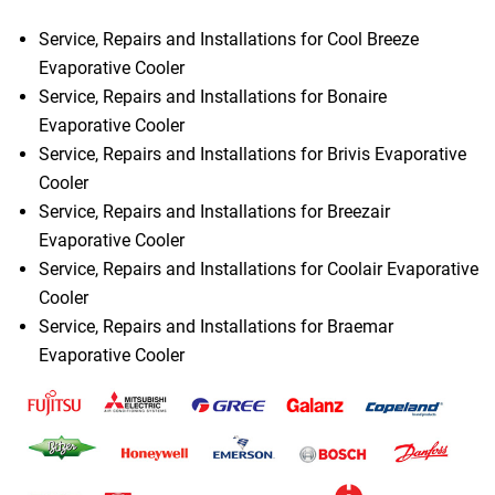
Service, Repairs and Installations for Cool Breeze
Evaporative Cooler
Service, Repairs and Installations for Bonaire
Evaporative Cooler
Service, Repairs and Installations for Brivis Evaporative
Cooler
Service, Repairs and Installations for Breezair
Evaporative Cooler
Service, Repairs and Installations for Coolair Evaporative
Cooler
Service, Repairs and Installations for Braemar
Evaporative Cooler