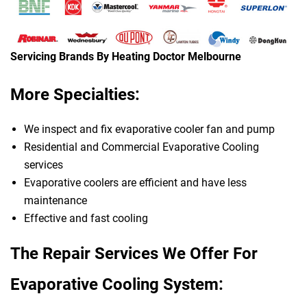
Servicing Brands By Heating Doctor Melbourne
More Specialties:
We inspect and fix evaporative cooler fan and pump
Residential and Commercial Evaporative Cooling
services
Evaporative coolers are efficient and have less
maintenance
Effective and fast cooling
The Repair Services We Offer For
Evaporative Cooling System: