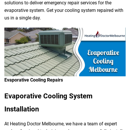
solutions to deliver emergency repair services for the
evaporative system. Get your cooling system repaired with
us in a single day.
Evaporative Cooling Repairs
Evaporative Cooling System
Installation
At Heating Doctor Melbourne, we have a team of expert