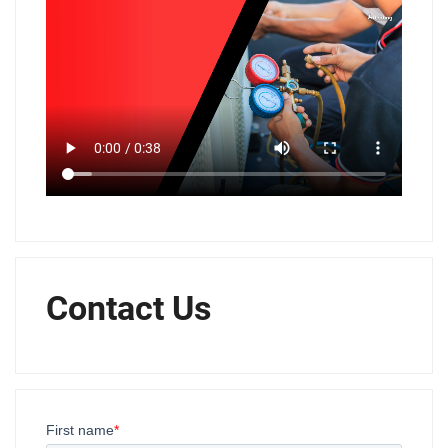
Contact Us