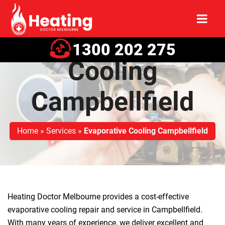
Evaporative
1300 202 275
Cooling
Campbellfield
Home
»
Services
»
Evaporative Cooling Campbellfield
Heating Doctor Melbourne provides a cost-effective
evaporative cooling repair and service in Campbellfield.
With many years of experience, we deliver excellent and