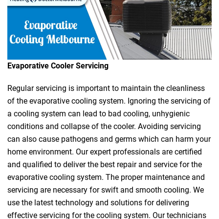
Evaporative Cooler Servicing
Regular servicing is important to maintain the cleanliness
of the evaporative cooling system. Ignoring the servicing of
a cooling system can lead to bad cooling, unhygienic
conditions and collapse of the cooler. Avoiding servicing
can also cause pathogens and germs which can harm your
home environment. Our expert professionals are certified
and qualified to deliver the best repair and service for the
evaporative cooling system. The proper maintenance and
servicing are necessary for swift and smooth cooling. We
use the latest technology and solutions for delivering
effective servicing for the cooling system. Our technicians