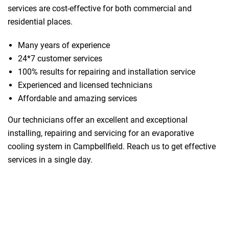
services are cost-effective for both commercial and
residential places.
Many years of experience
24*7 customer services
100% results for repairing and installation service
Experienced and licensed technicians
Affordable and amazing services
Our technicians offer an excellent and exceptional
installing, repairing and servicing for an evaporative
cooling system in Campbellfield. Reach us to get effective
services in a single day.