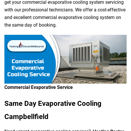
get your commercial evaporative cooling system servicing
with our professional technicians. We offer a cost-effective
and excellent commercial evaporative cooling system on
the same day of booking.
Commercial Evaporative Service
Same Day Evaporative Cooling
Campbellfield