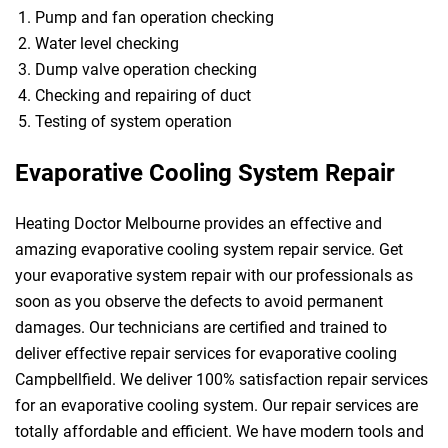
Pump and fan operation checking
Water level checking
Dump valve operation checking
Checking and repairing of duct
Testing of system operation
Evaporative Cooling System Repair
Heating Doctor Melbourne provides an effective and
amazing evaporative cooling system repair service. Get
your evaporative system repair with our professionals as
soon as you observe the defects to avoid permanent
damages. Our technicians are certified and trained to
deliver effective repair services for evaporative cooling
Campbellfield. We deliver 100% satisfaction repair services
for an evaporative cooling system. Our repair services are
totally affordable and efficient. We have modern tools and