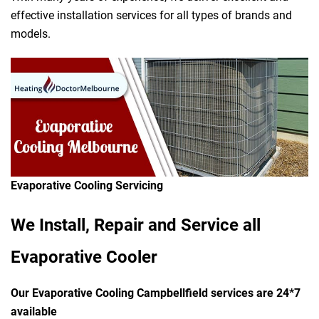
effective installation services for all types of brands and
models.
Evaporative Cooling Servicing
We Install, Repair and Service all
Evaporative Cooler
Our Evaporative Cooling Campbellfield services are 24*7
available