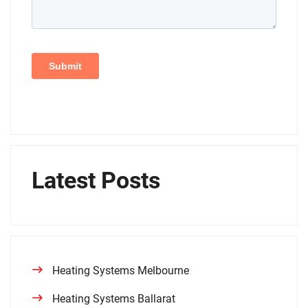
Latest Posts
Heating Systems Melbourne
Heating Systems Ballarat