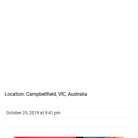
Location: Campbellfield, VIC, Australia
October 25, 2019 at 9:41 pm