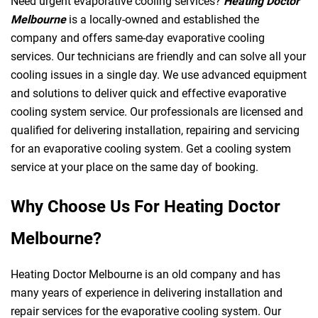
Need urgent evaporative cooling services?
Heating Doctor
Melbourne
is a locally-owned and established the
company and offers same-day evaporative cooling
services. Our technicians are friendly and can solve all your
cooling issues in a single day. We use advanced equipment
and solutions to deliver quick and effective evaporative
cooling system service. Our professionals are licensed and
qualified for delivering installation, repairing and servicing
for an evaporative cooling system. Get a cooling system
service at your place on the same day of booking.
Why Choose Us For Heating Doctor
Melbourne?
Heating Doctor Melbourne is an old company and has
many years of experience in delivering installation and
repair services for the evaporative cooling system. Our