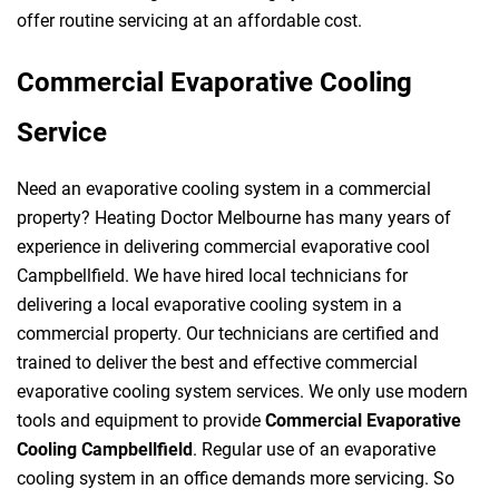
offer routine servicing at an affordable cost.
Commercial Evaporative Cooling
Service
Need an evaporative cooling system in a commercial
property? Heating Doctor Melbourne has many years of
experience in delivering commercial evaporative cool
Campbellfield. We have hired local technicians for
delivering a local evaporative cooling system in a
commercial property. Our technicians are certified and
trained to deliver the best and effective commercial
evaporative cooling system services. We only use modern
tools and equipment to provide
Commercial Evaporative
Cooling Campbellfield
. Regular use of an evaporative
cooling system in an office demands more servicing. So