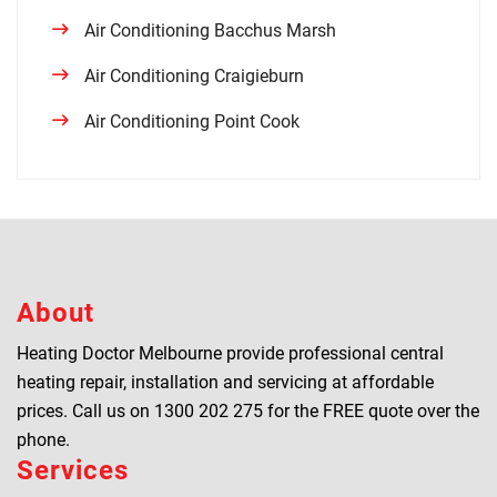
Air Conditioning Bacchus Marsh
Air Conditioning Craigieburn
Air Conditioning Point Cook
About
Heating Doctor Melbourne provide professional central
heating repair, installation and servicing at affordable
prices. Call us on
1300 202 275
for the FREE quote over the
phone.
Services