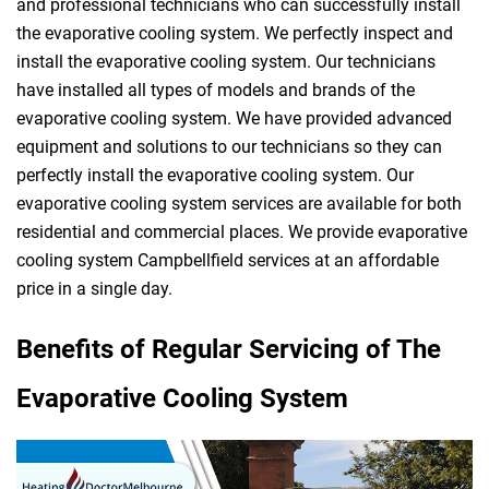
and professional technicians who can successfully install
the evaporative cooling system. We perfectly inspect and
install the evaporative cooling system. Our technicians
have installed all types of models and brands of the
evaporative cooling system. We have provided advanced
equipment and solutions to our technicians so they can
perfectly install the evaporative cooling system. Our
evaporative cooling system services are available for both
residential and commercial places. We provide evaporative
cooling system Campbellfield services at an affordable
price in a single day.
Benefits of Regular Servicing of The
Evaporative Cooling System