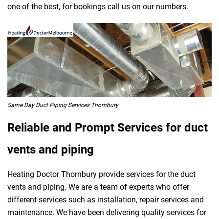
one of the best, for bookings call us on our numbers.
Same Day Duct Piping Services Thornbury
Reliable and Prompt Services for duct
vents and piping
Heating Doctor Thornbury provide services for the duct
vents and piping. We are a team of experts who offer
different services such as installation, repair services and
maintenance. We have been delivering quality services for