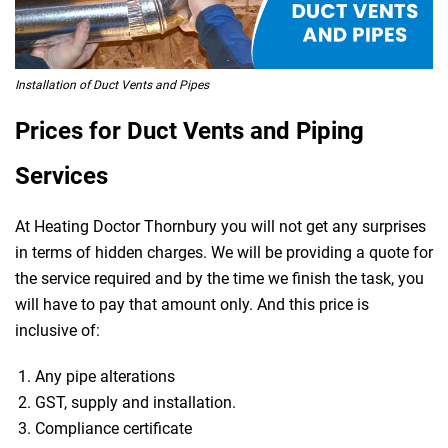
Installation of Duct Vents and Pipes
Prices for Duct Vents and Piping
Services
At Heating Doctor Thornbury you will not get any surprises
in terms of hidden charges. We will be providing a quote for
the service required and by the time we finish the task, you
will have to pay that amount only. And this price is
inclusive of:
Any pipe alterations
GST, supply and installation.
Compliance certificate