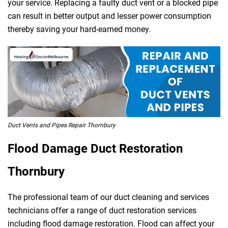
your service. Replacing a faulty duct vent or a blocked pipe
can result in better output and lesser power consumption
thereby saving your hard-earned money.
Duct Vents and Pipes Repair Thornbury
Flood Damage Duct Restoration
Thornbury
The professional team of our duct cleaning and services
technicians offer a range of duct restoration services
including flood damage restoration. Flood can affect your