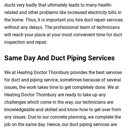
ducts very badly that ultimately leads to many health-
related and other problems like increased electricity bills in
the home. Thus, it is important you hire duct repair services
without any delays. The professional team of technicians
will reach your place at your most convenient time for duct
inspection and repair.
Same Day And Duct Piping Services
We at Heating Doctor Thornbury provides the best services
for duct and piping service, sometimes because of several
issues, the work takes time to get completely done. We at
Heating Doctor Thornbury are ready to take up any
challenges which come in the way, our technicians are
knowledgeable and skilled and know how to get over from
any issues. Due to our concrete planning, we complete the
job on the same day. Hence, our duct piping services are