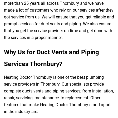
more than 25 years all across Thornbury and we have
made a lot of customers who rely on our services after they
got service from us. We will ensure that you get reliable and
prompt services for duct vents and piping. We also ensure
that you get the service provider on time and get done with
the services in a proper manner.
Why Us for Duct Vents and Piping
Services Thornbury?
Heating Doctor Thornbury is one of the best plumbing
service providers in Thornbury. Our specialists provide
complete ducts vents and piping services; from installation,
repair, servicing, maintenance, to replacement. Other
features that make Heating Doctor Thornbury stand apart
in the industry are: