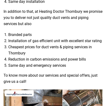
Same day installation
In addition to that, at Heating Doctor Thornbury we promise
you to deliver not just quality duct vents and piping
services but also
Branded parts
Installation of gas efficient unit with excellent star rating
Cheapest prices for duct vents & piping services in
Thornbury
Reduction in carbon emissions and power bills
Same day and emergency services
To know more about our services and special offers, just
give us a call!