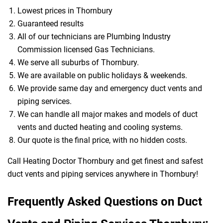
Lowest prices in Thornbury
Guaranteed results
All of our technicians are Plumbing Industry
Commission licensed Gas Technicians.
We serve all suburbs of Thornbury.
We are available on public holidays & weekends.
We provide same day and emergency duct vents and
piping services.
We can handle all major makes and models of duct
vents and ducted heating and cooling systems.
Our quote is the final price, with no hidden costs.
Call Heating Doctor Thornbury and get finest and safest
duct vents and piping services anywhere in Thornbury!
Frequently Asked Questions on Duct