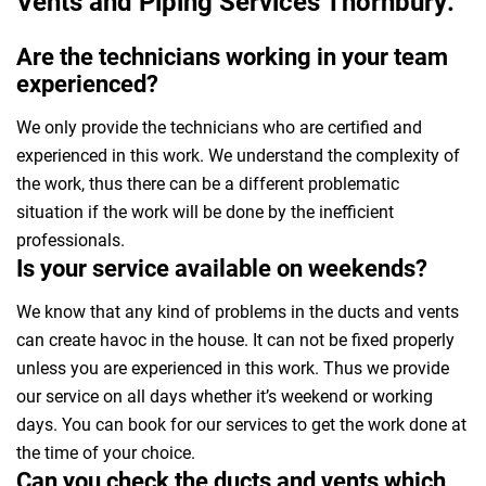
Vents and Piping Services Thornbury:
Are the technicians working in your team
experienced?
We only provide the technicians who are certified and
experienced in this work. We understand the complexity of
the work, thus there can be a different problematic
situation if the work will be done by the inefficient
professionals.
Is your service available on weekends?
We know that any kind of problems in the ducts and vents
can create havoc in the house. It can not be fixed properly
unless you are experienced in this work. Thus we provide
our service on all days whether it’s weekend or working
days. You can book for our services to get the work done at
the time of your choice.
Can you check the ducts and vents which