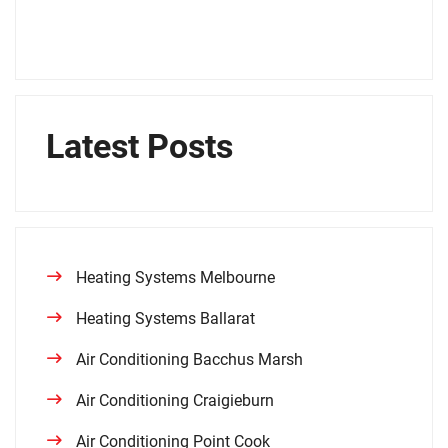
Latest Posts
Heating Systems Melbourne
Heating Systems Ballarat
Air Conditioning Bacchus Marsh
Air Conditioning Craigieburn
Air Conditioning Point Cook