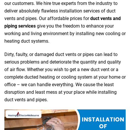
our customers. We hire true experts from the industry to
deliver absolutely flawless installation services of duct
vents and pipes. Our affordable prices for
duct vents and
piping services
give you the freedom to enhance your
working and living environment by installing new cooling or
heating duct systems.
Dirty, faulty, or damaged duct vents or pipes can lead to
serious problems and deteriorate the quantity and quality
of air flow. Whether you wish to get a new duct vent or a
complete ducted heating or cooling system at your home or
office – we can handle everything. We cause the least
disruption and least mess at your place while installing
duct vents and pipes.