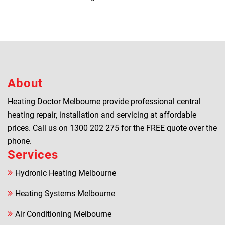
About
Heating Doctor Melbourne provide professional central
heating repair, installation and servicing at affordable
prices. Call us on
1300 202 275
for the FREE quote over the
phone.
Services
Hydronic Heating Melbourne
Heating Systems Melbourne
Air Conditioning Melbourne