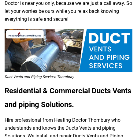
Doctor is near you only, because we are just a call away. So
let your worries be ours while you relax back knowing
everything is safe and secure!
Duct Vents and Piping Services Thornbury
Residential & Commercial Ducts Vents
and piping Solutions.
Hire professional from Heating Doctor Thornbury who
understands and knows the Ducts Vents and piping
Solutions. We install and repair Ducts Vents and Piping