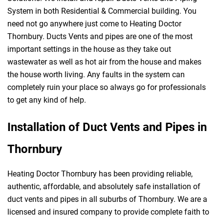
System in both Residential & Commercial building. You
need not go anywhere just come to Heating Doctor
Thornbury. Ducts Vents and pipes are one of the most
important settings in the house as they take out
wastewater as well as hot air from the house and makes
the house worth living. Any faults in the system can
completely ruin your place so always go for professionals
to get any kind of help.
Installation of Duct Vents and Pipes in
Thornbury
Heating Doctor Thornbury has been providing reliable,
authentic, affordable, and absolutely safe installation of
duct vents and pipes in all suburbs of Thornbury. We are a
licensed and insured company to provide complete faith to