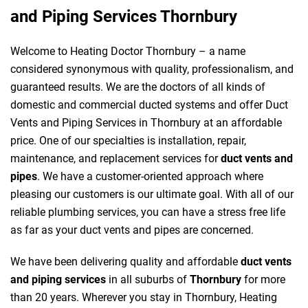
and Piping Services Thornbury
Welcome to Heating Doctor Thornbury – a name
considered synonymous with quality, professionalism, and
guaranteed results. We are the doctors of all kinds of
domestic and commercial ducted systems and offer Duct
Vents and Piping Services in Thornbury at an affordable
price. One of our specialties is installation, repair,
maintenance, and replacement services for
duct vents and
pipes
. We have a customer-oriented approach where
pleasing our customers is our ultimate goal. With all of our
reliable plumbing services, you can have a stress free life
as far as your duct vents and pipes are concerned.
We have been delivering quality and affordable
duct vents
and piping services
in all suburbs of
Thornbury
for more
than 20 years. Wherever you stay in Thornbury, Heating