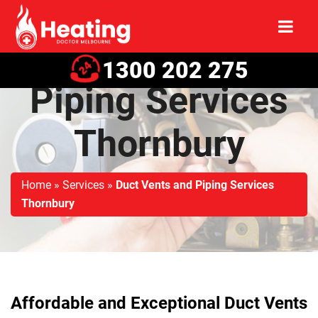
Duct Vents and
1300 202 275
Piping Services
Thornbury
Home
»
Services
»
Duct Vents and Piping Services
Thornbury
Affordable and Exceptional Duct Vents