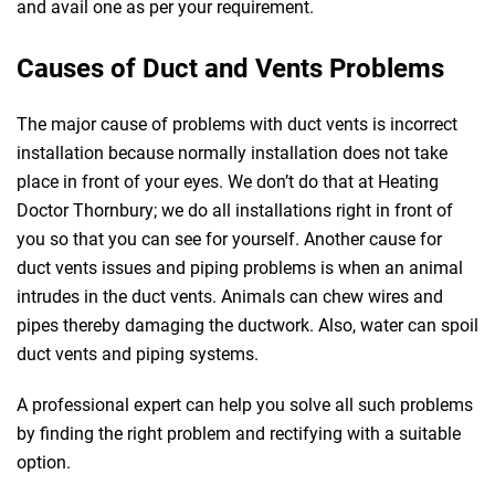
and avail one as per your requirement.
Causes of Duct and Vents Problems
The major cause of problems with duct vents is incorrect
installation because normally installation does not take
place in front of your eyes. We don’t do that at Heating
Doctor Thornbury; we do all installations right in front of
you so that you can see for yourself. Another cause for
duct vents issues and piping problems is when an animal
intrudes in the duct vents. Animals can chew wires and
pipes thereby damaging the ductwork. Also, water can spoil
duct vents and piping systems.
A professional expert can help you solve all such problems
by finding the right problem and rectifying with a suitable
option.