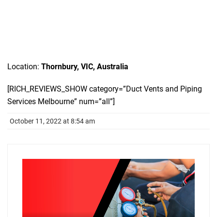
Location:
Thornbury, VIC, Australia
[RICH_REVIEWS_SHOW category=”Duct Vents and Piping
Services Melbourne” num=”all”]
October 11, 2022 at 8:54 am