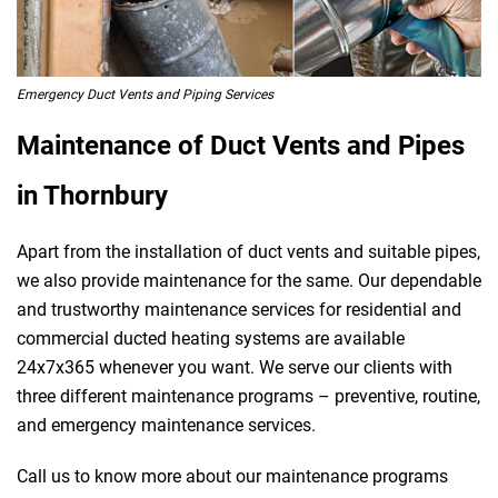
Emergency Duct Vents and Piping Services
Maintenance of Duct Vents and Pipes
in Thornbury
Apart from the installation of duct vents and suitable pipes,
we also provide maintenance for the same. Our dependable
and trustworthy maintenance services for residential and
commercial ducted heating systems are available
24x7x365 whenever you want. We serve our clients with
three different maintenance programs – preventive, routine,
and emergency maintenance services.
Call us to know more about our maintenance programs