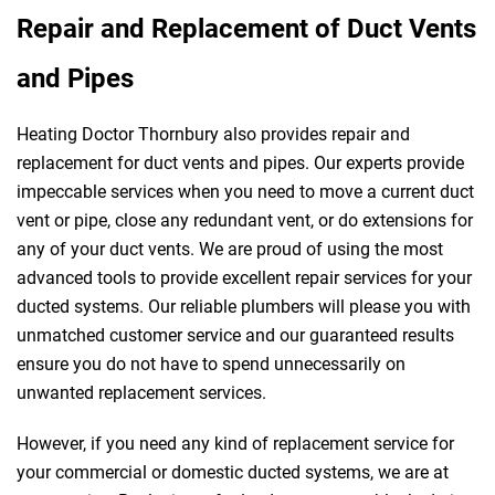
Repair and Replacement of Duct Vents
and Pipes
Heating Doctor Thornbury also provides repair and
replacement for duct vents and pipes. Our experts provide
impeccable services when you need to move a current duct
vent or pipe, close any redundant vent, or do extensions for
any of your duct vents. We are proud of using the most
advanced tools to provide excellent repair services for your
ducted systems. Our reliable plumbers will please you with
unmatched customer service and our guaranteed results
ensure you do not have to spend unnecessarily on
unwanted replacement services.
However, if you need any kind of replacement service for
your commercial or domestic ducted systems, we are at