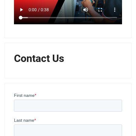
Contact Us