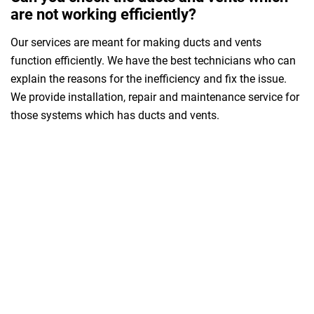
are not working efficiently?
Our services are meant for making ducts and vents
function efficiently. We have the best technicians who can
explain the reasons for the inefficiency and fix the issue.
We provide installation, repair and maintenance service for
those systems which has ducts and vents.