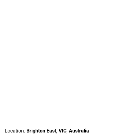
Location:
Brighton East, VIC, Australia