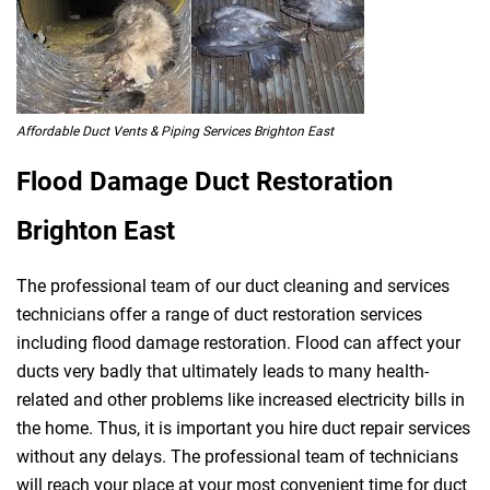
Affordable Duct Vents & Piping Services Brighton East
Flood Damage Duct Restoration
Brighton East
The professional team of our duct cleaning and services
technicians offer a range of duct restoration services
including flood damage restoration. Flood can affect your
ducts very badly that ultimately leads to many health-
related and other problems like increased electricity bills in
the home. Thus, it is important you hire duct repair services
without any delays. The professional team of technicians
will reach your place at your most convenient time for duct