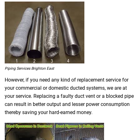
Piping Services Brighton East
However, if you need any kind of replacement service for
your commercial or domestic ducted systems, we are at
your service. Replacing a faulty duct vent or a blocked pipe
can result in better output and lesser power consumption
thereby saving your hard-earned money.