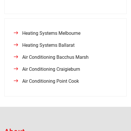
Heating Systems Melbourne
Heating Systems Ballarat
Air Conditioning Bacchus Marsh
Air Conditioning Craigieburn
Air Conditioning Point Cook