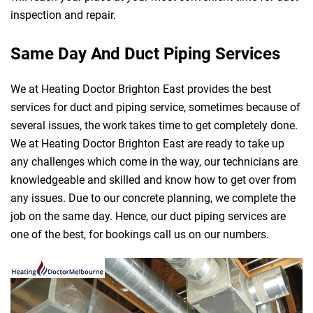
inspection and repair.
Same Day And Duct Piping Services
We at Heating Doctor Brighton East provides the best
services for duct and piping service, sometimes because of
several issues, the work takes time to get completely done.
We at Heating Doctor Brighton East are ready to take up
any challenges which come in the way, our technicians are
knowledgeable and skilled and know how to get over from
any issues. Due to our concrete planning, we complete the
job on the same day. Hence, our duct piping services are
one of the best, for bookings call us on our numbers.