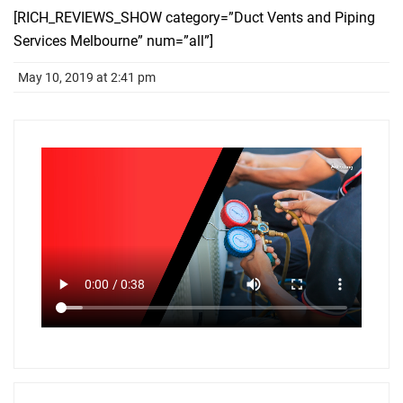
[RICH_REVIEWS_SHOW category=”Duct Vents and Piping
Services Melbourne” num=”all”]
May 10, 2019 at 2:41 pm