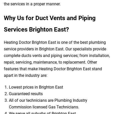
the services in a proper manner.
Why Us for Duct Vents and Piping
Services Brighton East?
Heating Doctor Brighton East is one of the best plumbing
service providers in Brighton East. Our specialists provide
complete ducts vents and piping services; from installation,
repair, servicing, maintenance, to replacement. Other
features that make Heating Doctor Brighton East stand
apart in the industry are:
Lowest prices in Brighton East
Guaranteed results
All of our technicians are Plumbing Industry
Commission licensed Gas Technicians.
We serve all suburbs of Brighton East.