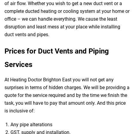
of air flow. Whether you wish to get a new duct vent or a
complete ducted heating or cooling system at your home or
office – we can handle everything. We cause the least
disruption and least mess at your place while installing
duct vents and pipes.
Prices for Duct Vents and Piping
Services
At Heating Doctor Brighton East you will not get any
surprises in terms of hidden charges. We will be providing a
quote for the service required and by the time we finish the
task, you will have to pay that amount only. And this price
is inclusive of:
Any pipe alterations
GST, supply and installation.