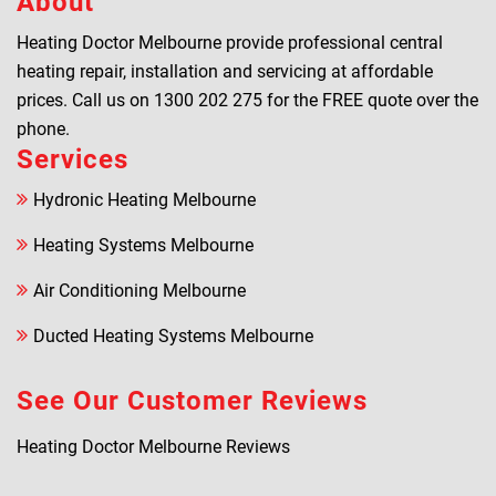
About
Heating Doctor Melbourne provide professional central
heating repair, installation and servicing at affordable
prices. Call us on
1300 202 275
for the FREE quote over the
phone.
Services
Hydronic Heating Melbourne
Heating Systems Melbourne
Air Conditioning Melbourne
Ducted Heating Systems Melbourne
See Our Customer Reviews
Heating Doctor Melbourne Reviews