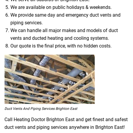
We are available on public holidays & weekends.
We provide same day and emergency duct vents and
piping services.
We can handle all major makes and models of duct
vents and ducted heating and cooling systems.
Our quote is the final price, with no hidden costs.
Duct Vents And Piping Services Brighton East
Call Heating Doctor Brighton East and get finest and safest
duct vents and piping services anywhere in Brighton East!