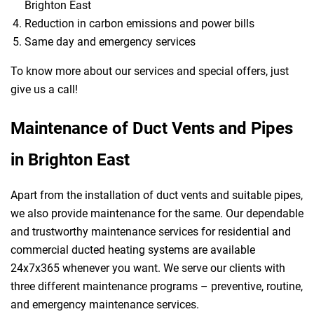
Brighton East
Reduction in carbon emissions and power bills
Same day and emergency services
To know more about our services and special offers, just
give us a call!
Maintenance of Duct Vents and Pipes
in Brighton East
Apart from the installation of duct vents and suitable pipes,
we also provide maintenance for the same. Our dependable
and trustworthy maintenance services for residential and
commercial ducted heating systems are available
24x7x365 whenever you want. We serve our clients with
three different maintenance programs – preventive, routine,
and emergency maintenance services.