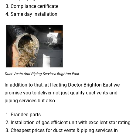
Compliance certificate
Same day installation
Duct Vents And Piping Services Brighton East
In addition to that, at Heating Doctor Brighton East we
promise you to deliver not just quality duct vents and
piping services but also
Branded parts
Installation of gas efficient unit with excellent star rating
Cheapest prices for duct vents & piping services in