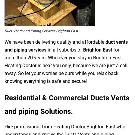
Duct Vents and Piping Services Brighton East
We have been delivering quality and affordable
duct vents
and piping services
in all suburbs of
Brighton East
for
more than 20 years. Wherever you stay in Brighton East,
Heating Doctor is near you only, because we are just a call
away. So let your worries be ours while you relax back
knowing everything is safe and secure!
Residential & Commercial Ducts Vents
and piping Solutions.
Hire professional from Heating Doctor Brighton East who
understands and knows the Ducts Vents and piping