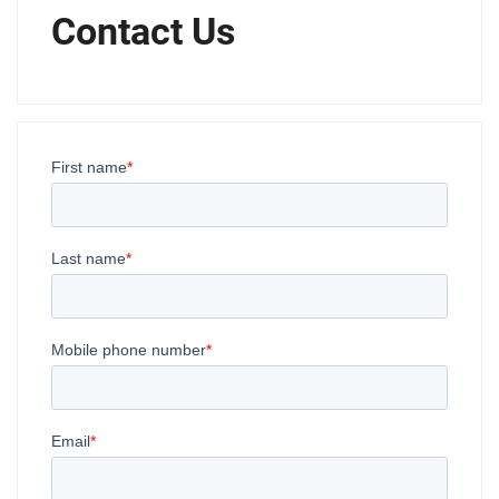
Contact Us