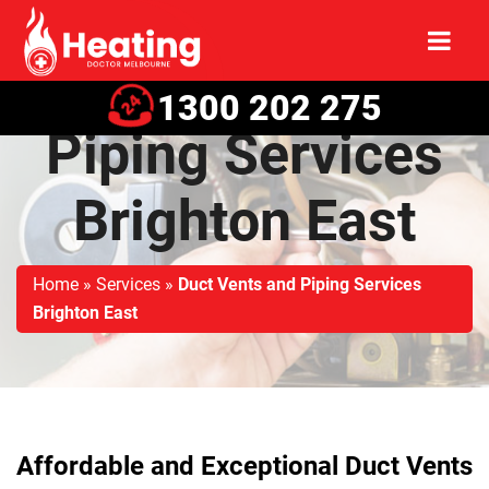
Duct Vents and
1300 202 275
Piping Services
Brighton East
Home
»
Services
»
Duct Vents and Piping Services
Brighton East
Affordable and Exceptional Duct Vents