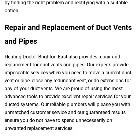
by finding the right problem and rectifying with a suitable
option.
Repair and Replacement of Duct Vents
and Pipes
Heating Doctor Brighton East also provides repair and
replacement for duct vents and pipes. Our experts provide
impeccable services when you need to move a current duct
vent or pipe, close any redundant vent, or do extensions for
any of your duct vents. We are proud of using the most
advanced tools to provide excellent repair services for your
ducted systems. Our reliable plumbers will please you with
unmatched customer service and our guaranteed results
ensure you do not have to spend unnecessarily on
unwanted replacement services.