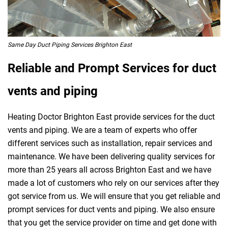
Same Day Duct Piping Services Brighton East
Reliable and Prompt Services for duct
vents and piping
Heating Doctor Brighton East provide services for the duct
vents and piping. We are a team of experts who offer
different services such as installation, repair services and
maintenance. We have been delivering quality services for
more than 25 years all across Brighton East and we have
made a lot of customers who rely on our services after they
got service from us. We will ensure that you get reliable and
prompt services for duct vents and piping. We also ensure
that you get the service provider on time and get done with