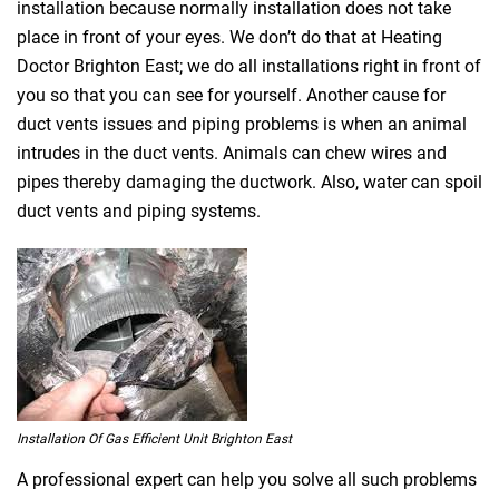
installation because normally installation does not take
place in front of your eyes. We don’t do that at Heating
Doctor Brighton East; we do all installations right in front of
you so that you can see for yourself. Another cause for
duct vents issues and piping problems is when an animal
intrudes in the duct vents. Animals can chew wires and
pipes thereby damaging the ductwork. Also, water can spoil
duct vents and piping systems.
Installation Of Gas Efficient Unit Brighton East
A professional expert can help you solve all such problems