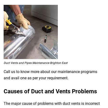
Duct Vents and Pipes Maintenance Brighton East
Call us to know more about our maintenance programs
and avail one as per your requirement.
Causes of Duct and Vents Problems
The major cause of problems with duct vents is incorrect