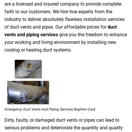
are a licensed and insured company to provide complete
faith to our customers. We hire true experts from the
industry to deliver absolutely flawless installation services
of duct vents and pipes. Our affordable prices for
duct
vents and piping services
give you the freedom to enhance
your working and living environment by installing new
cooling or heating duct systems.
Emergency Duct Vents And Piping Services Brighton East
Dirty, faulty, or damaged duct vents or pipes can lead to
serious problems and deteriorate the quantity and quality