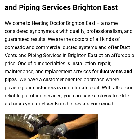
and Piping Services Brighton East
Welcome to Heating Doctor Brighton East – a name
considered synonymous with quality, professionalism, and
guaranteed results. We are the doctors of all kinds of
domestic and commercial ducted systems and offer Duct
Vents and Piping Services in Brighton East at an affordable
price. One of our specialties is installation, repair,
maintenance, and replacement services for
duct vents and
pipes
. We have a customer-oriented approach where
pleasing our customers is our ultimate goal. With all of our
reliable plumbing services, you can have a stress free life
as far as your duct vents and pipes are concerned.