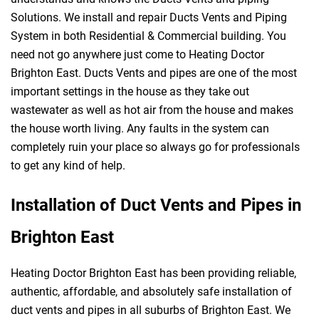
Solutions. We install and repair Ducts Vents and Piping
System in both Residential & Commercial building. You
need not go anywhere just come to Heating Doctor
Brighton East. Ducts Vents and pipes are one of the most
important settings in the house as they take out
wastewater as well as hot air from the house and makes
the house worth living. Any faults in the system can
completely ruin your place so always go for professionals
to get any kind of help.
Installation of Duct Vents and Pipes in
Brighton East
Heating Doctor Brighton East has been providing reliable,
authentic, affordable, and absolutely safe installation of
duct vents and pipes in all suburbs of Brighton East. We