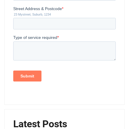
Latest Posts