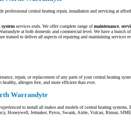
e professional central heating repair, installation and servicing at aff
g system
services ends. We offer complete range of
maintenance
,
serv
arrandyte at both domestic and commercial level. We have a bunch of qua
re trained to deliver all aspects of repairing and maintaining services re
ance, repair, or replacement of any parts of your central heating syste
healthy, allergen free, and more efficient than ever.
North Warrandyte
experienced to install all makes and models of central heating systems
ency, Honeywell, Jetmaker, Pyrox, Swank, Airite, Vulcan, Rinnai, SIME