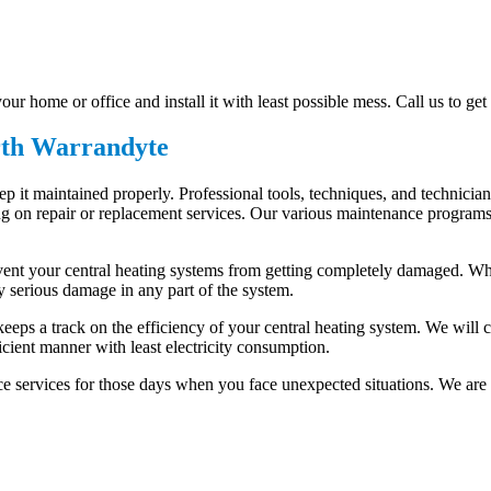
ur home or office and install it with least possible mess. Call us to get
rth Warrandyte
keep it maintained properly. Professional tools, techniques, and technic
n repair or replacement services. Our various maintenance programs are
event your central heating systems from getting completely damaged. Whe
y serious damage in any part of the system.
t keeps a track on the efficiency of your central heating system. We will
cient manner with least electricity consumption.
 services for those days when you face unexpected situations. We are