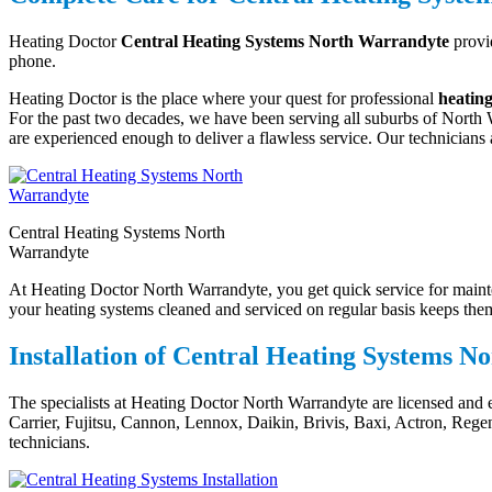
Heating Doctor
Central Heating Systems North Warrandyte
provid
phone.
Heating Doctor is the place where your quest for professional
heatin
For the past two decades, we have been serving all suburbs of North W
are experienced enough to deliver a flawless service. Our technicians a
Central Heating Systems North
Warrandyte
At Heating Doctor North Warrandyte, you get quick service for mainten
your heating systems cleaned and serviced on regular basis keeps them 
Installation of Central Heating Systems 
The specialists at Heating Doctor North Warrandyte are licensed and 
Carrier, Fujitsu, Cannon, Lennox, Daikin, Brivis, Baxi, Actron, Reg
technicians.