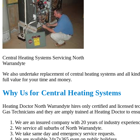
Central Heating Systems Servicing North
Warrandyte
We also undertake replacement of central heating systems and all kind
full value for your time and money.
Why Us for Central Heating Systems
Heating Doctor North Warrandyte hires only certified and licensed tec
Gas Technicians and they are amply trained at Heating Doctor to ensur
We are an insured company with 20 years of industry experienc
We service all suburbs of North Warrandyte.
We take same day and emergency service requests.
We are available 24x7x365 even on public holidays.