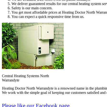
We deliver guaranteed results for our central heating system ser
Safety is our main concern.
You get most affordable prices at Heating Doctor North Warran
You can expect a quick responsive time from us.
Central Heating Systems North
Warrandyte
Heating Doctor North Warrandyte is a renowned name in the plumbing i
We work with the simple goal of keeping our customers satisfied and d
Please like our Facebook page