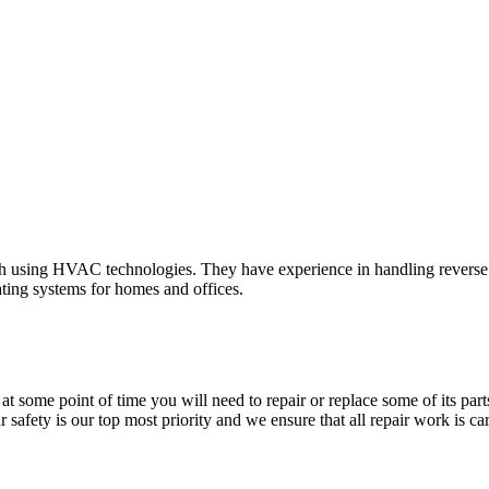
 using HVAC technologies. They have experience in handling reverse cycl
ating systems for homes and offices.
at some point of time you will need to repair or replace some of its par
safety is our top most priority and we ensure that all repair work is car