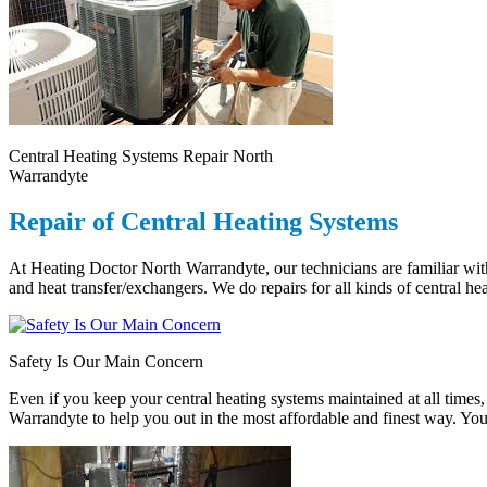
Central Heating Systems Repair North
Warrandyte
Repair of Central Heating Systems
At Heating Doctor North Warrandyte, our technicians are familiar with
and heat transfer/exchangers. We do repairs for all kinds of central he
Safety Is Our Main Concern
Even if you keep your central heating systems maintained at all times, 
Warrandyte to help you out in the most affordable and finest way. Your 