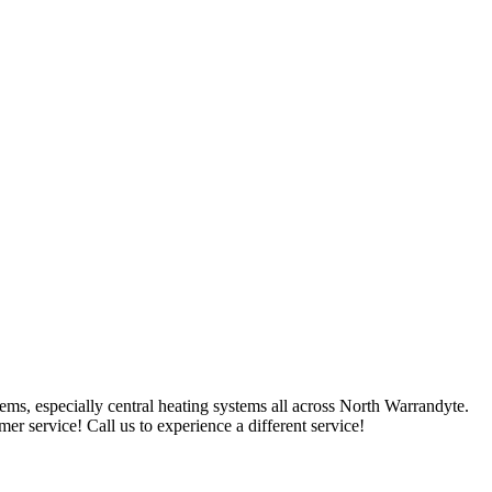
ms, especially central heating systems all across North Warrandyte.
r service! Call us to experience a different service!