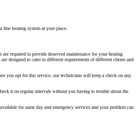
 a fine heating system at your place.
ians are required to provide deserved maintenance for your heating
 designed to cater to different requirements of different clients and
n you opt for this service, our technicians will keep a check on any
 check it on regular intervals without you having to trouble about the
 available for same day and emergency services and your problem can