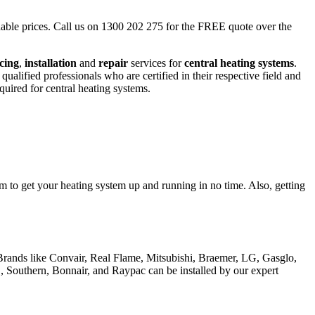
ordable prices. Call us on 1300 202 275 for the FREE quote over the
icing
,
installation
and
repair
services for
central heating systems
.
lified professionals who are certified in their respective field and
quired for central heating systems.
m to get your heating system up and running in no time. Also, getting
. Brands like Convair, Real Flame, Mitsubishi, Braemer, LG, Gasglo,
, Southern, Bonnair, and Raypac can be installed by our expert