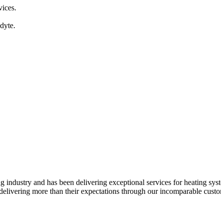
vices.
dyte.
ndustry and has been delivering exceptional services for heating syste
elivering more than their expectations through our incomparable custome