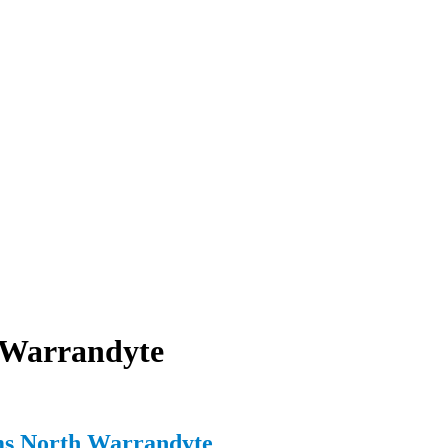
 Warrandyte
ms North Warrandyte