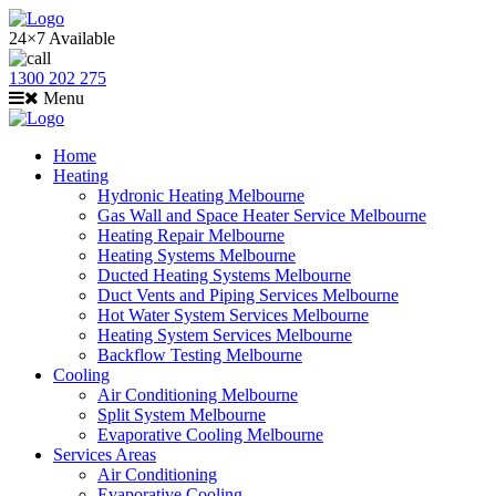
24×7 Available
1300 202 275
Menu
Home
Heating
Hydronic Heating Melbourne
Gas Wall and Space Heater Service Melbourne
Heating Repair Melbourne
Heating Systems Melbourne
Ducted Heating Systems Melbourne
Duct Vents and Piping Services Melbourne
Hot Water System Services Melbourne
Heating System Services Melbourne
Backflow Testing Melbourne
Cooling
Air Conditioning Melbourne
Split System Melbourne
Evaporative Cooling Melbourne
Services Areas
Air Conditioning
Evaporative Cooling