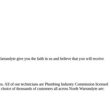
rrandyte give you the faith in us and believe that you will receive
ems. All of our technicians are Plumbing Industry Commission licensed
1 choice of thousands of customers all across North Warrandyte are: