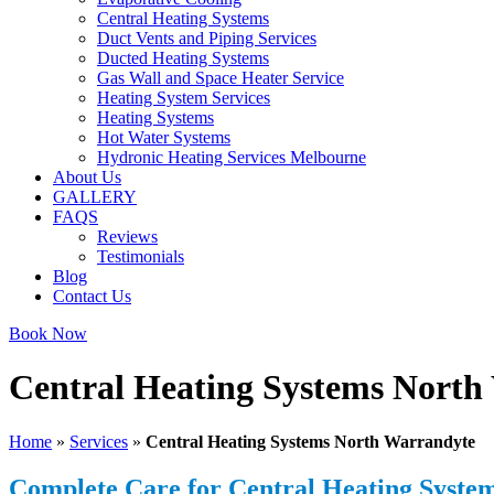
Central Heating Systems
Duct Vents and Piping Services
Ducted Heating Systems
Gas Wall and Space Heater Service
Heating System Services
Heating Systems
Hot Water Systems
Hydronic Heating Services Melbourne
About Us
GALLERY
FAQS
Reviews
Testimonials
Blog
Contact Us
Book Now
Central Heating Systems North
Home
»
Services
»
Central Heating Systems North Warrandyte
Complete Care for Central Heating Syste