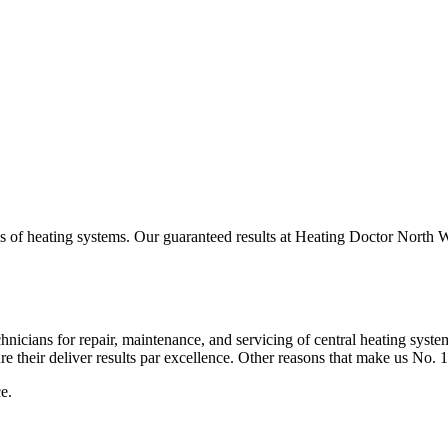
s of heating systems. Our guaranteed results at Heating Doctor North Wa
hnicians for repair, maintenance, and servicing of central heating syst
e their deliver results par excellence. Other reasons that make us No. 
e.