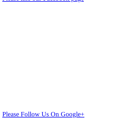
Please Follow Us On Google+