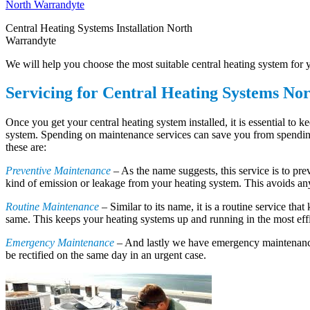
Central Heating Systems Installation North
Warrandyte
We will help you choose the most suitable central heating system for yo
Servicing for Central Heating Systems No
Once you get your central heating system installed, it is essential to 
system. Spending on maintenance services can save you from spending o
these are:
Preventive Maintenance
– As the name suggests, this service is to pr
kind of emission or leakage from your heating system. This avoids an
Routine Maintenance
– Similar to its name, it is a routine service tha
same. This keeps your heating systems up and running in the most effi
Emergency Maintenance
– And lastly we have emergency maintenance
be rectified on the same day in an urgent case.