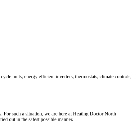
e units, energy efficient inverters, thermostats, climate controls,
ts. For such a situation, we are here at Heating Doctor North
ried out in the safest possible manner.