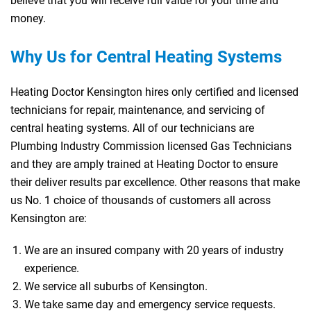
believe that you will receive full value for your time and
money.
Why Us for Central Heating Systems
Heating Doctor Kensington hires only certified and licensed
technicians for repair, maintenance, and servicing of
central heating systems. All of our technicians are
Plumbing Industry Commission licensed Gas Technicians
and they are amply trained at Heating Doctor to ensure
their deliver results par excellence. Other reasons that make
us No. 1 choice of thousands of customers all across
Kensington are:
We are an insured company with 20 years of industry
experience.
We service all suburbs of Kensington.
We take same day and emergency service requests.