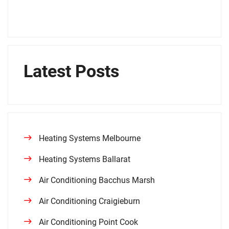
Latest Posts
Heating Systems Melbourne
Heating Systems Ballarat
Air Conditioning Bacchus Marsh
Air Conditioning Craigieburn
Air Conditioning Point Cook