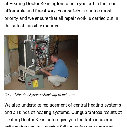
at Heating Doctor Kensington to help you out in the most
affordable and finest way. Your safety is our top most
priority and we ensure that all repair work is carried out in
the safest possible manner.
Central Heating Systems Servicing Kensington
We also undertake replacement of central heating systems
and all kinds of heating systems. Our guaranteed results at
Heating Doctor Kensington give you the faith in us and