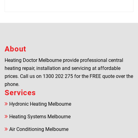
About
Heating Doctor Melbourne provide professional central
heating repair, installation and servicing at affordable
prices. Call us on
1300 202 275
for the FREE quote over the
phone.
Services
Hydronic Heating Melbourne
Heating Systems Melbourne
Air Conditioning Melbourne