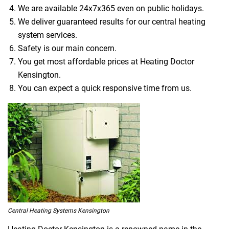
We are available 24x7x365 even on public holidays.
We deliver guaranteed results for our central heating
system services.
Safety is our main concern.
You get most affordable prices at Heating Doctor
Kensington.
You can expect a quick responsive time from us.
Central Heating Systems Kensington