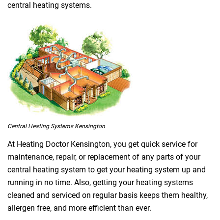
central heating systems.
Central Heating Systems Kensington
At Heating Doctor Kensington, you get quick service for
maintenance, repair, or replacement of any parts of your
central heating system to get your heating system up and
running in no time. Also, getting your heating systems
cleaned and serviced on regular basis keeps them healthy,
allergen free, and more efficient than ever.