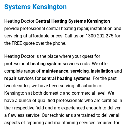
Systems Kensington
Heating Doctor
Central Heating Systems Kensington
provide professional central heating repair, installation and
servicing at affordable prices. Call us on 1300 202 275 for
the FREE quote over the phone.
Heating Doctor is the place where your quest for
professional
heating system
services ends. We offer
complete range of
maintenance
,
servicing
,
installation
and
repair
services for
central heating systems
. For the past
two decades, we have been serving all suburbs of
Kensington at both domestic and commercial level. We
have a bunch of qualified professionals who are certified in
their respective field and are experienced enough to deliver
a flawless service. Our technicians are trained to deliver all
aspects of repairing and maintaining services required for