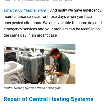
Emergency Maintenance
– And lastly we have emergency
maintenance services for those days when you face
unexpected situations. We are available for same day and
emergency services and your problem can be rectified on
the same day in an urgent case.
Central Heating Systems Repair Kensington
Repair of Central Heating Systems