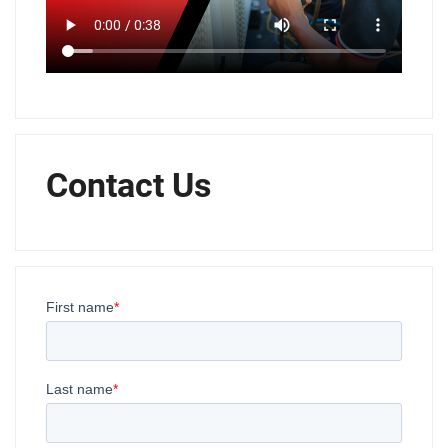
Contact Us