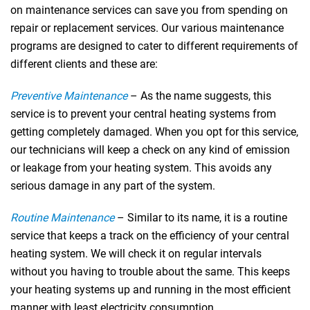
on maintenance services can save you from spending on
repair or replacement services. Our various maintenance
programs are designed to cater to different requirements of
different clients and these are:
Preventive Maintenance
– As the name suggests, this
service is to prevent your central heating systems from
getting completely damaged. When you opt for this service,
our technicians will keep a check on any kind of emission
or leakage from your heating system. This avoids any
serious damage in any part of the system.
Routine Maintenance
– Similar to its name, it is a routine
service that keeps a track on the efficiency of your central
heating system. We will check it on regular intervals
without you having to trouble about the same. This keeps
your heating systems up and running in the most efficient
manner with least electricity consumption.