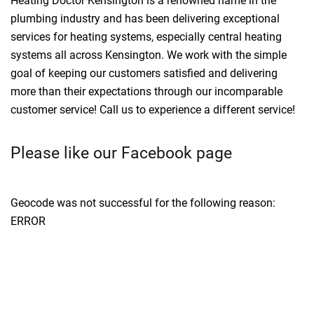
Heating Doctor Kensington is a renowned name in the
plumbing industry and has been delivering exceptional
services for heating systems, especially central heating
systems all across Kensington. We work with the simple
goal of keeping our customers satisfied and delivering
more than their expectations through our incomparable
customer service! Call us to experience a different service!
Please like our Facebook page
Geocode was not successful for the following reason:
ERROR