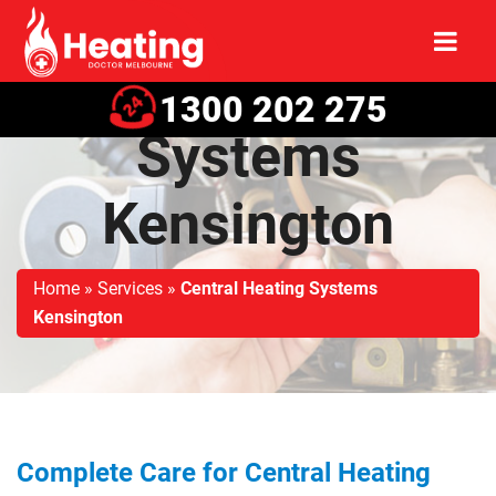
Central Heating
1300 202 275
Systems
Kensington
Home
»
Services
»
Central Heating Systems
Kensington
Complete Care for Central Heating