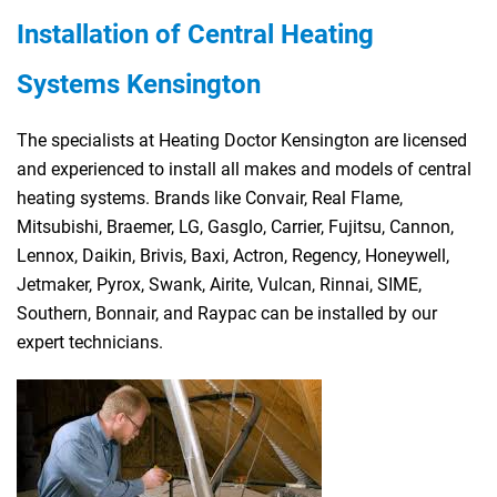
Installation of Central Heating
Systems Kensington
The specialists at Heating Doctor Kensington are licensed
and experienced to install all makes and models of central
heating systems. Brands like Convair, Real Flame,
Mitsubishi, Braemer, LG, Gasglo, Carrier, Fujitsu, Cannon,
Lennox, Daikin, Brivis, Baxi, Actron, Regency, Honeywell,
Jetmaker, Pyrox, Swank, Airite, Vulcan, Rinnai, SIME,
Southern, Bonnair, and Raypac can be installed by our
expert technicians.