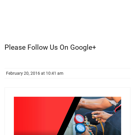
Please Follow Us On Google+
February 20, 2016 at 10:41 am