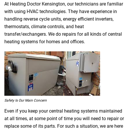
At Heating Doctor Kensington, our technicians are familiar
with using HVAC technologies. They have experience in
handling reverse cycle units, energy efficient inverters,
thermostats, climate controls, and heat
transfer/exchangers. We do repairs for all kinds of central
heating systems for homes and offices.
Safety Is Our Main Concern
Even if you keep your central heating systems maintained
at all times, at some point of time you will need to repair or
replace some of its parts. For such a situation, we are here