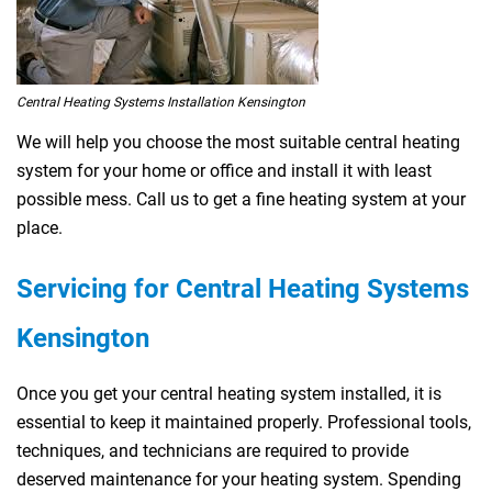
Central Heating Systems Installation Kensington
We will help you choose the most suitable central heating
system for your home or office and install it with least
possible mess. Call us to get a fine heating system at your
place.
Servicing for Central Heating Systems
Kensington
Once you get your central heating system installed, it is
essential to keep it maintained properly. Professional tools,
techniques, and technicians are required to provide
deserved maintenance for your heating system. Spending