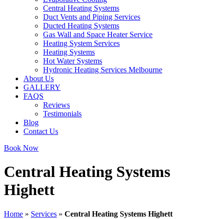
Central Heating Systems
Duct Vents and Piping Services
Ducted Heating Systems
Gas Wall and Space Heater Service
Heating System Services
Heating Systems
Hot Water Systems
Hydronic Heating Services Melbourne
About Us
GALLERY
FAQS
Reviews
Testimonials
Blog
Contact Us
Book Now
Central Heating Systems
Highett
Home
»
Services
»
Central Heating Systems Highett