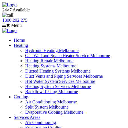
24×7 Available
1300 202 275
Menu
Home
Heating
Hydronic Heating Melbourne
Gas Wall and Space Heater Service Melbourne
Heating Repair Melbourne
Heating Systems Melbourne
Ducted Heating Systems Melbourne
Duct Vents and Piping Services Melbourne
Hot Water System Services Melbourne
Heating System Services Melbourne
Backflow Testing Melbourne
Cooling
Air Conditioning Melbourne
Split System Melbourne
Evaporative Cooling Melbourne
Services Areas
Air Conditioning
Evaporative Cooling