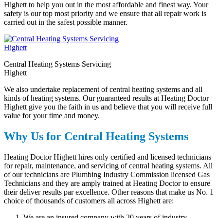
Highett to help you out in the most affordable and finest way. Your
safety is our top most priority and we ensure that all repair work is
carried out in the safest possible manner.
Central Heating Systems Servicing
Highett
We also undertake replacement of central heating systems and all
kinds of heating systems. Our guaranteed results at Heating Doctor
Highett give you the faith in us and believe that you will receive full
value for your time and money.
Why Us for Central Heating Systems
Heating Doctor Highett hires only certified and licensed technicians
for repair, maintenance, and servicing of central heating systems. All
of our technicians are Plumbing Industry Commission licensed Gas
Technicians and they are amply trained at Heating Doctor to ensure
their deliver results par excellence. Other reasons that make us No. 1
choice of thousands of customers all across Highett are:
We are an insured company with 20 years of industry