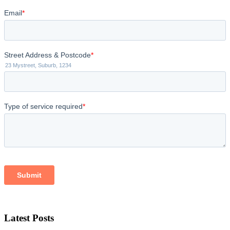
Latest Posts