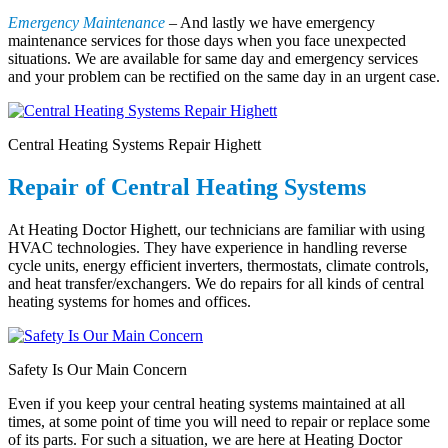
Emergency Maintenance
– And lastly we have emergency
maintenance services for those days when you face unexpected
situations. We are available for same day and emergency services
and your problem can be rectified on the same day in an urgent case.
Central Heating Systems Repair Highett
Repair of Central Heating Systems
At Heating Doctor Highett, our technicians are familiar with using
HVAC technologies. They have experience in handling reverse
cycle units, energy efficient inverters, thermostats, climate controls,
and heat transfer/exchangers. We do repairs for all kinds of central
heating systems for homes and offices.
Safety Is Our Main Concern
Even if you keep your central heating systems maintained at all
times, at some point of time you will need to repair or replace some
of its parts. For such a situation, we are here at Heating Doctor