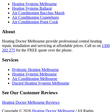
Heating Systems Melbourne
Heating Systems Ballarat
Air Conditioning Bacchus Marsh
Air Conditioning Craigieburn
Air Conditioning Point Cook
About
Heating Doctor Melbourne provide professional central heating
repair, installation and servicing at affordable prices. Call us on
1300
202 275
for the FREE quote over the phone.
Services
Hydronic Heating Melbourne
Heating Systems Melbourne
Air Conditioning Melbourne
Ducted Heating Systems Melbourne
See Our Customer Reviews
Heating Doctor Melbourne Reviews
Copyright © 2026
Heating Doctor Melbourne
| All Rights