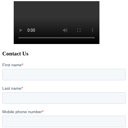
Contact Us