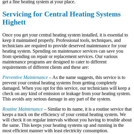
get a fine heating system at your place.
Servicing for Central Heating Systems
Highett
Once you get your central heating system installed, it is essential to
keep it maintained properly. Professional tools, techniques, and
technicians are required to provide deserved maintenance for your
heating system. Spending on maintenance services can save you
from spending on repair or replacement services. Our various
maintenance programs are designed to cater to different
requirements of different clients and these are:
Preventive Maintenance
– As the name suggests, this service is to
prevent your central heating systems from getting completely
damaged. When you opt for this service, our technicians will keep a
check on any kind of emission or leakage from your heating system.
This avoids any serious damage in any part of the system.
Routine Maintenance
– Similar to its name, it is a routine service that
keeps a track on the efficiency of your central heating system. We
will check it on regular intervals without you having to trouble about
the same. This keeps your heating systems up and running in the
most efficient manner with least electricity consumption.