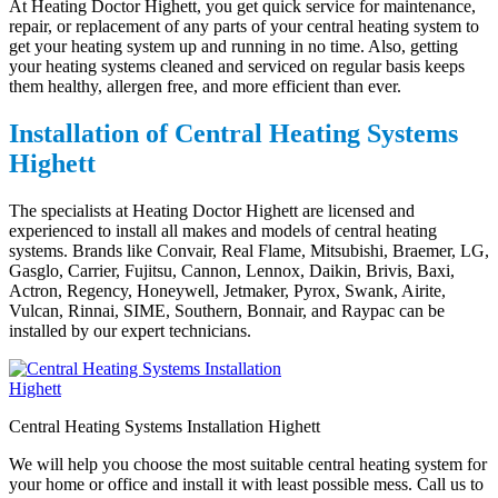
At Heating Doctor Highett, you get quick service for maintenance,
repair, or replacement of any parts of your central heating system to
get your heating system up and running in no time. Also, getting
your heating systems cleaned and serviced on regular basis keeps
them healthy, allergen free, and more efficient than ever.
Installation of Central Heating Systems
Highett
The specialists at Heating Doctor Highett are licensed and
experienced to install all makes and models of central heating
systems. Brands like Convair, Real Flame, Mitsubishi, Braemer, LG,
Gasglo, Carrier, Fujitsu, Cannon, Lennox, Daikin, Brivis, Baxi,
Actron, Regency, Honeywell, Jetmaker, Pyrox, Swank, Airite,
Vulcan, Rinnai, SIME, Southern, Bonnair, and Raypac can be
installed by our expert technicians.
Central Heating Systems Installation Highett
We will help you choose the most suitable central heating system for
your home or office and install it with least possible mess. Call us to