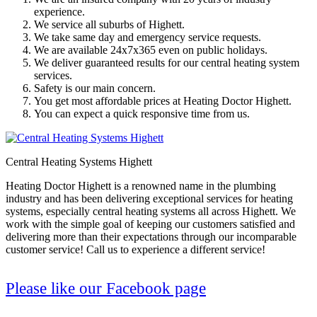
experience.
We service all suburbs of Highett.
We take same day and emergency service requests.
We are available 24x7x365 even on public holidays.
We deliver guaranteed results for our central heating system
services.
Safety is our main concern.
You get most affordable prices at Heating Doctor Highett.
You can expect a quick responsive time from us.
Central Heating Systems Highett
Heating Doctor Highett is a renowned name in the plumbing
industry and has been delivering exceptional services for heating
systems, especially central heating systems all across Highett. We
work with the simple goal of keeping our customers satisfied and
delivering more than their expectations through our incomparable
customer service! Call us to experience a different service!
Please like our Facebook page