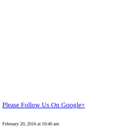
Please Follow Us On Google+
February 20, 2016 at 10:40 am