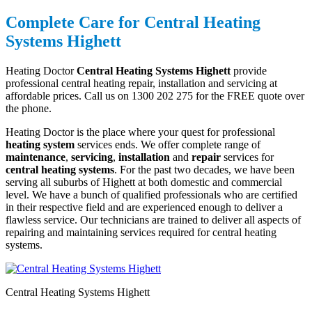
Complete Care for Central Heating
Systems Highett
Heating Doctor
Central Heating Systems Highett
provide
professional central heating repair, installation and servicing at
affordable prices. Call us on 1300 202 275 for the FREE quote over
the phone.
Heating Doctor is the place where your quest for professional
heating system
services ends. We offer complete range of
maintenance
,
servicing
,
installation
and
repair
services for
central heating systems
. For the past two decades, we have been
serving all suburbs of Highett at both domestic and commercial
level. We have a bunch of qualified professionals who are certified
in their respective field and are experienced enough to deliver a
flawless service. Our technicians are trained to deliver all aspects of
repairing and maintaining services required for central heating
systems.
Central Heating Systems Highett