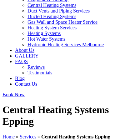
Central Heating Systems
Duct Vents and Piping Services
Ducted Heating Systems
Gas Wall and Space Heater Service
Heating System Services
Heating Systems
Hot Water Systems
Hydronic Heating Services Melbourne
About Us
GALLERY
FAQS
Reviews
Testimonials
Blog
Contact Us
Book Now
Central Heating Systems
Epping
Home
»
Services
»
Central Heating Systems Epping