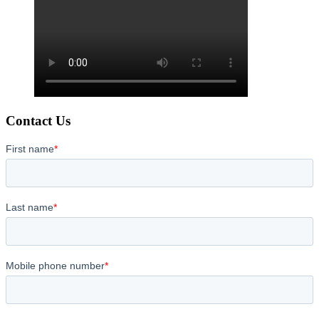
Contact Us