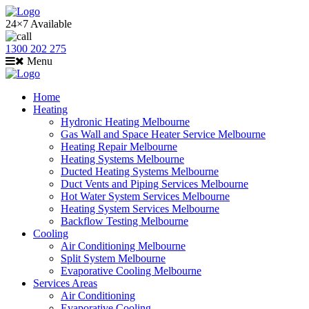
24×7 Available
1300 202 275
Menu
Home
Heating
Hydronic Heating Melbourne
Gas Wall and Space Heater Service Melbourne
Heating Repair Melbourne
Heating Systems Melbourne
Ducted Heating Systems Melbourne
Duct Vents and Piping Services Melbourne
Hot Water System Services Melbourne
Heating System Services Melbourne
Backflow Testing Melbourne
Cooling
Air Conditioning Melbourne
Split System Melbourne
Evaporative Cooling Melbourne
Services Areas
Air Conditioning
Evaporative Cooling