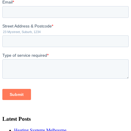
Latest Posts
Heating Systems Melbourne