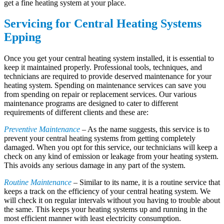
get a fine heating system at your place.
Servicing for Central Heating Systems
Epping
Once you get your central heating system installed, it is essential to
keep it maintained properly. Professional tools, techniques, and
technicians are required to provide deserved maintenance for your
heating system. Spending on maintenance services can save you
from spending on repair or replacement services. Our various
maintenance programs are designed to cater to different
requirements of different clients and these are:
Preventive Maintenance
– As the name suggests, this service is to
prevent your central heating systems from getting completely
damaged. When you opt for this service, our technicians will keep a
check on any kind of emission or leakage from your heating system.
This avoids any serious damage in any part of the system.
Routine Maintenance
– Similar to its name, it is a routine service that
keeps a track on the efficiency of your central heating system. We
will check it on regular intervals without you having to trouble about
the same. This keeps your heating systems up and running in the
most efficient manner with least electricity consumption.