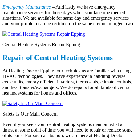
Emergency Maintenance
– And lastly we have emergency
maintenance services for those days when you face unexpected
situations. We are available for same day and emergency services
and your problem can be rectified on the same day in an urgent case.
Central Heating Systems Repair Epping
Repair of Central Heating Systems
At Heating Doctor Epping, our technicians are familiar with using
HVAC technologies. They have experience in handling reverse
cycle units, energy efficient inverters, thermostats, climate controls,
and heat transfer/exchangers. We do repairs for all kinds of central
heating systems for homes and offices.
Safety Is Our Main Concern
Even if you keep your central heating systems maintained at all
times, at some point of time you will need to repair or replace some
of its parts. For such a situation, we are here at Heating Doctor