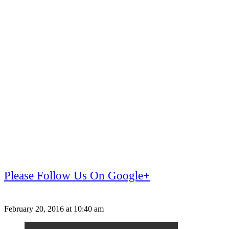
Please Follow Us On Google+
February 20, 2016 at 10:40 am