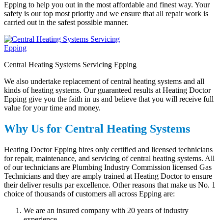
Epping to help you out in the most affordable and finest way. Your
safety is our top most priority and we ensure that all repair work is
carried out in the safest possible manner.
Central Heating Systems Servicing Epping
We also undertake replacement of central heating systems and all
kinds of heating systems. Our guaranteed results at Heating Doctor
Epping give you the faith in us and believe that you will receive full
value for your time and money.
Why Us for Central Heating Systems
Heating Doctor Epping hires only certified and licensed technicians
for repair, maintenance, and servicing of central heating systems. All
of our technicians are Plumbing Industry Commission licensed Gas
Technicians and they are amply trained at Heating Doctor to ensure
their deliver results par excellence. Other reasons that make us No. 1
choice of thousands of customers all across Epping are:
We are an insured company with 20 years of industry
experience.