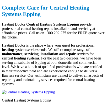
Complete Care for Central Heating
Systems Epping
Heating Doctor
Central Heating Systems Epping
provide
professional central heating repair, installation and servicing at
affordable prices. Call us on 1300 202 275 for the FREE quote over
the phone.
Heating Doctor is the place where your quest for professional
heating system
services ends. We offer complete range of
maintenance
,
servicing
,
installation
and
repair
services for
central heating systems
. For the past two decades, we have been
serving all suburbs of Epping at both domestic and commercial
level. We have a bunch of qualified professionals who are certified
in their respective field and are experienced enough to deliver a
flawless service. Our technicians are trained to deliver all aspects of
repairing and maintaining services required for central heating
systems.
Central Heating Systems Epping