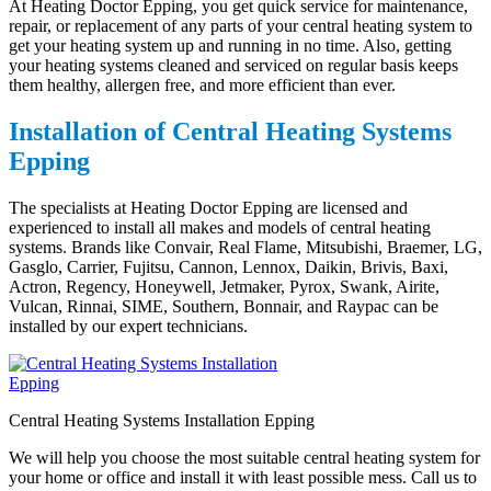
At Heating Doctor Epping, you get quick service for maintenance,
repair, or replacement of any parts of your central heating system to
get your heating system up and running in no time. Also, getting
your heating systems cleaned and serviced on regular basis keeps
them healthy, allergen free, and more efficient than ever.
Installation of Central Heating Systems
Epping
The specialists at Heating Doctor Epping are licensed and
experienced to install all makes and models of central heating
systems. Brands like Convair, Real Flame, Mitsubishi, Braemer, LG,
Gasglo, Carrier, Fujitsu, Cannon, Lennox, Daikin, Brivis, Baxi,
Actron, Regency, Honeywell, Jetmaker, Pyrox, Swank, Airite,
Vulcan, Rinnai, SIME, Southern, Bonnair, and Raypac can be
installed by our expert technicians.
Central Heating Systems Installation Epping
We will help you choose the most suitable central heating system for
your home or office and install it with least possible mess. Call us to