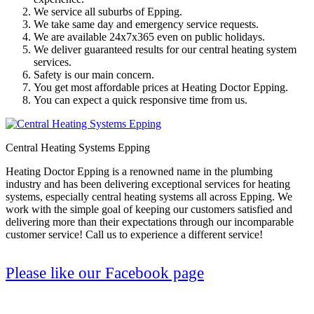
We service all suburbs of Epping.
We take same day and emergency service requests.
We are available 24x7x365 even on public holidays.
We deliver guaranteed results for our central heating system
services.
Safety is our main concern.
You get most affordable prices at Heating Doctor Epping.
You can expect a quick responsive time from us.
Central Heating Systems Epping
Heating Doctor Epping is a renowned name in the plumbing
industry and has been delivering exceptional services for heating
systems, especially central heating systems all across Epping. We
work with the simple goal of keeping our customers satisfied and
delivering more than their expectations through our incomparable
customer service! Call us to experience a different service!
Please like our Facebook page