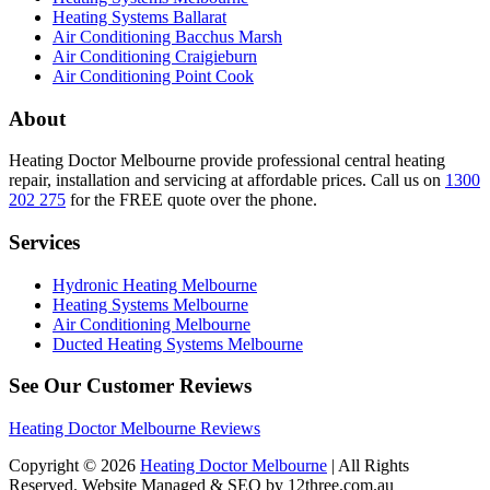
Heating Systems Ballarat
Air Conditioning Bacchus Marsh
Air Conditioning Craigieburn
Air Conditioning Point Cook
About
Heating Doctor Melbourne provide professional central heating
repair, installation and servicing at affordable prices. Call us on
1300
202 275
for the FREE quote over the phone.
Services
Hydronic Heating Melbourne
Heating Systems Melbourne
Air Conditioning Melbourne
Ducted Heating Systems Melbourne
See Our Customer Reviews
Heating Doctor Melbourne Reviews
Copyright © 2026
Heating Doctor Melbourne
| All Rights
Reserved. Website Managed & SEO by 12three.com.au