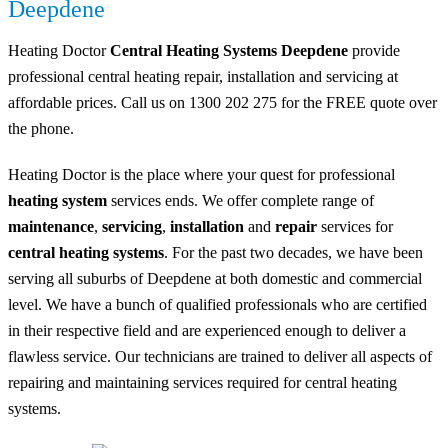
Deepdene
Heating Doctor
Central Heating Systems Deepdene
provide
professional central heating repair, installation and servicing at
affordable prices. Call us on 1300 202 275 for the FREE quote over
the phone.
Heating Doctor is the place where your quest for professional
heating system
services ends. We offer complete range of
maintenance
,
servicing
,
installation
and
repair
services for
central heating systems
. For the past two decades, we have been
serving all suburbs of Deepdene at both domestic and commercial
level. We have a bunch of qualified professionals who are certified
in their respective field and are experienced enough to deliver a
flawless service. Our technicians are trained to deliver all aspects of
repairing and maintaining services required for central heating
systems.