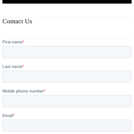
Contact Us