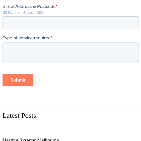
Latest Posts
Heating Systems Melbourne