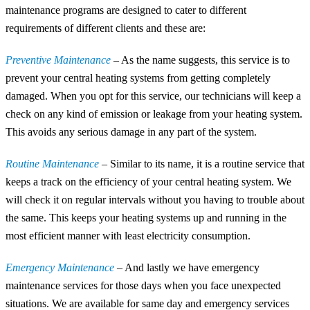
maintenance programs are designed to cater to different
requirements of different clients and these are:
Preventive Maintenance
– As the name suggests, this service is to
prevent your central heating systems from getting completely
damaged. When you opt for this service, our technicians will keep a
check on any kind of emission or leakage from your heating system.
This avoids any serious damage in any part of the system.
Routine Maintenance
– Similar to its name, it is a routine service that
keeps a track on the efficiency of your central heating system. We
will check it on regular intervals without you having to trouble about
the same. This keeps your heating systems up and running in the
most efficient manner with least electricity consumption.
Emergency Maintenance
– And lastly we have emergency
maintenance services for those days when you face unexpected
situations. We are available for same day and emergency services