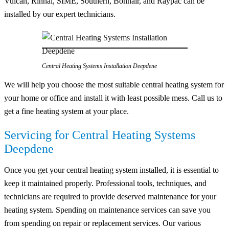
Vulcan, Rinnai, SIME, Southern, Bonnair, and Raypac can be
installed by our expert technicians.
Central Heating Systems Installation Deepdene
We will help you choose the most suitable central heating system for
your home or office and install it with least possible mess. Call us to
get a fine heating system at your place.
Servicing for Central Heating Systems
Deepdene
Once you get your central heating system installed, it is essential to
keep it maintained properly. Professional tools, techniques, and
technicians are required to provide deserved maintenance for your
heating system. Spending on maintenance services can save you
from spending on repair or replacement services. Our various