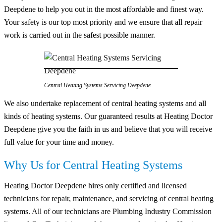
Deepdene to help you out in the most affordable and finest way.
Your safety is our top most priority and we ensure that all repair
work is carried out in the safest possible manner.
Central Heating Systems Servicing Deepdene
We also undertake replacement of central heating systems and all
kinds of heating systems. Our guaranteed results at Heating Doctor
Deepdene give you the faith in us and believe that you will receive
full value for your time and money.
Why Us for Central Heating Systems
Heating Doctor Deepdene hires only certified and licensed
technicians for repair, maintenance, and servicing of central heating
systems. All of our technicians are Plumbing Industry Commission