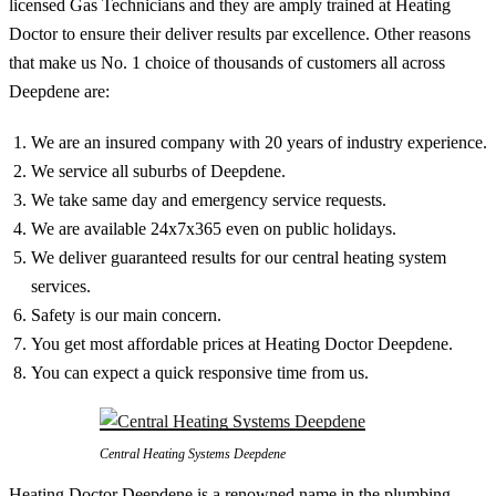
licensed Gas Technicians and they are amply trained at Heating
Doctor to ensure their deliver results par excellence. Other reasons
that make us No. 1 choice of thousands of customers all across
Deepdene are:
We are an insured company with 20 years of industry experience.
We service all suburbs of Deepdene.
We take same day and emergency service requests.
We are available 24x7x365 even on public holidays.
We deliver guaranteed results for our central heating system
services.
Safety is our main concern.
You get most affordable prices at Heating Doctor Deepdene.
You can expect a quick responsive time from us.
Central Heating Systems Deepdene
Heating Doctor Deepdene is a renowned name in the plumbing