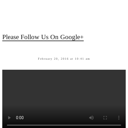
Please Follow Us On Google+
February 20, 2016 at 10:41 am