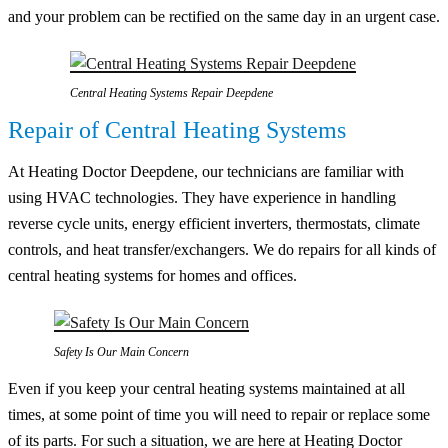
and your problem can be rectified on the same day in an urgent case.
Central Heating Systems Repair Deepdene
Repair of Central Heating Systems
At Heating Doctor Deepdene, our technicians are familiar with
using HVAC technologies. They have experience in handling
reverse cycle units, energy efficient inverters, thermostats, climate
controls, and heat transfer/exchangers. We do repairs for all kinds of
central heating systems for homes and offices.
Safety Is Our Main Concern
Even if you keep your central heating systems maintained at all
times, at some point of time you will need to repair or replace some
of its parts. For such a situation, we are here at Heating Doctor