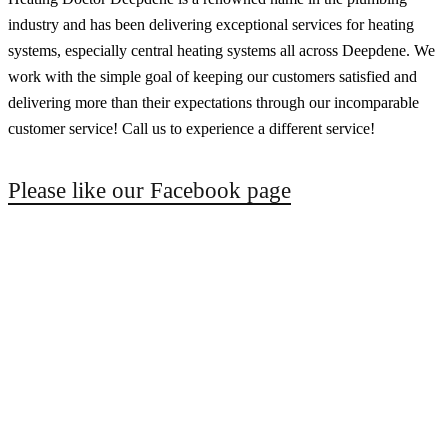
industry and has been delivering exceptional services for heating
systems, especially central heating systems all across Deepdene. We
work with the simple goal of keeping our customers satisfied and
delivering more than their expectations through our incomparable
customer service! Call us to experience a different service!
Please like our Facebook page