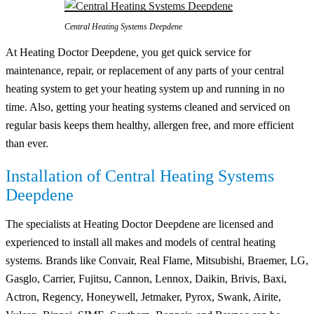
Central Heating Systems Deepdene
At Heating Doctor Deepdene, you get quick service for
maintenance, repair, or replacement of any parts of your central
heating system to get your heating system up and running in no
time. Also, getting your heating systems cleaned and serviced on
regular basis keeps them healthy, allergen free, and more efficient
than ever.
Installation of Central Heating Systems
Deepdene
The specialists at Heating Doctor Deepdene are licensed and
experienced to install all makes and models of central heating
systems. Brands like Convair, Real Flame, Mitsubishi, Braemer, LG,
Gasglo, Carrier, Fujitsu, Cannon, Lennox, Daikin, Brivis, Baxi,
Actron, Regency, Honeywell, Jetmaker, Pyrox, Swank, Airite,