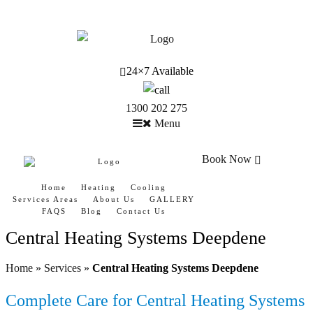
24×7 Available
1300 202 275
Menu
Book Now
Home
Heating
Cooling
Services Areas
About Us
GALLERY
FAQS
Blog
Contact Us
Central Heating Systems Deepdene
Home
»
Services
»
Central Heating Systems Deepdene
Complete Care for Central Heating Systems