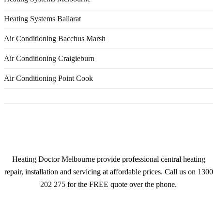
Heating Systems Ballarat
Air Conditioning Bacchus Marsh
Air Conditioning Craigieburn
Air Conditioning Point Cook
About
Heating Doctor Melbourne provide professional central heating
repair, installation and servicing at affordable prices. Call us on
1300
202 275
for the FREE quote over the phone.
Services