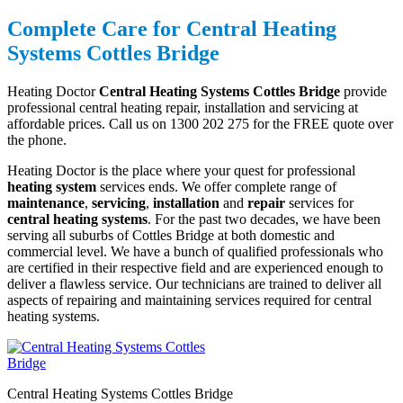
Complete Care for Central Heating
Systems Cottles Bridge
Heating Doctor
Central Heating Systems Cottles Bridge
provide
professional central heating repair, installation and servicing at
affordable prices. Call us on 1300 202 275 for the FREE quote over
the phone.
Heating Doctor is the place where your quest for professional
heating system
services ends. We offer complete range of
maintenance
,
servicing
,
installation
and
repair
services for
central heating systems
. For the past two decades, we have been
serving all suburbs of Cottles Bridge at both domestic and
commercial level. We have a bunch of qualified professionals who
are certified in their respective field and are experienced enough to
deliver a flawless service. Our technicians are trained to deliver all
aspects of repairing and maintaining services required for central
heating systems.
Central Heating Systems Cottles Bridge