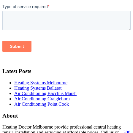
Latest Posts
Heating Systems Melbourne
Heating Systems Ballarat
Air Conditioning Bacchus Marsh
Air Conditioning Craigieburn
Air Conditioning Point Cook
About
Heating Doctor Melbourne provide professional central heating
repair, installation and servicing at affordable prices. Call us on
1300