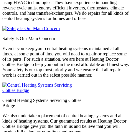
using HVAC technologies. They have experience in handling
reverse cycle units, energy efficient inverters, thermostats, climate
controls, and heat transfer/exchangers. We do repairs for all kinds of
central heating systems for homes and offices.
Safety Is Our Main Concern
Even if you keep your central heating systems maintained at all
times, at some point of time you will need to repair or replace some
of its parts. For such a situation, we are here at Heating Doctor
Cottles Bridge to help you out in the most affordable and finest way.
Your safety is our top most priority and we ensure that all repair
work is carried out in the safest possible manner.
Central Heating Systems Servicing Cottles
Bridge
We also undertake replacement of central heating systems and all
kinds of heating systems. Our guaranteed results at Heating Doctor
Cottles Bridge give you the faith in us and believe that you will
receive full value for your time and money.