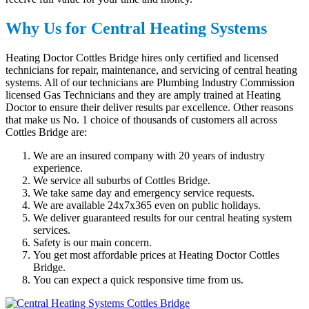
Why Us for Central Heating Systems
Heating Doctor Cottles Bridge hires only certified and licensed
technicians for repair, maintenance, and servicing of central heating
systems. All of our technicians are Plumbing Industry Commission
licensed Gas Technicians and they are amply trained at Heating
Doctor to ensure their deliver results par excellence. Other reasons
that make us No. 1 choice of thousands of customers all across
Cottles Bridge are:
We are an insured company with 20 years of industry
experience.
We service all suburbs of Cottles Bridge.
We take same day and emergency service requests.
We are available 24x7x365 even on public holidays.
We deliver guaranteed results for our central heating system
services.
Safety is our main concern.
You get most affordable prices at Heating Doctor Cottles
Bridge.
You can expect a quick responsive time from us.