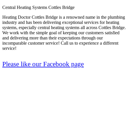
Central Heating Systems Cottles Bridge
Heating Doctor Cottles Bridge is a renowned name in the plumbing
industry and has been delivering exceptional services for heating
systems, especially central heating systems all across Cottles Bridge.
We work with the simple goal of keeping our customers satisfied
and delivering more than their expectations through our
incomparable customer service! Call us to experience a different
service!
Please like our Facebook page