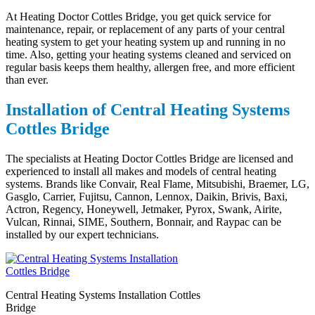
At Heating Doctor Cottles Bridge, you get quick service for
maintenance, repair, or replacement of any parts of your central
heating system to get your heating system up and running in no
time. Also, getting your heating systems cleaned and serviced on
regular basis keeps them healthy, allergen free, and more efficient
than ever.
Installation of Central Heating Systems
Cottles Bridge
The specialists at Heating Doctor Cottles Bridge are licensed and
experienced to install all makes and models of central heating
systems. Brands like Convair, Real Flame, Mitsubishi, Braemer, LG,
Gasglo, Carrier, Fujitsu, Cannon, Lennox, Daikin, Brivis, Baxi,
Actron, Regency, Honeywell, Jetmaker, Pyrox, Swank, Airite,
Vulcan, Rinnai, SIME, Southern, Bonnair, and Raypac can be
installed by our expert technicians.
Central Heating Systems Installation Cottles
Bridge