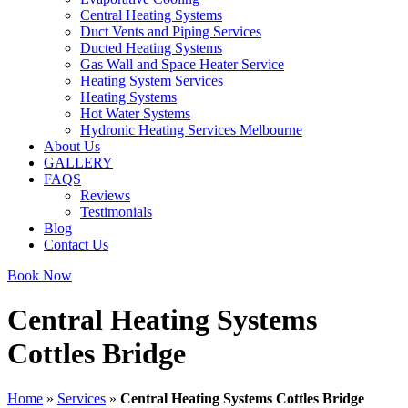
Central Heating Systems
Duct Vents and Piping Services
Ducted Heating Systems
Gas Wall and Space Heater Service
Heating System Services
Heating Systems
Hot Water Systems
Hydronic Heating Services Melbourne
About Us
GALLERY
FAQS
Reviews
Testimonials
Blog
Contact Us
Book Now
Central Heating Systems
Cottles Bridge
Home
»
Services
»
Central Heating Systems Cottles Bridge