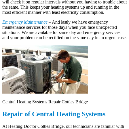
will check it on regular intervals without you having to trouble about
the same. This keeps your heating systems up and running in the
most efficient manner with least electricity consumption.
Emergency Maintenance
– And lastly we have emergency
maintenance services for those days when you face unexpected
situations. We are available for same day and emergency services
and your problem can be rectified on the same day in an urgent case.
Central Heating Systems Repair Cottles Bridge
Repair of Central Heating Systems
At Heating Doctor Cottles Bridge, our technicians are familiar with