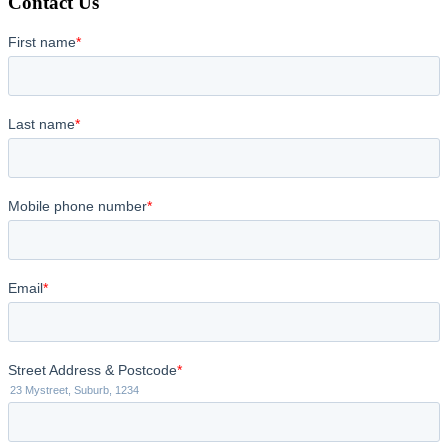
Contact Us