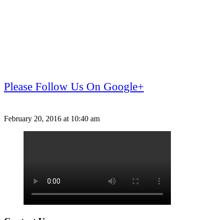
Please Follow Us On Google+
February 20, 2016 at 10:40 am