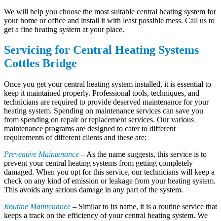
We will help you choose the most suitable central heating system for
your home or office and install it with least possible mess. Call us to
get a fine heating system at your place.
Servicing for Central Heating Systems
Cottles Bridge
Once you get your central heating system installed, it is essential to
keep it maintained properly. Professional tools, techniques, and
technicians are required to provide deserved maintenance for your
heating system. Spending on maintenance services can save you
from spending on repair or replacement services. Our various
maintenance programs are designed to cater to different
requirements of different clients and these are:
Preventive Maintenance
– As the name suggests, this service is to
prevent your central heating systems from getting completely
damaged. When you opt for this service, our technicians will keep a
check on any kind of emission or leakage from your heating system.
This avoids any serious damage in any part of the system.
Routine Maintenance
– Similar to its name, it is a routine service that
keeps a track on the efficiency of your central heating system. We