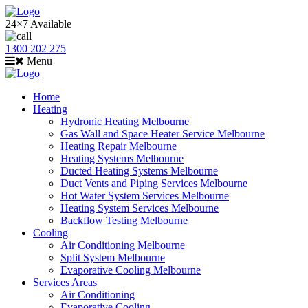
24×7 Available
1300 202 275
Menu
Home
Heating
Hydronic Heating Melbourne
Gas Wall and Space Heater Service Melbourne
Heating Repair Melbourne
Heating Systems Melbourne
Ducted Heating Systems Melbourne
Duct Vents and Piping Services Melbourne
Hot Water System Services Melbourne
Heating System Services Melbourne
Backflow Testing Melbourne
Cooling
Air Conditioning Melbourne
Split System Melbourne
Evaporative Cooling Melbourne
Services Areas
Air Conditioning
Evaporative Cooling