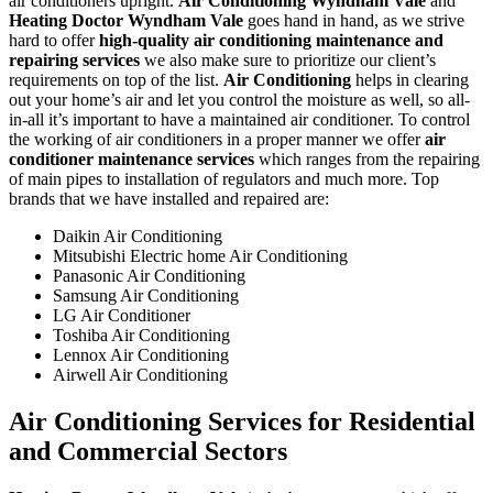
air conditioners upright.
Air Conditioning Wyndham Vale
and
Heating Doctor Wyndham Vale
goes hand in hand, as we strive
hard to offer
high-quality air conditioning maintenance and
repairing services
we also make sure to prioritize our client’s
requirements on top of the list.
Air Conditioning
helps in clearing
out your home’s air and let you control the moisture as well, so all-
in-all it’s important to have a maintained air conditioner. To control
the working of air conditioners in a proper manner we offer
air
conditioner maintenance services
which ranges from the repairing
of main pipes to installation of regulators and much more. Top
brands that we have installed and repaired are:
Daikin Air Conditioning
Mitsubishi Electric home Air Conditioning
Panasonic Air Conditioning
Samsung Air Conditioning
LG Air Conditioner
Toshiba Air Conditioning
Lennox Air Conditioning
Airwell Air Conditioning
Air Conditioning Services for Residential
and Commercial Sectors