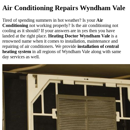
Air Conditioning Repairs Wyndham Vale
Tired of spending summers in hot weather? Is your
Air
Conditioning
not working properly? Is the air conditioning not
cooling as it should? If your answers are in yes then you have
landed at the right place.
Heating Doctor Wyndham Vale
is a
renowned name when it comes to installation, maintenance and
repairing of air conditioners. We provide
installation of central
heating system
in all regions of Wyndham Vale along with same
day services as well.