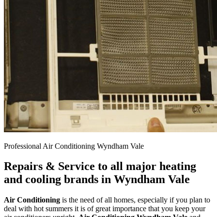
Professional Air Conditioning Wyndham Vale
Repairs & Service to all major heating
and cooling brands in Wyndham Vale
Air Conditioning
is the need of all homes, especially if you plan to
deal with hot summers it is of great importance that you keep your