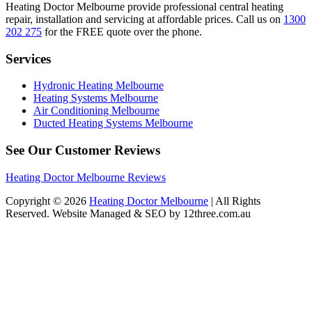
Heating Doctor Melbourne provide professional central heating
repair, installation and servicing at affordable prices. Call us on
1300
202 275
for the FREE quote over the phone.
Services
Hydronic Heating Melbourne
Heating Systems Melbourne
Air Conditioning Melbourne
Ducted Heating Systems Melbourne
See Our Customer Reviews
Heating Doctor Melbourne Reviews
Copyright © 2026
Heating Doctor Melbourne
| All Rights
Reserved. Website Managed & SEO by 12three.com.au