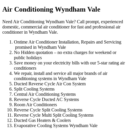
Air Conditioning Wyndham Vale
Need Air Conditioning Wyndham Vale? Call prompt, experienced
domestic, commercial air conditioner for fast and professional air
conditioner in Wyndham Vale.
Ontime Air Conditioner Installation, Repairs and Servicing
promised in Wyndham Vale
No Hidden quotation – no extra charges for weekend or
public holidays
Save money on your electricity bills with our 5-star rating air
conditioners
We repair, install and service all major brands of air
conditioning systems in Wyndham Vale
Ducted Reverse Cycle Air Con System
Split Cooling Systems
Central Air Conditioning Systems
Reverse Cycle Ducted AC Systems
Room Air Conditioners
Reverse Cycle Split Cooling Systems
Reverse Cycle Multi Split Cooling Systems
Ducted Gas Heaters & Coolers
Evaporative Cooling Systems Wyndham Vale