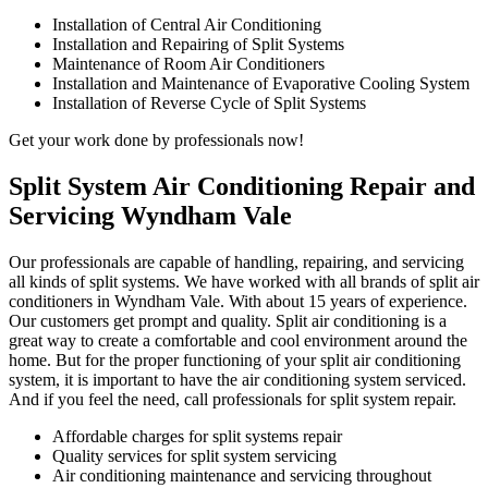
Installation of Central Air Conditioning
Installation and Repairing of Split Systems
Maintenance of Room Air Conditioners
Installation and Maintenance of Evaporative Cooling System
Installation of Reverse Cycle of Split Systems
Get your work done by professionals now!
Split System Air Conditioning Repair and
Servicing Wyndham Vale
Our professionals are capable of handling, repairing, and servicing
all kinds of split systems. We have worked with all brands of split air
conditioners in Wyndham Vale. With about 15 years of experience.
Our customers get prompt and quality. Split air conditioning is a
great way to create a comfortable and cool environment around the
home. But for the proper functioning of your split air conditioning
system, it is important to have the air conditioning system serviced.
And if you feel the need, call professionals for split system repair.
Affordable charges for split systems repair
Quality services for split system servicing
Air conditioning maintenance and servicing throughout