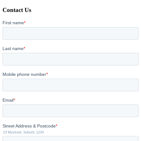
Contact Us