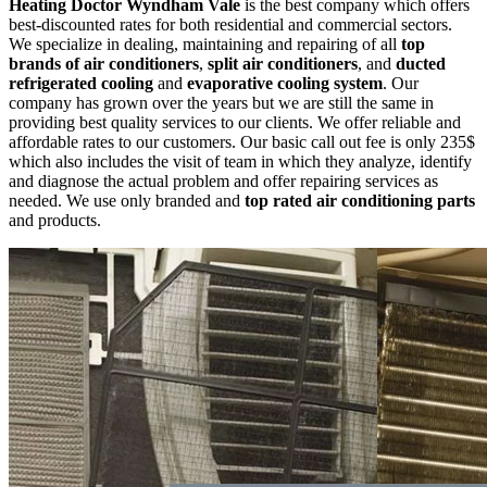
Heating Doctor Wyndham Vale
is the best company which offers
best-discounted rates for both residential and commercial sectors.
We specialize in dealing, maintaining and repairing of all
top
brands of air conditioners
,
split air conditioners
, and
ducted
refrigerated cooling
and
evaporative cooling system
. Our
company has grown over the years but we are still the same in
providing best quality services to our clients. We offer reliable and
affordable rates to our customers. Our basic call out fee is only 235$
which also includes the visit of team in which they analyze, identify
and diagnose the actual problem and offer repairing services as
needed. We use only branded and
top rated air conditioning parts
and products.