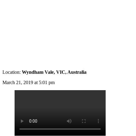
Location:
Wyndham Vale, VIC, Australia
March 21, 2019 at 5:01 pm