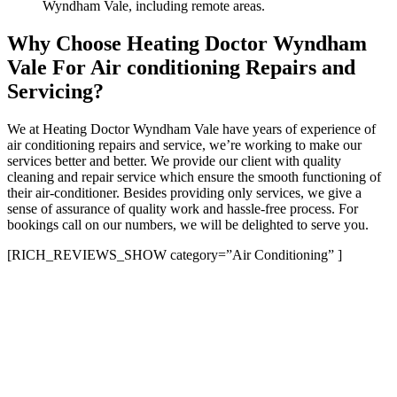
Wyndham Vale, including remote areas.
Why Choose Heating Doctor Wyndham
Vale For Air conditioning Repairs and
Servicing?
We at Heating Doctor Wyndham Vale have years of experience of
air conditioning repairs and service, we’re working to make our
services better and better. We provide our client with quality
cleaning and repair service which ensure the smooth functioning of
their air-conditioner. Besides providing only services, we give a
sense of assurance of quality work and hassle-free process. For
bookings call on our numbers, we will be delighted to serve you.
[RICH_REVIEWS_SHOW category=”Air Conditioning” ]