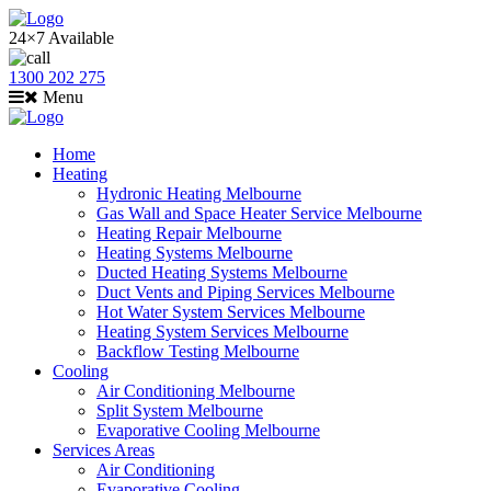
24×7 Available
1300 202 275
Menu
Home
Heating
Hydronic Heating Melbourne
Gas Wall and Space Heater Service Melbourne
Heating Repair Melbourne
Heating Systems Melbourne
Ducted Heating Systems Melbourne
Duct Vents and Piping Services Melbourne
Hot Water System Services Melbourne
Heating System Services Melbourne
Backflow Testing Melbourne
Cooling
Air Conditioning Melbourne
Split System Melbourne
Evaporative Cooling Melbourne
Services Areas
Air Conditioning
Evaporative Cooling