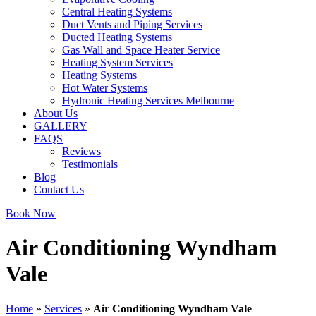
Central Heating Systems
Duct Vents and Piping Services
Ducted Heating Systems
Gas Wall and Space Heater Service
Heating System Services
Heating Systems
Hot Water Systems
Hydronic Heating Services Melbourne
About Us
GALLERY
FAQS
Reviews
Testimonials
Blog
Contact Us
Book Now
Air Conditioning Wyndham
Vale
Home
»
Services
»
Air Conditioning Wyndham Vale