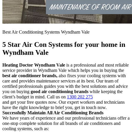
Best Air Conditioning Systems Wyndham Vale
5 Star Air Con Systems for your home in
Wyndham Vale
Heating Doctor Wyndham Vale
is a professional and most reliable
service provider in Wyndham Vale which helps you in buying the
best air conditioner brands,
also fixes your cooling systems with
care and provides maintenance services at its best. Our team of
certified professionals guides you with the best solutions and advice
you on buying
good air conditioning brands
while keeping the
client’s budget in mind. Call us on
1300 202 275
and get your free quotes now. Our expert workers and technicians
have the right knowledge to brief you, get in touch now.
Successfully Maintain All Air Conditioning Brands
We have years of experience and our professional technicians offer a
one-stop complete solution for all brands of air conditioners and
cooling systems, such as: