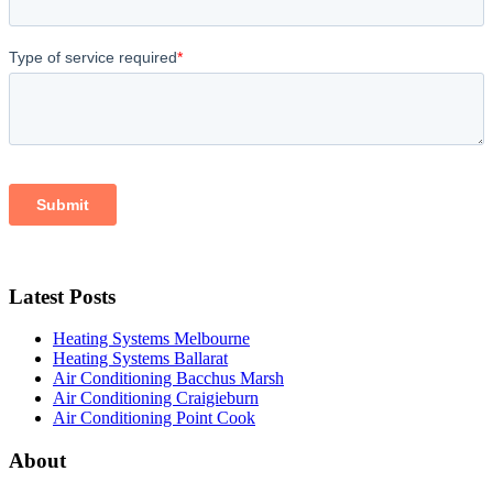
Latest Posts
Heating Systems Melbourne
Heating Systems Ballarat
Air Conditioning Bacchus Marsh
Air Conditioning Craigieburn
Air Conditioning Point Cook
About