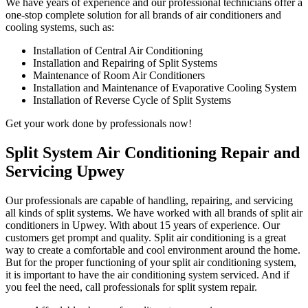
We have years of experience and our professional technicians offer a
one-stop complete solution for all brands of air conditioners and
cooling systems, such as:
Installation of Central Air Conditioning
Installation and Repairing of Split Systems
Maintenance of Room Air Conditioners
Installation and Maintenance of Evaporative Cooling System
Installation of Reverse Cycle of Split Systems
Get your work done by professionals now!
Split System Air Conditioning Repair and
Servicing Upwey
Our professionals are capable of handling, repairing, and servicing
all kinds of split systems. We have worked with all brands of split air
conditioners in Upwey. With about 15 years of experience. Our
customers get prompt and quality. Split air conditioning is a great
way to create a comfortable and cool environment around the home.
But for the proper functioning of your split air conditioning system,
it is important to have the air conditioning system serviced. And if
you feel the need, call professionals for split system repair.