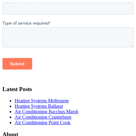
Latest Posts
Heating Systems Melbourne
Heating Systems Ballarat
Air Conditioning Bacchus Marsh
Air Conditioning Craigieburn
Air Conditioning Point Cook
About