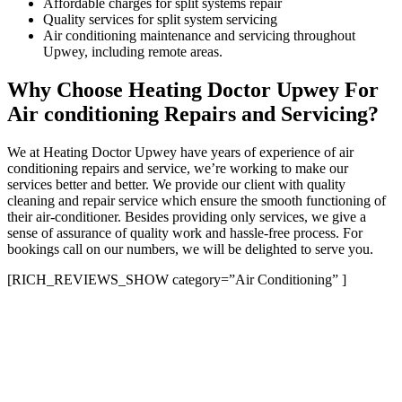
Affordable charges for split systems repair
Quality services for split system servicing
Air conditioning maintenance and servicing throughout
Upwey, including remote areas.
Why Choose Heating Doctor Upwey For
Air conditioning Repairs and Servicing?
We at Heating Doctor Upwey have years of experience of air
conditioning repairs and service, we’re working to make our
services better and better. We provide our client with quality
cleaning and repair service which ensure the smooth functioning of
their air-conditioner. Besides providing only services, we give a
sense of assurance of quality work and hassle-free process. For
bookings call on our numbers, we will be delighted to serve you.
[RICH_REVIEWS_SHOW category=”Air Conditioning” ]