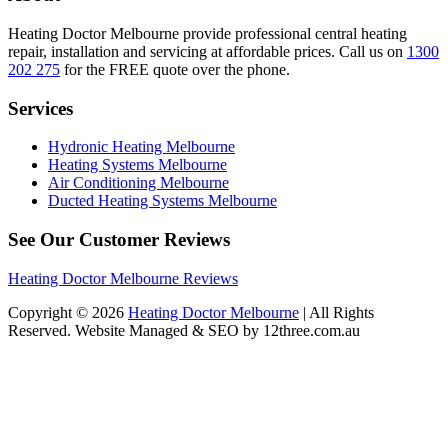
Heating Doctor Melbourne provide professional central heating
repair, installation and servicing at affordable prices. Call us on
1300
202 275
for the FREE quote over the phone.
Services
Hydronic Heating Melbourne
Heating Systems Melbourne
Air Conditioning Melbourne
Ducted Heating Systems Melbourne
See Our Customer Reviews
Heating Doctor Melbourne Reviews
Copyright © 2026
Heating Doctor Melbourne
| All Rights
Reserved. Website Managed & SEO by 12three.com.au