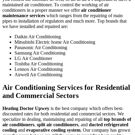
maintained air conditioner. To control the working of air
conditioners in a proper manner we offer
air conditioner
maintenance services
which ranges from the repairing of main
pipes to installation of regulators and much more. Top brands that
we have installed and repaired are:
Daikin Air Conditioning
Mitsubishi Electric home Air Conditioning
Panasonic Air Conditioning
Samsung Air Conditioning
LG Air Conditioner
Toshiba Air Conditioning
Lennox Air Conditioning
Airwell Air Conditioning
Air Conditioning Services for Residential
and Commercial Sectors
Heating Doctor Upwey
is the best company which offers best-
discounted rates for both residential and commercial sectors. We
specialize in dealing, maintaining and repairing of all
top brands of
air conditioners
,
split air conditioners
, and
ducted refrigerated
cooling
and
evaporative cooling system
. Our company has grown