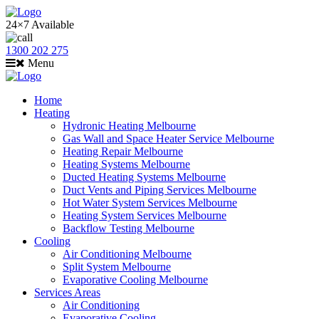
24×7 Available
1300 202 275
Menu
Home
Heating
Hydronic Heating Melbourne
Gas Wall and Space Heater Service Melbourne
Heating Repair Melbourne
Heating Systems Melbourne
Ducted Heating Systems Melbourne
Duct Vents and Piping Services Melbourne
Hot Water System Services Melbourne
Heating System Services Melbourne
Backflow Testing Melbourne
Cooling
Air Conditioning Melbourne
Split System Melbourne
Evaporative Cooling Melbourne
Services Areas
Air Conditioning
Evaporative Cooling