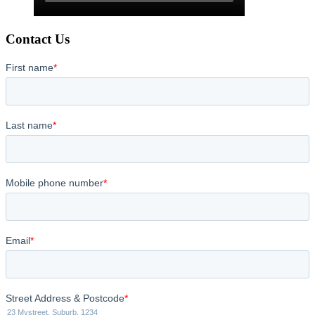
Contact Us