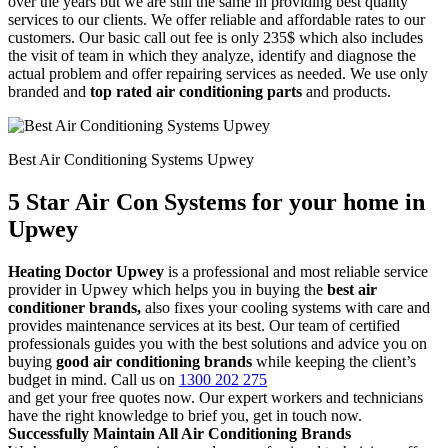
over the years but we are still the same in providing best quality
services to our clients. We offer reliable and affordable rates to our
customers. Our basic call out fee is only 235$ which also includes
the visit of team in which they analyze, identify and diagnose the
actual problem and offer repairing services as needed. We use only
branded and
top rated air conditioning parts
and products.
Best Air Conditioning Systems Upwey
5 Star Air Con Systems for your home in
Upwey
Heating Doctor Upwey
is a professional and most reliable service
provider in Upwey which helps you in buying the
best air
conditioner brands,
also fixes your cooling systems with care and
provides maintenance services at its best. Our team of certified
professionals guides you with the best solutions and advice you on
buying
good air conditioning brands
while keeping the client’s
budget in mind. Call us on
1300 202 275
and get your free quotes now. Our expert workers and technicians
have the right knowledge to brief you, get in touch now.
Successfully Maintain All Air Conditioning Brands