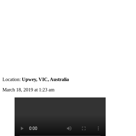
Location:
Upwey, VIC, Australia
March 18, 2019 at 1:23 am