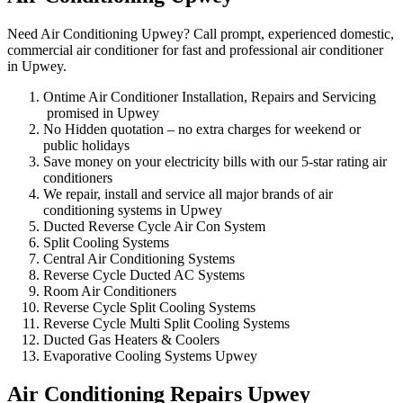
Need Air Conditioning Upwey? Call prompt, experienced domestic,
commercial air conditioner for fast and professional air conditioner
in Upwey.
Ontime Air Conditioner Installation, Repairs and Servicing
promised in Upwey
No Hidden quotation – no extra charges for weekend or
public holidays
Save money on your electricity bills with our 5-star rating air
conditioners
We repair, install and service all major brands of air
conditioning systems in Upwey
Ducted Reverse Cycle Air Con System
Split Cooling Systems
Central Air Conditioning Systems
Reverse Cycle Ducted AC Systems
Room Air Conditioners
Reverse Cycle Split Cooling Systems
Reverse Cycle Multi Split Cooling Systems
Ducted Gas Heaters & Coolers
Evaporative Cooling Systems Upwey
Air Conditioning Repairs Upwey