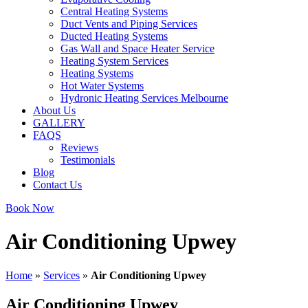
Central Heating Systems
Duct Vents and Piping Services
Ducted Heating Systems
Gas Wall and Space Heater Service
Heating System Services
Heating Systems
Hot Water Systems
Hydronic Heating Services Melbourne
About Us
GALLERY
FAQS
Reviews
Testimonials
Blog
Contact Us
Book Now
Air Conditioning Upwey
Home
»
Services
»
Air Conditioning Upwey
Air Conditioning Upwey