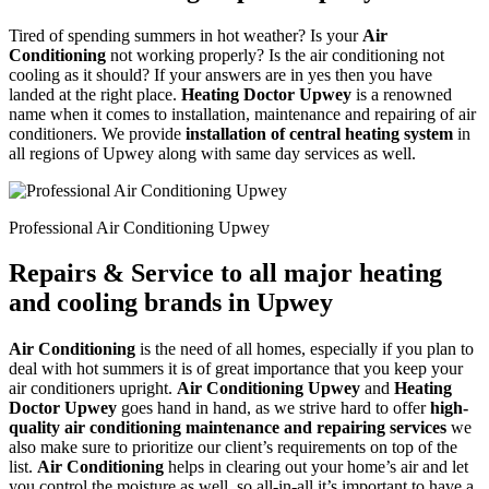
Tired of spending summers in hot weather? Is your
Air
Conditioning
not working properly? Is the air conditioning not
cooling as it should? If your answers are in yes then you have
landed at the right place.
Heating Doctor Upwey
is a renowned
name when it comes to installation, maintenance and repairing of air
conditioners. We provide
installation of central heating system
in
all regions of Upwey along with same day services as well.
Professional Air Conditioning Upwey
Repairs & Service to all major heating
and cooling brands in Upwey
Air Conditioning
is the need of all homes, especially if you plan to
deal with hot summers it is of great importance that you keep your
air conditioners upright.
Air Conditioning Upwey
and
Heating
Doctor Upwey
goes hand in hand, as we strive hard to offer
high-
quality air conditioning maintenance and repairing services
we
also make sure to prioritize our client’s requirements on top of the
list.
Air Conditioning
helps in clearing out your home’s air and let
you control the moisture as well, so all-in-all it’s important to have a