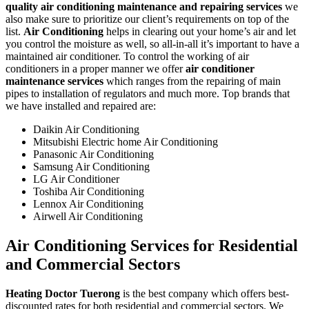
quality air conditioning maintenance and repairing services
we
also make sure to prioritize our client’s requirements on top of the
list.
Air Conditioning
helps in clearing out your home’s air and let
you control the moisture as well, so all-in-all it’s important to have a
maintained air conditioner. To control the working of air
conditioners in a proper manner we offer
air conditioner
maintenance services
which ranges from the repairing of main
pipes to installation of regulators and much more. Top brands that
we have installed and repaired are:
Daikin Air Conditioning
Mitsubishi Electric home Air Conditioning
Panasonic Air Conditioning
Samsung Air Conditioning
LG Air Conditioner
Toshiba Air Conditioning
Lennox Air Conditioning
Airwell Air Conditioning
Air Conditioning Services for Residential
and Commercial Sectors
Heating Doctor Tuerong
is the best company which offers best-
discounted rates for both residential and commercial sectors. We