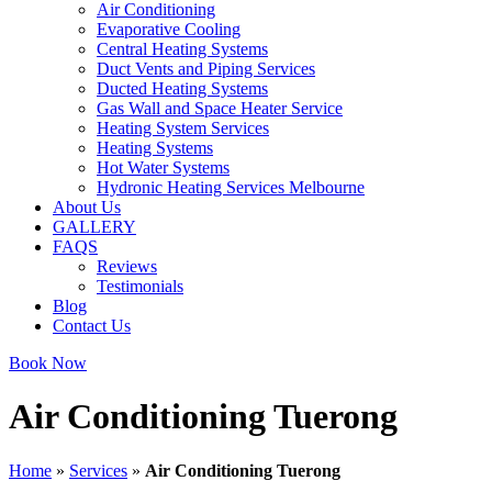
Air Conditioning
Evaporative Cooling
Central Heating Systems
Duct Vents and Piping Services
Ducted Heating Systems
Gas Wall and Space Heater Service
Heating System Services
Heating Systems
Hot Water Systems
Hydronic Heating Services Melbourne
About Us
GALLERY
FAQS
Reviews
Testimonials
Blog
Contact Us
Book Now
Air Conditioning Tuerong
Home
»
Services
»
Air Conditioning Tuerong