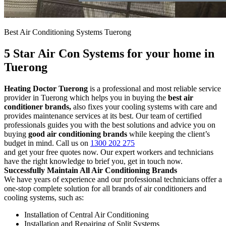
Best Air Conditioning Systems Tuerong
5 Star Air Con Systems for your home in
Tuerong
Heating Doctor Tuerong
is a professional and most reliable service
provider in Tuerong which helps you in buying the
best air
conditioner brands,
also fixes your cooling systems with care and
provides maintenance services at its best. Our team of certified
professionals guides you with the best solutions and advice you on
buying
good air conditioning brands
while keeping the client’s
budget in mind. Call us on
1300 202 275
and get your free quotes now. Our expert workers and technicians
have the right knowledge to brief you, get in touch now.
Successfully Maintain All Air Conditioning Brands
We have years of experience and our professional technicians offer a
one-stop complete solution for all brands of air conditioners and
cooling systems, such as:
Installation of Central Air Conditioning
Installation and Repairing of Split Systems