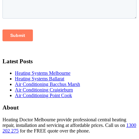
Latest Posts
Heating Systems Melbourne
Heating Systems Ballarat
Air Conditioning Bacchus Marsh
Air Conditioning Craigieburn
Air Conditioning Point Cook
About
Heating Doctor Melbourne provide professional central heating
repair, installation and servicing at affordable prices. Call us on
1300
202 275
for the FREE quote over the phone.