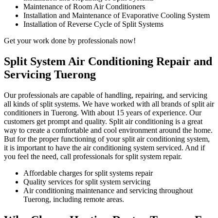
Maintenance of Room Air Conditioners
Installation and Maintenance of Evaporative Cooling System
Installation of Reverse Cycle of Split Systems
Get your work done by professionals now!
Split System Air Conditioning Repair and
Servicing Tuerong
Our professionals are capable of handling, repairing, and servicing
all kinds of split systems. We have worked with all brands of split air
conditioners in Tuerong. With about 15 years of experience. Our
customers get prompt and quality. Split air conditioning is a great
way to create a comfortable and cool environment around the home.
But for the proper functioning of your split air conditioning system,
it is important to have the air conditioning system serviced. And if
you feel the need, call professionals for split system repair.
Affordable charges for split systems repair
Quality services for split system servicing
Air conditioning maintenance and servicing throughout
Tuerong, including remote areas.