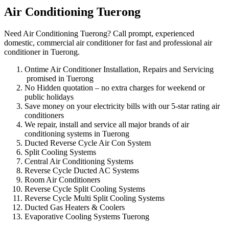
Air Conditioning Tuerong
Need Air Conditioning Tuerong? Call prompt, experienced
domestic, commercial air conditioner for fast and professional air
conditioner in Tuerong.
Ontime Air Conditioner Installation, Repairs and Servicing
promised in Tuerong
No Hidden quotation – no extra charges for weekend or
public holidays
Save money on your electricity bills with our 5-star rating air
conditioners
We repair, install and service all major brands of air
conditioning systems in Tuerong
Ducted Reverse Cycle Air Con System
Split Cooling Systems
Central Air Conditioning Systems
Reverse Cycle Ducted AC Systems
Room Air Conditioners
Reverse Cycle Split Cooling Systems
Reverse Cycle Multi Split Cooling Systems
Ducted Gas Heaters & Coolers
Evaporative Cooling Systems Tuerong