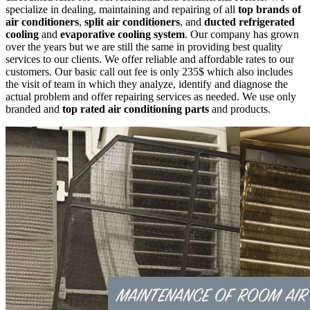
specialize in dealing, maintaining and repairing of all
top brands of
air conditioners
,
split air conditioners
, and
ducted refrigerated
cooling
and
evaporative cooling system
. Our company has grown
over the years but we are still the same in providing best quality
services to our clients. We offer reliable and affordable rates to our
customers. Our basic call out fee is only 235$ which also includes
the visit of team in which they analyze, identify and diagnose the
actual problem and offer repairing services as needed. We use only
branded and
top rated air conditioning parts
and products.