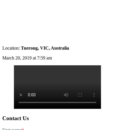
Location:
Tuerong, VIC, Australia
March 20, 2019 at 7:59 am
Contact Us