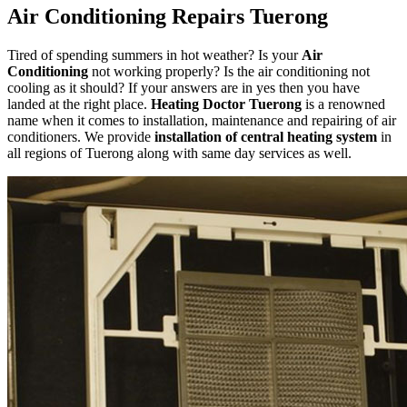
Air Conditioning Repairs Tuerong
Tired of spending summers in hot weather? Is your
Air
Conditioning
not working properly? Is the air conditioning not
cooling as it should? If your answers are in yes then you have
landed at the right place.
Heating Doctor Tuerong
is a renowned
name when it comes to installation, maintenance and repairing of air
conditioners. We provide
installation of central heating system
in
all regions of Tuerong along with same day services as well.