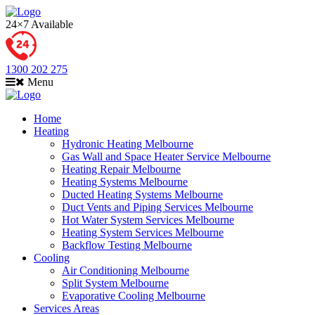
24×7 Available
1300 202 275
Menu
Home
Heating
Hydronic Heating Melbourne
Gas Wall and Space Heater Service Melbourne
Heating Repair Melbourne
Heating Systems Melbourne
Ducted Heating Systems Melbourne
Duct Vents and Piping Services Melbourne
Hot Water System Services Melbourne
Heating System Services Melbourne
Backflow Testing Melbourne
Cooling
Air Conditioning Melbourne
Split System Melbourne
Evaporative Cooling Melbourne
Services Areas