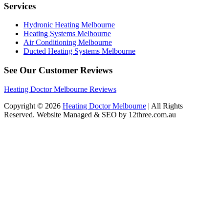
Services
Hydronic Heating Melbourne
Heating Systems Melbourne
Air Conditioning Melbourne
Ducted Heating Systems Melbourne
See Our Customer Reviews
Heating Doctor Melbourne Reviews
Copyright © 2026
Heating Doctor Melbourne
| All Rights
Reserved. Website Managed & SEO by 12three.com.au