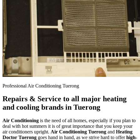
Professional Air Conditioning Tuerong
Repairs & Service to all major heating
and cooling brands in Tuerong
Air Conditioning
is the need of all homes, especially if you plan to
deal with hot summers it is of great importance that you keep your
air conditioners upright.
Air Conditioning Tuerong
and
Heating
Doctor Tuerong
goes hand in hand, as we strive hard to offer
high-