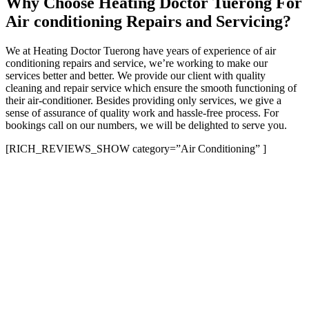
Why Choose Heating Doctor Tuerong For
Air conditioning Repairs and Servicing?
We at Heating Doctor Tuerong have years of experience of air
conditioning repairs and service, we’re working to make our
services better and better. We provide our client with quality
cleaning and repair service which ensure the smooth functioning of
their air-conditioner. Besides providing only services, we give a
sense of assurance of quality work and hassle-free process. For
bookings call on our numbers, we will be delighted to serve you.
[RICH_REVIEWS_SHOW category=”Air Conditioning” ]