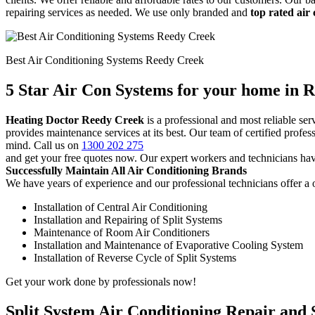
repairing services as needed. We use only branded and
top rated air
Best Air Conditioning Systems Reedy Creek
5 Star Air Con Systems for your home in 
Heating Doctor Reedy Creek
is a professional and most reliable s
provides maintenance services at its best. Our team of certified profe
mind. Call us on
1300 202 275
and get your free quotes now. Our expert workers and technicians hav
Successfully Maintain All Air Conditioning Brands
We have years of experience and our professional technicians offer a o
Installation of Central Air Conditioning
Installation and Repairing of Split Systems
Maintenance of Room Air Conditioners
Installation and Maintenance of Evaporative Cooling System
Installation of Reverse Cycle of Split Systems
Get your work done by professionals now!
Split System Air Conditioning Repair and