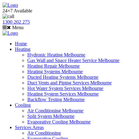
24×7 Available
1300 202 275
Menu
Home
Heating
Hydronic Heating Melbourne
Gas Wall and Space Heater Service Melbourne
Heating Repair Melbourne
Heating Systems Melbourne
Ducted Heating Systems Melbourne
Duct Vents and Piping Services Melbourne
Hot Water System Services Melbourne
Heating System Services Melbourne
Backflow Testing Melbourne
Cooling
Air Conditioning Melbourne
Split System Melbourne
Evaporative Cooling Melbourne
Services Areas
Air Conditioning
Evaporative Cooling