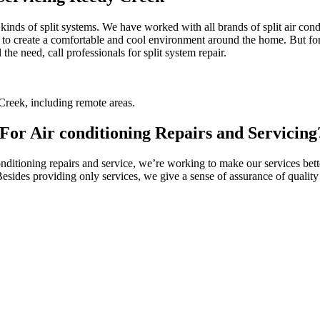
l kinds of split systems. We have worked with all brands of split air co
 to create a comfortable and cool environment around the home. But for t
the need, call professionals for split system repair.
reek, including remote areas.
or Air conditioning Repairs and Servicing
itioning repairs and service, we’re working to make our services better
 Besides providing only services, we give a sense of assurance of quali