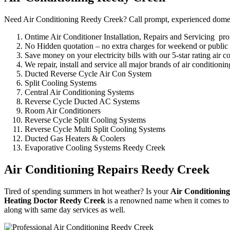
Need Air Conditioning Reedy Creek? Call prompt, experienced domestic
Ontime Air Conditioner Installation, Repairs and Servicing p
No Hidden quotation – no extra charges for weekend or public
Save money on your electricity bills with our 5-star rating air c
We repair, install and service all major brands of air condition
Ducted Reverse Cycle Air Con System
Split Cooling Systems
Central Air Conditioning Systems
Reverse Cycle Ducted AC Systems
Room Air Conditioners
Reverse Cycle Split Cooling Systems
Reverse Cycle Multi Split Cooling Systems
Ducted Gas Heaters & Coolers
Evaporative Cooling Systems Reedy Creek
Air Conditioning Repairs Reedy Creek
Tired of spending summers in hot weather? Is your
Air Conditioning
Heating Doctor Reedy Creek
is a renowned name when it comes to i
along with same day services as well.