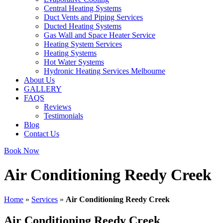
Central Heating Systems
Duct Vents and Piping Services
Ducted Heating Systems
Gas Wall and Space Heater Service
Heating System Services
Heating Systems
Hot Water Systems
Hydronic Heating Services Melbourne
About Us
GALLERY
FAQS
Reviews
Testimonials
Blog
Contact Us
Book Now
Air Conditioning Reedy Creek
Home
»
Services
»
Air Conditioning Reedy Creek
Air Conditioning Reedy Creek