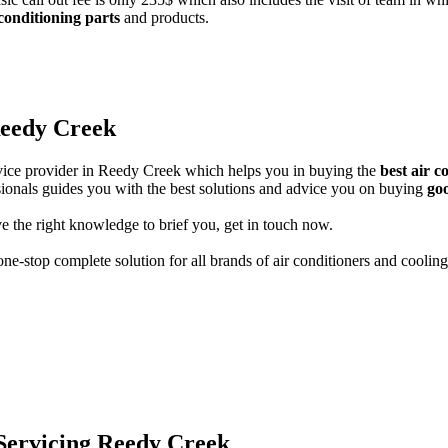
 conditioning parts
and products.
Reedy Creek
ervice provider in Reedy Creek which helps you in buying the
best air 
ssionals guides you with the best solutions and advice you on buying
goo
e the right knowledge to brief you, get in touch now.
ne-stop complete solution for all brands of air conditioners and cooling
 Servicing Reedy Creek