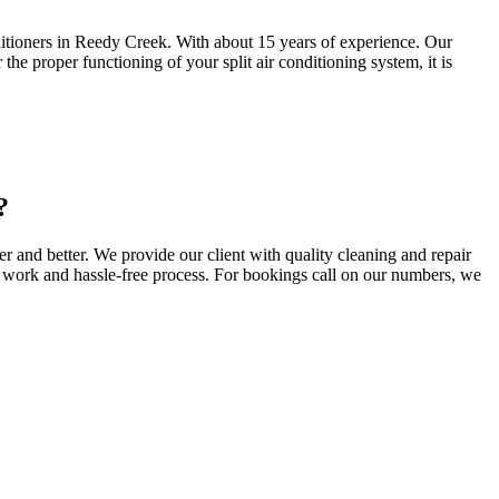
nditioners in Reedy Creek. With about 15 years of experience. Our
he proper functioning of your split air conditioning system, it is
?
 and better. We provide our client with quality cleaning and repair
ty work and hassle-free process. For bookings call on our numbers, we