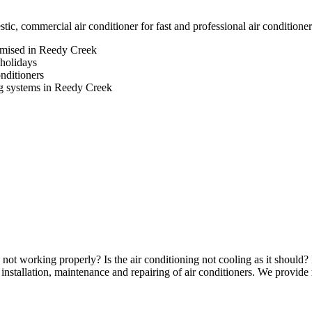
, commercial air conditioner for fast and professional air conditione
romised in Reedy Creek
 holidays
onditioners
ing systems in Reedy Creek
not working properly? Is the air conditioning not cooling as it should? 
nstallation, maintenance and repairing of air conditioners. We provide