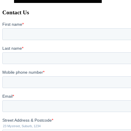
Contact Us