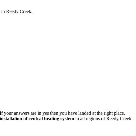
r in Reedy Creek.
If your answers are in yes then you have landed at the right place.
installation of central heating system
in all regions of Reedy Creek