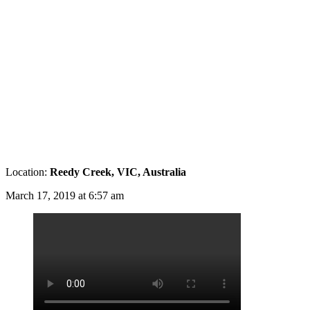
Location:
Reedy Creek, VIC, Australia
March 17, 2019 at 6:57 am