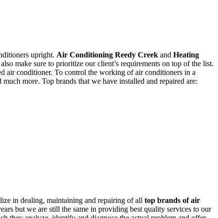
nditioners upright.
Air Conditioning Reedy Creek
and
Heating
lso make sure to prioritize our client’s requirements on top of the list.
ed air conditioner. To control the working of air conditioners in a
nd much more. Top brands that we have installed and repaired are:
ize in dealing, maintaining and repairing of all
top brands of air
rs but we are still the same in providing best quality services to our
hich they analyze, identify and diagnose the actual problem and offer