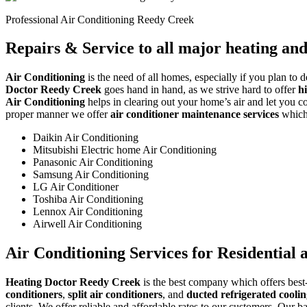
Professional Air Conditioning Reedy Creek
Repairs & Service to all major heating an
Air Conditioning
is the need of all homes, especially if you plan to 
Doctor Reedy Creek
goes hand in hand, as we strive hard to offer
h
Air Conditioning
helps in clearing out your home’s air and let you con
proper manner we offer
air conditioner maintenance services
which 
Daikin Air Conditioning
Mitsubishi Electric home Air Conditioning
Panasonic Air Conditioning
Samsung Air Conditioning
LG Air Conditioner
Toshiba Air Conditioning
Lennox Air Conditioning
Airwell Air Conditioning
Air Conditioning Services for Residential
Heating Doctor Reedy Creek
is the best company which offers best-
conditioners
,
split air conditioners
, and
ducted refrigerated cooli
clients. We offer reliable and affordable rates to our customers. Our b