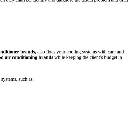
conditioner brands,
also fixes your cooling systems with care and
d air conditioning brands
while keeping the client’s budget in
 systems, such as: