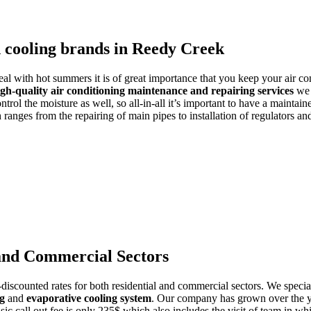
d cooling brands in Reedy Creek
deal with hot summers it is of great importance that you keep your air co
igh-quality air conditioning maintenance and repairing services
we a
trol the moisture as well, so all-in-all it’s important to have a maintain
ranges from the repairing of main pipes to installation of regulators a
 and Commercial Sectors
discounted rates for both residential and commercial sectors. We special
ng
and
evaporative cooling system
. Our company has grown over the yea
asic call out fee is only 235$ which also includes the visit of team in w