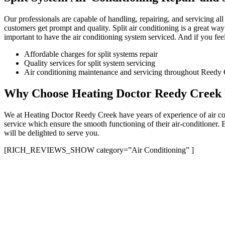
Our professionals are capable of handling, repairing, and servicing al
customers get prompt and quality. Split air conditioning is a great way
important to have the air conditioning system serviced. And if you feel 
Affordable charges for split systems repair
Quality services for split system servicing
Air conditioning maintenance and servicing throughout Reedy C
Why Choose Heating Doctor Reedy Creek F
We at Heating Doctor Reedy Creek have years of experience of air cond
service which ensure the smooth functioning of their air-conditioner.
will be delighted to serve you.
[RICH_REVIEWS_SHOW category=”Air Conditioning” ]