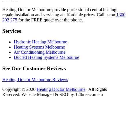
Heating Doctor Melbourne provide professional central heating
repair, installation and servicing at affordable prices. Call us on
1300
202 275
for the FREE quote over the phone.
Services
Hydronic Heating Melbourne
Heating Systems Melbourne
Air Conditioning Melbourne
Ducted Heating Systems Melbourne
See Our Customer Reviews
Heating Doctor Melbourne Reviews
Copyright © 2026
Heating Doctor Melbourne
| All Rights
Reserved. Website Managed & SEO by 12three.com.au