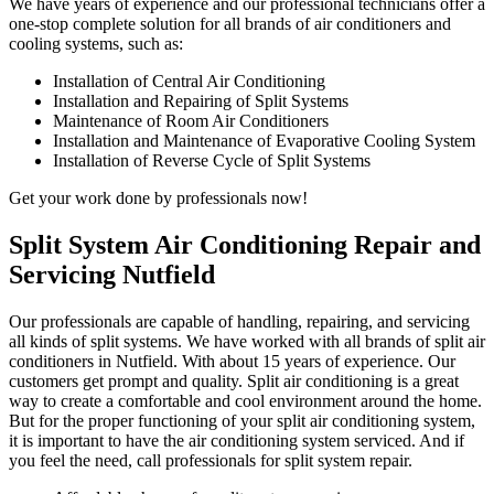
We have years of experience and our professional technicians offer a
one-stop complete solution for all brands of air conditioners and
cooling systems, such as:
Installation of Central Air Conditioning
Installation and Repairing of Split Systems
Maintenance of Room Air Conditioners
Installation and Maintenance of Evaporative Cooling System
Installation of Reverse Cycle of Split Systems
Get your work done by professionals now!
Split System Air Conditioning Repair and
Servicing Nutfield
Our professionals are capable of handling, repairing, and servicing
all kinds of split systems. We have worked with all brands of split air
conditioners in Nutfield. With about 15 years of experience. Our
customers get prompt and quality. Split air conditioning is a great
way to create a comfortable and cool environment around the home.
But for the proper functioning of your split air conditioning system,
it is important to have the air conditioning system serviced. And if
you feel the need, call professionals for split system repair.