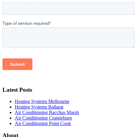
Latest Posts
Heating Systems Melbourne
Heating Systems Ballarat
Air Conditioning Bacchus Marsh
Air Conditioning Craigieburn
Air Conditioning Point Cook
About