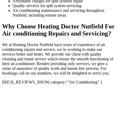
Affordable charges for split systems repair
Quality services for split system servicing
Air conditioning maintenance and servicing throughout
Nutfield, including remote areas.
Why Choose Heating Doctor Nutfield For
Air conditioning Repairs and Servicing?
We at Heating Doctor Nutfield have years of experience of air
conditioning repairs and service, we’re working to make our
services better and better. We provide our client with quality
cleaning and repair service which ensure the smooth functioning of
their air-conditioner. Besides providing only services, we give a
sense of assurance of quality work and hassle-free process. For
bookings call on our numbers, we will be delighted to serve you.
[RICH_REVIEWS_SHOW category=”Air Conditioning” ]