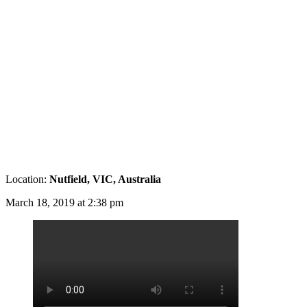
Location:
Nutfield, VIC, Australia
March 18, 2019 at 2:38 pm