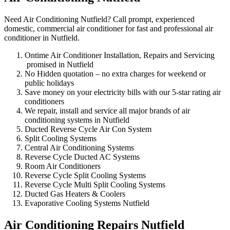
Need Air Conditioning Nutfield? Call prompt, experienced
domestic, commercial air conditioner for fast and professional air
conditioner in Nutfield.
Ontime Air Conditioner Installation, Repairs and Servicing
promised in Nutfield
No Hidden quotation – no extra charges for weekend or
public holidays
Save money on your electricity bills with our 5-star rating air
conditioners
We repair, install and service all major brands of air
conditioning systems in Nutfield
Ducted Reverse Cycle Air Con System
Split Cooling Systems
Central Air Conditioning Systems
Reverse Cycle Ducted AC Systems
Room Air Conditioners
Reverse Cycle Split Cooling Systems
Reverse Cycle Multi Split Cooling Systems
Ducted Gas Heaters & Coolers
Evaporative Cooling Systems Nutfield
Air Conditioning Repairs Nutfield