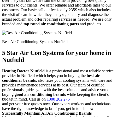
over the years but we are still the same in providing best quality
services to our clients. We offer reliable and affordable rates to our
customers. Our basic call out fee is only 235$ which also includes
the visit of team in which they analyze, identify and diagnose the
actual problem and offer repairing services as needed. We use only
branded and
top rated air conditioning parts
and products.
Best Air Conditioning Systems Nutfield
5 Star Air Con Systems for your home in
Nutfield
Heating Doctor Nutfield
is a professional and most reliable service
provider in Nutfield which helps you in buying the
best air
conditioner brands,
also fixes your cooling systems with care and
provides maintenance services at its best. Our team of certified
professionals guides you with the best solutions and advice you on
buying
good air conditioning brands
while keeping the client’s
budget in mind. Call us on
1300 202 275
and get your free quotes now. Our expert workers and technicians
have the right knowledge to brief you, get in touch now.
Successfully Maintain All Air Conditioning Brands