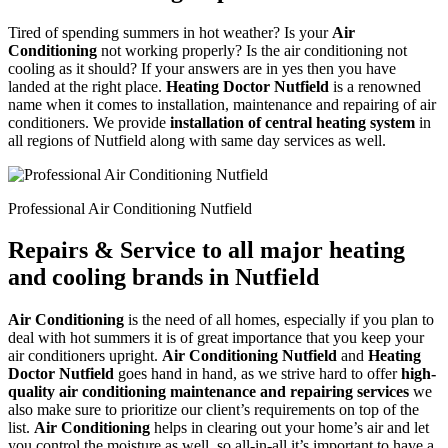
Tired of spending summers in hot weather? Is your
Air
Conditioning
not working properly? Is the air conditioning not
cooling as it should? If your answers are in yes then you have
landed at the right place.
Heating Doctor Nutfield
is a renowned
name when it comes to installation, maintenance and repairing of air
conditioners. We provide
installation of central heating system
in
all regions of Nutfield along with same day services as well.
Professional Air Conditioning Nutfield
Repairs & Service to all major heating
and cooling brands in Nutfield
Air Conditioning
is the need of all homes, especially if you plan to
deal with hot summers it is of great importance that you keep your
air conditioners upright.
Air Conditioning Nutfield
and
Heating
Doctor Nutfield
goes hand in hand, as we strive hard to offer
high-
quality air conditioning maintenance and repairing services
we
also make sure to prioritize our client’s requirements on top of the
list.
Air Conditioning
helps in clearing out your home’s air and let
you control the moisture as well, so all-in-all it’s important to have a