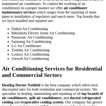
maintained air conditioner. To control the working of air
conditioners in a proper manner we offer
air conditioner
maintenance services
which ranges from the repairing of main
pipes to installation of regulators and much more. Top brands that
we have installed and repaired are:
Daikin Air Conditioning
Mitsubishi Electric home Air Conditioning
Panasonic Air Conditioning
Samsung Air Conditioning
LG Air Conditioner
Toshiba Air Conditioning
Lennox Air Conditioning
Airwell Air Conditioning
Air Conditioning Services for Residential
and Commercial Sectors
Heating Doctor Nutfield
is the best company which offers best-
discounted rates for both residential and commercial sectors. We
specialize in dealing, maintaining and repairing of all
top brands of
air conditioners
,
split air conditioners
, and
ducted refrigerated
cooling
and
evaporative cooling system
. Our company has grown