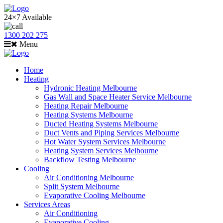
24×7 Available
1300 202 275
Menu
Home
Heating
Hydronic Heating Melbourne
Gas Wall and Space Heater Service Melbourne
Heating Repair Melbourne
Heating Systems Melbourne
Ducted Heating Systems Melbourne
Duct Vents and Piping Services Melbourne
Hot Water System Services Melbourne
Heating System Services Melbourne
Backflow Testing Melbourne
Cooling
Air Conditioning Melbourne
Split System Melbourne
Evaporative Cooling Melbourne
Services Areas
Air Conditioning
Evaporative Cooling