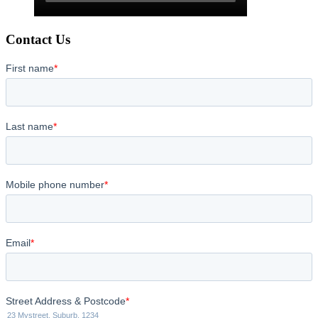
Contact Us