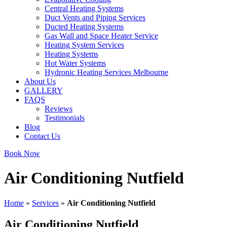
Central Heating Systems
Duct Vents and Piping Services
Ducted Heating Systems
Gas Wall and Space Heater Service
Heating System Services
Heating Systems
Hot Water Systems
Hydronic Heating Services Melbourne
About Us
GALLERY
FAQS
Reviews
Testimonials
Blog
Contact Us
Book Now
Air Conditioning Nutfield
Home
»
Services
»
Air Conditioning Nutfield
Air Conditioning Nutfield