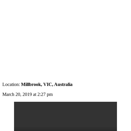
Location:
Millbrook, VIC, Australia
March 20, 2019 at 2:27 pm