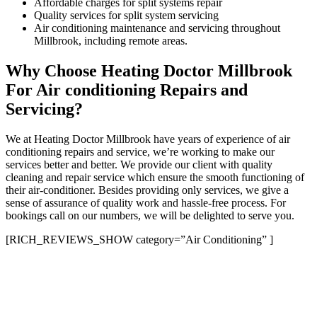
Affordable charges for split systems repair
Quality services for split system servicing
Air conditioning maintenance and servicing throughout
Millbrook, including remote areas.
Why Choose Heating Doctor Millbrook
For Air conditioning Repairs and
Servicing?
We at Heating Doctor Millbrook have years of experience of air
conditioning repairs and service, we’re working to make our
services better and better. We provide our client with quality
cleaning and repair service which ensure the smooth functioning of
their air-conditioner. Besides providing only services, we give a
sense of assurance of quality work and hassle-free process. For
bookings call on our numbers, we will be delighted to serve you.
[RICH_REVIEWS_SHOW category=”Air Conditioning” ]