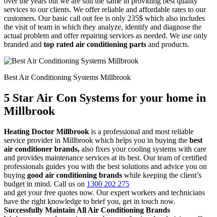
over the years but we are still the same in providing best quality
services to our clients. We offer reliable and affordable rates to our
customers. Our basic call out fee is only 235$ which also includes
the visit of team in which they analyze, identify and diagnose the
actual problem and offer repairing services as needed. We use only
branded and
top rated air conditioning parts
and products.
Best Air Conditioning Systems Millbrook
5 Star Air Con Systems for your home in
Millbrook
Heating Doctor Millbrook
is a professional and most reliable
service provider in Millbrook which helps you in buying the
best
air conditioner brands,
also fixes your cooling systems with care
and provides maintenance services at its best. Our team of certified
professionals guides you with the best solutions and advice you on
buying
good air conditioning brands
while keeping the client’s
budget in mind. Call us on
1300 202 275
and get your free quotes now. Our expert workers and technicians
have the right knowledge to brief you, get in touch now.
Successfully Maintain All Air Conditioning Brands