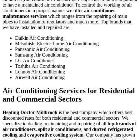
to have a maintained air conditioner. To control the working of air
conditioners in a proper manner we offer
air conditioner
maintenance services
which ranges from the repairing of main
pipes to installation of regulators and much more. Top brands that
we have installed and repaired are:
Daikin Air Conditioning
Mitsubishi Electric home Air Conditioning
Panasonic Air Conditioning
Samsung Air Conditioning
LG Air Conditioner
Toshiba Air Conditioning
Lennox Air Conditioning
Airwell Air Conditioning
Air Conditioning Services for Residential
and Commercial Sectors
Heating Doctor Millbrook
is the best company which offers best-
discounted rates for both residential and commercial sectors. We
specialize in dealing, maintaining and repairing of all
top brands of
air conditioners
,
split air conditioners
, and
ducted refrigerated
cooling
and
evaporative cooling system
. Our company has grown