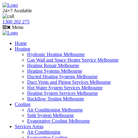
24×7 Available
1300 202 275
Menu
Home
Heating
Hydronic Heating Melbourne
Gas Wall and Space Heater Service Melbourne
Heating Repair Melbourne
Heating Systems Melbourne
Ducted Heating Systems Melbourne
Duct Vents and Piping Services Melbourne
Hot Water System Services Melbourne
Heating System Services Melbourne
Backflow Testing Melbourne
Cooling
Air Conditioning Melbourne
Split System Melbourne
Evaporative Cooling Melbourne
Services Areas
Air Conditioning
Evaporative Cooling