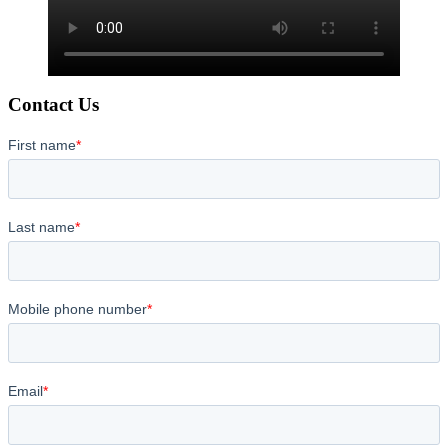
Contact Us