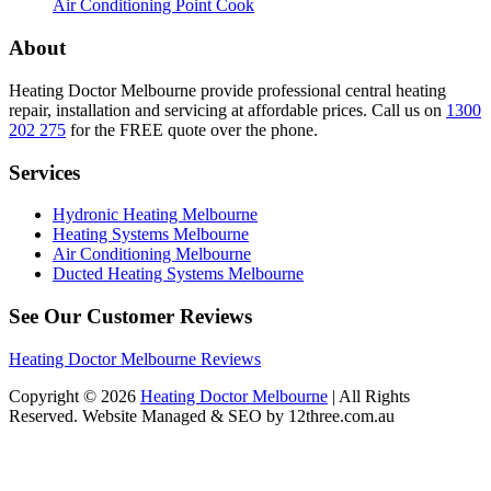
Air Conditioning Point Cook
About
Heating Doctor Melbourne provide professional central heating
repair, installation and servicing at affordable prices. Call us on
1300
202 275
for the FREE quote over the phone.
Services
Hydronic Heating Melbourne
Heating Systems Melbourne
Air Conditioning Melbourne
Ducted Heating Systems Melbourne
See Our Customer Reviews
Heating Doctor Melbourne Reviews
Copyright © 2026
Heating Doctor Melbourne
| All Rights
Reserved. Website Managed & SEO by 12three.com.au