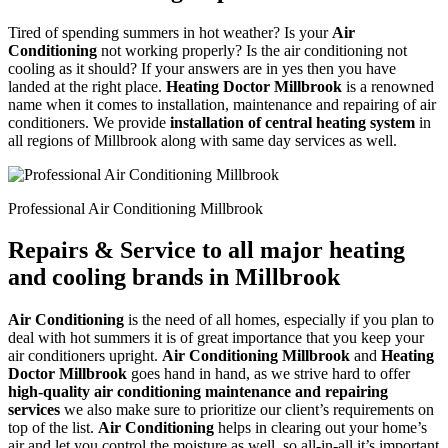
Tired of spending summers in hot weather? Is your
Air
Conditioning
not working properly? Is the air conditioning not
cooling as it should? If your answers are in yes then you have
landed at the right place.
Heating Doctor Millbrook
is a renowned
name when it comes to installation, maintenance and repairing of air
conditioners. We provide
installation of central heating system
in
all regions of Millbrook along with same day services as well.
Professional Air Conditioning Millbrook
Repairs & Service to all major heating
and cooling brands in Millbrook
Air Conditioning
is the need of all homes, especially if you plan to
deal with hot summers it is of great importance that you keep your
air conditioners upright.
Air Conditioning Millbrook
and
Heating
Doctor Millbrook
goes hand in hand, as we strive hard to offer
high-quality air conditioning maintenance and repairing
services
we also make sure to prioritize our client’s requirements on
top of the list.
Air Conditioning
helps in clearing out your home’s
air and let you control the moisture as well, so all-in-all it’s important