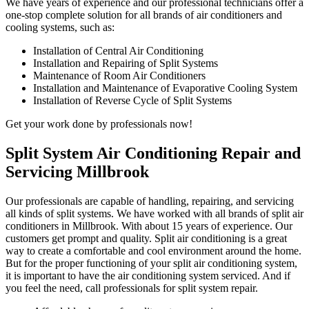
We have years of experience and our professional technicians offer a
one-stop complete solution for all brands of air conditioners and
cooling systems, such as:
Installation of Central Air Conditioning
Installation and Repairing of Split Systems
Maintenance of Room Air Conditioners
Installation and Maintenance of Evaporative Cooling System
Installation of Reverse Cycle of Split Systems
Get your work done by professionals now!
Split System Air Conditioning Repair and
Servicing Millbrook
Our professionals are capable of handling, repairing, and servicing
all kinds of split systems. We have worked with all brands of split air
conditioners in Millbrook. With about 15 years of experience. Our
customers get prompt and quality. Split air conditioning is a great
way to create a comfortable and cool environment around the home.
But for the proper functioning of your split air conditioning system,
it is important to have the air conditioning system serviced. And if
you feel the need, call professionals for split system repair.