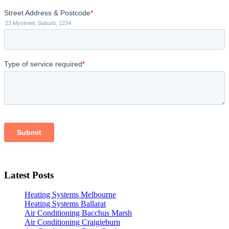
Latest Posts
Heating Systems Melbourne
Heating Systems Ballarat
Air Conditioning Bacchus Marsh
Air Conditioning Craigieburn