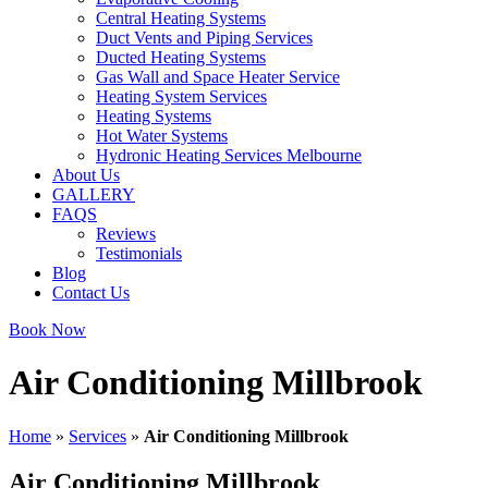
Central Heating Systems
Duct Vents and Piping Services
Ducted Heating Systems
Gas Wall and Space Heater Service
Heating System Services
Heating Systems
Hot Water Systems
Hydronic Heating Services Melbourne
About Us
GALLERY
FAQS
Reviews
Testimonials
Blog
Contact Us
Book Now
Air Conditioning Millbrook
Home
»
Services
»
Air Conditioning Millbrook
Air Conditioning Millbrook