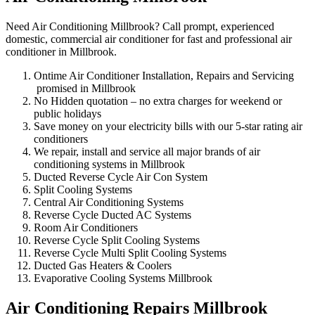
Need Air Conditioning Millbrook? Call prompt, experienced
domestic, commercial air conditioner for fast and professional air
conditioner in Millbrook.
Ontime Air Conditioner Installation, Repairs and Servicing
promised in Millbrook
No Hidden quotation – no extra charges for weekend or
public holidays
Save money on your electricity bills with our 5-star rating air
conditioners
We repair, install and service all major brands of air
conditioning systems in Millbrook
Ducted Reverse Cycle Air Con System
Split Cooling Systems
Central Air Conditioning Systems
Reverse Cycle Ducted AC Systems
Room Air Conditioners
Reverse Cycle Split Cooling Systems
Reverse Cycle Multi Split Cooling Systems
Ducted Gas Heaters & Coolers
Evaporative Cooling Systems Millbrook
Air Conditioning Repairs Millbrook