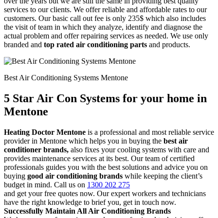
over the years but we are still the same in providing best quality
services to our clients. We offer reliable and affordable rates to our
customers. Our basic call out fee is only 235$ which also includes
the visit of team in which they analyze, identify and diagnose the
actual problem and offer repairing services as needed. We use only
branded and
top rated air conditioning parts
and products.
Best Air Conditioning Systems Mentone
5 Star Air Con Systems for your home in
Mentone
Heating Doctor Mentone
is a professional and most reliable service
provider in Mentone which helps you in buying the
best air
conditioner brands,
also fixes your cooling systems with care and
provides maintenance services at its best. Our team of certified
professionals guides you with the best solutions and advice you on
buying
good air conditioning brands
while keeping the client’s
budget in mind. Call us on
1300 202 275
and get your free quotes now. Our expert workers and technicians
have the right knowledge to brief you, get in touch now.
Successfully Maintain All Air Conditioning Brands