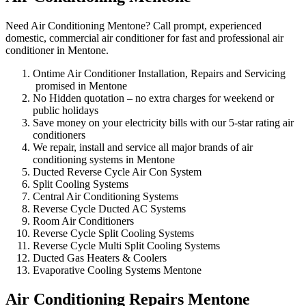
Need Air Conditioning Mentone? Call prompt, experienced
domestic, commercial air conditioner for fast and professional air
conditioner in Mentone.
Ontime Air Conditioner Installation, Repairs and Servicing
promised in Mentone
No Hidden quotation – no extra charges for weekend or
public holidays
Save money on your electricity bills with our 5-star rating air
conditioners
We repair, install and service all major brands of air
conditioning systems in Mentone
Ducted Reverse Cycle Air Con System
Split Cooling Systems
Central Air Conditioning Systems
Reverse Cycle Ducted AC Systems
Room Air Conditioners
Reverse Cycle Split Cooling Systems
Reverse Cycle Multi Split Cooling Systems
Ducted Gas Heaters & Coolers
Evaporative Cooling Systems Mentone
Air Conditioning Repairs Mentone