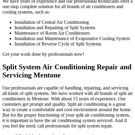
We have years of experience and our professional technicians offer a
one-stop complete solution for all brands of air conditioners and
cooling systems, such as:
Installation of Central Air Conditioning
Installation and Repairing of Split Systems
Maintenance of Room Air Conditioners
Installation and Maintenance of Evaporative Cooling System
Installation of Reverse Cycle of Split Systems
Get your work done by professionals now!
Split System Air Conditioning Repair and
Servicing Mentone
Our professionals are capable of handling, repairing, and servicing
all kinds of split systems. We have worked with all brands of split air
conditioners in Mentone. With about 15 years of experience. Our
customers get prompt and quality. Split air conditioning is a great
way to create a comfortable and cool environment around the home.
But for the proper functioning of your split air conditioning system,
it is important to have the air conditioning system serviced. And if
you feel the need, call professionals for split system repair.