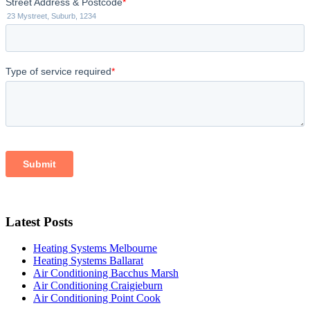
Latest Posts
Heating Systems Melbourne
Heating Systems Ballarat
Air Conditioning Bacchus Marsh
Air Conditioning Craigieburn
Air Conditioning Point Cook