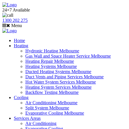
24×7 Available
1300 202 275
Menu
Home
Heating
Hydronic Heating Melbourne
Gas Wall and Space Heater Service Melbourne
Heating Repair Melbourne
Heating Systems Melbourne
Ducted Heating Systems Melbourne
Duct Vents and Piping Services Melbourne
Hot Water System Services Melbourne
Heating System Services Melbourne
Backflow Testing Melbourne
Cooling
Air Conditioning Melbourne
Split System Melbourne
Evaporative Cooling Melbourne
Services Areas
Air Conditioning
Evaporative Cooling