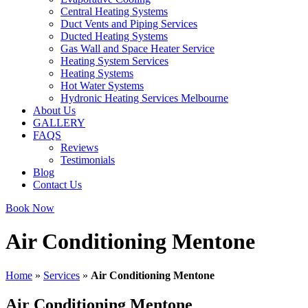
Central Heating Systems
Duct Vents and Piping Services
Ducted Heating Systems
Gas Wall and Space Heater Service
Heating System Services
Heating Systems
Hot Water Systems
Hydronic Heating Services Melbourne
About Us
GALLERY
FAQS
Reviews
Testimonials
Blog
Contact Us
Book Now
Air Conditioning Mentone
Home
»
Services
»
Air Conditioning Mentone
Air Conditioning Mentone