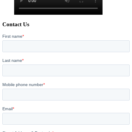
Contact Us