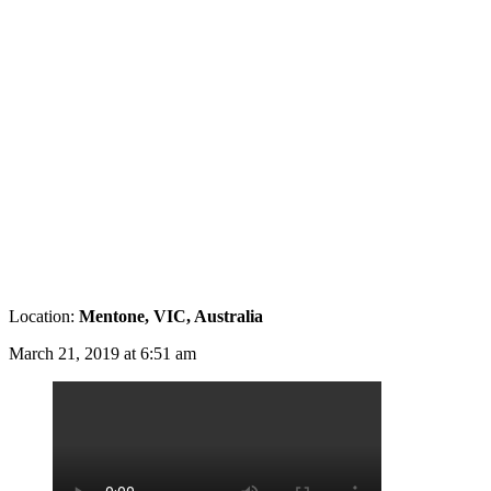
Location:
Mentone, VIC, Australia
March 21, 2019 at 6:51 am