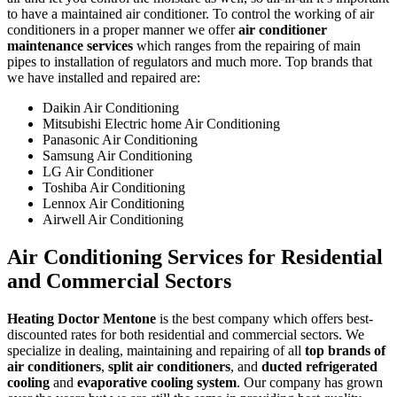
to have a maintained air conditioner. To control the working of air
conditioners in a proper manner we offer
air conditioner
maintenance services
which ranges from the repairing of main
pipes to installation of regulators and much more. Top brands that
we have installed and repaired are:
Daikin Air Conditioning
Mitsubishi Electric home Air Conditioning
Panasonic Air Conditioning
Samsung Air Conditioning
LG Air Conditioner
Toshiba Air Conditioning
Lennox Air Conditioning
Airwell Air Conditioning
Air Conditioning Services for Residential
and Commercial Sectors
Heating Doctor Mentone
is the best company which offers best-
discounted rates for both residential and commercial sectors. We
specialize in dealing, maintaining and repairing of all
top brands of
air conditioners
,
split air conditioners
, and
ducted refrigerated
cooling
and
evaporative cooling system
. Our company has grown