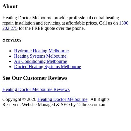
About
Heating Doctor Melbourne provide professional central heating
repair, installation and servicing at affordable prices. Call us on
1300
202 275
for the FREE quote over the phone.
Services
Hydronic Heating Melbourne
Heating Systems Melbourne
Air Conditioning Melbourne
Ducted Heating Systems Melbourne
See Our Customer Reviews
Heating Doctor Melbourne Reviews
Copyright © 2026
Heating Doctor Melbourne
| All Rights
Reserved. Website Managed & SEO by 12three.com.au