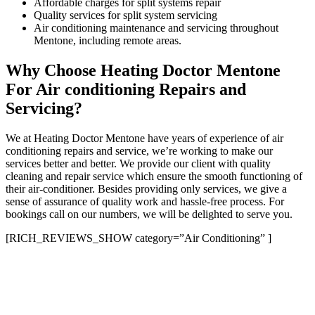
Affordable charges for split systems repair
Quality services for split system servicing
Air conditioning maintenance and servicing throughout
Mentone, including remote areas.
Why Choose Heating Doctor Mentone
For Air conditioning Repairs and
Servicing?
We at Heating Doctor Mentone have years of experience of air
conditioning repairs and service, we’re working to make our
services better and better. We provide our client with quality
cleaning and repair service which ensure the smooth functioning of
their air-conditioner. Besides providing only services, we give a
sense of assurance of quality work and hassle-free process. For
bookings call on our numbers, we will be delighted to serve you.
[RICH_REVIEWS_SHOW category=”Air Conditioning” ]