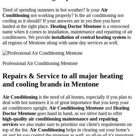
Tired of spending summers in hot weather? Is your
Air
Conditioning
not working properly? Is the air conditioning not
cooling as it should? If your answers are in yes then you have
landed at the right place.
Heating Doctor Mentone
is a renowned
name when it comes to installation, maintenance and repairing of air
conditioners. We provide
installation of central heating system
in
all regions of Mentone along with same day services as well.
Professional Air Conditioning Mentone
Repairs & Service to all major heating
and cooling brands in Mentone
Air Conditioning
is the need of all homes, especially if you plan to
deal with hot summers it is of great importance that you keep your
air conditioners upright.
Air Conditioning Mentone
and
Heating
Doctor Mentone
goes hand in hand, as we strive hard to offer
high-quality air conditioning maintenance and repairing
services
we also make sure to prioritize our client’s requirements on
top of the list.
Air Conditioning
helps in clearing out your home’s
air and let you control the moisture as well, so all-in-all it’s important