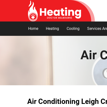
Home
Heating
Cooling
Services Ar
Air 
Air Conditioning Leigh C