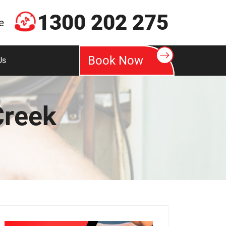
1300 202 275
e
Book Now
Us
Creek