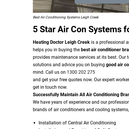
Best Air Conditioning Systems Leigh Creek
5 Star Air Con Systems f
Heating Doctor Leigh Creek
is a professional a
helps you in buying the
best air conditioner br
provides maintenance services at its best. Our 
solutions and advice you on buying
good air c
mind. Call us on
1300 202 275
and get your free quotes now. Our expert worker
get in touch now.
Successfully Maintain All Air Conditioning Bra
We have years of experience and our professiona
brands of air conditioners and cooling systems,
Installation of Central Air Conditioning