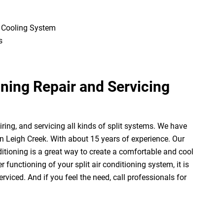
e Cooling System
s
oning Repair and Servicing
ring, and servicing all kinds of split systems. We have
 in Leigh Creek. With about 15 years of experience. Our
ditioning is a great way to create a comfortable and cool
functioning of your split air conditioning system, it is
rviced. And if you feel the need, call professionals for