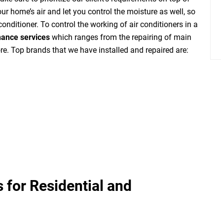
ur home’s air and let you control the moisture as well, so
 conditioner. To control the working of air conditioners in a
nance services
which ranges from the repairing of main
re. Top brands that we have installed and repaired are:
 for Residential and