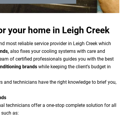
or your home in Leigh Creek
nd most reliable service provider in Leigh Creek which
ands,
also fixes your cooling systems with care and
team of certified professionals guides you with the best
onditioning brands
while keeping the client’s budget in
s and technicians have the right knowledge to brief you,
nds
l technicians offer a one-stop complete solution for all
 such as: