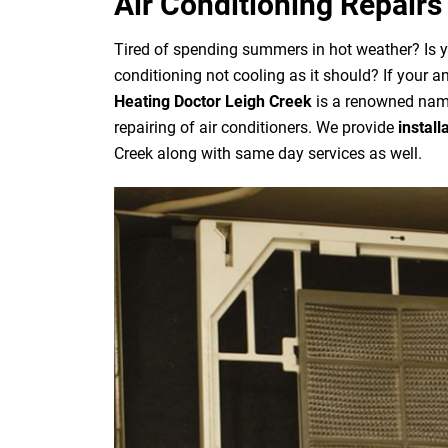
Air Conditioning Repairs
Tired of spending summers in hot weather? Is 
conditioning not cooling as it should? If your a
Heating Doctor Leigh Creek
is a renowned name
repairing of air conditioners. We provide
install
Creek along with same day services as well.