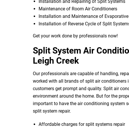
Installation and Repairing of Split Systems
Maintenance of Room Air Conditioners
Installation and Maintenance of Evaporativ
Installation of Reverse Cycle of Split System
Get your work done by professionals now!
Split System Air Conditi
Leigh Creek
Our professionals are capable of handling, repai
worked with all brands of split air conditioners
customers get prompt and quality. Split air con
environment around the home. But for the proper 
important to have the air conditioning system se
split system repair.
Affordable charges for split systems repair