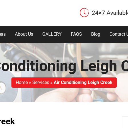
24×7 Availabl
eas
About Us
GALLERY
FAQS
Blog
Contact 
Conditioning Leigh 
Home
»
Services
»
Air Conditioning Leigh Creek
reek