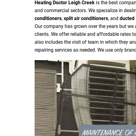
Heating Doctor Leigh Creek
is the best company
and commercial sectors. We specialize in dealin
conditioners
,
split air conditioners
, and
ducted 
Our company has grown over the years but we are
clients. We offer reliable and affordable rates 
also includes the visit of team in which they a
repairing services as needed. We use only bra