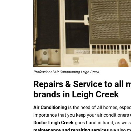
Professional Air Conditioning Leigh Creek
Repairs & Service to all 
brands in Leigh Creek
Air Conditioning
is the need of all homes, especi
importance that you keep your air conditioners 
Doctor Leigh Creek
goes hand in hand, as we st
maintenance and repairing services
we also mak