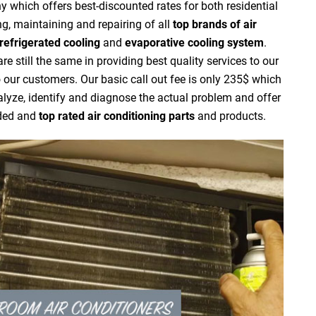
 which offers best-discounted rates for both residential
g, maintaining and repairing of all
top brands of air
refrigerated cooling
and
evaporative cooling system
.
 still the same in providing best quality services to our
to our customers. Our basic call out fee is only 235$ which
nalyze, identify and diagnose the actual problem and offer
nded and
top rated air conditioning parts
and products.