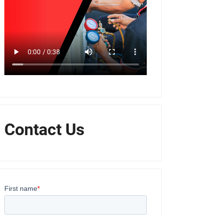
Contact Us