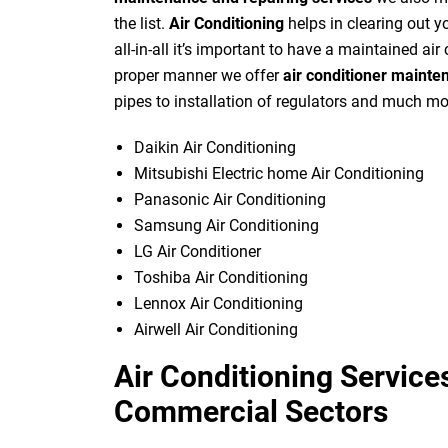
the list.
Air Conditioning
helps in clearing out yo
all-in-all it’s important to have a maintained air
proper manner we offer
air conditioner mainte
pipes to installation of regulators and much mo
Daikin Air Conditioning
Mitsubishi Electric home Air Conditioning
Panasonic Air Conditioning
Samsung Air Conditioning
LG Air Conditioner
Toshiba Air Conditioning
Lennox Air Conditioning
Airwell Air Conditioning
Air Conditioning Services
Commercial Sectors