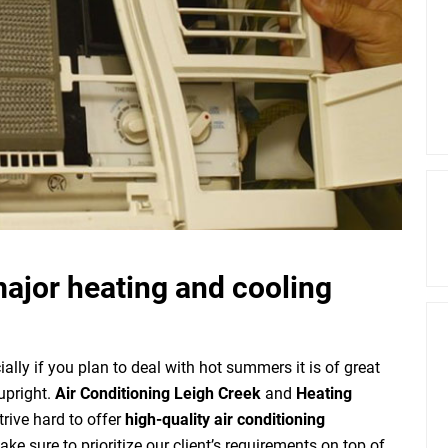
major heating and cooling
ally if you plan to deal with hot summers it is of great
upright.
Air Conditioning Leigh Creek
and
Heating
rive hard to offer
high-quality air conditioning
e sure to prioritize our client’s requirements on top of