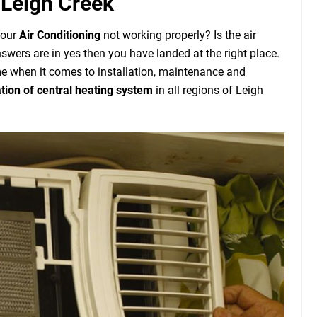
 Leigh Creek
your
Air Conditioning
not working properly? Is the air
nswers are in yes then you have landed at the right place.
 when it comes to installation, maintenance and
ation of central heating system
in all regions of Leigh