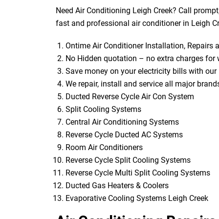
Need Air Conditioning Leigh Creek? Call prompt
fast and professional air conditioner in Leigh C
Ontime Air Conditioner Installation, Repairs
No Hidden quotation – no extra charges for 
Save money on your electricity bills with our 
We repair, install and service all major bran
Ducted Reverse Cycle Air Con System
Split Cooling Systems
Central Air Conditioning Systems
Reverse Cycle Ducted AC Systems
Room Air Conditioners
Reverse Cycle Split Cooling Systems
Reverse Cycle Multi Split Cooling Systems
Ducted Gas Heaters & Coolers
Evaporative Cooling Systems Leigh Creek