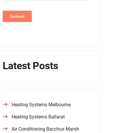
Latest Posts
Heating Systems Melbourne
Heating Systems Ballarat
Air Conditioning Bacchus Marsh