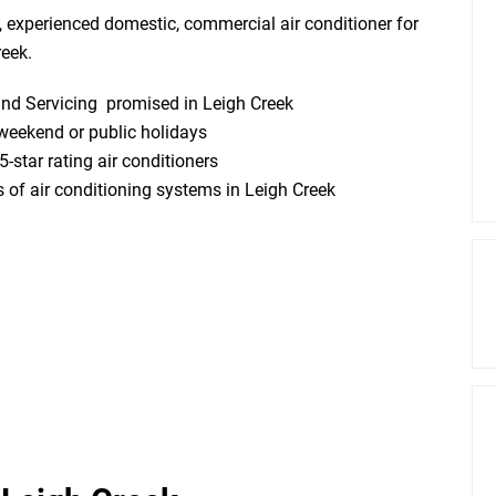
, experienced domestic, commercial air conditioner for
reek.
 and Servicing promised in Leigh Creek
weekend or public holidays
5-star rating air conditioners
ds of air conditioning systems in Leigh Creek