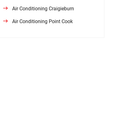
Air Conditioning Craigieburn
Air Conditioning Point Cook