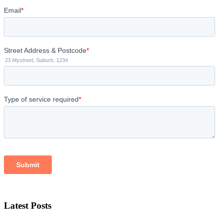
Latest Posts