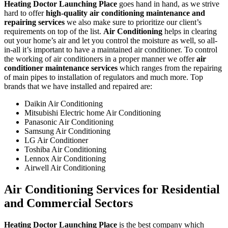
Heating Doctor Launching Place
goes hand in hand, as we strive
hard to offer
high-quality air conditioning maintenance and
repairing services
we also make sure to prioritize our client’s
requirements on top of the list.
Air Conditioning
helps in clearing
out your home’s air and let you control the moisture as well, so all-
in-all it’s important to have a maintained air conditioner. To control
the working of air conditioners in a proper manner we offer
air
conditioner maintenance services
which ranges from the repairing
of main pipes to installation of regulators and much more. Top
brands that we have installed and repaired are:
Daikin Air Conditioning
Mitsubishi Electric home Air Conditioning
Panasonic Air Conditioning
Samsung Air Conditioning
LG Air Conditioner
Toshiba Air Conditioning
Lennox Air Conditioning
Airwell Air Conditioning
Air Conditioning Services for Residential
and Commercial Sectors
Heating Doctor Launching Place
is the best company which