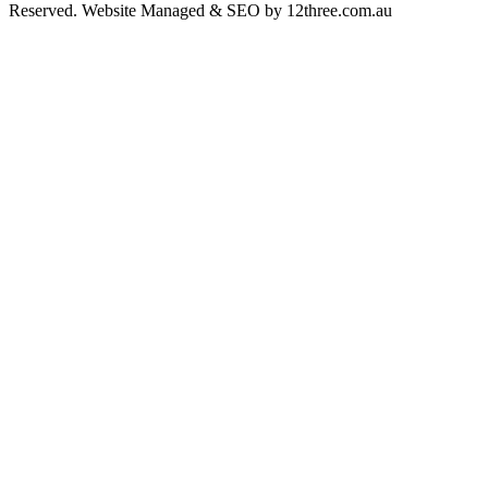
Reserved. Website Managed & SEO by 12three.com.au