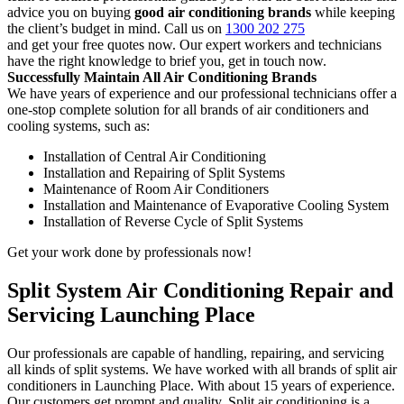
advice you on buying
good air conditioning brands
while keeping
the client’s budget in mind. Call us on
1300 202 275
and get your free quotes now. Our expert workers and technicians
have the right knowledge to brief you, get in touch now.
Successfully Maintain All Air Conditioning Brands
We have years of experience and our professional technicians offer a
one-stop complete solution for all brands of air conditioners and
cooling systems, such as:
Installation of Central Air Conditioning
Installation and Repairing of Split Systems
Maintenance of Room Air Conditioners
Installation and Maintenance of Evaporative Cooling System
Installation of Reverse Cycle of Split Systems
Get your work done by professionals now!
Split System Air Conditioning Repair and
Servicing Launching Place
Our professionals are capable of handling, repairing, and servicing
all kinds of split systems. We have worked with all brands of split air
conditioners in Launching Place. With about 15 years of experience.
Our customers get prompt and quality. Split air conditioning is a