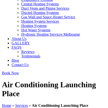
Central Heating Systems
Duct Vents and Piping Services
Ducted Heating Systems
Gas Wall and Space Heater Service
Heating System Services
Heating Systems
Hot Water Systems
Hydronic Heating Services Melbourne
About Us
GALLERY
FAQS
Reviews
Testimonials
Blog
Contact Us
Book Now
Air Conditioning Launching
Place
Home
»
Services
»
Air Conditioning Launching Place