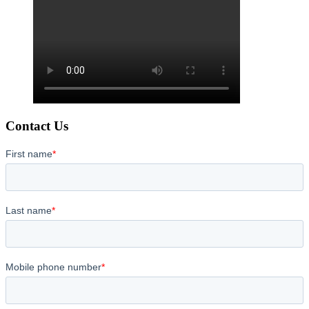
Contact Us