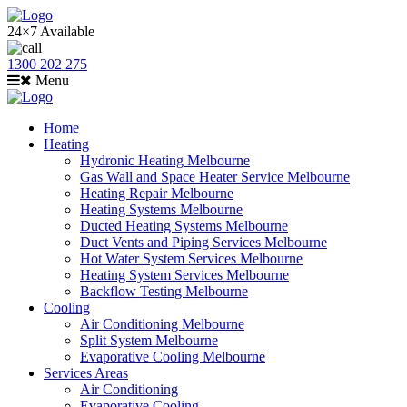
24×7 Available
1300 202 275
Menu
Home
Heating
Hydronic Heating Melbourne
Gas Wall and Space Heater Service Melbourne
Heating Repair Melbourne
Heating Systems Melbourne
Ducted Heating Systems Melbourne
Duct Vents and Piping Services Melbourne
Hot Water System Services Melbourne
Heating System Services Melbourne
Backflow Testing Melbourne
Cooling
Air Conditioning Melbourne
Split System Melbourne
Evaporative Cooling Melbourne
Services Areas
Air Conditioning
Evaporative Cooling