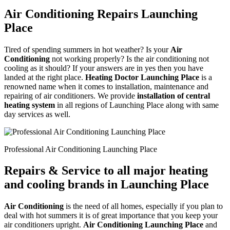
Air Conditioning Repairs Launching
Place
Tired of spending summers in hot weather? Is your
Air
Conditioning
not working properly? Is the air conditioning not
cooling as it should? If your answers are in yes then you have
landed at the right place.
Heating Doctor Launching Place
is a
renowned name when it comes to installation, maintenance and
repairing of air conditioners. We provide
installation of central
heating system
in all regions of Launching Place along with same
day services as well.
Professional Air Conditioning Launching Place
Repairs & Service to all major heating
and cooling brands in Launching Place
Air Conditioning
is the need of all homes, especially if you plan to
deal with hot summers it is of great importance that you keep your
air conditioners upright.
Air Conditioning Launching Place
and