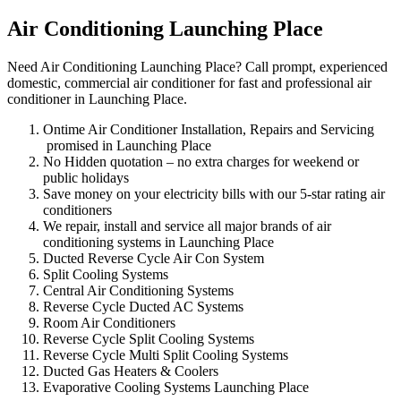
Air Conditioning Launching Place
Need Air Conditioning Launching Place? Call prompt, experienced
domestic, commercial air conditioner for fast and professional air
conditioner in Launching Place.
Ontime Air Conditioner Installation, Repairs and Servicing
promised in Launching Place
No Hidden quotation – no extra charges for weekend or
public holidays
Save money on your electricity bills with our 5-star rating air
conditioners
We repair, install and service all major brands of air
conditioning systems in Launching Place
Ducted Reverse Cycle Air Con System
Split Cooling Systems
Central Air Conditioning Systems
Reverse Cycle Ducted AC Systems
Room Air Conditioners
Reverse Cycle Split Cooling Systems
Reverse Cycle Multi Split Cooling Systems
Ducted Gas Heaters & Coolers
Evaporative Cooling Systems Launching Place