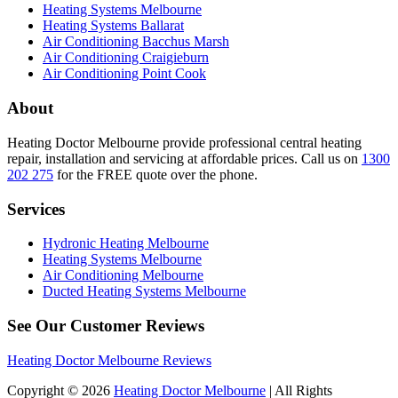
Heating Systems Melbourne
Heating Systems Ballarat
Air Conditioning Bacchus Marsh
Air Conditioning Craigieburn
Air Conditioning Point Cook
About
Heating Doctor Melbourne provide professional central heating
repair, installation and servicing at affordable prices. Call us on
1300
202 275
for the FREE quote over the phone.
Services
Hydronic Heating Melbourne
Heating Systems Melbourne
Air Conditioning Melbourne
Ducted Heating Systems Melbourne
See Our Customer Reviews
Heating Doctor Melbourne Reviews
Copyright © 2026
Heating Doctor Melbourne
| All Rights