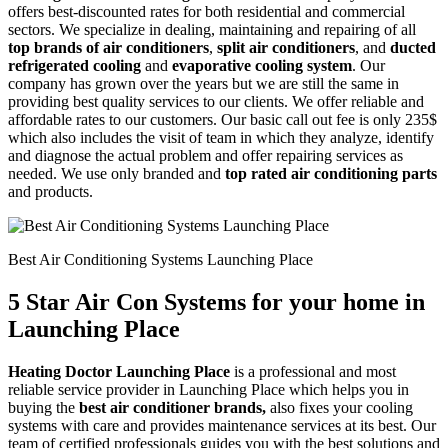
offers best-discounted rates for both residential and commercial
sectors. We specialize in dealing, maintaining and repairing of all
top brands of air conditioners
,
split air conditioners
, and
ducted
refrigerated cooling
and
evaporative cooling system
. Our
company has grown over the years but we are still the same in
providing best quality services to our clients. We offer reliable and
affordable rates to our customers. Our basic call out fee is only 235$
which also includes the visit of team in which they analyze, identify
and diagnose the actual problem and offer repairing services as
needed. We use only branded and
top rated air conditioning parts
and products.
Best Air Conditioning Systems Launching Place
5 Star Air Con Systems for your home in
Launching Place
Heating Doctor Launching Place
is a professional and most
reliable service provider in Launching Place which helps you in
buying the
best air conditioner brands,
also fixes your cooling
systems with care and provides maintenance services at its best. Our
team of certified professionals guides you with the best solutions and