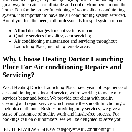
great way to create a comfortable and cool environment around the
home. But for the proper functioning of your split air conditioning
system, it is important to have the air conditioning system serviced.
And if you feel the need, call professionals for split system repair.
Affordable charges for split systems repair
Quality services for split system servicing
Air conditioning maintenance and servicing throughout
Launching Place, including remote areas.
Why Choose Heating Doctor Launching
Place For Air conditioning Repairs and
Servicing?
We at Heating Doctor Launching Place have years of experience of
air conditioning repairs and service, we’re working to make our
services better and better. We provide our client with quality
cleaning and repair service which ensure the smooth functioning of
their air-conditioner. Besides providing only services, we give a
sense of assurance of quality work and hassle-free process. For
bookings call on our numbers, we will be delighted to serve you.
[RICH_REVIEWS_SHOW category=”Air Conditioning” ]