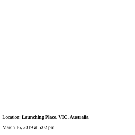
Location:
Launching Place, VIC, Australia
March 16, 2019 at 5:02 pm